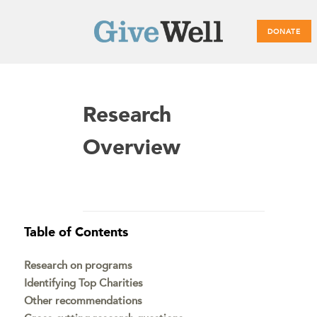
DONATE
Main
Research
menu
Overview
Table of Contents
Research on programs
Identifying Top Charities
Other recommendations