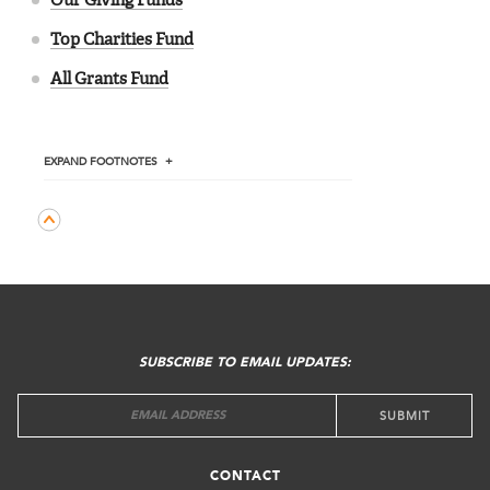
Our Giving Funds
Top Charities Fund
All Grants Fund
EXPAND
FOOTNOTES
FOOTER
MENU
SUBSCRIBE TO EMAIL UPDATES:
CONTACT