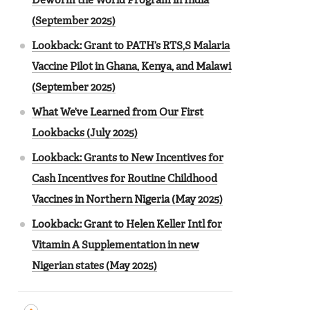
Deworm the World Program in India
(September 2025)
Lookback: Grant to PATH’s RTS,S Malaria
Vaccine Pilot in Ghana, Kenya, and Malawi
(September 2025)
What We’ve Learned from Our First
Lookbacks (July 2025)
Lookback: Grants to New Incentives for
Cash Incentives for Routine Childhood
Vaccines in Northern Nigeria (May 2025)
Lookback: Grant to Helen Keller Intl for
Vitamin A Supplementation in new
Nigerian states (May 2025)