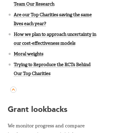
Team Our Research
Are our Top Charities saving the same
lives each year?
How we plan to approach uncertainty in
our cost-effectiveness models
Moral weights
Trying to Reproduce the RCTs Behind
Our Top Charities
Grant lookbacks
We monitor progress and compare