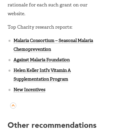
rationale for each such grant on our
website.
Top Charity research reports:
Malaria Consortium – Seasonal Malaria
Chemoprevention
Against Malaria Foundation
Helen Keller Intl's Vitamin A
Supplementation Program
New Incentives
Other recommendations