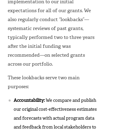
implementation to our initial
expectations for all of our grants. We
also regularly conduct “lookbacks”—
systematic reviews of past grants,
typically performed two to three years
after the initial funding was
recommended—on selected grants
across our portfolio.
These lookbacks serve two main
purposes:
Accountability:
We compare and publish
our original cost-effectiveness estimates
and forecasts with actual program data
and feedback from local stakeholders to