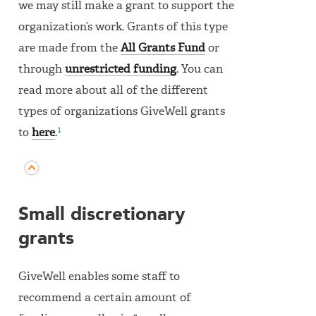
we may still make a grant to support the
organization’s work. Grants of this type
are made from the
All Grants Fund
or
through
unrestricted funding
. You can
read more about all of the different
types of organizations GiveWell grants
1
to
here
.
Small discretionary
grants
GiveWell enables some staff to
recommend a certain amount of