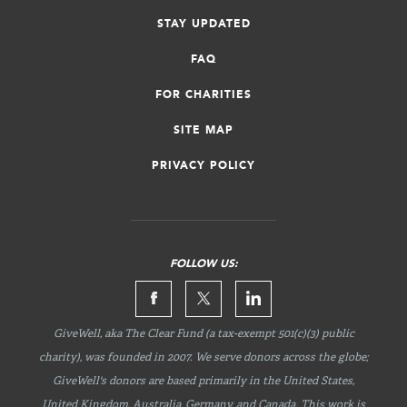
STAY UPDATED
FAQ
FOR CHARITIES
SITE MAP
PRIVACY POLICY
FOLLOW US:
GiveWell, aka The Clear Fund (a tax-exempt 501(c)(3) public
charity), was founded in 2007. We serve donors across the globe;
GiveWell's donors are based primarily in the United States,
United Kingdom, Australia, Germany, and Canada. This work is