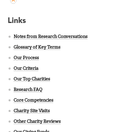
Links
Notes from Research Conversations
Glossary of Key Terms
Our Process
Our Criteria
Our Top Charities
Research FAQ
Core Competencies
Charity Site Visits
Other Charity Reviews