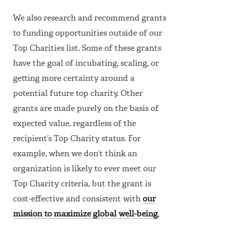
We also research and recommend grants
to funding opportunities outside of our
Top Charities list. Some of these grants
have the goal of incubating, scaling, or
getting more certainty around a
potential future top charity. Other
grants are made purely on the basis of
expected value, regardless of the
recipient’s Top Charity status. For
example, when we don’t think an
organization is likely to ever meet our
Top Charity criteria, but the grant is
cost-effective and consistent with
our
mission to maximize global well-being
,