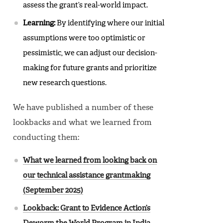
assess the grant’s real-world impact.
Learning:
By identifying where our initial
assumptions were too optimistic or
pessimistic, we can adjust our decision-
making for future grants and prioritize
new research questions.
We have published a number of these
lookbacks and what we learned from
conducting them:
What we learned from looking back on
our technical assistance grantmaking
(September 2025)
Lookback: Grant to Evidence Action’s