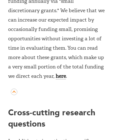
funding annually via "small
discretionary grants." We believe that we
can increase our expected impact by
occasionally funding small, promising
opportunities without investing a lot of
time in evaluating them. You can read
more about these grants, which make up
a very small portion of the total funding
we direct each year,
here
.
Cross-cutting research
questions