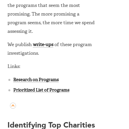
the programs that seem the most
promising. The more promising a
program seems, the more time we spend
assessing it.
We publish
write-ups
of these program
investigations.
Links:
Research on Programs
Prioritized List of Programs
Identifying Top Charities