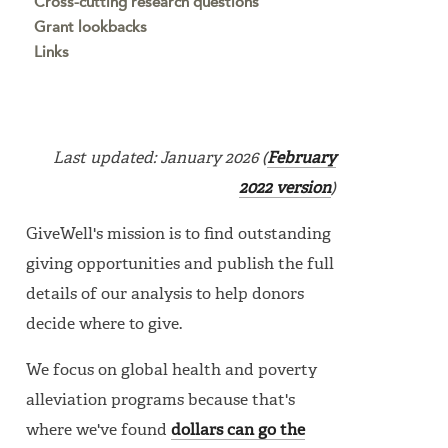
Cross-cutting research questions
Grant lookbacks
Links
Last updated: January 2026 (
February
2022 version
)
GiveWell's mission is to find outstanding
giving opportunities and publish the full
details of our analysis to help donors
decide where to give.
We focus on global health and poverty
alleviation programs because that's
where we've found
dollars can go the