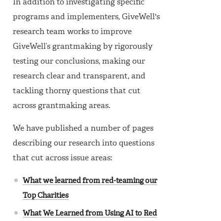
In addition to investigating specific
programs and implementers, GiveWell's
research team works to improve
GiveWell’s grantmaking by rigorously
testing our conclusions, making our
research clear and transparent, and
tackling thorny questions that cut
across grantmaking areas.
We have published a number of pages
describing our research into questions
that cut across issue areas:
What we learned from red-teaming our
Top Charities
What We Learned from Using AI to Red