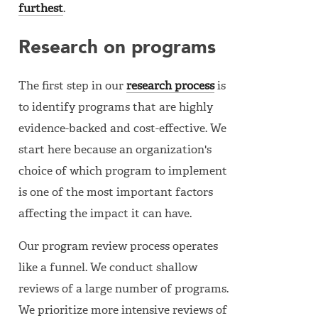
furthest
.
Research on programs
The first step in our
research process
is
to identify programs that are highly
evidence-backed and cost-effective. We
start here because an organization's
choice of which program to implement
is one of the most important factors
affecting the impact it can have.
Our program review process operates
like a funnel. We conduct shallow
reviews of a large number of programs.
We prioritize more intensive reviews of