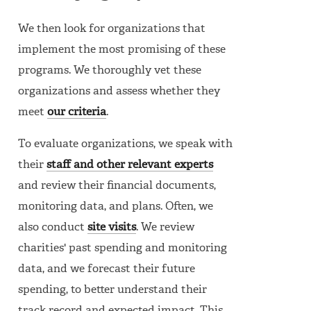
We then look for organizations that
implement the most promising of these
programs. We thoroughly vet these
organizations and assess whether they
meet
our criteria
.
To evaluate organizations, we speak with
their
staff and other relevant experts
and review their financial documents,
monitoring data, and plans. Often, we
also conduct
site visits
. We review
charities' past spending and monitoring
data, and we forecast their future
spending, to better understand their