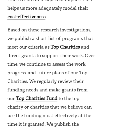
track record and expected impact. This
helps us more adequately model their
cost-effectiveness
.
Based on these research investigations,
we publish a short list of programs that
meet our criteria as
Top Charities
and
direct grants to support their work. Over
time, we continue to assess the work,
progress, and future plans of our Top
Charities. We regularly review their
funding needs and make grants from
our
Top Charities Fund
to the top
charity or charities that we believe can
use the funding most effectively at the
time it is granted. We publish the