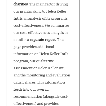
charities
. The main factor driving
our grantmaking to Helen Keller
Intl is an analysis of its program’s
cost-effectiveness. We summarize
our cost-effectiveness analysis in
detail in a
separate report
. This
page provides additional
information on Helen Keller Intl’s
program, our qualitative
assessment of Helen Keller Intl,
and the monitoring and evaluation
data it shares. This information
feeds into our overall
recommendation (alongside cost-
effectiveness) and provides