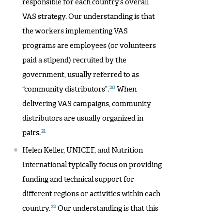
responsible for each country’s overall
VAS strategy. Our understanding is that
the workers implementing VAS
programs are employees (or volunteers
paid a stipend) recruited by the
government, usually referred to as
20
“community distributors”.
When
delivering VAS campaigns, community
distributors are usually organized in
21
pairs.
Helen Keller, UNICEF, and Nutrition
International typically focus on providing
funding and technical support for
different regions or activities within each
22
country.
Our understanding is that this