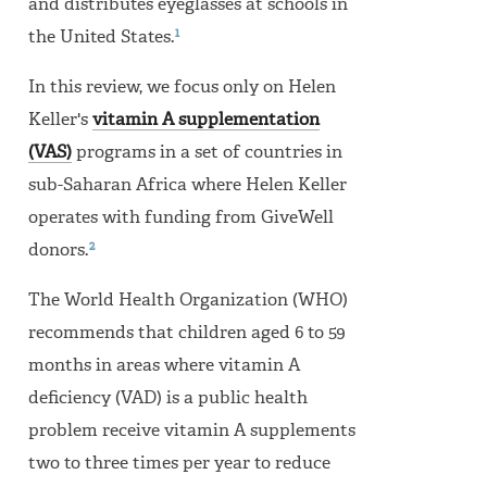
and distributes eyeglasses at schools in
1
the United States.
In this review, we focus only on Helen
Keller's
vitamin A supplementation
(VAS)
programs in a set of countries in
sub-Saharan Africa where Helen Keller
operates with funding from GiveWell
2
donors.
The World Health Organization (WHO)
recommends that children aged 6 to 59
months in areas where vitamin A
deficiency (VAD) is a public health
problem receive vitamin A supplements
two to three times per year to reduce