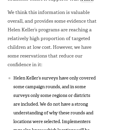
We think this information is valuable
overall, and provides some evidence that
Helen Keller’s programs are reaching a
relatively high proportion of targeted
children at low cost. However, we have
some reservations that reduce our
confidence in it:
Helen Keller’s surveys have only covered
some campaign rounds, and in some
surveys only some regions or districts
are included. We do not have a strong
understanding of why these rounds and
locations were selected. Implementers