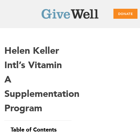
DONATE
Main
Helen Keller
menu
Intl’s Vitamin
A
Supplementation
Program
Table of Contents