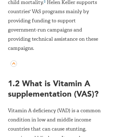
3
child mortality.
Helen Keller supports
countries' VAS programs mainly by
providing funding to support
government-run campaigns and
providing technical assistance on these
campaigns.
1.2 What is Vitamin A
supplementation (VAS)?
Vitamin A deficiency (VAD) is a common
condition in low and middle income
countries that can cause stunting,