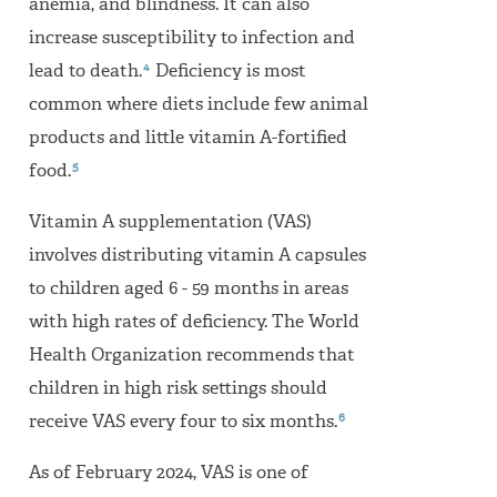
anemia, and blindness. It can also
increase susceptibility to infection and
4
lead to death.
Deficiency is most
common where diets include few animal
products and little vitamin A-fortified
5
food.
Vitamin A supplementation (VAS)
involves distributing vitamin A capsules
to children aged 6 - 59 months in areas
with high rates of deficiency. The World
Health Organization recommends that
children in high risk settings should
6
receive VAS every four to six months.
As of February 2024, VAS is one of