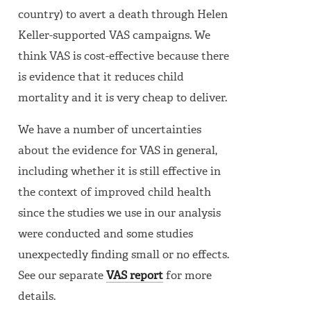
country) to avert a death through Helen
Keller-supported VAS campaigns. We
think VAS is cost-effective because there
is evidence that it reduces child
mortality and it is very cheap to deliver.
We have a number of uncertainties
about the evidence for VAS in general,
including whether it is still effective in
the context of improved child health
since the studies we use in our analysis
were conducted and some studies
unexpectedly finding small or no effects.
See our separate
VAS report
for more
details.