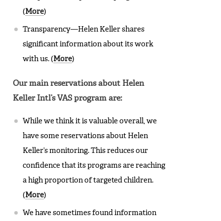
(
More
)
Transparency—Helen Keller shares
significant information about its work
with us. (
More
)
Our main reservations about Helen
Keller Intl’s VAS program are:
While we think it is valuable overall, we
have some reservations about Helen
Keller’s monitoring. This reduces our
confidence that its programs are reaching
a high proportion of targeted children.
(
More
)
We have sometimes found information