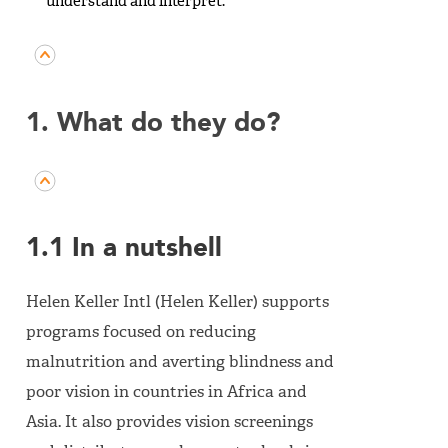
understand and interpret.
1. What do they do?
1.1 In a nutshell
Helen Keller Intl (Helen Keller) supports
programs focused on reducing
malnutrition and averting blindness and
poor vision in countries in Africa and
Asia. It also provides vision screenings