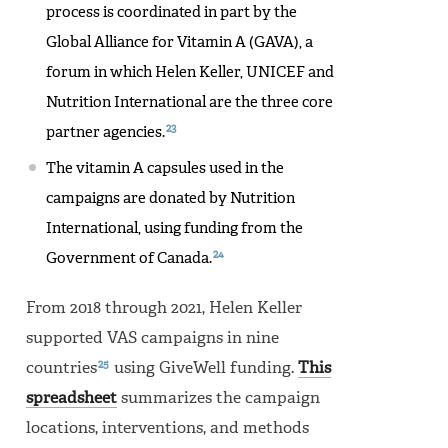
process is coordinated in part by the
Global Alliance for Vitamin A (GAVA), a
forum in which Helen Keller, UNICEF and
Nutrition International are the three core
23
partner agencies.
The vitamin A capsules used in the
campaigns are donated by Nutrition
International, using funding from the
24
Government of Canada.
From 2018 through 2021, Helen Keller
supported VAS campaigns in nine
25
countries
using GiveWell funding.
This
spreadsheet
summarizes the campaign
locations, interventions, and methods