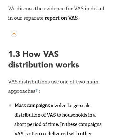
We discuss the evidence for VAS in detail
in our separate
report on VAS
.
1.3 How VAS
distribution works
VAS distributions use one of two main
7
approaches
:
Mass campaigns
involve large-scale
distribution of VAS to households in a
short period of time. In these campaigns,
VAS is often co-delivered with other