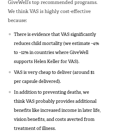
GiveWell’s top recommended programs.
We think VAS is highly cost-effective
because:
There is evidence that VAS significantly
reduces child mortality (we estimate ~4%
to ~12% in countries where GiveWell
supports Helen Keller for VAS).
VAS is very cheap to deliver (around $1
per capsule delivered).
In addition to preventing deaths, we
think VAS probably provides additional
benefits like increased income in later life,
vision benefits, and costs averted from
treatment of illness.