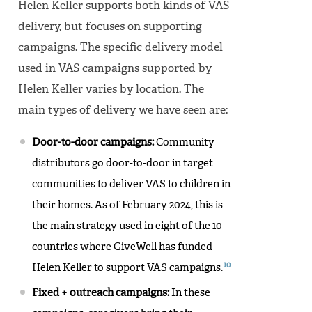
Helen Keller supports both kinds of VAS
delivery, but focuses on supporting
campaigns. The specific delivery model
used in VAS campaigns supported by
Helen Keller varies by location. The
main types of delivery we have seen are:
Door-to-door campaigns:
Community
distributors go door-to-door in target
communities to deliver VAS to children in
their homes. As of February 2024, this is
the main strategy used in eight of the 10
countries where GiveWell has funded
10
Helen Keller to support VAS campaigns.
Fixed + outreach campaigns:
In these