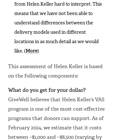
from Helen Keller hard to interpret. This
means that we have not been able to
understand differences between the
delivery models used in different
locations in as much detail as we would
like. (
More
)
This assessment of Helen Keller is based
on the following components:
What do you get for your dollar?
GiveWell believes that Helen Keller’s VAS
program is one of the most cost-effective
programs that donors can support. As of
February 2024, we estimate that it costs
between ~$1,000 and ~$8,500 (varying by