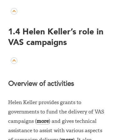
1.4 Helen Keller’s role in
VAS campaigns
Overview of activities
Helen Keller provides grants to
governments to fund the delivery of VAS
campaigns (
more
) and gives technical
assistance to assist with various aspects