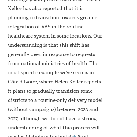
Keller has also reported that it is
planning to transition towards greater
integration of VAS in the routine
healthcare system in some locations. Our
understanding is that this shift has
generally been in response to requests
from national ministries of health. The
most specific example we’ve seen is in
Côte d’Ivoire, where Helen Keller reports
it plans to gradually transition some
districts to a routine-only delivery model
(without campaigns) between 2023 and
2027, although we do not have a strong
understanding of what this process will
14