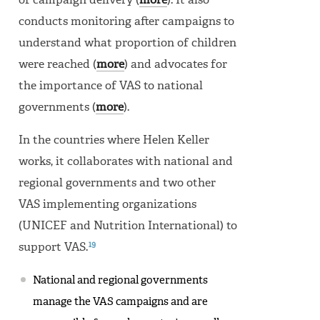
of campaign delivery (
more
). It also
conducts monitoring after campaigns to
understand what proportion of children
were reached (
more
) and advocates for
the importance of VAS to national
governments (
more
).
In the countries where Helen Keller
works, it collaborates with national and
regional governments and two other
VAS implementing organizations
(UNICEF and Nutrition International) to
19
support VAS.
National and regional governments
manage the VAS campaigns and are