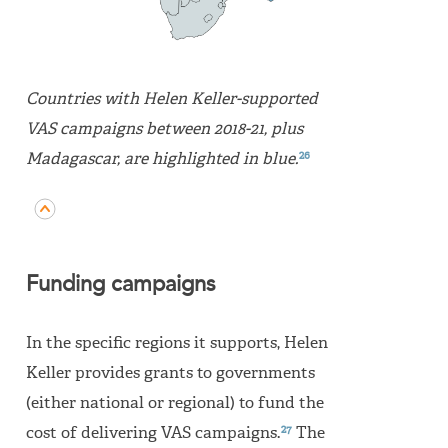
Countries with Helen Keller-supported
VAS campaigns between 2018-21, plus
26
Madagascar, are highlighted in blue.
Funding campaigns
In the specific regions it supports, Helen
Keller provides grants to governments
(either national or regional) to fund the
27
cost of delivering VAS campaigns.
The