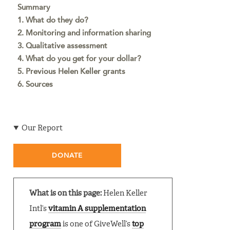
Summary
1. What do they do?
2. Monitoring and information sharing
3. Qualitative assessment
4. What do you get for your dollar?
5. Previous Helen Keller grants
6. Sources
Our Report
DONATE
What is on this page:
Helen Keller
Intl’s
vitamin A supplementation
program
is one of GiveWell’s
top