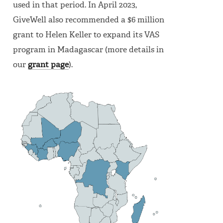
used in that period. In April 2023,
GiveWell also recommended a $6 million
grant to Helen Keller to expand its VAS
program in Madagascar (more details in
our
grant page
).