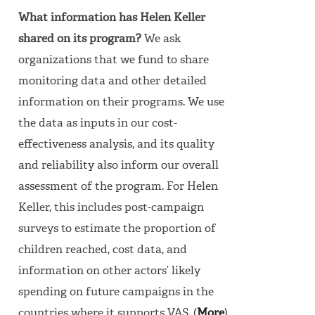
What information has Helen Keller
shared on its program?
We ask
organizations that we fund to share
monitoring data and other detailed
information on their programs. We use
the data as inputs in our cost-
effectiveness analysis, and its quality
and reliability also inform our overall
assessment of the program.
For Helen
Keller, this includes post-campaign
surveys to estimate the proportion of
children reached, cost data, and
information on other actors’ likely
spending on future campaigns in the
countries where it supports VAS. (
More
)