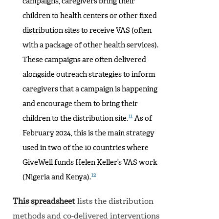
campaigns, caregivers bring their
children to health centers or other fixed
distribution sites to receive VAS (often
with a package of other health services).
These campaigns are often delivered
alongside outreach strategies to inform
caregivers that a campaign is happening
and encourage them to bring their
11
children to the distribution site.
As of
February 2024, this is the main strategy
used in two of the 10 countries where
GiveWell funds Helen Keller’s VAS work
12
(Nigeria and Kenya).
This spreadsheet
lists the distribution
methods and co-delivered interventions