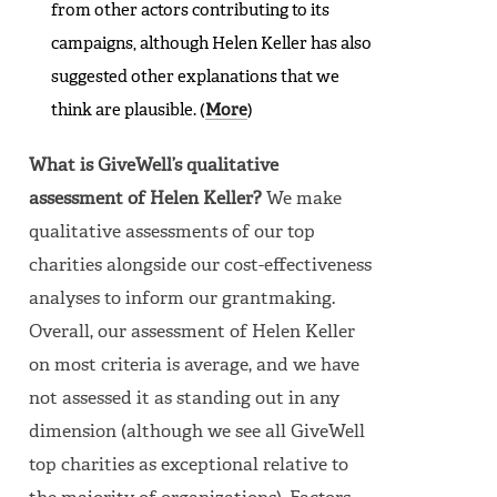
from other actors contributing to its
campaigns, although Helen Keller has also
suggested other explanations that we
think are plausible. (
More
)
What is GiveWell’s qualitative
assessment of Helen Keller?
We make
qualitative assessments of our top
charities alongside our cost-effectiveness
analyses to inform our grantmaking.
Overall, our assessment of Helen Keller
on most criteria is average, and we have
not assessed it as standing out in any
dimension (although we see all GiveWell
top charities as exceptional relative to