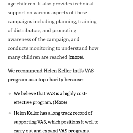
age children. It also provides technical
support on various aspects of these
campaigns including planning, training
of distributors, and promoting
awareness of the campaign, and
conducts monitoring to understand how
many children are reached (
more
).
We recommend Helen Keller Intl’s VAS
program as a top charity because:
We believe that VAS is a highly cost-
effective program. (
More
)
Helen Keller has a long track record of
supporting VAS, which positions it well to
carry out and expand VAS programs.