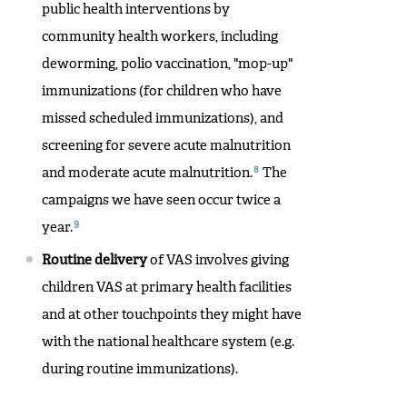
public health interventions by
community health workers, including
deworming, polio vaccination, "mop-up"
immunizations (for children who have
missed scheduled immunizations), and
screening for severe acute malnutrition
8
and moderate acute malnutrition.
The
campaigns we have seen occur twice a
9
year.
Routine delivery
of VAS involves giving
children VAS at primary health facilities
and at other touchpoints they might have
with the national healthcare system (e.g.
during routine immunizations).