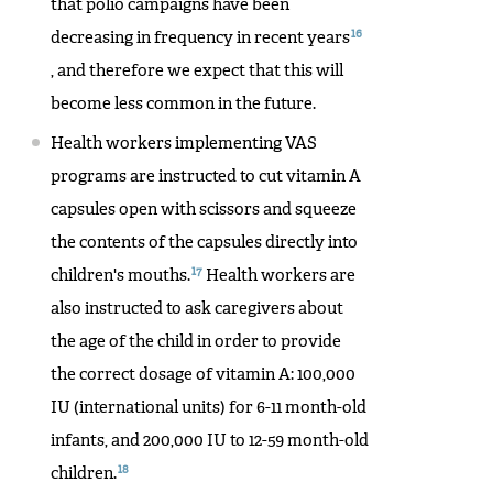
that polio campaigns have been
16
decreasing in frequency in recent years
, and therefore we expect that this will
become less common in the future.
Health workers implementing VAS
programs are instructed to cut vitamin A
capsules open with scissors and squeeze
the contents of the capsules directly into
17
children's mouths.
Health workers are
also instructed to ask caregivers about
the age of the child in order to provide
the correct dosage of vitamin A: 100,000
IU (international units) for 6-11 month-old
infants, and 200,000 IU to 12-59 month-old
18
children.