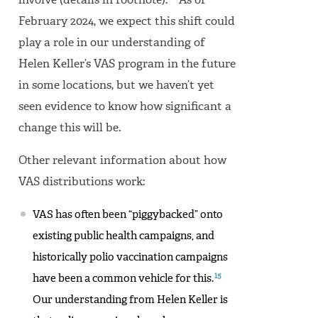
involve (details in footnote).
As of
February 2024, we expect this shift could
play a role in our understanding of
Helen Keller’s VAS program in the future
in some locations, but we haven’t yet
seen evidence to know how significant a
change this will be.
Other relevant information about how
VAS distributions work:
VAS has often been “piggybacked” onto
existing public health campaigns, and
historically polio vaccination campaigns
15
have been a common vehicle for this.
Our understanding from Helen Keller is