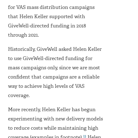
for VAS mass distribution campaigns
that Helen Keller supported with
GiveWell-directed funding in 2018
through 2021.
Historically, GiveWell asked Helen Keller
to use GiveWell-directed funding for
mass campaigns only, since we are most
confident that campaigns are a reliable
way to achieve high levels of VAS
coverage.
More recently, Helen Keller has begun
experimenting with new delivery models
to reduce costs while maintaining high
13
coverage (examples in footnote).
Helen