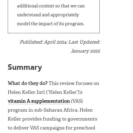
additional context so that we can
understand and appropriately
model the impact of its program.
Published: April 2024; Last Updated:
January 2025
Summary
What do they do?
This review focuses on
Helen Keller Intl (“Helen Keller”)’s
vitamin A supplementation
(VAS)
program in sub-Saharan Africa. Helen
Keller provides funding to governments
to deliver VAS campaigns for preschool