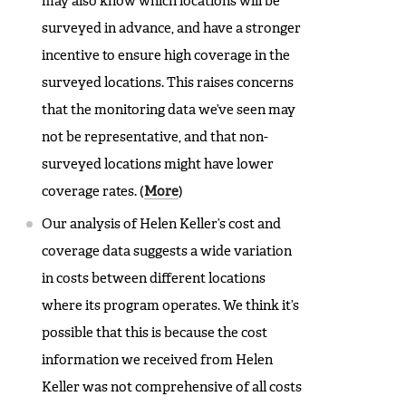
may also know which locations will be
surveyed in advance, and have a stronger
incentive to ensure high coverage in the
surveyed locations. This raises concerns
that the monitoring data we’ve seen may
not be representative, and that non-
surveyed locations might have lower
coverage rates. (
More
)
Our analysis of Helen Keller’s cost and
coverage data suggests a wide variation
in costs between different locations
where its program operates. We think it’s
possible that this is because the cost
information we received from Helen
Keller was not comprehensive of all costs