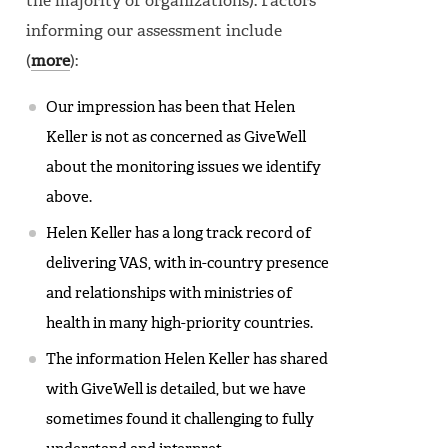
the majority of organizations). Factors
informing our assessment include
(
more
):
Our impression has been that Helen
Keller is not as concerned as GiveWell
about the monitoring issues we identify
above.
Helen Keller has a long track record of
delivering VAS, with in-country presence
and relationships with ministries of
health in many high-priority countries.
The information Helen Keller has shared
with GiveWell is detailed, but we have
sometimes found it challenging to fully