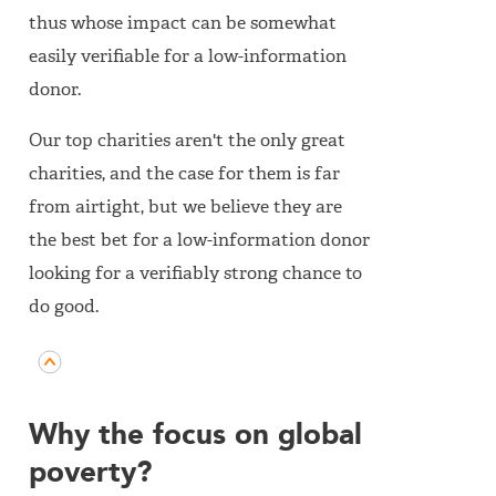
thus whose impact can be somewhat
easily verifiable for a low-information
donor.
Our top charities aren't the only great
charities, and the case for them is far
from airtight, but we believe they are
the best bet for a low-information donor
looking for a verifiably strong chance to
do good.
Why the focus on global
poverty?