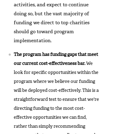
activities, and expect to continue
doing so, but the vast majority of
funding we direct to top charities
should go toward program
implementation.
The program has funding gaps that meet
our current cost-effectiveness bar.
We
look for specific opportunities within the
program where we believe our funding
will be deployed cost-effectively. This is a
straightforward test to ensure that we're
directing funding to the most cost-
effective opportunities we can find,
rather than simply recommending