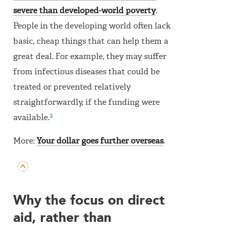
severe than developed-world poverty
.
People in the developing world often lack
basic, cheap things that can help them a
great deal. For example, they may suffer
from infectious diseases that could be
treated or prevented relatively
straightforwardly, if the funding were
2
available.
More:
Your dollar goes further overseas
.
Why the focus on direct
aid, rather than