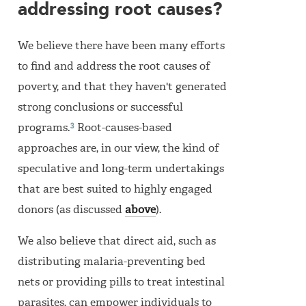
addressing root causes?
We believe there have been many efforts
to find and address the root causes of
poverty, and that they haven't generated
strong conclusions or successful
3
programs.
Root-causes-based
approaches are, in our view, the kind of
speculative and long-term undertakings
that are best suited to highly engaged
donors (as discussed
above
).
We also believe that direct aid, such as
distributing malaria-preventing bed
nets or providing pills to treat intestinal
parasites, can empower individuals to