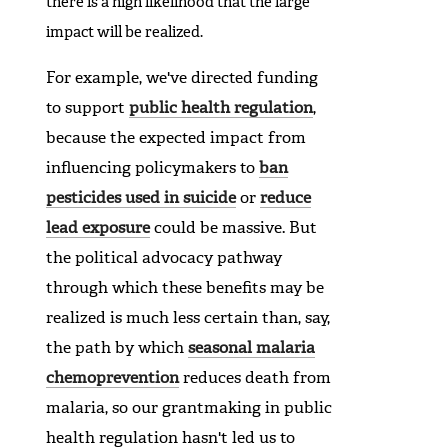
there is a high likelihood that the large
impact will be realized.
For example, we've directed funding
to support
public health regulation
,
because the expected impact from
influencing policymakers to
ban
pesticides used in suicide
or
reduce
lead exposure
could be massive. But
the political advocacy pathway
through which these benefits may be
realized is much less certain than, say,
the path by which
seasonal malaria
chemoprevention
reduces death from
malaria, so our grantmaking in public
health regulation hasn't led us to