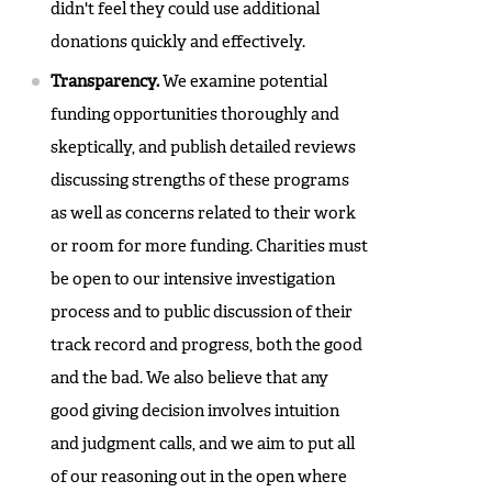
didn't feel they could use additional
donations quickly and effectively.
Transparency.
We examine potential
funding opportunities thoroughly and
skeptically, and publish detailed reviews
discussing strengths of these programs
as well as concerns related to their work
or room for more funding. Charities must
be open to our intensive investigation
process and to public discussion of their
track record and progress, both the good
and the bad. We also believe that any
good giving decision involves intuition
and judgment calls, and we aim to put all
of our reasoning out in the open where