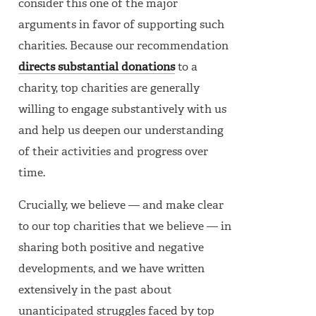
consider this one of the major
arguments in favor of supporting such
charities. Because our recommendation
directs substantial donations
to a
charity, top charities are generally
willing to engage substantively with us
and help us deepen our understanding
of their activities and progress over
time.
Crucially, we believe — and make clear
to our top charities that we believe — in
sharing both positive and negative
developments, and we have written
extensively in the past about
unanticipated struggles faced by top