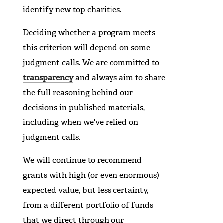
identify new top charities.
Deciding whether a program meets
this criterion will depend on some
judgment calls. We are committed to
transparency
and always aim to share
the full reasoning behind our
decisions in published materials,
including when we've relied on
judgment calls.
We will continue to recommend
grants with high (or even enormous)
expected value, but less certainty,
from a different portfolio of funds
that we direct through our