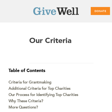
DONATE
Main
Our Criteria
menu
Table of Contents
Criteria for Grantmaking
Additional Criteria for Top Charities
Our Process for Identifying Top Charities
Why These Criteria?
More Questions?