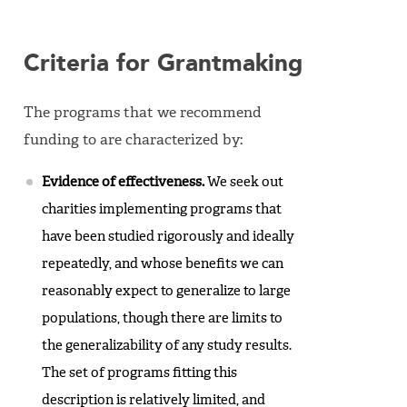
Criteria for Grantmaking
The programs that we recommend
funding to are characterized by:
Evidence of effectiveness.
We seek out
charities implementing programs that
have been studied rigorously and ideally
repeatedly, and whose benefits we can
reasonably expect to generalize to large
populations, though there are limits to
the generalizability of any study results.
The set of programs fitting this
description is relatively limited, and