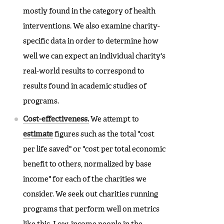
mostly found in the category of health
interventions. We also examine charity-
specific data in order to determine how
well we can expect an individual charity's
real-world results to correspond to
results found in academic studies of
programs.
Cost-effectiveness.
We attempt to
estimate
figures such as the total "cost
per life saved" or "cost per total economic
benefit to others, normalized by base
income" for each of the charities we
consider. We seek out charities running
programs that perform well on metrics