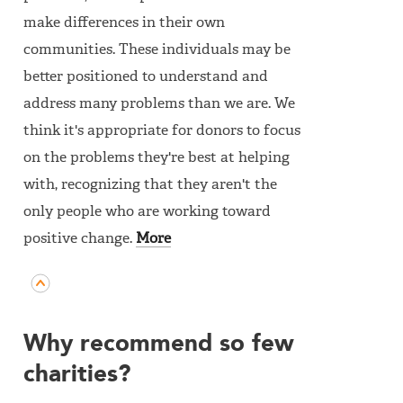
make differences in their own
communities. These individuals may be
better positioned to understand and
address many problems than we are. We
think it's appropriate for donors to focus
on the problems they're best at helping
with, recognizing that they aren't the
only people who are working toward
positive change.
More
Why recommend so few
charities?