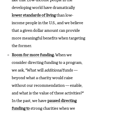
like this. Low-income people in the
developing world have dramatically
lower standards of living
than low-
income people in the U.S., and we believe
that a given dollar amount can provide
more meaningful benefits when targeting
the former.
Room for more funding.
When we
consider directing funding to a program,
we ask, "What will
additional
funds —
beyond what a charity would raise
without our recommendation — enable,
and what is the value of these activities?"
In the past, we have
paused directing
funding to
strong charities when we