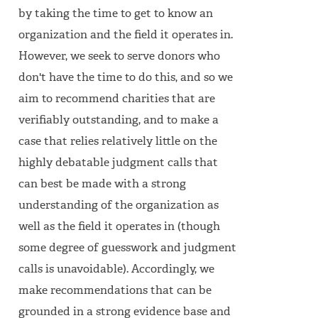
by taking the time to get to know an
organization and the field it operates in.
However, we seek to serve donors who
don't have the time to do this, and so we
aim to recommend charities that are
verifiably outstanding, and to make a
case that relies relatively little on the
highly debatable judgment calls that
can best be made with a strong
understanding of the organization as
well as the field it operates in (though
some degree of guesswork and judgment
calls is unavoidable). Accordingly, we
make recommendations that can be
grounded in a strong evidence base and