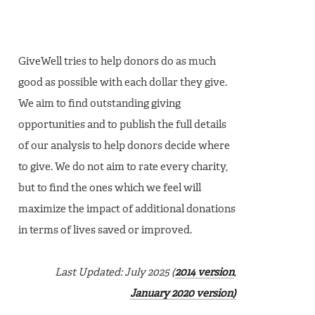
GiveWell tries to help donors do as much
good as possible with each dollar they give.
We aim to find outstanding giving
opportunities and to publish the full details
of our analysis to help donors decide where
to give. We do not aim to rate every charity,
but to find the ones which we feel will
maximize the impact of additional donations
in terms of lives saved or improved.
Last Updated: July 2025 (
2014 version
,
January 2020 version)