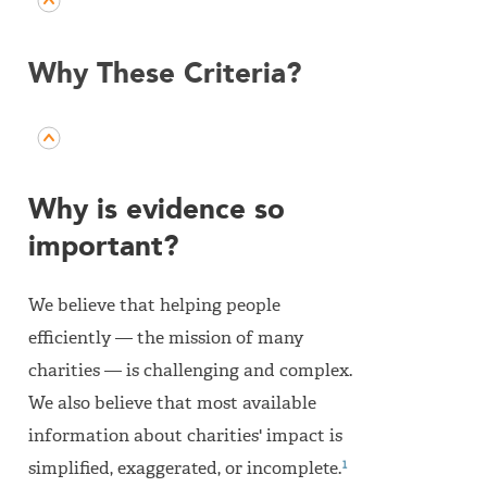
Why These Criteria?
Why is evidence so
important?
We believe that helping people
efficiently — the mission of many
charities — is challenging and complex.
We also believe that most available
information about charities' impact is
1
simplified, exaggerated, or incomplete.