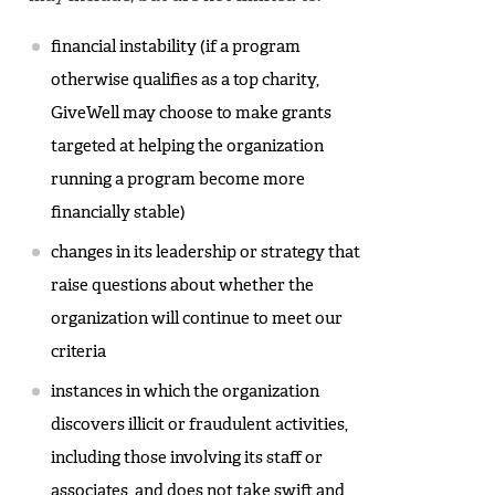
financial instability (if a program
otherwise qualifies as a top charity,
GiveWell may choose to make grants
targeted at helping the organization
running a program become more
financially stable)
changes in its leadership or strategy that
raise questions about whether the
organization will continue to meet our
criteria
instances in which the organization
discovers illicit or fraudulent activities,
including those involving its staff or
associates, and does not take swift and