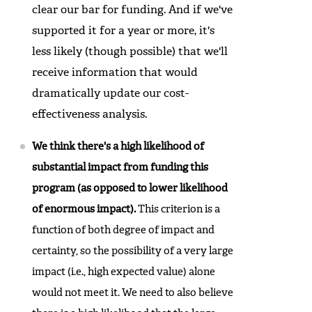
clear our bar for funding. And if we've
supported it for a year or more, it's
less likely (though possible) that we'll
receive information that would
dramatically update our cost-
effectiveness analysis.
We think there's a high likelihood of
substantial impact from funding this
program (as opposed to lower likelihood
of enormous impact).
This criterion is a
function of both degree of impact and
certainty, so the possibility of a very large
impact (i.e., high expected value) alone
would not meet it. We need to also believe