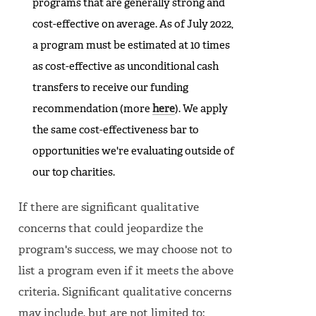
programs that are generally strong and
cost-effective on average. As of July 2022,
a program must be estimated at 10 times
as cost-effective as unconditional cash
transfers to receive our funding
recommendation (more
here
). We apply
the same cost-effectiveness bar to
opportunities we're evaluating outside of
our top charities.
If there are significant qualitative
concerns that could jeopardize the
program's success, we may choose not to
list a program even if it meets the above
criteria. Significant qualitative concerns
may include, but are not limited to: