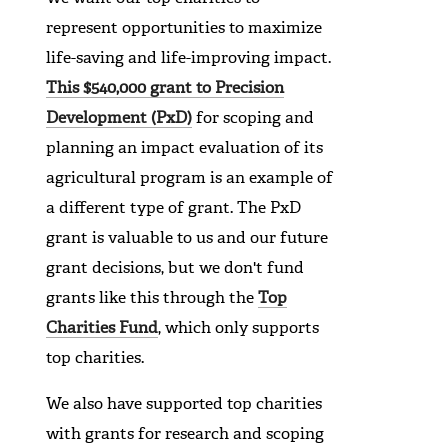
represent opportunities to maximize
life-saving and life-improving impact.
This $540,000 grant to Precision
Development (PxD)
for scoping and
planning an impact evaluation of its
agricultural program is an example of
a different type of grant. The PxD
grant is valuable to us and our future
grant decisions, but we don't fund
grants like this through the
Top
Charities Fund
, which only supports
top charities.
We also have supported top charities
with grants for research and scoping