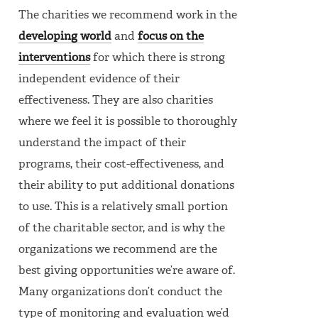
The charities we recommend work in the
developing world
and
focus on the
interventions
for which there is strong
independent evidence of their
effectiveness. They are also charities
where we feel it is possible to thoroughly
understand the impact of their
programs, their cost-effectiveness, and
their ability to put additional donations
to use. This is a relatively small portion
of the charitable sector, and is why the
organizations we recommend are the
best giving opportunities we’re aware of.
Many organizations don’t conduct the
type of monitoring and evaluation we’d