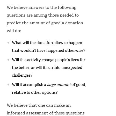
We believe answers to the following
questions are among those needed to
predict the amount of good a donation
will do:
What will the donation allow to happen
that wouldn't have happened otherwise?
Will this activity change people's lives for
the better, or will it run into unexpected
challenges?
Will it accomplish a
large amount
of good,
relative to other options?
We believe that one can make an
informed assessment of these questions