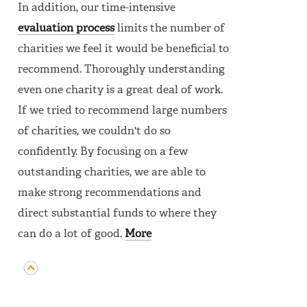
In addition, our time-intensive
evaluation process
limits the number of
charities we feel it would be beneficial to
recommend. Thoroughly understanding
even one charity is a great deal of work.
If we tried to recommend large numbers
of charities, we couldn't do so
confidently. By focusing on a few
outstanding charities, we are able to
make strong recommendations and
direct substantial funds to where they
can do a lot of good.
More