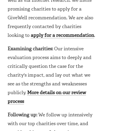
well as via Internet research. We invite
promising charities to apply for a
GiveWell recommendation. We are also
frequently contacted by charities
looking to
apply for a recommendation
.
Examining charities:
Our intensive
evaluation process aims to deeply and
critically question the case for the
charity's impact, and lay out what we
see as the strengths and weaknesses
publicly.
More details on our review
process
Following up:
We follow up intensively
with our top charities over time, and