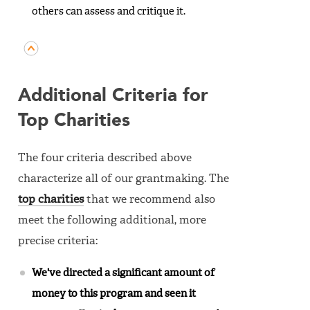
others can assess and critique it.
Additional Criteria for
Top Charities
The four criteria described above
characterize all of our grantmaking. The
top charities
that we recommend also
meet the following additional, more
precise criteria:
We've directed a significant amount of
money to this program and seen it