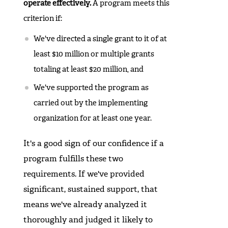
operate effectively.
A program meets this
criterion if:
We've directed a single grant to it of at
least $10 million or multiple grants
totaling at least $20 million, and
We've supported the program as
carried out by the implementing
organization for at least one year.
It's a good sign of our confidence if a
program fulfills these two
requirements. If we've provided
significant, sustained support, that
means we've already analyzed it
thoroughly and judged it likely to