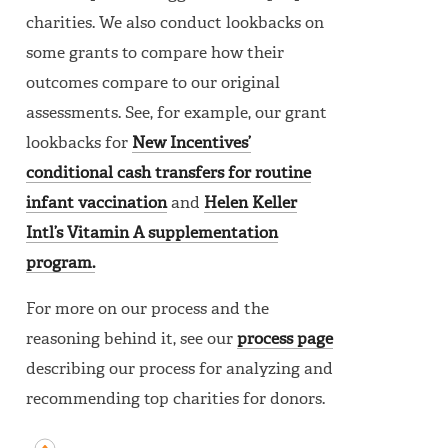
charities. We also conduct lookbacks on
some grants to compare how their
outcomes compare to our original
assessments. See, for example, our grant
lookbacks for
New Incentives’
conditional cash transfers for routine
infant vaccination
and
Helen Keller
Intl’s Vitamin A supplementation
program.
For more on our process and the
reasoning behind it, see our
process page
describing our process for analyzing and
recommending top charities for donors.