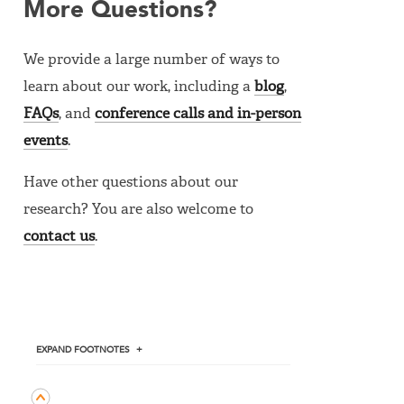
More Questions?
We provide a large number of ways to
learn about our work, including a
blog
,
FAQs
, and
conference calls and in-person
events
.
Have other questions about our
research? You are also welcome to
contact us
.
EXPAND
FOOTNOTES