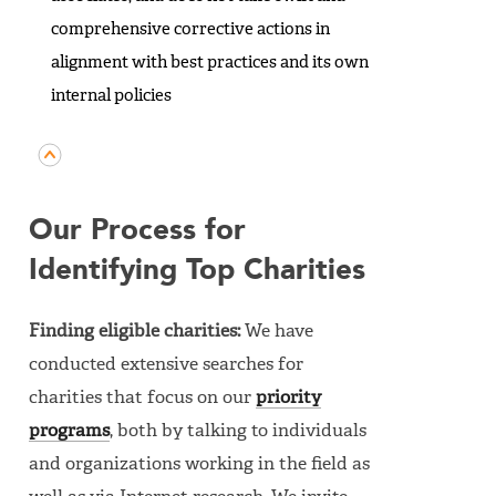
comprehensive corrective actions in
alignment with best practices and its own
internal policies
Our Process for
Identifying Top Charities
Finding eligible charities:
We have
conducted extensive searches for
charities that focus on our
priority
programs
, both by talking to individuals
and organizations working in the field as