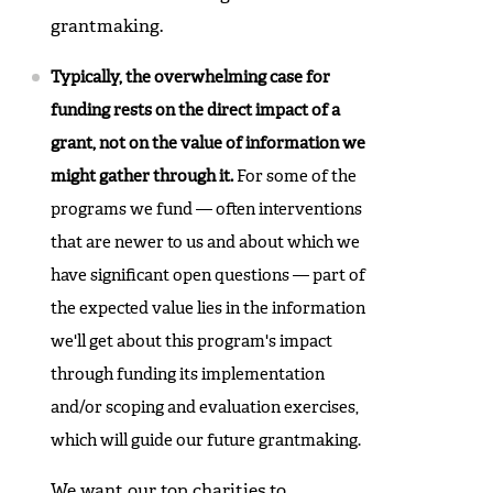
grantmaking.
Typically, the overwhelming case for
funding rests on the direct impact of a
grant, not on the value of information we
might gather through it.
For some of the
programs we fund — often interventions
that are newer to us and about which we
have significant open questions — part of
the expected value lies in the information
we'll get about this program's impact
through funding its implementation
and/or scoping and evaluation exercises,
which will guide our future grantmaking.
We want our top charities to