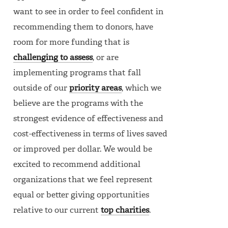
want to see in order to feel confident in
recommending them to donors, have
room for more funding that is
challenging to assess
, or are
implementing programs that fall
outside of our
priority areas
, which we
believe are the programs with the
strongest evidence of effectiveness and
cost-effectiveness in terms of lives saved
or improved per dollar. We would be
excited to recommend additional
organizations that we feel represent
equal or better giving opportunities
relative to our current
top charities
.