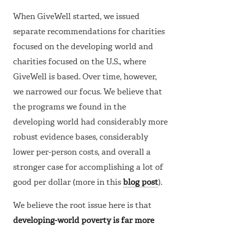
When GiveWell started, we issued
separate recommendations for charities
focused on the developing world and
charities focused on the U.S., where
GiveWell is based. Over time, however,
we narrowed our focus. We believe that
the programs we found in the
developing world had considerably more
robust evidence bases, considerably
lower per-person costs, and overall a
stronger case for accomplishing a lot of
good per dollar (more in this
blog post
).
We believe the root issue here is that
developing-world poverty is far more