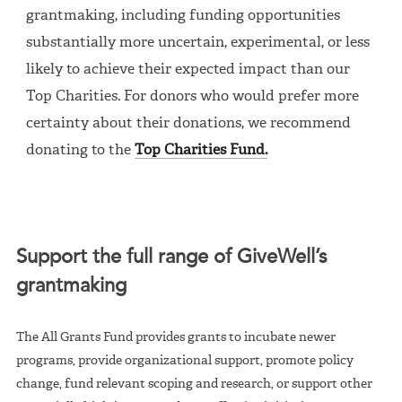
grantmaking, including funding opportunities
substantially more uncertain, experimental, or less
likely to achieve their expected impact than our
Top Charities. For donors who would prefer more
certainty about their donations, we recommend
donating to the
Top Charities Fund.
Support the full range of GiveWell’s
grantmaking
The All Grants Fund provides grants to incubate newer
programs, provide organizational support, promote policy
change, fund relevant scoping and research, or support other