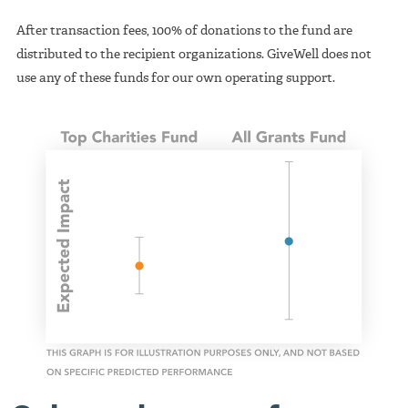
After transaction fees, 100% of donations to the fund are
distributed to the recipient organizations. GiveWell does not
use any of these funds for our own operating support.