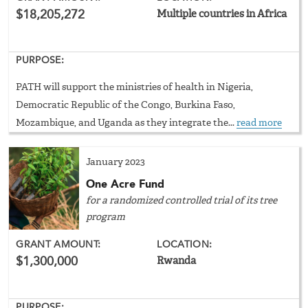
$18,205,272
Multiple countries in Africa
PURPOSE:
PATH will support the ministries of health in Nigeria,
Democratic Republic of the Congo, Burkina Faso,
Mozambique, and Uganda as they integrate the...
read more
January 2023
One Acre Fund
for a randomized controlled trial of its tree
program
GRANT AMOUNT:
LOCATION:
$1,300,000
Rwanda
PURPOSE: