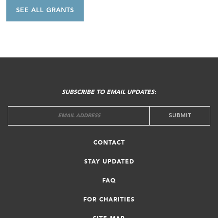
SEE ALL GRANTS
FOOTER
MENU
SUBSCRIBE TO EMAIL UPDATES:
CONTACT
STAY UPDATED
FAQ
FOR CHARITIES