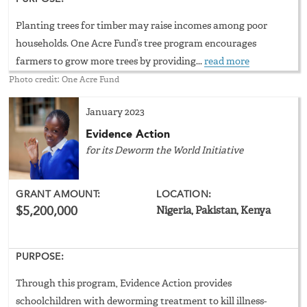
Planting trees for timber may raise incomes among poor
households. One Acre Fund’s tree program encourages
farmers to grow more trees by providing...
read more
Photo credit: One Acre Fund
January 2023
Evidence Action
for its Deworm the World Initiative
GRANT AMOUNT:
LOCATION:
$5,200,000
Nigeria, Pakistan, Kenya
PURPOSE:
Through this program, Evidence Action provides
schoolchildren with deworming treatment to kill illness-