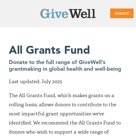
DONATE
Main
All Grants Fund
menu
Donate to the full range of GiveWell’s
grantmaking in global health and well-being
Last updated: July 2025
The All Grants Fund, which makes grants on a
rolling basis, allows donors to contribute to the
most impactful grant opportunities we’ve
identified. We recommend the All Grants Fund to
donors who wish to support a wide range of