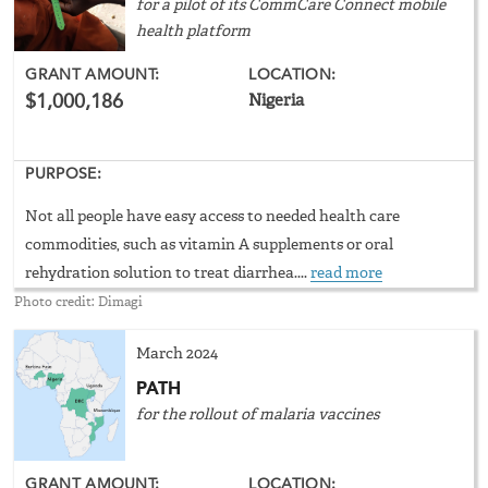
for a pilot of its CommCare Connect mobile
health platform
GRANT AMOUNT:
LOCATION:
$1,000,186
Nigeria
PURPOSE:
Not all people have easy access to needed health care
commodities, such as vitamin A supplements or oral
rehydration solution to treat diarrhea....
read more
Photo credit: Dimagi
March 2024
PATH
for the rollout of malaria vaccines
GRANT AMOUNT:
LOCATION: