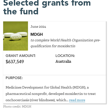
Selected grants from
the fund
June 2024
MDGH
to complete World Health Organization pre-
qualification for moxidectin
GRANT AMOUNT:
LOCATION:
$637,549
Australia
PURPOSE:
Medicines Development for Global Health (MDGH), a
pharmaceutical nonprofit, developed moxidectin to treat
onchocerciasis (river blindness), which...
read more
Photo credit: MDGH