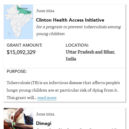
June 2024
Clinton Health Access Initiative
for a program to prevent tuberculosis among
young children
GRANT AMOUNT:
LOCATION:
$15,092,329
Uttar Pradesh and Bihar,
India
PURPOSE:
Tuberculosis (TB) is an infectious disease that affects people’s
lungs; young children are at particular risk of dying from it.
This grant will...
read more
June 2024
Dimagi