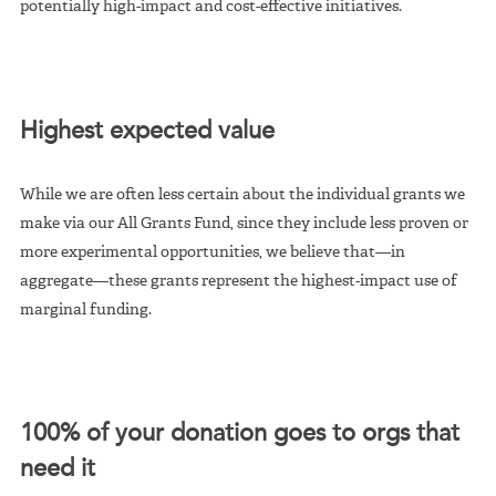
potentially high-impact and cost-effective initiatives.
Highest expected value
While we are often less certain about the individual grants we
make via our All Grants Fund, since they include less proven or
more experimental opportunities, we believe that—in
aggregate—these grants represent the highest-impact use of
marginal funding.
100% of your donation goes to orgs that
need it