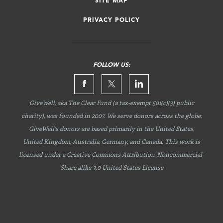
SITE MAP
PRIVACY POLICY
FOLLOW US:
GiveWell, aka The Clear Fund (a tax-exempt 501(c)(3) public
charity), was founded in 2007. We serve donors across the globe;
GiveWell's donors are based primarily in the United States,
United Kingdom, Australia, Germany, and Canada. This work is
licensed under a Creative Commons
Attribution-Noncommercial-
Share
alike 3.0 United States License