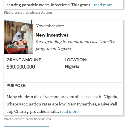
causing parasitic worm infections. This grant...
read more
Photo credit: Evidence Action
November 2022
New Incentives
for expanding its conditional cash transfer
program in Nigeria
GRANT AMOUNT:
LOCATION:
$30,000,000
Nigeria
PURPOSE:
Many children die of vaccine-preventable diseases in Nigeria,
where vaccination rates are low. New Incentives, a GiveWell
Top Charity, provides small...
read more
Photo credit: New Incentives