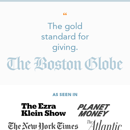
The gold
standard for
giving.
AS SEEN IN