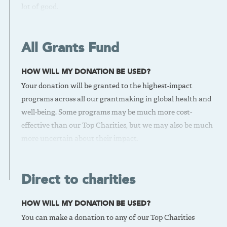
lot of good.
IS THERE A DOWNSIDE?
We have a high bar for the evidence and scalability of these
All Grants Fund
opportunities. This may limit the cost-effectiveness ceiling
for these grants.
HOW WILL MY DONATION BE USED?
BEST FOR
Your donation will be granted to the highest-impact
If you want high confidence in the effectiveness of your
programs across all our grantmaking in global health and
donation, donate to the Top Charities Fund.
well-being. Some programs may be much more cost-
VIEW OUR TOP CHARITIES
effective than our Top Charities, but we may also be much
more uncertain about their impact.
IS THERE A DOWNSIDE?
It’s riskier than our Top Charities Fund. For example, we
Direct to charities
may not have as much confidence in the evidence base or
may not have the same extensive history working with the
HOW WILL MY DONATION BE USED?
grantee.
You can make a donation to any of our Top Charities
BEST FOR