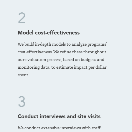
2
Model cost-effectiveness
We build in-depth models to analyze programs’
cost-effectiveness. We refine these throughout
our evaluation process, based on budgets and
monitoring data, to estimate impact per dollar
spent.
3
Conduct interviews and site visits
We conduct extensive interviews with staff