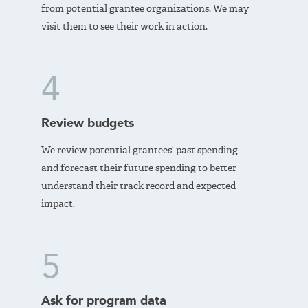
from potential grantee organizations. We may
visit them to see their work in action.
4
Review budgets
We review potential grantees’ past spending
and forecast their future spending to better
understand their track record and expected
impact.
5
Ask for program data