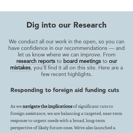
Dig into our Research
We conduct all our work in the open, so you can
have confidence in our recommendations — and
let us know where we can improve. From
research reports
to
board meetings
to
our
mistakes
, you’ll find it all on this site. Here are a
few recent highlights.
Responding to foreign aid funding cuts
As we
navigate the implications
of significant cuts to
foreign assistance, we are balancing a targeted, near-term
response to urgent needs with a broad, long-term
perspective of likely future ones. We’ve also launched a