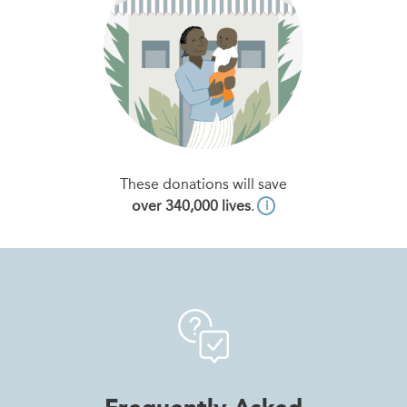
These donations will save
over 340,000 lives
.
i