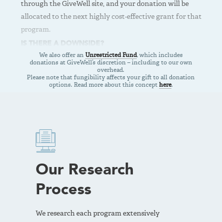
through the GiveWell site, and your donation will be
If you want the highest possible expected impact and are
allocated to the next highly cost-effective grant for that
comfortable with higher risk, donate to the All Grants
program.
Fund.
IS THERE A DOWNSIDE?
VIEW THE ALL GRANTS FUND
We also offer an
Unrestricted Fund
, which includes
Because your donation will be allocated to a grant for the
donations at GiveWell’s discretion – including to our own
Top Charity you chose, the funds may not be allocated as
overhead.
Please note that fungibility affects your gift to all donation
quickly as donations via the Top Charities Fund, which are
options. Read more about this concept
here
.
allocated within six months to grants at any of our Top
Charities.
BEST FOR
If you’d like to choose the specific charity that will receive
your gift, any of our Top Charities are great options for
making an impact.
Our Research
VIEW OUR TOP CHARITIES
Process
We research each program extensively