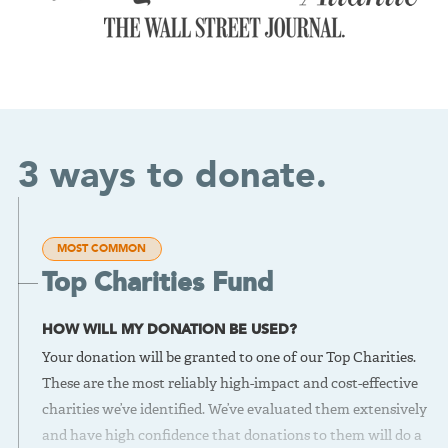
3 ways to donate.
MOST COMMON
Top Charities Fund
HOW WILL MY DONATION BE USED?
Your donation will be granted to one of our Top Charities.
These are the most reliably high-impact and cost-effective
charities we’ve identified. We’ve evaluated them extensively
and have high confidence that donations to them will do a