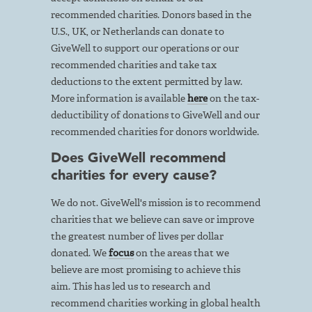
recommended charities. Donors based in the
U.S., UK, or Netherlands can donate to
GiveWell to support our operations or our
recommended charities and take tax
deductions to the extent permitted by law.
More information is available
here
on the tax-
deductibility of donations to GiveWell and our
recommended charities for donors worldwide.
Does GiveWell recommend
charities for every cause?
We do not. GiveWell's mission is to recommend
charities that we believe can save or improve
the greatest number of lives per dollar
donated. We
focus
on the areas that we
believe are most promising to achieve this
aim. This has led us to research and
recommend charities working in global health