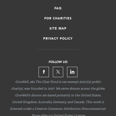
FAQ
FOR CHARITIES
SITE MAP
PRIVACY POLICY
FOLLOW US:
GiveWell, aka The Clear Fund (a tax-exempt 501(c)(3) public
charity), was founded in 2007. We serve donors across the globe;
GiveWell's donors are based primarily in the United States,
United Kingdom, Australia, Germany, and Canada. This work is
licensed under a Creative Commons
Attribution-Noncommercial-
Share
alike 3.0 United States License