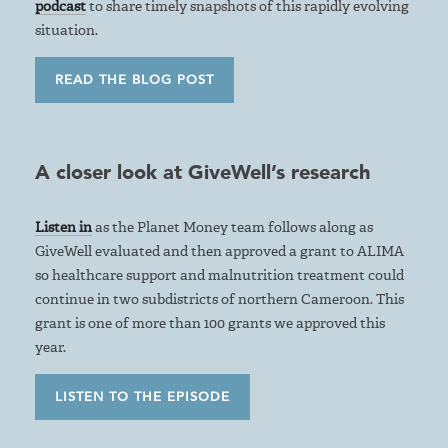
podcast
to share timely snapshots of this rapidly evolving
situation.
READ THE BLOG POST
A closer look at GiveWell’s research
Listen in
as the Planet Money team follows along as
GiveWell evaluated and then approved a grant to ALIMA
so healthcare support and malnutrition treatment could
continue in two subdistricts of northern Cameroon. This
grant is one of more than 100 grants we approved this
year.
LISTEN TO THE EPISODE