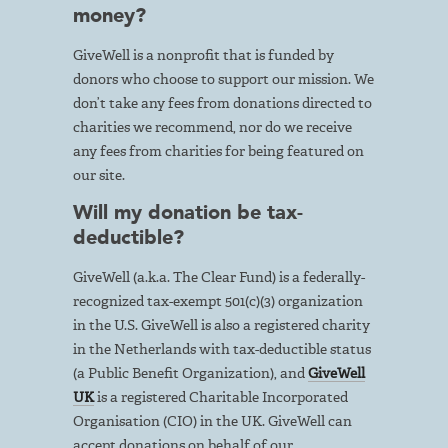
money?
GiveWell is a nonprofit that is funded by
donors who choose to support our mission. We
don’t take any fees from donations directed to
charities we recommend, nor do we receive
any fees from charities for being featured on
our site.
Will my donation be tax-
deductible?
GiveWell (a.k.a. The Clear Fund) is a federally-
recognized tax-exempt 501(c)(3) organization
in the U.S. GiveWell is also a registered charity
in the Netherlands with tax-deductible status
(a Public Benefit Organization), and
GiveWell
UK
is a registered Charitable Incorporated
Organisation (CIO) in the UK. GiveWell can
accept donations on behalf of our