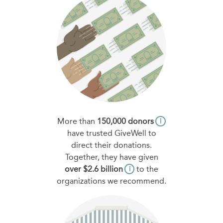
More than
150,000 donors
i
have trusted GiveWell to
direct their donations.
Together, they have given
over $2.6 billion
to the
i
organizations we recommend.