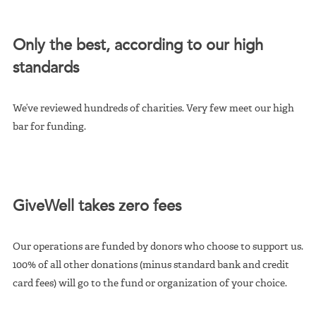
Only the best, according to our high
standards
We’ve reviewed hundreds of charities. Very few meet our high
bar for funding.
GiveWell takes zero fees
Our operations are funded by donors who choose to support us.
100% of all other donations (minus standard bank and credit
card fees) will go to the fund or organization of your choice.