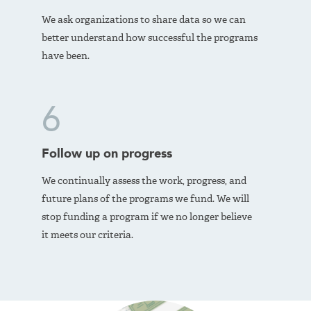
We ask organizations to share data so we can
better understand how successful the programs
have been.
6
Follow up on progress
We continually assess the work, progress, and
future plans of the programs we fund. We will
stop funding a program if we no longer believe
it meets our criteria.