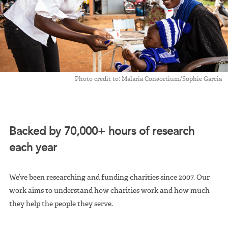
Photo credit to: Malaria Consortium/Sophie Garcia
Backed by 70,000+ hours of research
each year
We’ve been researching and funding charities since 2007. Our
work aims to understand how charities work and how much
they help the people they serve.