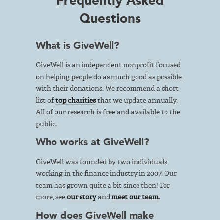
Frequently Asked
Questions
What is GiveWell?
GiveWell is an independent nonprofit focused
on helping people do as much good as possible
with their donations. We recommend a short
list of
top charities
that we update annually.
All of our research is free and available to the
public.
Who works at GiveWell?
GiveWell was founded by two individuals
working in the finance industry in 2007. Our
team has grown quite a bit since then! For
more, see
our story
and
meet our team
.
How does GiveWell make