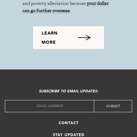
and poverty alleviation because
your dollar
can go further overseas
.
LEARN
MORE
FOOTER
MENU
SUBSCRIBE TO EMAIL UPDATES:
CONTACT
STAY UPDATED