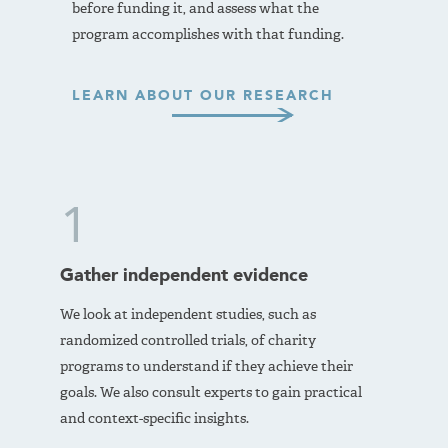
before funding it, and assess what the
program accomplishes with that funding.
LEARN ABOUT OUR RESEARCH
1
Gather independent evidence
We look at independent studies, such as
randomized controlled trials, of charity
programs to understand if they achieve their
goals. We also consult experts to gain practical
and context-specific insights.