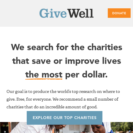
DONATE
Main
We search for the charities
menu
that save or improve lives
the most
per dollar.
Our goal is to produce the world’s top research on where to
give. Free, for everyone. We recommend a small number of
charities that do an incredible amount of good.
EXPLORE OUR TOP CHARITIES