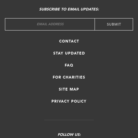
MENU
SUBSCRIBE TO EMAIL UPDATES:
CONTACT
STAY UPDATED
FAQ
FOR CHARITIES
SITE MAP
PRIVACY POLICY
FOLLOW US: