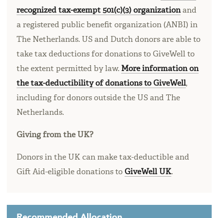
recognized tax-exempt 501(c)(3) organization
and
a registered public benefit organization (ANBI) in
The Netherlands. US and Dutch donors are able to
take tax deductions for donations to GiveWell to
the extent permitted by law.
More information on
the tax-deductibility of donations to GiveWell
,
including for donors outside the US and The
Netherlands.
Giving from the UK?
Donors in the UK can make tax-deductible and
Gift Aid-eligible donations to
GiveWell UK
.
Recommended Allocation