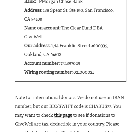
Bank:
JPMorgan Chase Bank
Address:
188 Spear St, Ste 190, San Francisco,
CA 94105
Name on account:
The Clear Fund DBA
GiveWell
Our address:
1714 Franklin Street #100335,
Oakland, CA 94612
Account number:
732857029
Wiring routing number:
021000021
Note for international donors: We do not use an IBAN
number, but our BIC/SWIFT code is CHASUS33. You
may want to check
this page
to see if donations to
GiveWell are tax-deductible in your country. Please