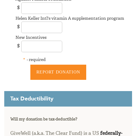
$
Helen Keller Intl's vitamin A supplementation program
$
New Incentives
$
*
- required
Tax Deductibility
Will my donation be tax-deductible?
GiveWell (a.k.a. The Clear Fund) is a US
federally-