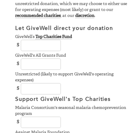
unrestricted donation, which we may choose to either use
for operating expenses (most likely) or grant to our
recommended charities
, at our
discretion
.
Let GiveWell direct your donation
GiveWell’s
Top Charities Fund
$
GiveWell's All Grants Fund
$
Unrestricted (likely to support GiveWell's operating
expenses)
$
Support GiveWell's Top Charities
Malaria Consortium's seasonal malaria chemoprevention
program
$
Against Malaria Foundation