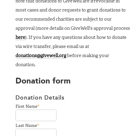
note that donations to GiveWell are irrevocable in
most cases and donor requests to grant donations to
our recommended charities are subject to our
approval (more details on GiveWell's approval process
here
). If you have any questions about how to donate
via wire transfer, please email us at
donations@givewell.org
before making your
donation.
Donation form
Donation Details
*
First Name
*
Last Name