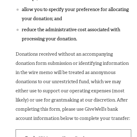
allow you to specify your preference for allocating
your donation; and
reduce the administrative cost associated with
processing your donation.
Donations received without an accompanying
donation form submission or identifying information
in the wire memo will be treated as anonymous
donations to our unrestricted fund, which we may
either use to support our operating expenses (most
likely) or use for grantmaking at our discretion. After
completing this form, please use GiveWell’s bank
account information below to complete your transfer: