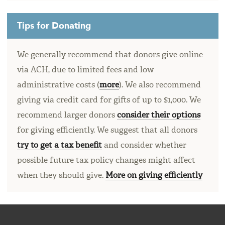
Tips for Donating
We generally recommend that donors give online
via ACH, due to limited fees and low
administrative costs (
more
). We also recommend
giving via credit card for gifts of up to $1,000. We
recommend larger donors
consider their options
for giving efficiently. We suggest that all donors
try to get a tax benefit
and consider whether
possible future tax policy changes might affect
when they should give.
More on giving efficiently
FOOTER