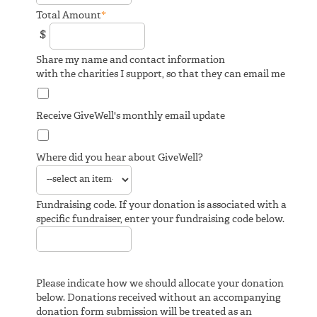
*
Total Amount
$
Share my name and contact information
with the charities I support, so that they can email me
Receive GiveWell's monthly email update
Where did you hear about GiveWell?
Fundraising code. If your donation is associated with a
specific fundraiser, enter your fundraising code below.
Please indicate how we should allocate your donation
below. Donations received without an accompanying
donation form submission will be treated as an