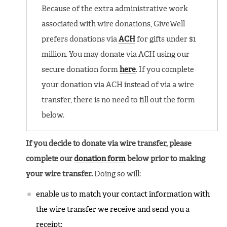
Because of the extra administrative work
associated with wire donations, GiveWell
prefers donations via
ACH
for gifts under $1
million. You may donate via ACH using our
secure donation form
here
. If you complete
your donation via ACH instead of via a wire
transfer, there is no need to fill out the form
below.
If you decide to donate via wire transfer, please
complete our
donation form
below prior to making
your wire transfer.
Doing so will:
enable us to match your contact information with
the wire transfer we receive and send you a
receipt;