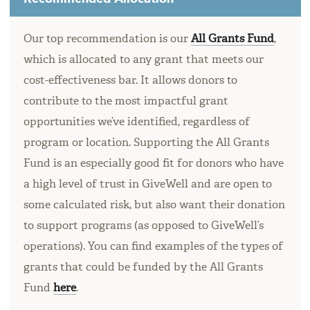
Our top recommendation is our
All Grants Fund
,
which is allocated to any grant that meets our
cost-effectiveness bar. It allows donors to
contribute to the most impactful grant
opportunities we’ve identified, regardless of
program or location. Supporting the All Grants
Fund is an especially good fit for donors who have
a high level of trust in GiveWell and are open to
some calculated risk, but also want their donation
to support programs (as opposed to GiveWell’s
operations). You can find examples of the types of
grants that could be funded by the All Grants
Fund
here
.