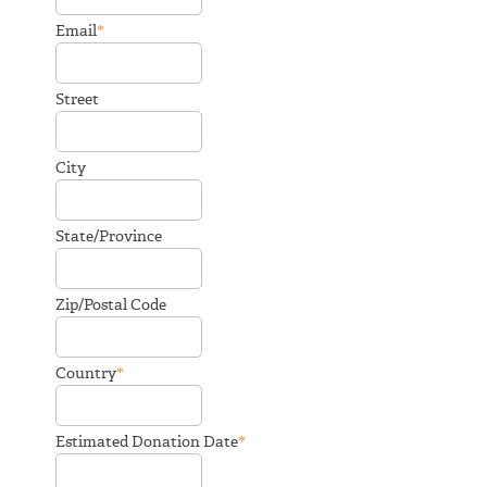
*
Email
Street
City
State/Province
Zip/Postal Code
*
Country
*
Estimated Donation Date