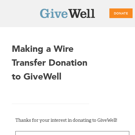
DONATE
Main
Making a Wire
menu
Transfer Donation
to GiveWell
Thanks for your interest in donating to GiveWell!