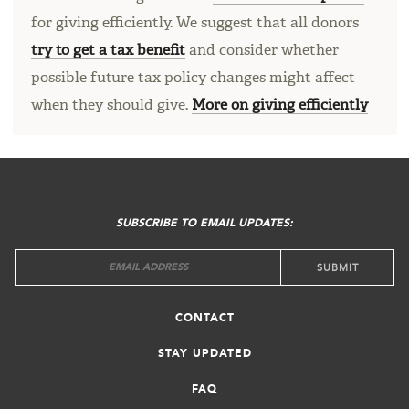
for giving efficiently. We suggest that all donors
try to get a tax benefit
and consider whether
possible future tax policy changes might affect
when they should give.
More on giving efficiently
FOOTER
MENU
SUBSCRIBE TO EMAIL UPDATES:
CONTACT
STAY UPDATED
FAQ