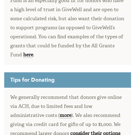
Fund is an especially good fit for donors who have
a high level of trust in GiveWell and are open to
some calculated risk, but also want their donation
to support programs (as opposed to GiveWell’s
operations). You can find examples of the types of
grants that could be funded by the All Grants
Fund
here
.
Tips for Donating
We generally recommend that donors give online
via ACH, due to limited fees and low
administrative costs (
more
). We also recommend
giving via credit card for gifts of up to $1,000. We
recommend larger donors
consider their options