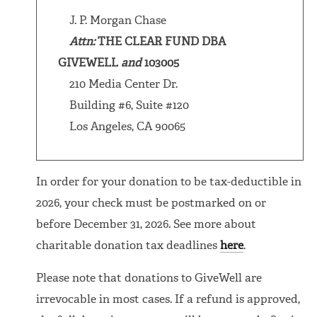
J. P. Morgan Chase
Attn:
THE CLEAR FUND DBA
GIVEWELL
and
103005
210 Media Center Dr.
Building #6, Suite #120
Los Angeles, CA 90065
In order for your donation to be tax-deductible in
2026, your check must be postmarked on or
before December 31, 2026. See more about
charitable donation tax deadlines
here
.
Please note that donations to GiveWell are
irrevocable in most cases. If a refund is approved,