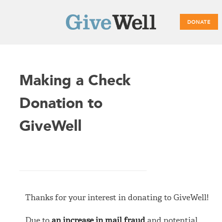
DONATE
Main
Making a Check
menu
Donation to
GiveWell
Thanks for your interest in donating to GiveWell!
Due to
an increase in mail fraud
and potential