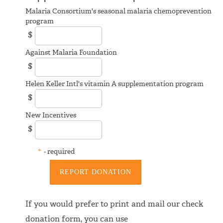
Malaria Consortium's seasonal malaria chemoprevention
program
$
Against Malaria Foundation
$
Helen Keller Intl's vitamin A supplementation program
$
New Incentives
$
*
- required
If you would prefer to print and mail our check
donation form, you can use