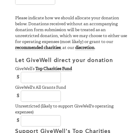
Please indicate how we should allocate your donation
below. Donations received without an accompanying
donation form submission will be treated as an
unrestricted donation, which we may choose to either use
for operating expenses (most likely) or grant to our
recommended charities
, at our
discretion
.
Let GiveWell direct your donation
GiveWell’s
Top Charities Fund
$
GiveWell's All Grants Fund
$
Unrestricted (likely to support GiveWell's operating
expenses)
$
Support GiveWell's Top Charities