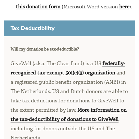
this donation form
(Microsoft Word version
here
).
Tax Deductibility
Will my donation be tax-deductible?
GiveWell (a.k.a. The Clear Fund) is a US
federally-
recognized tax-exempt 501(c)(3) organization
and
a registered public benefit organization (ANBI) in
The Netherlands. US and Dutch donors are able to
take tax deductions for donations to GiveWell to
the extent permitted by law.
More information on
the tax-deductibility of donations to GiveWell
,
including for donors outside the US and The
Netherlands.