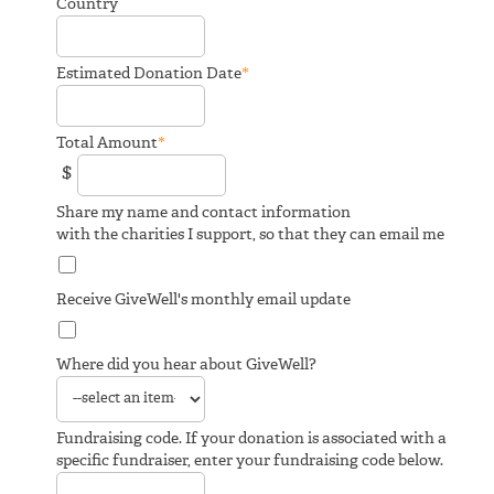
Country
*
Estimated Donation Date
*
Total Amount
$
Share my name and contact information
with the charities I support, so that they can email me
Receive GiveWell's monthly email update
Where did you hear about GiveWell?
Fundraising code. If your donation is associated with a
specific fundraiser, enter your fundraising code below.