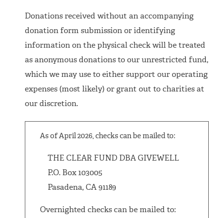
Donations received without an accompanying
donation form submission or identifying
information on the physical check will be treated
as anonymous donations to our unrestricted fund,
which we may use to either support our operating
expenses (most likely) or grant out to charities at
our discretion.
As of April 2026, checks can be mailed to:
THE CLEAR FUND DBA GIVEWELL
P.O. Box 103005
Pasadena, CA 91189
Overnighted checks can be mailed to: