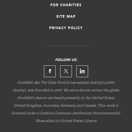
FOR CHARITIES
SITE MAP
PRIVACY POLICY
FOLLOW US:
GiveWell, aka The Clear Fund (a tax-exempt 501(c)(3) public
charity), was founded in 2007. We serve donors across the globe;
GiveWell's donors are based primarily in the United States,
United Kingdom, Australia, Germany, and Canada. This work is
licensed under a Creative Commons
Attribution-Noncommercial-
Share
alike 3.0 United States License