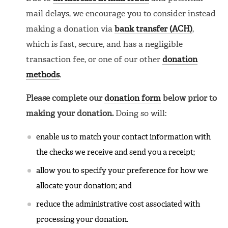
mail delays, we encourage you to consider instead
making a donation via
bank transfer (ACH)
,
which is fast, secure, and has a negligible
transaction fee, or one of our other
donation
methods
.
Please complete our
donation form
below prior to
making your donation.
Doing so will:
enable us to match your contact information with
the checks we receive and send you a receipt;
allow you to specify your preference for how we
allocate your donation; and
reduce the administrative cost associated with
processing your donation.