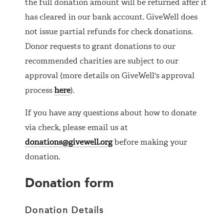
the full donation amount will be returned after it
has cleared in our bank account. GiveWell does
not issue partial refunds for check donations.
Donor requests to grant donations to our
recommended charities are subject to our
approval (more details on GiveWell's approval
process
here
).
If you have any questions about how to donate
via check, please email us at
donations@givewell.org
before making your
donation.
Donation form
Donation Details