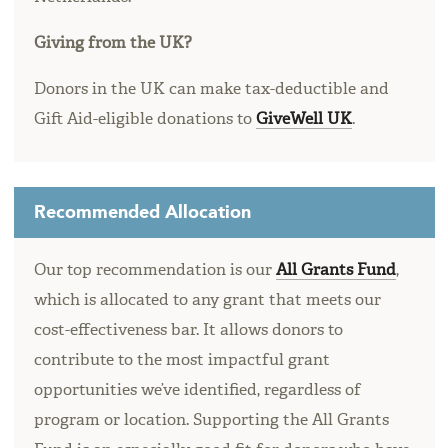
Giving from the UK?
Donors in the UK can make tax-deductible and
Gift Aid-eligible donations to
GiveWell UK
.
Recommended Allocation
Our top recommendation is our
All Grants Fund
,
which is allocated to any grant that meets our
cost-effectiveness bar. It allows donors to
contribute to the most impactful grant
opportunities we’ve identified, regardless of
program or location. Supporting the All Grants