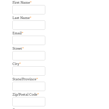
*
First Name
*
Last Name
*
Email
*
Street
*
City
*
State/Province
*
Zip/Postal Code