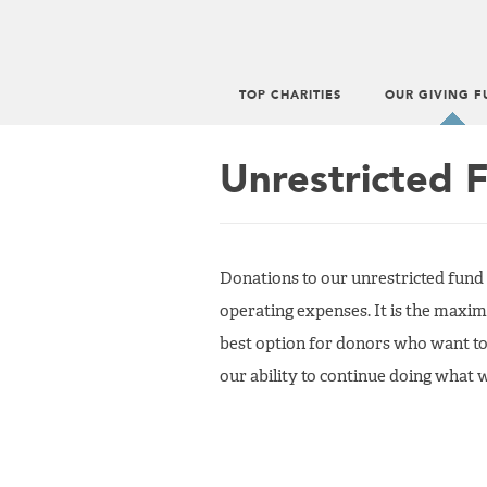
TOP CHARITIES
OUR GIVING F
Main
menu
Unrestricted 
Donations to our unrestricted fund
operating expenses. It is the maxim
best option for donors who want to
our ability to continue doing what 