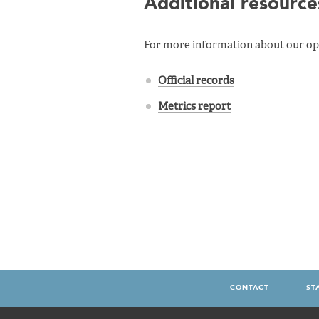
Additional resource
For more information about our ope
Official records
Metrics report
CONTACT
ST
FOOTER
MENU