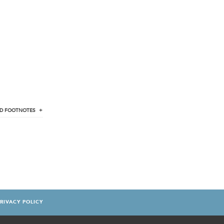
D
FOOTNOTES
RIVACY POLICY