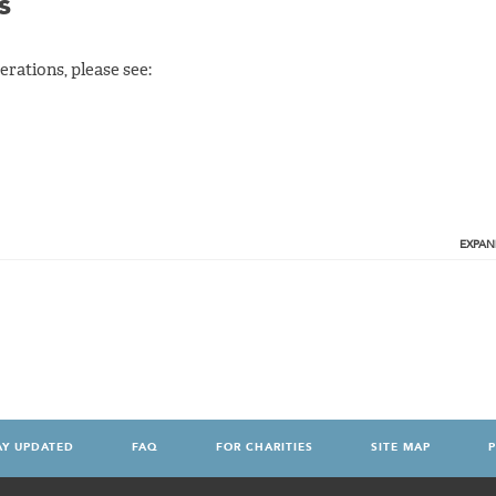
s
rations, please see:
EXPAN
AY UPDATED
FAQ
FOR CHARITIES
SITE MAP
P