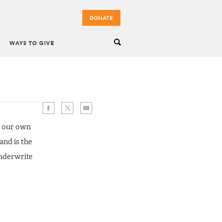
DONATE
WAYS TO GIVE
d our own
and is the
underwrite