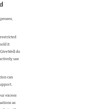
nd
xpenses,
nrestricted
old it
o GiveWell do
ctively use
tion can
support.
our excess
nations as