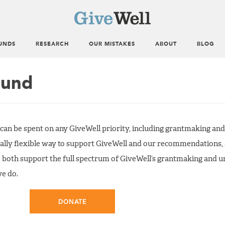
UNDS
RESEARCH
OUR MISTAKES
ABOUT
BLOG
Fund
 can be spent on any GiveWell priority, including grantmaking an
ally flexible way to support GiveWell and our recommendations, 
 both support the full spectrum of GiveWell’s grantmaking and 
we do.
DONATE