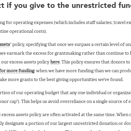
 if you give to the unrestricted fu
ng for operating expenses (which includes staff salaries, travel e
ine operational costs).
ssets
” policy, specifying that once we surpass a certain level of u
, we earmark the excess for grantmaking rather than continue to h
 our excess assets policy
here
. This policy ensures that donors t
for more funding
: when we have more funding than we can produ
ake more grants to the best giving opportunities we’ve found.
rtion of our operating budget that any one individual or organiza
donor cap”). This helps us avoid overreliance on a single source of 
d excess assets policy are often activated at the same time. When 
ally designate a portion of our largest unrestricted donation or do