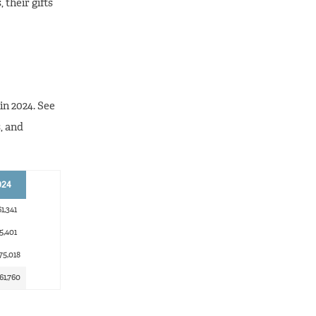
 their gifts
in 2024. See
, and
024
1,341
5,401
75,018
61,760