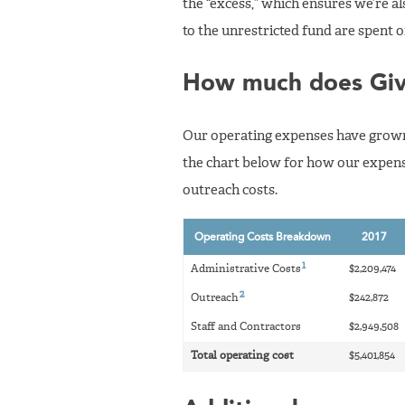
the “excess,” which ensures we’re als
to the unrestricted fund are spent 
How much does Giv
Our operating expenses have grown m
the chart below for how our expens
outreach costs.
Operating Costs Breakdown
2017
1
Administrative Costs
$2,209,474
2
Outreach
$242,872
Staff and Contractors
$2,949,508
Total operating cost
$5,401,854