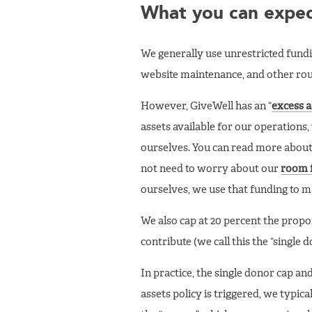
What you can expect
We generally use unrestricted fundi
website maintenance, and other rout
However, GiveWell has an “
excess a
assets available for our operations
ourselves. You can read more about
not need to worry about our
room 
ourselves, we use that funding to m
We also cap at 20 percent the propo
contribute (we call this the “single 
In practice, the single donor cap an
assets policy is triggered, we typic