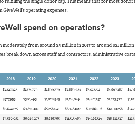
o fulfilling the single donor cap. This means that for most donors,
on GiveWell’s operating expenses.
eWell spend on operations?
oderately from around $5 million in 2017 to around $21 million 
es break down across staff and contractors, administrative costs
2018
2019
2020
2021
2022
2023
2
$1,327,323
$1,774,779
$1,899,779
$2,869,934
$3,017,512
$4,597,387
$4,96
$577,953
$364,493
$1,028,945
$2,118,049
$1,862,257
$2,123,372
$1,62
$2,674,775
$3,890,001
$5,758,041
$6,328,027
$9,286,956
$12,110,758
$14,7
$4,580,051
$6,029,273
$8,686,765
$11,315,469
$14,166,724
$18,831,517
$21,3