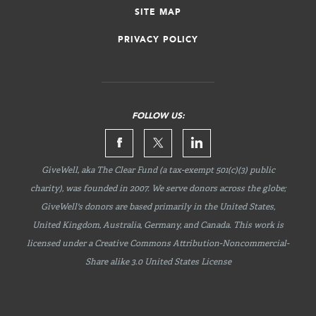
SITE MAP
PRIVACY POLICY
FOLLOW US:
GiveWell, aka The Clear Fund (a tax-exempt 501(c)(3) public
charity), was founded in 2007. We serve donors across the globe;
GiveWell's donors are based primarily in the United States,
United Kingdom, Australia, Germany, and Canada. This work is
licensed under a Creative Commons
Attribution-Noncommercial-
Share
alike 3.0 United States License