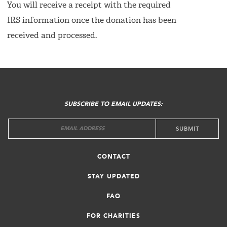
You will receive a receipt with the required
IRS information once the donation has been
received and processed.
FOOTER
MENU
SUBSCRIBE TO EMAIL UPDATES:
CONTACT
STAY UPDATED
FAQ
FOR CHARITIES