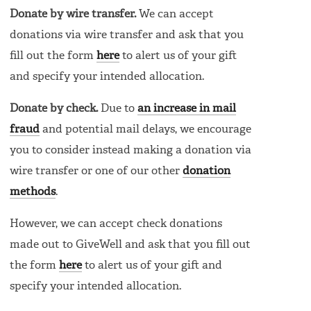
Donate by wire transfer.
We can accept
donations via wire transfer and ask that you
fill out the form
here
to alert us of your gift
and specify your intended allocation.
Donate by check.
Due to
an increase in mail
fraud
and potential mail delays, we encourage
you to consider instead making a donation via
wire transfer or one of our other
donation
methods
.
However, we can accept check donations
made out to GiveWell and ask that you fill out
the form
here
to alert us of your gift and
specify your intended allocation.