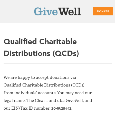
DONATE
Main
Qualified Charitable
menu
Distributions (QCDs)
We are happy to accept donations via
Qualified Charitable Distributions (QCDs)
from individuals’ accounts. You may need our
legal name: The Clear Fund dba GiveWell, and
our EIN/Tax ID number: 20-8625442.