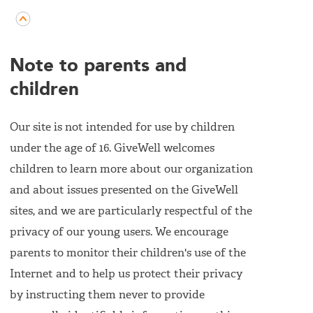
Note to parents and
children
Our site is not intended for use by children
under the age of 16. GiveWell welcomes
children to learn more about our organization
and about issues presented on the GiveWell
sites, and we are particularly respectful of the
privacy of our young users. We encourage
parents to monitor their children's use of the
Internet and to help us protect their privacy
by instructing them never to provide