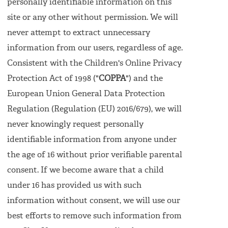
personally identifiable information on this
site or any other without permission. We will
never attempt to extract unnecessary
information from our users, regardless of age.
Consistent with the Children's Online Privacy
Protection Act of 1998 ("
COPPA
") and the
European Union General Data Protection
Regulation (Regulation (EU) 2016/679), we will
never knowingly request personally
identifiable information from anyone under
the age of 16 without prior verifiable parental
consent. If we become aware that a child
under 16 has provided us with such
information without consent, we will use our
best efforts to remove such information from