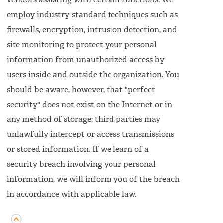
vendors assisting with certain functions. We
employ industry-standard techniques such as
firewalls, encryption, intrusion detection, and
site monitoring to protect your personal
information from unauthorized access by
users inside and outside the organization. You
should be aware, however, that "perfect
security" does not exist on the Internet or in
any method of storage; third parties may
unlawfully intercept or access transmissions
or stored information. If we learn of a
security breach involving your personal
information, we will inform you of the breach
in accordance with applicable law.