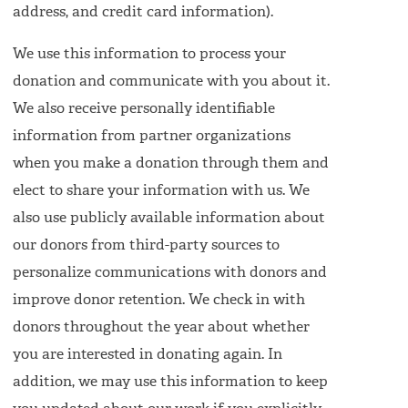
address, and credit card information).
We use this information to process your
donation and communicate with you about it.
We also receive personally identifiable
information from partner organizations
when you make a donation through them and
elect to share your information with us. We
also use publicly available information about
our donors from third-party sources to
personalize communications with donors and
improve donor retention. We check in with
donors throughout the year about whether
you are interested in donating again. In
addition, we may use this information to keep