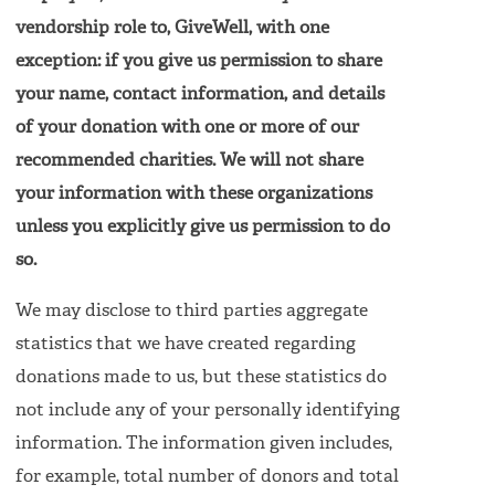
vendorship role to, GiveWell, with one
exception: if you give us permission to share
your name, contact information, and details
of your donation with one or more of our
recommended charities. We will not share
your information with these organizations
unless you explicitly give us permission to do
so.
We may disclose to third parties aggregate
statistics that we have created regarding
donations made to us, but these statistics do
not include any of your personally identifying
information. The information given includes,
for example, total number of donors and total