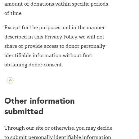
amount of donations within specific periods
of time.
Except for the purposes and in the manner
described in this Privacy Policy, we will not
share or provide access to donor personally
identifiable information without first
obtaining donor consent.
Other information
submitted
Through our site or otherwise, you may decide
to submit personally identifiable information