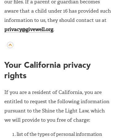
our files. If a parent or guardian becomes
aware that a child under 16 has provided such
information to us, they should contact us at
privacy@givewell.org
.
Your California privacy
rights
If you are a resident of California, you are
entitled to request the following information
pursuant to the Shine the Light Law, which
we will provide to you free of charge:
list of the types of personal information