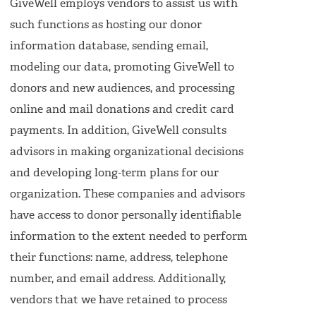
GiveWell employs vendors to assist us with
such functions as hosting our donor
information database, sending email,
modeling our data, promoting GiveWell to
donors and new audiences, and processing
online and mail donations and credit card
payments. In addition, GiveWell consults
advisors in making organizational decisions
and developing long-term plans for our
organization. These companies and advisors
have access to donor personally identifiable
information to the extent needed to perform
their functions: name, address, telephone
number, and email address. Additionally,
vendors that we have retained to process