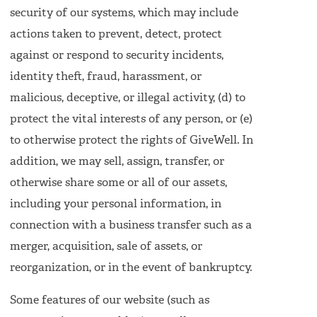
security of our systems, which may include
actions taken to prevent, detect, protect
against or respond to security incidents,
identity theft, fraud, harassment, or
malicious, deceptive, or illegal activity, (d) to
protect the vital interests of any person, or (e)
to otherwise protect the rights of GiveWell. In
addition, we may sell, assign, transfer, or
otherwise share some or all of our assets,
including your personal information, in
connection with a business transfer such as a
merger, acquisition, sale of assets, or
reorganization, or in the event of bankruptcy.
Some features of our website (such as