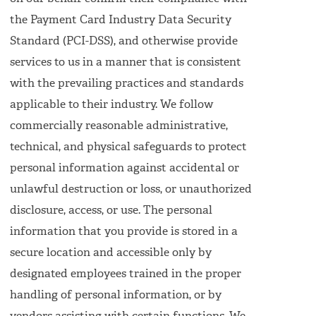
the Payment Card Industry Data Security
Standard (PCI-DSS), and otherwise provide
services to us in a manner that is consistent
with the prevailing practices and standards
applicable to their industry. We follow
commercially reasonable administrative,
technical, and physical safeguards to protect
personal information against accidental or
unlawful destruction or loss, or unauthorized
disclosure, access, or use. The personal
information that you provide is stored in a
secure location and accessible only by
designated employees trained in the proper
handling of personal information, or by