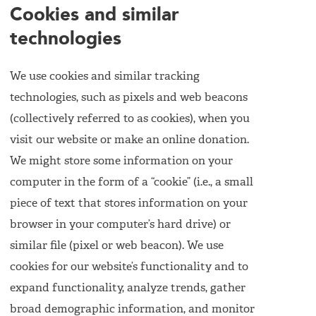
Cookies and similar
technologies
We use cookies and similar tracking
technologies, such as pixels and web beacons
(collectively referred to as cookies), when you
visit our website or make an online donation.
We might store some information on your
computer in the form of a “cookie” (i.e., a small
piece of text that stores information on your
browser in your computer’s hard drive) or
similar file (pixel or web beacon). We use
cookies for our website’s functionality and to
expand functionality, analyze trends, gather
broad demographic information, and monitor