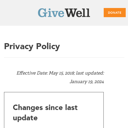
DONATE
Main
Privacy Policy
menu
Effective Date: May 15, 2018; last updated:
January 19, 2024
Changes since last
update