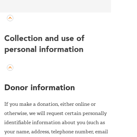
Collection and use of
personal information
Donor information
If you make a donation, either online or
otherwise, we will request certain personally
identifiable information about you (such as
your name, address, telephone number, email