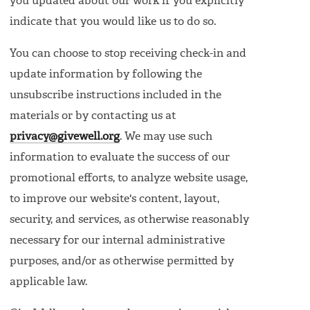
you updated about our work if you explicitly
indicate that you would like us to do so.
You can choose to stop receiving check-in and
update information by following the
unsubscribe instructions included in the
materials or by contacting us at
privacy@givewell.org
. We may use such
information to evaluate the success of our
promotional efforts, to analyze website usage,
to improve our website's content, layout,
security, and services, as otherwise reasonably
necessary for our internal administrative
purposes, and/or as otherwise permitted by
applicable law.