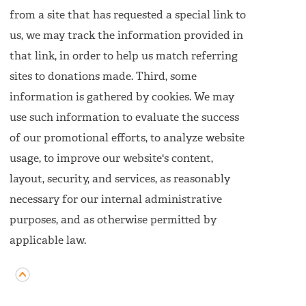
from a site that has requested a special link to
us, we may track the information provided in
that link, in order to help us match referring
sites to donations made. Third, some
information is gathered by cookies. We may
use such information to evaluate the success
of our promotional efforts, to analyze website
usage, to improve our website's content,
layout, security, and services, as reasonably
necessary for our internal administrative
purposes, and as otherwise permitted by
applicable law.