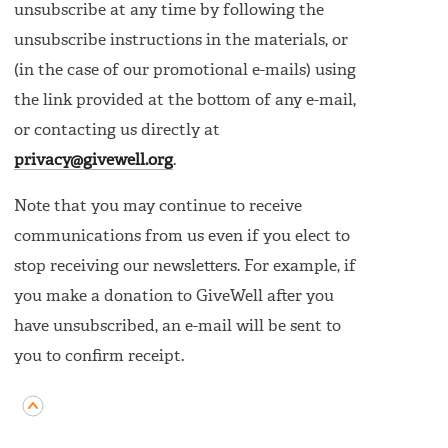
unsubscribe at any time by following the
unsubscribe instructions in the materials, or
(in the case of our promotional e-mails) using
the link provided at the bottom of any e-mail,
or contacting us directly at
privacy@givewell.org
.
Note that you may continue to receive
communications from us even if you elect to
stop receiving our newsletters. For example, if
you make a donation to GiveWell after you
have unsubscribed, an e-mail will be sent to
you to confirm receipt.