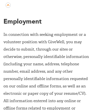
Employment
In connection with seeking employment or a
volunteer position with GiveWell, you may
decide to submit, through our sites or
otherwise, personally identifiable information
(including your name, address, telephone
number, email address, and any other
personally identifiable information requested
on our online and offline forms, as well as an
electronic or paper copy of your resume/CV).
All information entered into any online or
offline forms related to employment or