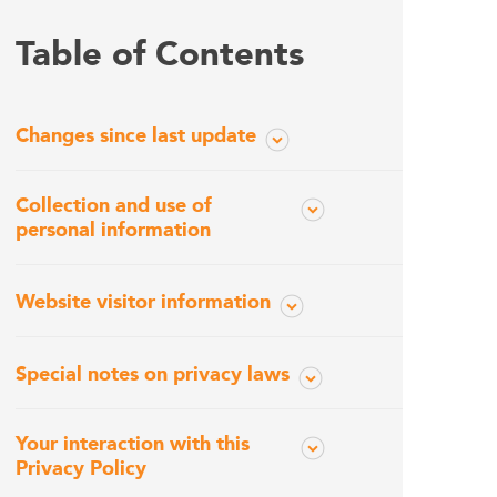
Table of Contents
Changes since last update
Collection and use of
personal information
Website visitor information
Special notes on privacy laws
Your interaction with this
Privacy Policy