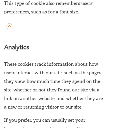
This type of cookie also remembers users'
preferences, such as for a font size.
Analytics
These cookies track information about how
users interact with our site, such as the pages
they view, how much time they spend on the
site, whether or not they found our site via a
link on another website, and whether they are
a new or returning visitor to our site.
If you prefer, you can usually set your