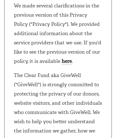
We made several clarifications in the
previous version of this Privacy
Policy ("Privacy Policy"). We provided
additional information about the
service providers that we use. If you'd
like to see the previous version of our
policy, it is available
here
.
The Clear Fund aka GiveWell
("GiveWell") is strongly committed to
protecting the privacy of our donors,
website visitors, and other individuals
who communicate with GiveWell. We
wish to help you better understand
the information we gather, how we