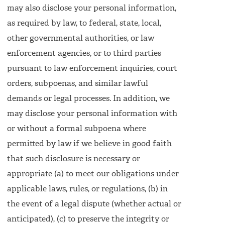
may also disclose your personal information,
as required by law, to federal, state, local,
other governmental authorities, or law
enforcement agencies, or to third parties
pursuant to law enforcement inquiries, court
orders, subpoenas, and similar lawful
demands or legal processes. In addition, we
may disclose your personal information with
or without a formal subpoena where
permitted by law if we believe in good faith
that such disclosure is necessary or
appropriate (a) to meet our obligations under
applicable laws, rules, or regulations, (b) in
the event of a legal dispute (whether actual or
anticipated), (c) to preserve the integrity or