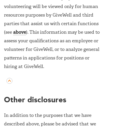
volunteering will be viewed only for human
resources purposes by GiveWell and third
parties that assist us with certain functions
(see
above
). This information may be used to
assess your qualifications as an employee or
volunteer for GiveWell, or to analyze general
patterns in applications for positions or
hiring at GiveWell.
Other disclosures
In addition to the purposes that we have
described above, please be advised that we