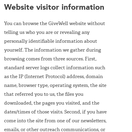
Website visitor information
You can browse the GiveWell website without
telling us who you are or revealing any
personally identifiable information about
yourself. The information we gather during
browsing comes from three sources. First,
standard server logs collect information such
as the IP (Internet Protocol) address, domain
name, browser type, operating system, the site
that referred you to us, the files you
downloaded, the pages you visited, and the
dates/times of those visits. Second, if you have
come into the site from one of our newsletters,
emails, or other outreach communications, or