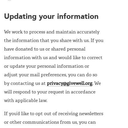
Updating your information
We work to process and maintain accurately
the information that you share with us. If you
have donated to us or shared personal
information with us and would like to correct
or update your personal information or
adjust your mail preferences, you can do so
by contacting us at
privacy@givewell.org
. We
will respond to your request in accordance
with applicable law.
If you’d like to opt out of receiving newsletters
or other communications from us, you can