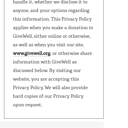
handle it, whether we disclose it to
anyone, and your options regarding
this information. This Privacy Policy
applies when you make a donation to
GiveWell, either online or otherwise,
as well as when you visit our site,
www.givewell.org
, or otherwise share
information with GiveWell as
discussed below. By visiting our
website, you are accepting this
Privacy Policy. We will also provide
hard copies of our Privacy Policy
upon request.