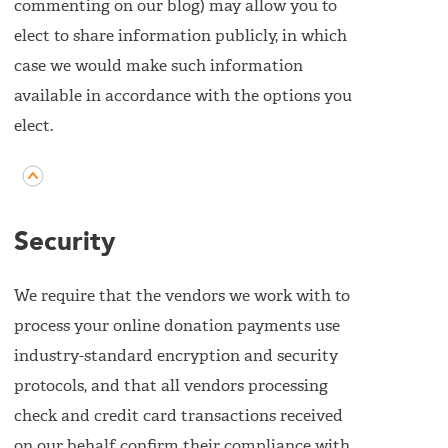
commenting on our blog) may allow you to
elect to share information publicly, in which
case we would make such information
available in accordance with the options you
elect.
Security
We require that the vendors we work with to
process your online donation payments use
industry-standard encryption and security
protocols, and that all vendors processing
check and credit card transactions received
on our behalf confirm their compliance with