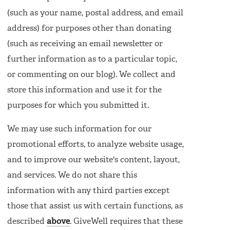
(such as your name, postal address, and email
address) for purposes other than donating
(such as receiving an email newsletter or
further information as to a particular topic,
or commenting on our blog). We collect and
store this information and use it for the
purposes for which you submitted it.
We may use such information for our
promotional efforts, to analyze website usage,
and to improve our website's content, layout,
and services. We do not share this
information with any third parties except
those that assist us with certain functions, as
described
above
. GiveWell requires that these