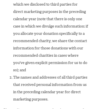
which we disclosed to third parties for
direct marketing purposes in the preceding
calendar year (note that there is only one
case in which we divulge such information: if
you allocate your donation specifically to a
recommended charity, we share the contact
information for those donations with our
recommended charities in cases where
you've given explicit permission for us to do
so); and
The names and addresses of all third parties
that received personal information from us
in the preceding calendar year for direct
marketing purposes.