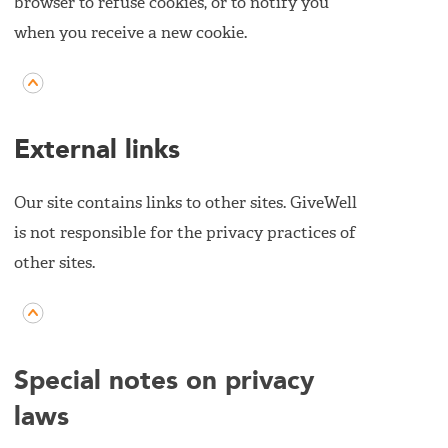
browser to refuse cookies, or to notify you
when you receive a new cookie.
External links
Our site contains links to other sites. GiveWell
is not responsible for the privacy practices of
other sites.
Special notes on privacy
laws