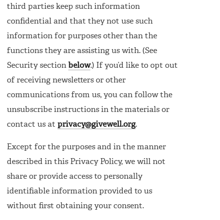
third parties keep such information
confidential and that they not use such
information for purposes other than the
functions they are assisting us with. (See
Security section
below
.) If you’d like to opt out
of receiving newsletters or other
communications from us, you can follow the
unsubscribe instructions in the materials or
contact us at
privacy@givewell.org
.
Except for the purposes and in the manner
described in this Privacy Policy, we will not
share or provide access to personally
identifiable information provided to us
without first obtaining your consent.