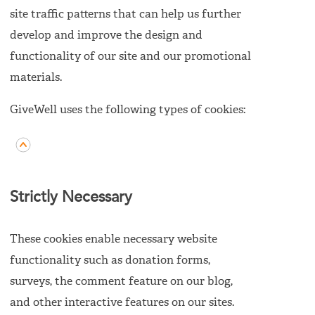
site traffic patterns that can help us further
develop and improve the design and
functionality of our site and our promotional
materials.
GiveWell uses the following types of cookies:
Strictly Necessary
These cookies enable necessary website
functionality such as donation forms,
surveys, the comment feature on our blog,
and other interactive features on our sites.