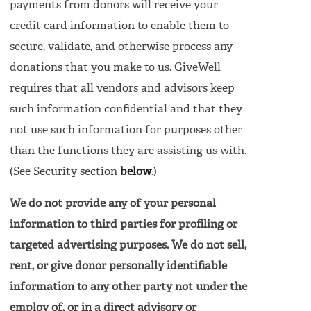
payments from donors will receive your
credit card information to enable them to
secure, validate, and otherwise process any
donations that you make to us. GiveWell
requires that all vendors and advisors keep
such information confidential and that they
not use such information for purposes other
than the functions they are assisting us with.
(See Security section
below
.)
We do not provide any of your personal
information to third parties for profiling or
targeted advertising purposes. We do not sell,
rent, or give donor personally identifiable
information to any other party not under the
employ of, or in a direct advisory or