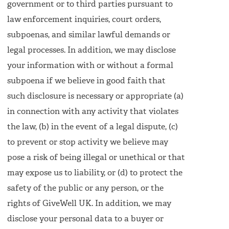
government or to third parties pursuant to
law enforcement inquiries, court orders,
subpoenas, and similar lawful demands or
legal processes. In addition, we may disclose
your information with or without a formal
subpoena if we believe in good faith that
such disclosure is necessary or appropriate (a)
in connection with any activity that violates
the law, (b) in the event of a legal dispute, (c)
to prevent or stop activity we believe may
pose a risk of being illegal or unethical or that
may expose us to liability, or (d) to protect the
safety of the public or any person, or the
rights of GiveWell UK. In addition, we may
disclose your personal data to a buyer or