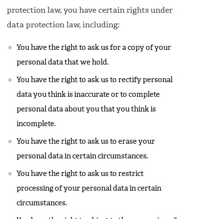
protection law, you have certain rights under
data protection law, including:
You have the right to ask us for a copy of your
personal data that we hold.
You have the right to ask us to rectify personal
data you think is inaccurate or to complete
personal data about you that you think is
incomplete.
You have the right to ask us to erase your
personal data in certain circumstances.
You have the right to ask us to restrict
processing of your personal data in certain
circumstances.