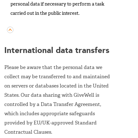
personal data if necessary to perform a task
carried out in the public interest.
International data transfers
Please be aware that the personal data we
collect may be transferred to and maintained
on servers or databases located in the United
States. Our data sharing with GiveWell is
controlled by a Data Transfer Agreement,
which includes appropriate safeguards
provided by EU/UK-approved Standard
Contractual Clauses.