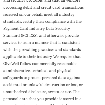
and security protocols, and that all vendors
processing debit and credit card transactions
received on our behalf meet all industry
standards, certify their compliance with the
Payment Card Industry Data Security
Standard (PCI DSS), and otherwise provide
services to us in a manner that is consistent
with the prevailing practices and standards
applicable to their industry. We require that
GiveWell follow commercially reasonable
administrative, technical, and physical
safeguards to protect personal data against
accidental or unlawful destruction or loss, or
unauthorized disclosure, access, or use. The
personal data that you provide is stored in a