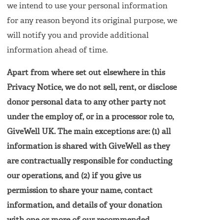
we intend to use your personal information
for any reason beyond its original purpose, we
will notify you and provide additional
information ahead of time.
Apart from where set out elsewhere in this
Privacy Notice, we do not sell, rent, or disclose
donor personal data to any other party not
under the employ of, or in a processor role to,
GiveWell UK. The main exceptions are: (1) all
information is shared with GiveWell as they
are contractually responsible for conducting
our operations, and (2) if you give us
permission to share your name, contact
information, and details of your donation