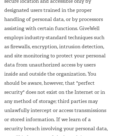
secure location and accessible only by
designated users trained in the proper
handling of personal data, or by processors
assisting with certain functions. GiveWell
employs industry-standard techniques such
as firewalls, encryption, intrusion detection,
and site monitoring to protect your personal
data from unauthorized access by users
inside and outside the organization. You
should be aware, however, that "perfect
security" does not exist on the Internet or in
any method of storage; third parties may
unlawfully intercept or access transmissions
or stored information. If we learn of a
security breach involving your personal data,