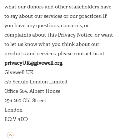
what our donors and other stakeholders have
to say about our services or our practices. If
you have any questions, concerns, or
complaints about this Privacy Notice, or want
to let us know what you think about our
products and services, please contact us at
privacyUK@givewell.org
.
Givewell UK
c/o Sedulo London Limited
Office 605, Albert House
256-260 Old Street
London
EC1V 9DD