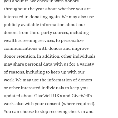
you about it. We check in with donors
throughout the year about whether you are
interested in donating again. We may also use
publicly available information about our
donors from third-party sources, including
wealth screening services, to personalize
communications with donors and improve
donor retention. In addition, other individuals
may share personal data with us for a variety
of reasons, including to keep up with our
work. We may use the information of donors
or other interested individuals to keep you
updated about GiveWell UK’s and GiveWell’s
work, also with your consent (where required).
You can choose to stop receiving check-in and