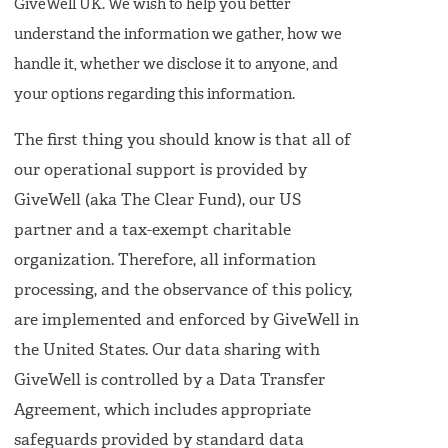
GiveWell UK. We wish to help you better
understand the information we gather, how we
handle it, whether we disclose it to anyone, and
your options regarding this information.
The first thing you should know is that all of
our operational support is provided by
GiveWell (aka The Clear Fund), our US
partner and a tax-exempt charitable
organization. Therefore, all information
processing, and the observance of this policy,
are implemented and enforced by GiveWell in
the United States. Our data sharing with
GiveWell is controlled by a Data Transfer
Agreement, which includes appropriate
safeguards provided by standard data