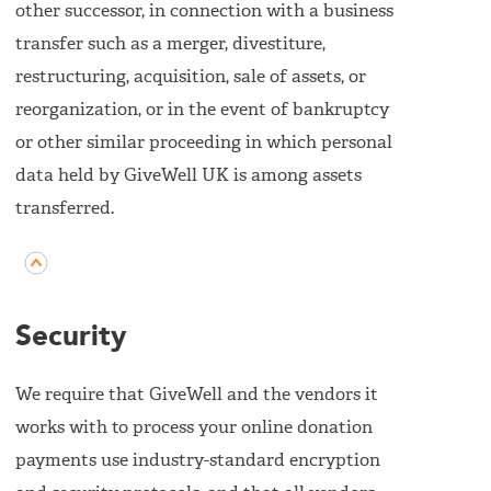
other successor, in connection with a business
transfer such as a merger, divestiture,
restructuring, acquisition, sale of assets, or
reorganization, or in the event of bankruptcy
or other similar proceeding in which personal
data held by GiveWell UK is among assets
transferred.
Security
We require that GiveWell and the vendors it
works with to process your online donation
payments use industry-standard encryption