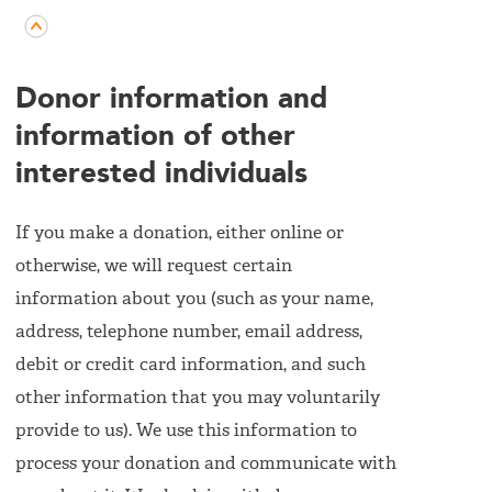
Donor information and
information of other
interested individuals
If you make a donation, either online or
otherwise, we will request certain
information about you (such as your name,
address, telephone number, email address,
debit or credit card information, and such
other information that you may voluntarily
provide to us). We use this information to
process your donation and communicate with