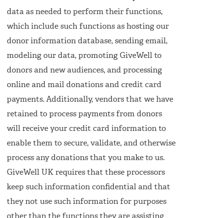
data as needed to perform their functions,
which include such functions as hosting our
donor information database, sending email,
modeling our data, promoting GiveWell to
donors and new audiences, and processing
online and mail donations and credit card
payments. Additionally, vendors that we have
retained to process payments from donors
will receive your credit card information to
enable them to secure, validate, and otherwise
process any donations that you make to us.
GiveWell UK requires that these processors
keep such information confidential and that
they not use such information for purposes
other than the functions they are assisting