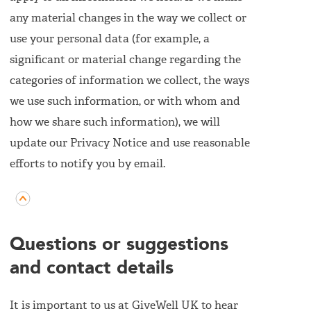
any material changes in the way we collect or
use your personal data (for example, a
significant or material change regarding the
categories of information we collect, the ways
we use such information, or with whom and
how we share such information), we will
update our Privacy Notice and use reasonable
efforts to notify you by email.
Questions or suggestions
and contact details
It is important to us at GiveWell UK to hear