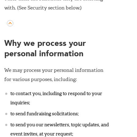
with. (See Security section below.)
Why we process your
personal information
We may process your personal information
for various purposes, including:
to contact you, including to respond to your
inquiries;
to send fundraising solicitations;
to send you our newsletters, topic updates, and
event invites, at your request;