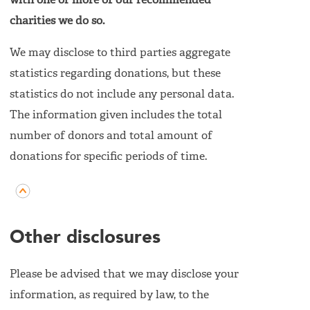
with one or more of our recommended
charities we do so.
We may disclose to third parties aggregate
statistics regarding donations, but these
statistics do not include any personal data.
The information given includes the total
number of donors and total amount of
donations for specific periods of time.
Other disclosures
Please be advised that we may disclose your
information, as required by law, to the