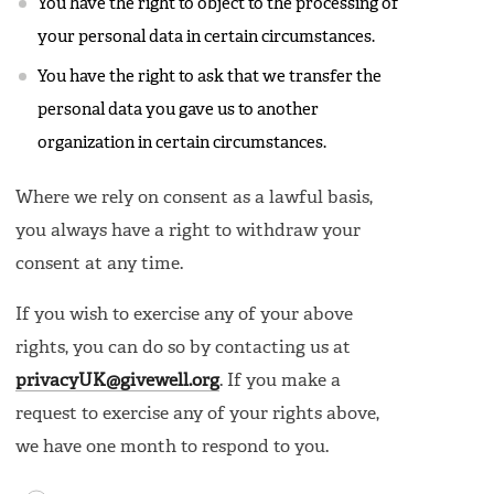
You have the right to object to the processing of
your personal data in certain circumstances.
You have the right to ask that we transfer the
personal data you gave us to another
organization in certain circumstances.
Where we rely on consent as a lawful basis,
you always have a right to withdraw your
consent at any time.
If you wish to exercise any of your above
rights, you can do so by contacting us at
privacyUK@givewell.org
. If you make a
request to exercise any of your rights above,
we have one month to respond to you.