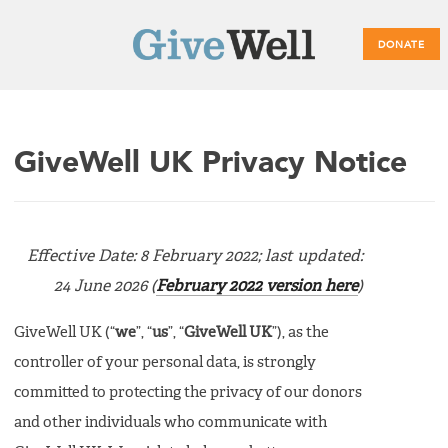
DONATE
Main
GiveWell UK Privacy Notice
menu
Effective Date: 8 February 2022; last updated:
24 June 2026 (
February 2022 version here
)
GiveWell UK (“
we
”, “
us
”, “
GiveWell UK
”), as the
controller of your personal data, is strongly
committed to protecting the privacy of our donors
and other individuals who communicate with