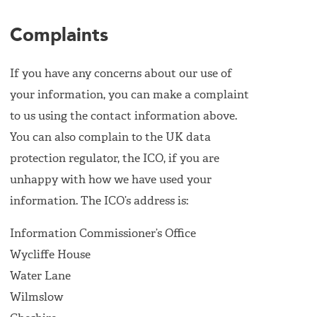
Complaints
If you have any concerns about our use of
your information, you can make a complaint
to us using the contact information above.
You can also complain to the UK data
protection regulator, the ICO, if you are
unhappy with how we have used your
information. The ICO’s address is:
Information Commissioner’s Office
Wycliffe House
Water Lane
Wilmslow