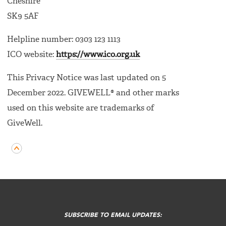
Cheshire
SK9 5AF
Helpline number: 0303 123 1113
ICO website:
https://www.ico.org.uk
This Privacy Notice was last updated on 5
December 2022. GIVEWELL® and other marks
used on this website are trademarks of
GiveWell.
FOOTER
MENU
SUBSCRIBE TO EMAIL UPDATES: