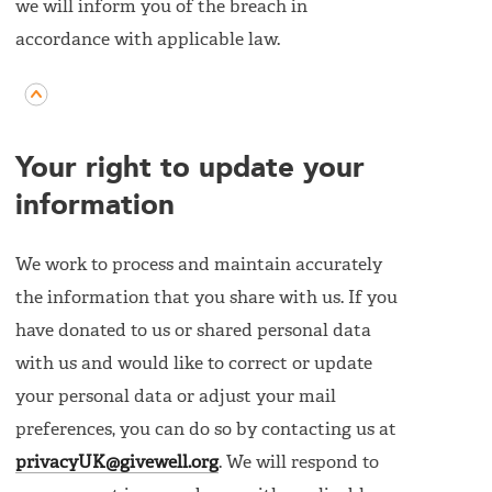
we will inform you of the breach in
accordance with applicable law.
Your right to update your
information
We work to process and maintain accurately
the information that you share with us. If you
have donated to us or shared personal data
with us and would like to correct or update
your personal data or adjust your mail
preferences, you can do so by contacting us at
privacyUK@givewell.org
. We will respond to