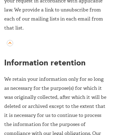
your request in accordance with applicable
law. We provide a link to unsubscribe from
each of our mailing lists in each email from
that list.
Information retention
We retain your information only for so long
as necessary for the purpose(s) for which it
was originally collected, after which it will be
deleted or archived except to the extent that
it is necessary for us to continue to process
the information for the purposes of
compliance with our legal obligations. Our