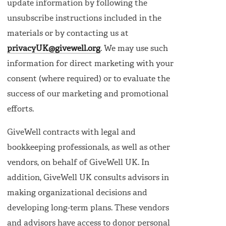
update information by following the
unsubscribe instructions included in the
materials or by contacting us at
privacyUK@givewell.org
. We may use such
information for direct marketing with your
consent (where required) or to evaluate the
success of our marketing and promotional
efforts.
GiveWell contracts with legal and
bookkeeping professionals, as well as other
vendors, on behalf of GiveWell UK. In
addition, GiveWell UK consults advisors in
making organizational decisions and
developing long-term plans. These vendors
and advisors have access to donor personal