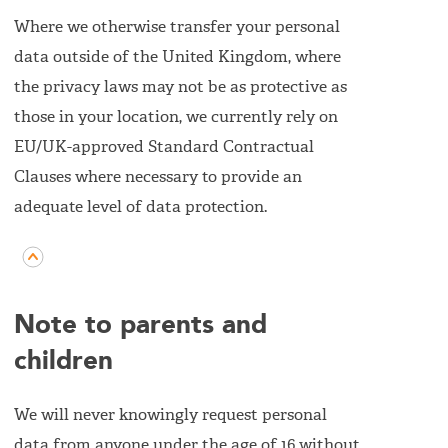
Where we otherwise transfer your personal
data outside of the United Kingdom, where
the privacy laws may not be as protective as
those in your location, we currently rely on
EU/UK-approved Standard Contractual
Clauses where necessary to provide an
adequate level of data protection.
Note to parents and
children
We will never knowingly request personal
data from anyone under the age of 16 without