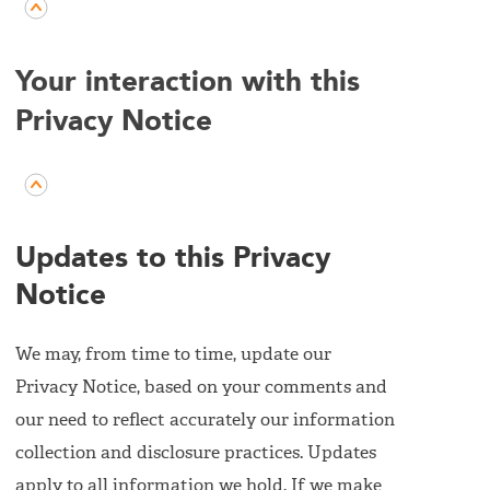
Your interaction with this
Privacy Notice
Updates to this Privacy
Notice
We may, from time to time, update our
Privacy Notice, based on your comments and
our need to reflect accurately our information
collection and disclosure practices. Updates
apply to all information we hold. If we make