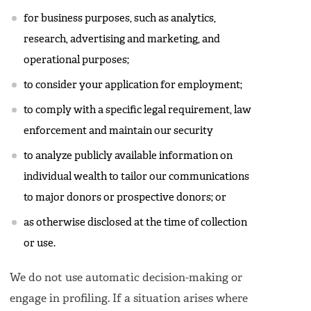
for business purposes, such as analytics,
research, advertising and marketing, and
operational purposes;
to consider your application for employment;
to comply with a specific legal requirement, law
enforcement and maintain our security
to analyze publicly available information on
individual wealth to tailor our communications
to major donors or prospective donors; or
as otherwise disclosed at the time of collection
or use.
We do not use automatic decision-making or
engage in profiling. If a situation arises where