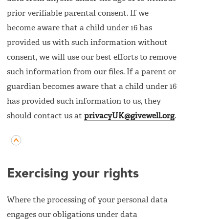
prior verifiable parental consent. If we
become aware that a child under 16 has
provided us with such information without
consent, we will use our best efforts to remove
such information from our files. If a parent or
guardian becomes aware that a child under 16
has provided such information to us, they
should contact us at
privacyUK@givewell.org
.
Exercising your rights
Where the processing of your personal data
engages our obligations under data