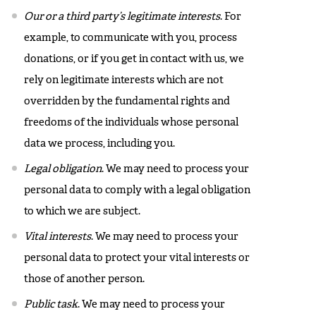
Our or a third party’s legitimate interests
. For
example, to communicate with you, process
donations, or if you get in contact with us, we
rely on legitimate interests which are not
overridden by the fundamental rights and
freedoms of the individuals whose personal
data we process, including you.
Legal obligation
. We may need to process your
personal data to comply with a legal obligation
to which we are subject.
Vital interests
. We may need to process your
personal data to protect your vital interests or
those of another person.
Public task
. We may need to process your