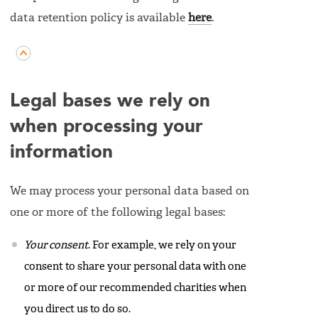
data retention policy is available
here
.
Legal bases we rely on
when processing your
information
We may process your personal data based on
one or more of the following legal bases:
Your consent
. For example, we rely on your
consent to share your personal data with one
or more of our recommended charities when
you direct us to do so.