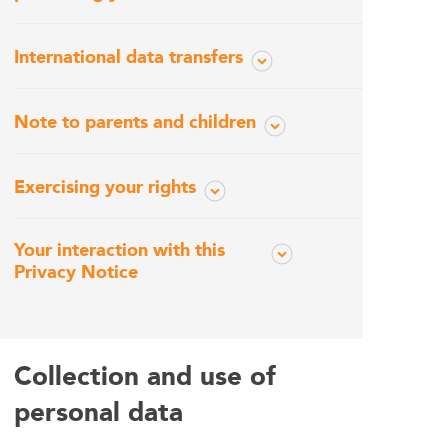
International data transfers
Note to parents and children
Exercising your rights
Your interaction with this
Privacy Notice
Collection and use of
personal data