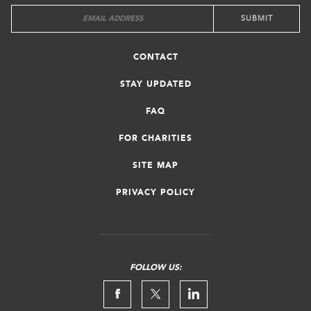
CONTACT
STAY UPDATED
FAQ
FOR CHARITIES
SITE MAP
PRIVACY POLICY
FOLLOW US: