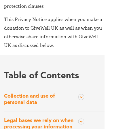
protection clauses.
This Privacy Notice applies when you make a
donation to GiveWell UK as well as when you
otherwise share information with GiveWell
UK as discussed below.
Table of Contents
Collection and use of
personal data
Legal bases we rely on when
processing your information