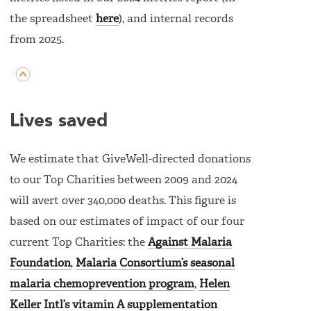
the spreadsheet
here
), and internal records
from 2025.
Lives saved
We estimate that GiveWell-directed donations
to our Top Charities between 2009 and 2024
will avert over 340,000 deaths. This figure is
based on our estimates of impact of our four
current Top Charities: the
Against Malaria
Foundation
,
Malaria Consortium’s seasonal
malaria chemoprevention program
,
Helen
Keller Intl’s vitamin A supplementation