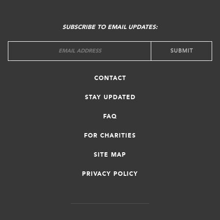
FOOTER
MENU
SUBSCRIBE TO EMAIL UPDATES:
CONTACT
STAY UPDATED
FAQ
FOR CHARITIES
SITE MAP
PRIVACY POLICY