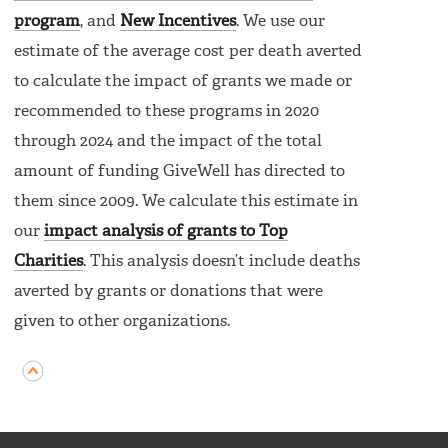
program
, and
New Incentives
. We use our
estimate of the average cost per death averted
to calculate the impact of grants we made or
recommended to these programs in 2020
through 2024 and the impact of the total
amount of funding GiveWell has directed to
them since 2009. We calculate this estimate in
our
impact analysis of grants to Top
Charities
. This analysis doesn’t include deaths
averted by grants or donations that were
given to other organizations.