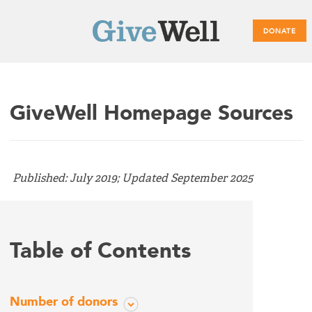
DONATE
Main
GiveWell Homepage Sources
menu
Published: July 2019; Updated September 2025
Table of Contents
Number of donors