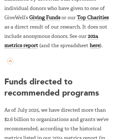
individual donors who have given to one of
GiveWell’s
Giving Funds
or our
Top Charities
as a direct result of our research. It does not
include anonymous donors. See our
2024
metrics report
(and the spreadsheet
here
).
Funds directed to
recommended programs
As of July 2025, we have directed more than
$2.6 billion to organizations and grants we’ve
recommended, according to the historical
metrics listed in our 2024 metrics report (in