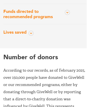
Funds directed to
recommended programs
Lives saved
Number of donors
According to our records, as of February 2025,
over 150,000 people have donated to GiveWell
or our recommended programs, either by
donating through GiveWell or by reporting
that a direct-to-charity donation was
influenced by GiveWell. This represents