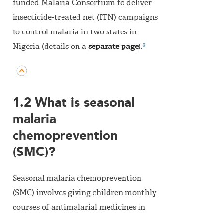
funded Malaria Consortium to deliver
insecticide-treated net (ITN) campaigns
to control malaria in two states in
3
Nigeria (details on a
separate page
).
1.2 What is seasonal
malaria
chemoprevention
(SMC)?
Seasonal malaria chemoprevention
(SMC) involves giving children monthly
courses of antimalarial medicines in