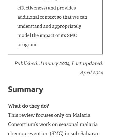
effectiveness) and provides
additional context so that we can
understand and appropriately
model the impact of its SMC
program.
Published: January 2024; Last updated:
April 2024
Summary
What do they do?
This review focuses only on Malaria
Consortium’s work on seasonal malaria
chemoprevention (SMC) in sub-Saharan