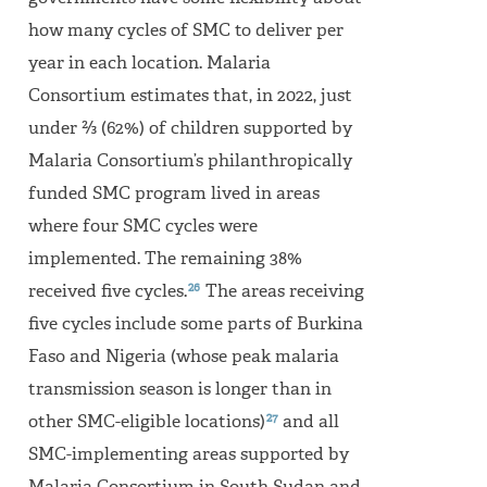
how many cycles of SMC to deliver per
year in each location. Malaria
Consortium estimates that, in 2022, just
under ⅔ (62%) of children supported by
Malaria Consortium’s philanthropically
funded SMC program lived in areas
where four SMC cycles were
implemented. The remaining 38%
26
received five cycles.
The areas receiving
five cycles include some parts of Burkina
Faso and Nigeria (whose peak malaria
transmission season is longer than in
27
other SMC-eligible locations)
and all
SMC-implementing areas supported by