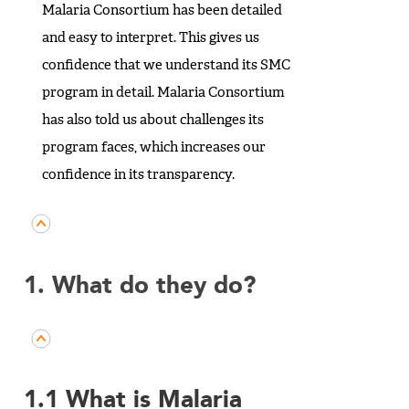
Malaria Consortium has been detailed
and easy to interpret. This gives us
confidence that we understand its SMC
program in detail. Malaria Consortium
has also told us about challenges its
program faces, which increases our
confidence in its transparency.
1. What do they do?
1.1 What is Malaria