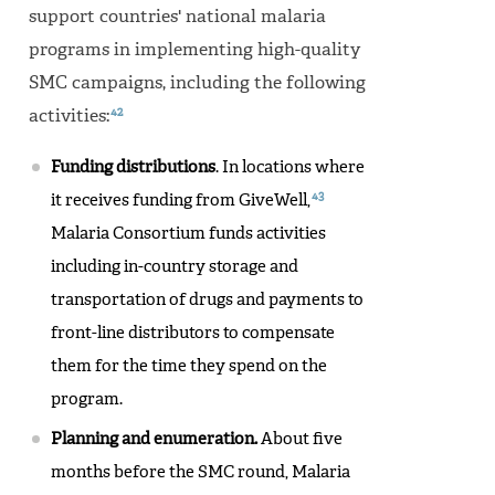
support countries' national malaria
programs in implementing high-quality
SMC campaigns, including the following
42
activities:
Funding distributions
. In locations where
43
it receives funding from GiveWell,
Malaria Consortium funds activities
including in-country storage and
transportation of drugs and payments to
front-line distributors to compensate
them for the time they spend on the
program.
Planning and enumeration.
About five
months before the SMC round, Malaria