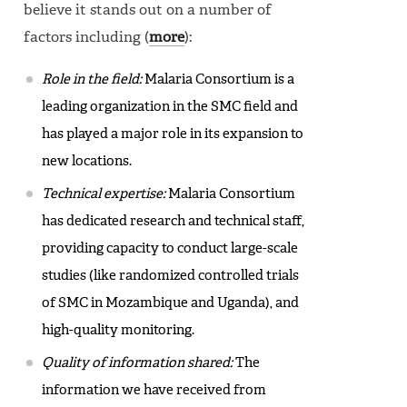
believe it stands out on a number of
factors including (
more
):
Role in the field:
Malaria Consortium is a
leading organization in the SMC field and
has played a major role in its expansion to
new locations.
Technical expertise:
Malaria Consortium
has dedicated research and technical staff,
providing capacity to conduct large-scale
studies (like randomized controlled trials
of SMC in Mozambique and Uganda), and
high-quality monitoring.
Quality of information shared:
The
information we have received from