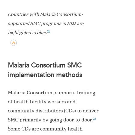
Countries with Malaria Consortium-
supported SMC programs in 2022 are
21
highlighted in blue.
Malaria Consortium SMC
implementation methods
Malaria Consortium supports training
of health facility workers and
community distributors (CDs) to deliver
22
SMC primarily by going door-to-door.
Some CDs are community health