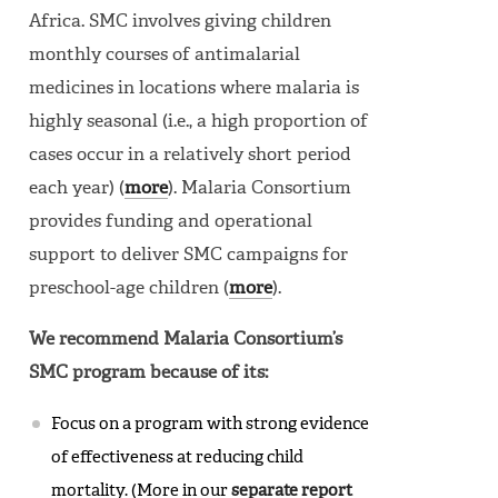
Africa. SMC involves giving children
monthly courses of antimalarial
medicines in locations where malaria is
highly seasonal (i.e., a high proportion of
cases occur in a relatively short period
each year) (
more
). Malaria Consortium
provides funding and operational
support to deliver SMC campaigns for
preschool-age children (
more
).
We recommend Malaria Consortium’s
SMC program because of its:
Focus on a program with strong evidence
of effectiveness at reducing child
mortality. (More in our
separate report