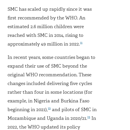
SMC has scaled up rapidly since it was
first recommended by the WHO. An
estimated 2.6 million children were
reached with SMC in 2014, rising to
11
approximately 49 million in 2022.
In recent years, some countries began to
expand their use of SMC beyond the
original WHO recommendation. These
changes included delivering five cycles
rather than four in some locations (for
example, in Nigeria and Burkina Faso
12
beginning in 2021),
and pilots of SMC in
13
Mozambique and Uganda in 2020/21.
In
2022, the WHO updated its policy