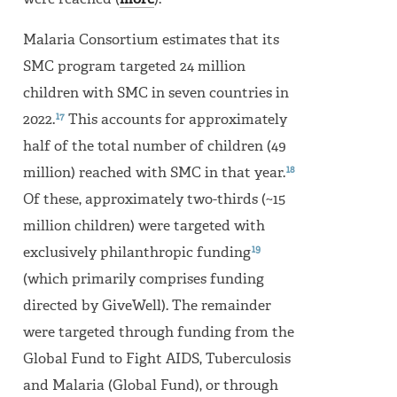
were reached (
more
).
Malaria Consortium estimates that its
SMC program targeted 24 million
children with SMC in seven countries in
17
2022.
This accounts for approximately
half of the total number of children (49
18
million) reached with SMC in that year.
Of these, approximately two-thirds (~15
million children) were targeted with
19
exclusively philanthropic funding
(which primarily comprises funding
directed by GiveWell). The remainder
were targeted through funding from the
Global Fund to Fight AIDS, Tuberculosis
and Malaria (Global Fund), or through