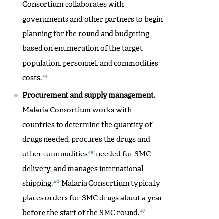
Consortium collaborates with
governments and other partners to begin
planning for the round and budgeting
based on enumeration of the target
population, personnel, and commodities
44
costs.
Procurement and supply management.
Malaria Consortium works with
countries to determine the quantity of
drugs needed, procures the drugs and
45
other commodities
needed for SMC
delivery, and manages international
46
shipping.
Malaria Consortium typically
places orders for SMC drugs about a year
47
before the start of the SMC round.