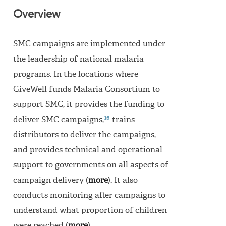
Overview
SMC campaigns are implemented under
the leadership of national malaria
programs. In the locations where
GiveWell funds Malaria Consortium to
support SMC, it provides the funding to
16
deliver SMC campaigns,
trains
distributors to deliver the campaigns,
and provides technical and operational
support to governments on all aspects of
campaign delivery (
more
). It also
conducts monitoring after campaigns to
understand what proportion of children