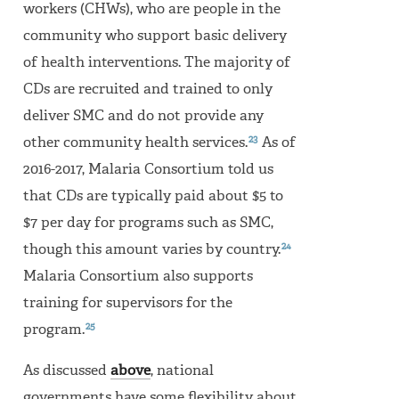
workers (CHWs), who are people in the
community who support basic delivery
of health interventions. The majority of
CDs are recruited and trained to only
deliver SMC and do not provide any
23
other community health services.
As of
2016-2017, Malaria Consortium told us
that CDs are typically paid about $5 to
$7 per day for programs such as SMC,
24
though this amount varies by country.
Malaria Consortium also supports
training for supervisors for the
25
program.
As discussed
above
, national
governments have some flexibility about