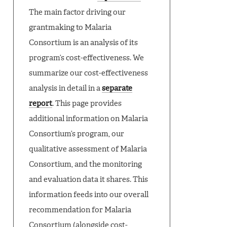
The main factor driving our
grantmaking to Malaria
Consortium is an analysis of its
program’s cost-effectiveness. We
summarize our cost-effectiveness
analysis in detail in a
separate
report
. This page provides
additional information on Malaria
Consortium’s program, our
qualitative assessment of Malaria
Consortium, and the monitoring
and evaluation data it shares. This
information feeds into our overall
recommendation for Malaria
Consortium (alongside cost-