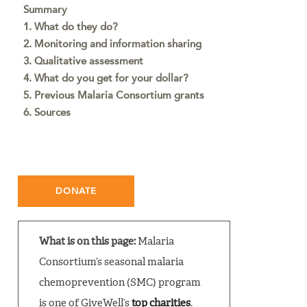
Summary
1. What do they do?
2. Monitoring and information sharing
3. Qualitative assessment
4. What do you get for your dollar?
5. Previous Malaria Consortium grants
6. Sources
DONATE
What is on this page:
Malaria
Consortium’s seasonal malaria
chemoprevention (SMC) program
is one of GiveWell’s
top charities
.