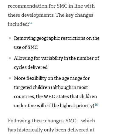
recommendation for SMC in line with
these developments. The key changes
14
included:
Removing geographic restrictions on the
use of SMC
Allowing for variability in the number of
cycles delivered
More flexibility on the age range for
targeted children (although in most
countries, the WHO states that children
15
under five will still be highest priority)
Following these changes, SMC—which
has historically only been delivered at