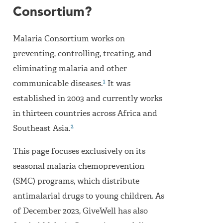
Consortium?
Malaria Consortium works on
preventing, controlling, treating, and
eliminating malaria and other
1
communicable diseases.
It was
established in 2003 and currently works
in thirteen countries across Africa and
2
Southeast Asia.
This page focuses exclusively on its
seasonal malaria chemoprevention
(SMC) programs, which distribute
antimalarial drugs to young children. As
of December 2023, GiveWell has also