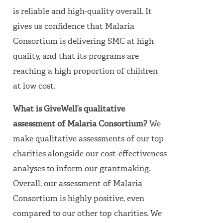
is reliable and high-quality overall. It
gives us confidence that Malaria
Consortium is delivering SMC at high
quality, and that its programs are
reaching a high proportion of children
at low cost.
What is GiveWell’s qualitative
assessment of Malaria Consortium?
We
make qualitative assessments of our top
charities alongside our cost-effectiveness
analyses to inform our grantmaking.
Overall, our assessment of Malaria
Consortium is highly positive, even
compared to our other top charities. We