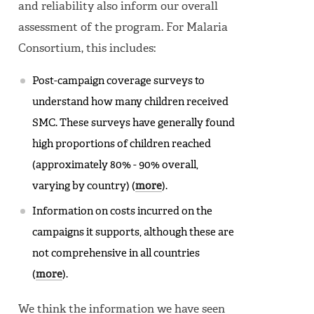
and reliability also inform our overall
assessment of the program. For Malaria
Consortium, this includes:
Post-campaign coverage surveys to
understand how many children received
SMC. These surveys have generally found
high proportions of children reached
(approximately 80% - 90% overall,
varying by country) (
more
).
Information on costs incurred on the
campaigns it supports, although these are
not comprehensive in all countries
(
more
).
We think the information we have seen