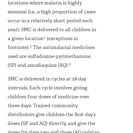
locations where malaria is highly
seasonal (i.e., a high proportion of cases
occur in a relatively short period each
year). SMC is delivered to all children in
4
a given location
(exceptions in
5
footnote).
The antimalarial medicines
used are sulfadoxine-pyrimethamine
6
(SP) and amodiaquine (AQ).
SMC is delivered in cycles at 28-day
intervals. Each cycle involves giving
children four doses of medicine over
three days. Trained community
distributors give children the first day’s
doses (SP and AQ) directly, and give the
doses for days two and three (AQ only) to