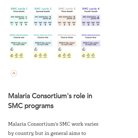
Malaria Consortium's role in
SMC programs
Malaria Consortium's SMC work varies
by country, but in general aims to