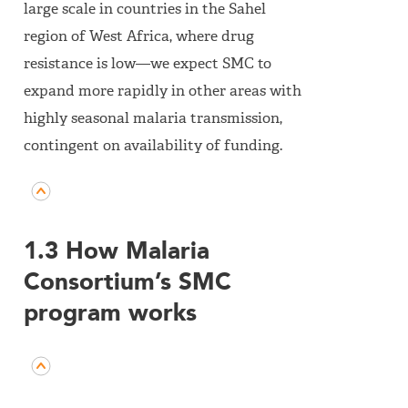
large scale in countries in the Sahel
region of West Africa, where drug
resistance is low—we expect SMC to
expand more rapidly in other areas with
highly seasonal malaria transmission,
contingent on availability of funding.
1.3 How Malaria
Consortium’s SMC
program works