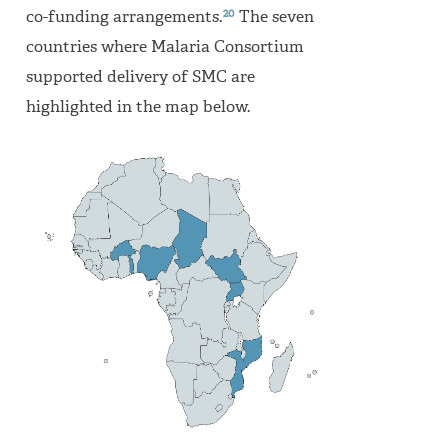
20
co-funding arrangements.
The seven
countries where Malaria Consortium
supported delivery of SMC are
highlighted in the map below.