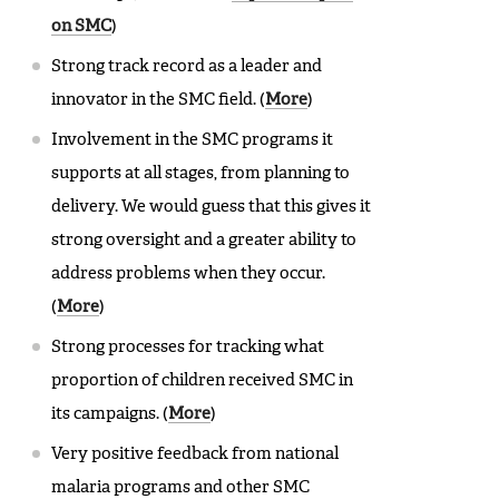
on SMC
)
Strong track record as a leader and
innovator in the SMC field. (
More
)
Involvement in the SMC programs it
supports at all stages, from planning to
delivery. We would guess that this gives it
strong oversight and a greater ability to
address problems when they occur.
(
More
)
Strong processes for tracking what
proportion of children received SMC in
its campaigns. (
More
)
Very positive feedback from national
malaria programs and other SMC