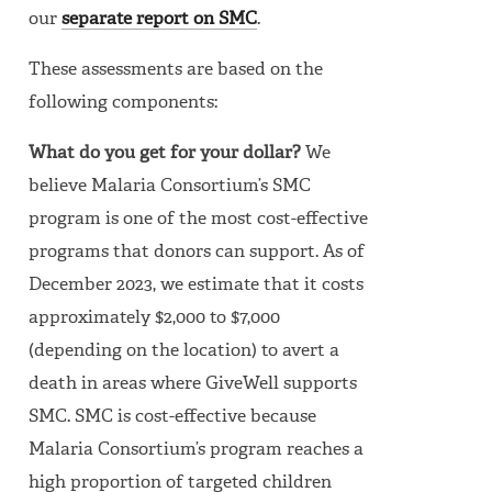
our
separate report on SMC
.
These assessments are based on the
following components:
What do you get for your dollar?
We
believe Malaria Consortium’s SMC
program is one of the most cost-effective
programs that donors can support. As of
December 2023, we estimate that it costs
approximately $2,000 to $7,000
(depending on the location) to avert a
death in areas where GiveWell supports
SMC. SMC is cost-effective because
Malaria Consortium’s program reaches a
high proportion of targeted children