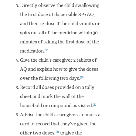
Directly observe the child swallowing
the first dose of dispersible SP+AQ,
and then re-dose if the child vomits or
spits out all of the medicine within 30
minutes of taking the first dose of the
35
medication.
Give the child's caregiver 2 tablets of
AQ and explain how to give the doses
36
over the following two days.
Record all doses provided on a tally
sheet and mark the wall of the
37
household or compound as visited.
Advise the child's caregivers to mark a
card to record that they've given the
38
other two doses,
to give the