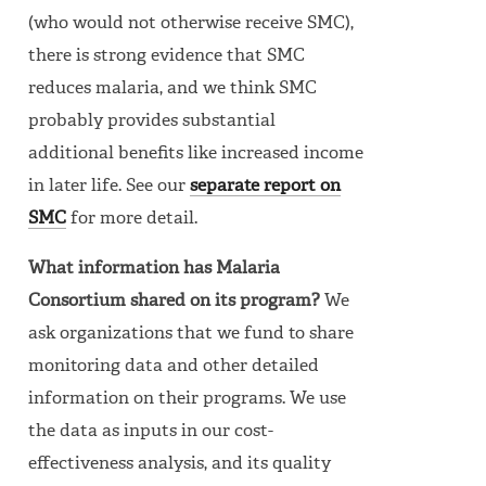
(who would not otherwise receive SMC),
there is strong evidence that SMC
reduces malaria, and we think SMC
probably provides substantial
additional benefits like increased income
in later life. See our
separate report on
SMC
for more detail.
What information has Malaria
Consortium shared on its program?
We
ask organizations that we fund to share
monitoring data and other detailed
information on their programs. We use
the data as inputs in our cost-
effectiveness analysis, and its quality