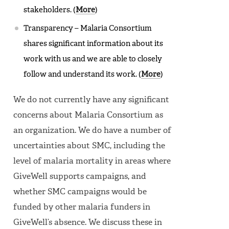
stakeholders. (
More
)
Transparency – Malaria Consortium
shares significant information about its
work with us and we are able to closely
follow and understand its work. (
More
)
We do not currently have any significant
concerns about Malaria Consortium as
an organization. We do have a number of
uncertainties about SMC, including the
level of malaria mortality in areas where
GiveWell supports campaigns, and
whether SMC campaigns would be
funded by other malaria funders in
GiveWell’s absence. We discuss these in