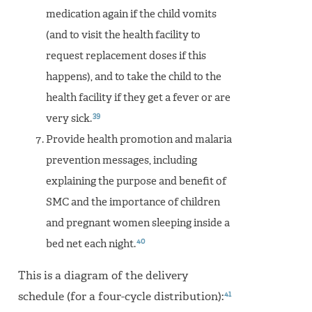
medication again if the child vomits
(and to visit the health facility to
request replacement doses if this
happens), and to take the child to the
health facility if they get a fever or are
39
very sick.
Provide health promotion and malaria
prevention messages, including
explaining the purpose and benefit of
SMC and the importance of children
and pregnant women sleeping inside a
40
bed net each night.
This is a diagram of the delivery
41
schedule (for a four-cycle distribution):