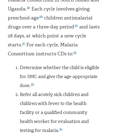
Malaria Consortium in South Sudan and
28
Uganda.
Each cycle involves giving
29
preschool-age
children antimalarial
30
drugs over a three-day period
and lasts
28 days, at which point a new cycle
31
starts.
For each cycle, Malaria
32
Consortium instructs CDs to:
Determine whether the child is eligible
for SMC and give the age-appropriate
33
dose.
Refer all acutely sick children and
children with fever to the health
facility or a qualified community
health worker for evaluation and
34
testing for malaria.