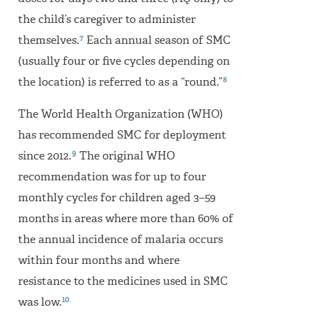
the child’s caregiver to administer
7
themselves.
Each annual season of SMC
(usually four or five cycles depending on
8
the location) is referred to as a “round.”
The World Health Organization (WHO)
has recommended SMC for deployment
9
since 2012.
The original WHO
recommendation was for up to four
monthly cycles for children aged 3–59
months in areas where more than 60% of
the annual incidence of malaria occurs
within four months and where
resistance to the medicines used in SMC
10
was low.