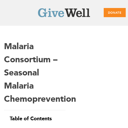
DONATE
Main
Malaria
menu
Consortium –
Seasonal
Malaria
Chemoprevention
Table of Contents