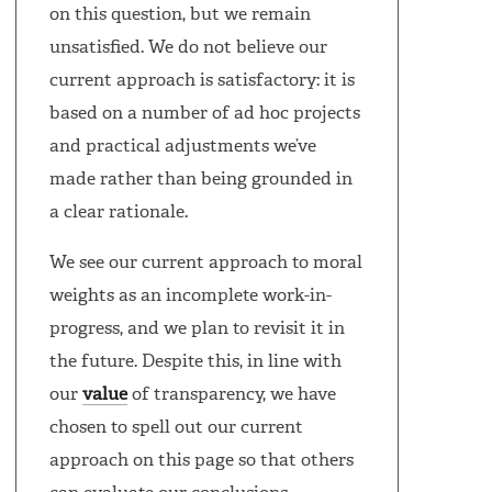
on this question, but we remain
unsatisfied. We do not believe our
current approach is satisfactory: it is
based on a number of ad hoc projects
and practical adjustments we’ve
made rather than being grounded in
a clear rationale.
We see our current approach to moral
weights as an incomplete work-in-
progress, and we plan to revisit it in
the future. Despite this, in line with
our
value
of transparency, we have
chosen to spell out our current
approach on this page so that others