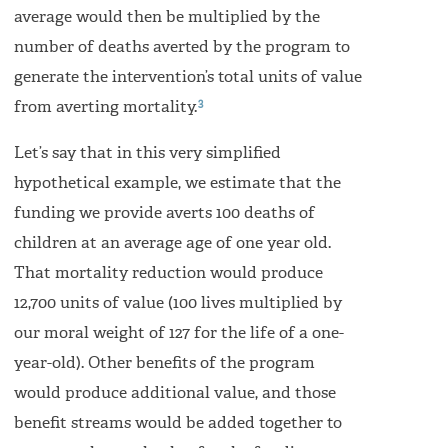
average would then be multiplied by the
number of deaths averted by the program to
generate the intervention’s total units of value
3
from averting mortality.
Let’s say that in this very simplified
hypothetical example, we estimate that the
funding we provide averts 100 deaths of
children at an average age of one year old.
That mortality reduction would produce
12,700 units of value (100 lives multiplied by
our moral weight of 127 for the life of a one-
year-old). Other benefits of the program
would produce additional value, and those
benefit streams would be added together to