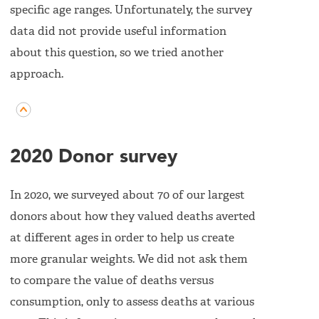
specific age ranges. Unfortunately, the survey
data did not provide useful information
about this question, so we tried another
approach.
2020 Donor survey
In 2020, we surveyed about 70 of our largest
donors about how they valued deaths averted
at different ages in order to help us create
more granular weights. We did not ask them
to compare the value of deaths versus
consumption, only to assess deaths at various