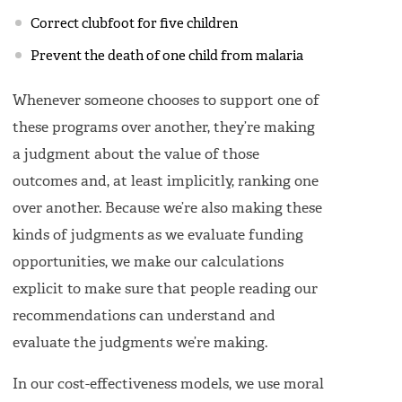
Correct clubfoot for five children
Prevent the death of one child from malaria
Whenever someone chooses to support one of
these programs over another, they’re making
a judgment about the value of those
outcomes and, at least implicitly, ranking one
over another. Because we’re also making these
kinds of judgments as we evaluate funding
opportunities, we make our calculations
explicit to make sure that people reading our
recommendations can understand and
evaluate the judgments we’re making.
In our cost-effectiveness models, we use moral