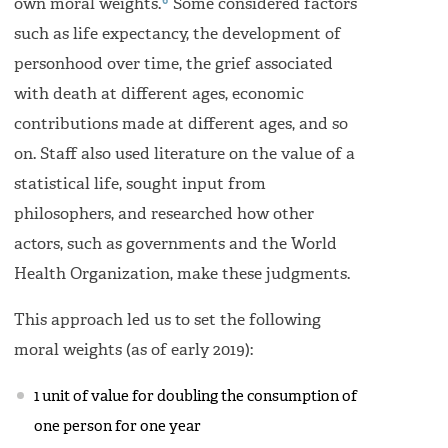
6
own moral weights.
Some considered factors
such as life expectancy, the development of
personhood over time, the grief associated
with death at different ages, economic
contributions made at different ages, and so
on. Staff also used literature on the value of a
statistical life, sought input from
philosophers, and researched how other
actors, such as governments and the World
Health Organization, make these judgments.
This approach led us to set the following
moral weights (as of early 2019):
1 unit of value for doubling the consumption of
one person for one year