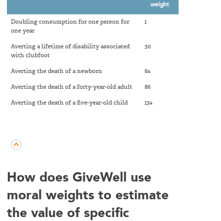
weight
Doubling consumption for one person for
1
one year
Averting a lifetime of disability associated
30
with clubfoot
Averting the death of a newborn
84
Averting the death of a forty-year-old adult
86
Averting the death of a five-year-old child
134
How does GiveWell use
moral weights to estimate
the value of specific