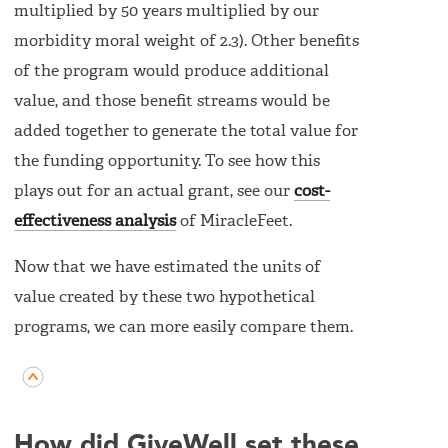
multiplied by 50 years multiplied by our
morbidity moral weight of 2.3). Other benefits
of the program would produce additional
value, and those benefit streams would be
added together to generate the total value for
the funding opportunity. To see how this
plays out for an actual grant, see our
cost-
effectiveness analysis
of MiracleFeet.
Now that we have estimated the units of
value created by these two hypothetical
programs, we can more easily compare them.
How did GiveWell set these