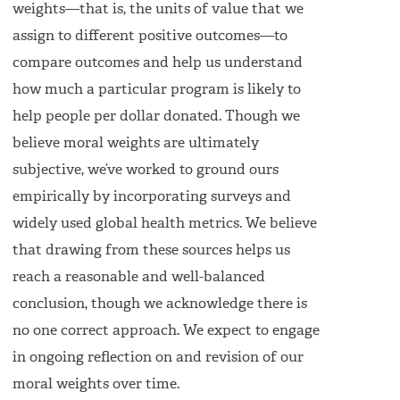
weights—that is, the units of value that we
assign to different positive outcomes—to
compare outcomes and help us understand
how much a particular program is likely to
help people per dollar donated. Though we
believe moral weights are ultimately
subjective, we’ve worked to ground ours
empirically by incorporating surveys and
widely used global health metrics. We believe
that drawing from these sources helps us
reach a reasonable and well-balanced
conclusion, though we acknowledge there is
no one correct approach. We expect to engage
in ongoing reflection on and revision of our
moral weights over time.