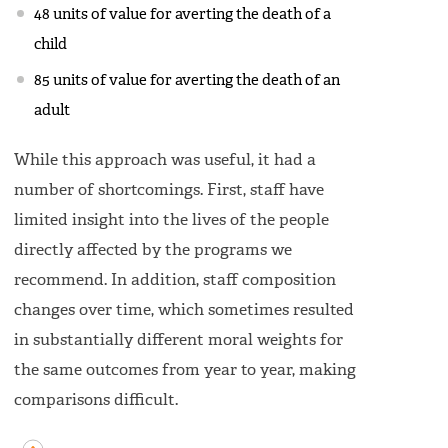
48 units of value for averting the death of a
child
85 units of value for averting the death of an
adult
While this approach was useful, it had a
number of shortcomings. First, staff have
limited insight into the lives of the people
directly affected by the programs we
recommend. In addition, staff composition
changes over time, which sometimes resulted
in substantially different moral weights for
the same outcomes from year to year, making
comparisons difficult.