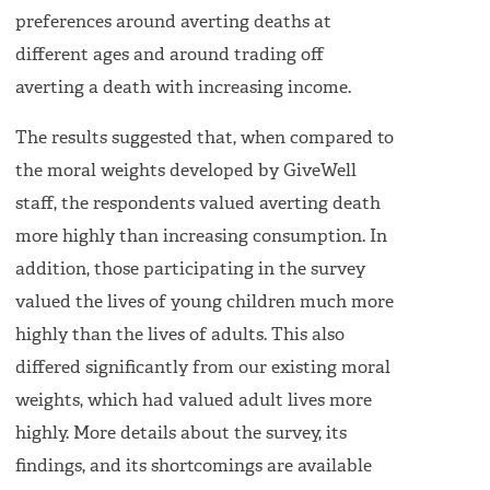
preferences around averting deaths at
different ages and around trading off
averting a death with increasing income.
The results suggested that, when compared to
the moral weights developed by GiveWell
staff, the respondents valued averting death
more highly than increasing consumption. In
addition, those participating in the survey
valued the lives of young children much more
highly than the lives of adults. This also
differed significantly from our existing moral
weights, which had valued adult lives more
highly. More details about the survey, its
findings, and its shortcomings are available