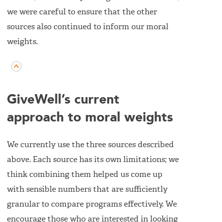
we were careful to ensure that the other
sources also continued to inform our moral
weights.
GiveWell’s current
approach to moral weights
We currently use the three sources described
above. Each source has its own limitations; we
think combining them helped us come up
with sensible numbers that are sufficiently
granular to compare programs effectively. We
encourage those who are interested in looking