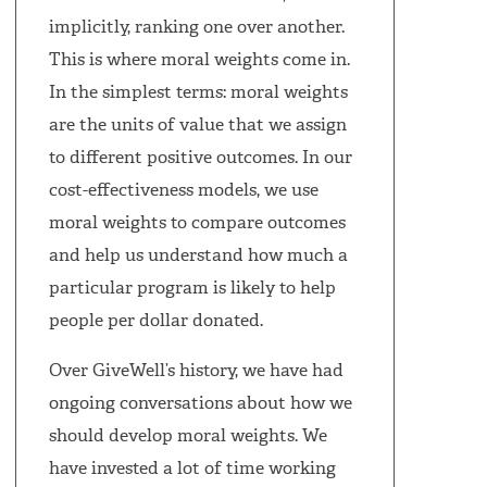
implicitly, ranking one over another.
This is where moral weights come in.
In the simplest terms: moral weights
are the units of value that we assign
to different positive outcomes. In our
cost-effectiveness models, we use
moral weights to compare outcomes
and help us understand how much a
particular program is likely to help
people per dollar donated.
Over GiveWell’s history, we have had
ongoing conversations about how we
should develop moral weights. We
have invested a lot of time working