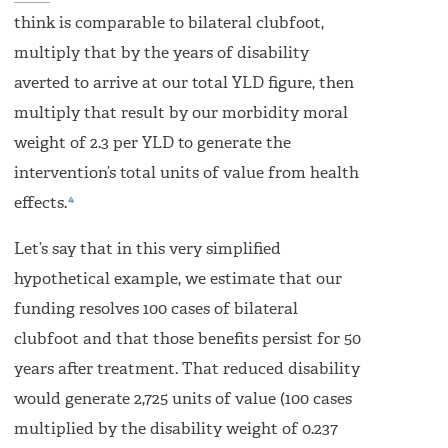
think is comparable to bilateral clubfoot,
multiply that by the years of disability
averted to arrive at our total YLD figure, then
multiply that result by our morbidity moral
weight of 2.3 per YLD to generate the
intervention’s total units of value from health
4
effects.
Let’s say that in this very simplified
hypothetical example, we estimate that our
funding resolves 100 cases of bilateral
clubfoot and that those benefits persist for 50
years after treatment. That reduced disability
would generate 2,725 units of value (100 cases
multiplied by the disability weight of 0.237