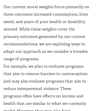
Our current moral weights focus primarily on
three outcomes: increased consumption, lives
saved, and years of poor health or disability
averted. While these weights cover the
primary outcomes generated by our current
recommendations, we are exploring ways to
adapt our approach as we consider a broader
range of programs.
For example, we plan to evaluate programs
that aim to remove barriers to contraception
and may also evaluate programs that aim to
reduce interpersonal violence. These
programs often have effects on income and
health that are similar to what we currently