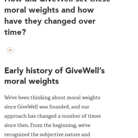
moral weights and how
have they changed over
time?
Early history of GiveWell’s
moral weights
We’ve been thinking about moral weights
since GiveWell was founded, and our
approach has changed a number of times
since then. From the beginning, we’ve
recognized the subjective nature and