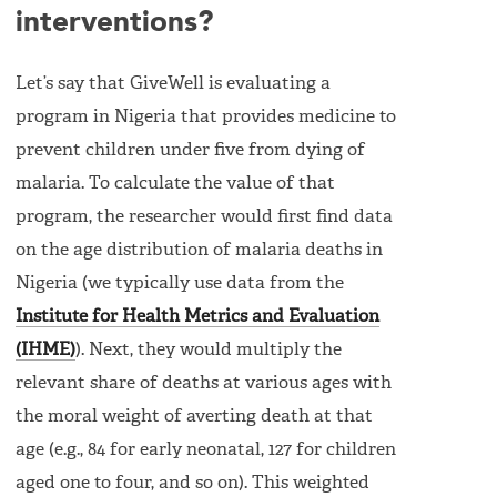
interventions?
Let’s say that GiveWell is evaluating a
program in Nigeria that provides medicine to
prevent children under five from dying of
malaria. To calculate the value of that
program, the researcher would first find data
on the age distribution of malaria deaths in
Nigeria (we typically use data from the
Institute for Health Metrics and Evaluation
(IHME)
). Next, they would multiply the
relevant share of deaths at various ages with
the moral weight of averting death at that
age (e.g., 84 for early neonatal, 127 for children
aged one to four, and so on). This weighted