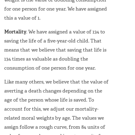
weight is the value of doubling consumption
for one person for one year. We have assigned
this a value of 1.
Mortality
. We have assigned a value of 134 to
saving the life of a five-year-old child. That
means that we believe that saving that life is
134 times as valuable as doubling the
consumption of one person for one year.
Like many others, we believe that the value of
averting a death changes depending on the
age of the person whose life is saved. To
account for this, we adjust our mortality-
related moral weights by age. The values we
assign follow a rough curve, from 84 units of