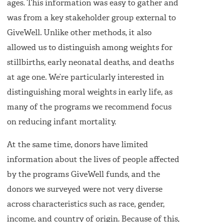
ages. This information was easy to gather and
was from a key stakeholder group external to
GiveWell. Unlike other methods, it also
allowed us to distinguish among weights for
stillbirths, early neonatal deaths, and deaths
at age one. We’re particularly interested in
distinguishing moral weights in early life, as
many of the programs we recommend focus
on reducing infant mortality.
At the same time, donors have limited
information about the lives of people affected
by the programs GiveWell funds, and the
donors we surveyed were not very diverse
across characteristics such as race, gender,
income, and country of origin. Because of this,