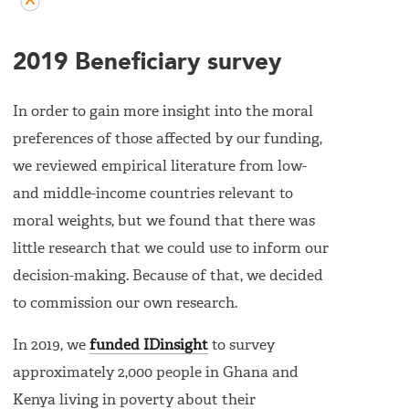
2019 Beneficiary survey
In order to gain more insight into the moral
preferences of those affected by our funding,
we reviewed empirical literature from low-
and middle-income countries relevant to
moral weights, but we found that there was
little research that we could use to inform our
decision-making. Because of that, we decided
to commission our own research.
In 2019, we
funded IDinsight
to survey
approximately 2,000 people in Ghana and
Kenya living in poverty about their