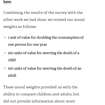
here
.
Combining the results of the survey with the
other work we had done, we revised our moral
weights as follows:
1 unit of value for doubling the consumption of
one person for one year
100 units of value for averting the death of a
child
100 units of value for averting the death of an
adult
These moral weights provided us with the
ability to compare children and adults, but
did not provide information about more