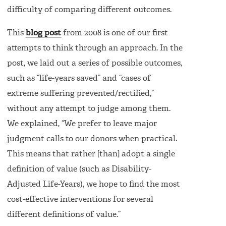
difficulty of comparing different outcomes.
This
blog post
from 2008 is one of our first
attempts to think through an approach. In the
post, we laid out a series of possible outcomes,
such as “life-years saved” and “cases of
extreme suffering prevented/rectified,”
without any attempt to judge among them.
We explained, “We prefer to leave major
judgment calls to our donors when practical.
This means that rather [than] adopt a single
definition of value (such as Disability-
Adjusted Life-Years), we hope to find the most
cost-effective interventions for several
different definitions of value.”