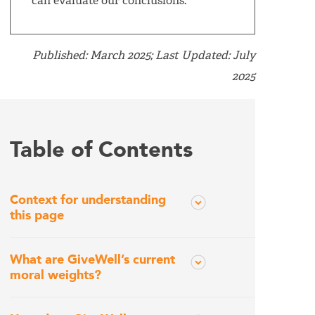
can evaluate our conclusions.
Published: March 2025; Last Updated: July
2025
Table of Contents
Context for understanding
this page
What are GiveWell’s current
moral weights?