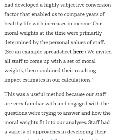
had developed a highly subjective conversion
factor that enabled us to compare years of
healthy life with increases in income. Our
moral weights at the time were primarily
determined by the personal values of staff.
(See an example spreadsheet
here
.) We invited
all staff to come up with a set of moral
weights, then combined their resulting
5
impact estimates in our calculations.
This was a useful method because our staff
are very familiar with and engaged with the
questions we’re trying to answer and how the
moral weights fit into our analyses. Staff had
a variety of approaches in developing their