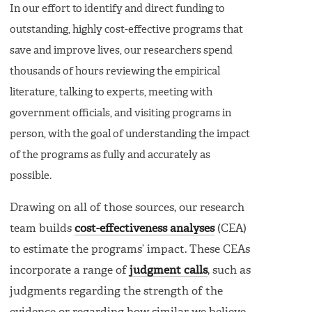
In our effort to identify and direct funding to
outstanding, highly cost-effective programs that
save and improve lives, our researchers spend
thousands of hours reviewing the empirical
literature, talking to experts, meeting with
government officials, and visiting programs in
person, with the goal of understanding the impact
of the programs as fully and accurately as
possible.
Drawing on all of those sources, our research
team builds
cost-effectiveness analyses
(CEA)
to estimate the programs’ impact. These CEAs
incorporate a range of
judgment calls
, such as
judgments regarding the strength of the