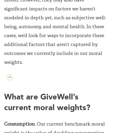
model. However, they may also have
significant impacts on factors we haven’t
modeled in depth yet, such as subjective well-
being, autonomy, and mental health. In these
cases, we’d look for ways to incorporate these
additional factors that aren’t captured by
outcomes we currently include in our moral
weights.
What are GiveWell’s
current moral weights?
Consumption
. Our current benchmark moral