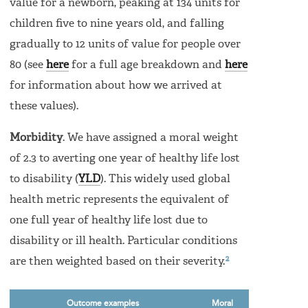
value for a newborn, peaking at 134 units for
children five to nine years old, and falling
gradually to 12 units of value for people over
80 (see
here
for a full age breakdown and
here
for information about how we arrived at
these values).
Morbidity
. We have assigned a moral weight
of 2.3 to averting one year of healthy life lost
to disability (
YLD
). This widely used global
health metric represents the equivalent of
one full year of healthy life lost due to
disability or ill health. Particular conditions
2
are then weighted based on their severity.
Outcome examples
Moral