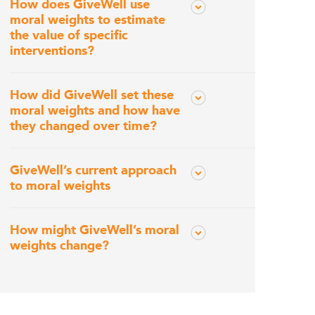
How does GiveWell use
moral weights to estimate
the value of specific
interventions?
How did GiveWell set these
moral weights and how have
they changed over time?
GiveWell’s current approach
to moral weights
How might GiveWell’s moral
weights change?