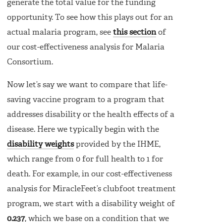
generate the total value for the funding
opportunity. To see how this plays out for an
actual malaria program, see
this section
of
our cost-effectiveness analysis for Malaria
Consortium.
Now let’s say we want to compare that life-
saving vaccine program to a program that
addresses disability or the health effects of a
disease. Here we typically begin with the
disability weights
provided by the IHME,
which range from 0 for full health to 1 for
death. For example, in our cost-effectiveness
analysis for MiracleFeet’s clubfoot treatment
program, we start with a disability weight of
0.237
, which we base on a condition that we