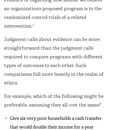
evidence or regarding how similar we believe
an organization’s proposed program is to the
randomized control trials of a related
1
intervention.
Judgment calls about evidence can be more
straightforward than the judgment calls
required to compare programs with different
types of outcomes to each other. Such
comparisons fall more heavily in the realm of
ethics.
For example, which of the following might be
preferable, assuming they all cost the same?
Give six very poor households a cash transfer
that would double their income for a year