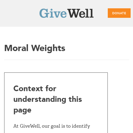
DONATE
Main
Moral Weights
menu
Context for
understanding this
page
At GiveWell, our goal is to identify