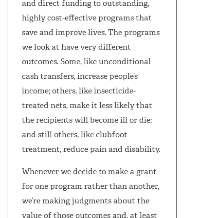
and direct funding to outstanding,
highly cost-effective programs that
save and improve lives. The programs
we look at have very different
outcomes. Some, like unconditional
cash transfers, increase people’s
income; others, like insecticide-
treated nets, make it less likely that
the recipients will become ill or die;
and still others, like clubfoot
treatment, reduce pain and disability.
Whenever we decide to make a grant
for one program rather than another,
we’re making judgments about the
value of those outcomes and, at least