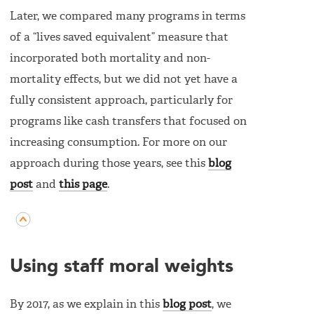
Later, we compared many programs in terms
of a “lives saved equivalent” measure that
incorporated both mortality and non-
mortality effects, but we did not yet have a
fully consistent approach, particularly for
programs like cash transfers that focused on
increasing consumption. For more on our
approach during those years, see this
blog
post
and
this page
.
Using staff moral weights
By 2017, as we explain in this
blog post
, we