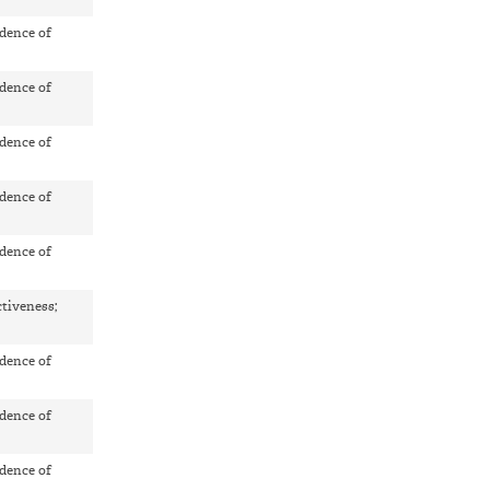
dence of
dence of
dence of
dence of
dence of
ctiveness;
dence of
dence of
dence of