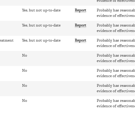
evidence of effectiven
Yes, but not up-to-date
Report
Probably has reasonab
evidence of effectiven
Yes, but not up-to-date
Report
Probably has reasonab
evidence of effectiven
reatment
Yes, but not up-to-date
Report
Probably has reasonab
evidence of effectiven
No
Probably has reasonab
evidence of effectiven
No
Probably has reasonab
evidence of effectiven
No
Probably has reasonab
evidence of effectiven
No
Probably has reasonab
evidence of effectiven