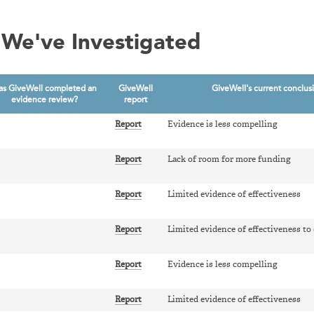
We've Investigated
as GiveWell completed an
GiveWell
GiveWell's current conclus
evidence review?
report
Report
Evidence is less compelling
Report
Lack of room for more funding
Report
Limited evidence of effectiveness
Report
Limited evidence of effectiveness to
Report
Evidence is less compelling
Report
Limited evidence of effectiveness