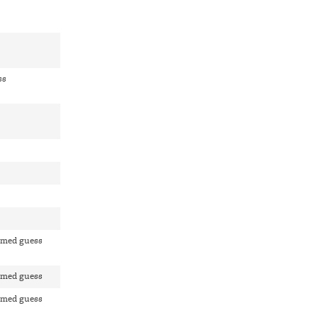
ss
rmed guess
rmed guess
rmed guess