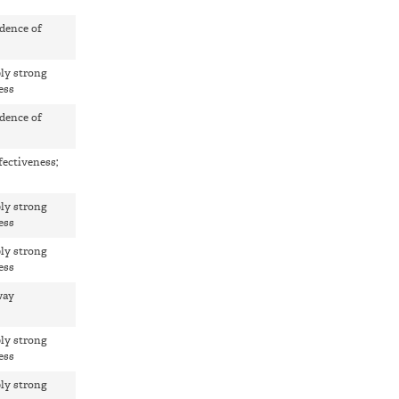
dence of
ly strong
ess
dence of
fectiveness;
ly strong
ess
ly strong
ess
way
ly strong
ess
ly strong