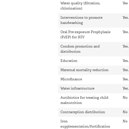
Water quality (filtration,
Yes
chlorination)
Interventions to promote
Yes,
handwashing
Oral Pre-exposure Prophylaxis
Yes,
(PrEP) for HIV
Condom promotion and
Yes
distribution
Education
Yes
Maternal mortality reduction
Yes
Microfinance
Yes
Water infrastructure
Yes
Antibiotics for treating child
No
malnutrition
Contraception distribution
No
Iron
No
supplementation/fortification