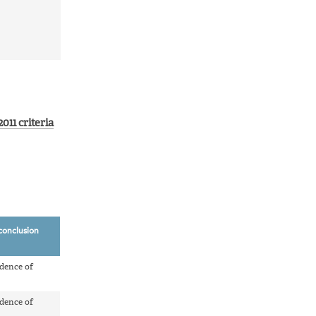
011 criteria
conclusion
dence of
dence of