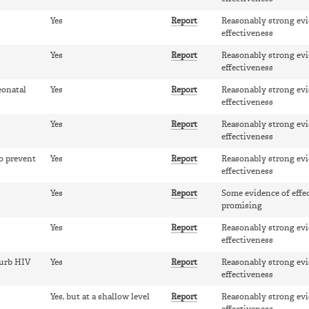
Yes
Report
Reasonably strong evi
effectiveness
Yes
Report
Reasonably strong evi
effectiveness
eonatal
Yes
Report
Reasonably strong evi
effectiveness
Yes
Report
Reasonably strong evi
effectiveness
o prevent
Yes
Report
Reasonably strong evi
effectiveness
Yes
Report
Some evidence of effe
promising
Yes
Report
Reasonably strong evi
effectiveness
curb HIV
Yes
Report
Reasonably strong evi
effectiveness
Yes, but at a shallow level
Report
Reasonably strong evi