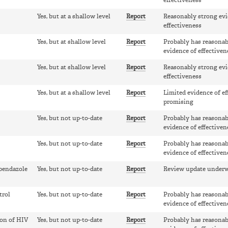
effectiveness
Yes, but at a shallow level
Report
Reasonably strong evi
effectiveness
Yes, but at shallow level
Report
Probably has reasonab
evidence of effectiven
Yes, but at shallow level
Report
Reasonably strong evi
effectiveness
Yes, but at a shallow level
Report
Limited evidence of ef
promising
Yes, but not up-to-date
Report
Probably has reasonab
evidence of effectiven
Yes, but not up-to-date
Report
Probably has reasonab
evidence of effectiven
lbendazole
Yes, but not up-to-date
Report
Review update under
trol
Yes, but not up-to-date
Report
Probably has reasonab
evidence of effectiven
ion of HIV
Yes, but not up-to-date
Report
Probably has reasonab