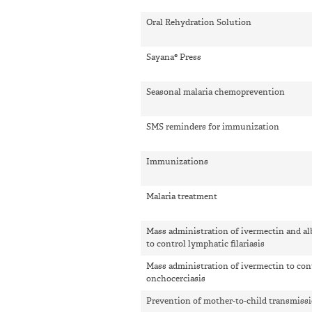
Oral Rehydration Solution
Sayana® Press
Seasonal malaria chemoprevention
SMS reminders for immunization
Immunizations
Malaria treatment
Mass administration of ivermectin and a
to control lymphatic filariasis
Mass administration of ivermectin to con
onchocerciasis
Prevention of mother-to-child transmiss