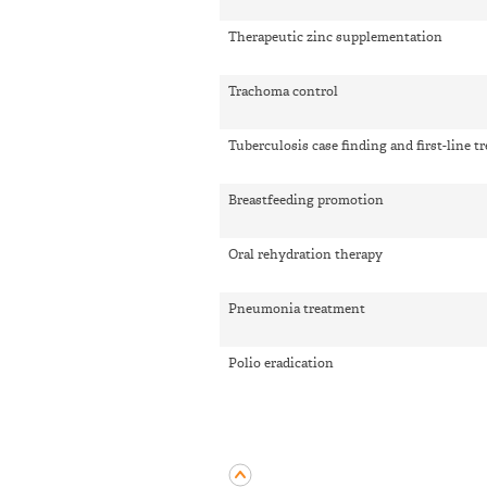
Therapeutic zinc supplementation
Trachoma control
Tuberculosis case finding and first-line t
Breastfeeding promotion
Oral rehydration therapy
Pneumonia treatment
Polio eradication