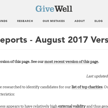
UNDS
RESEARCH
OUR MISTAKES
ABOUT
BLOG
Reports - August 2017 Ver
rsion of this page. See our
most recent version of this page
.
Last updated
ve researched to identify candidates for our
list of top charities
. O
eristics:
ness appears to have relatively high
external validity
and thus gene