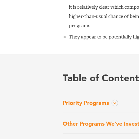
it is relatively clear which com
higher-than-usual chance of bein
programs.
They appear to be potentially hi
Table of Content
Priority Programs
Other Programs We've Inves