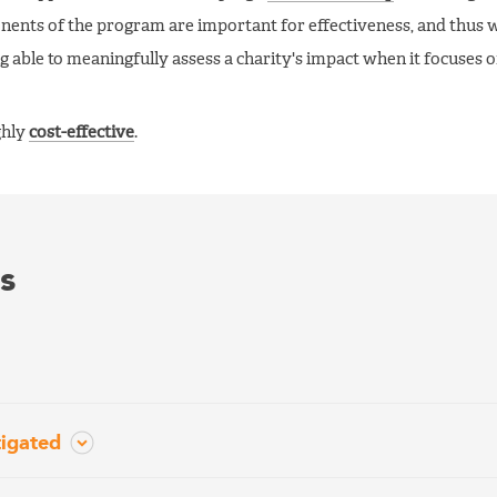
ponents of the program are important for effectiveness, and thus 
g able to meaningfully assess a charity's impact when it focuses 
ghly
cost-effective
.
s
tigated