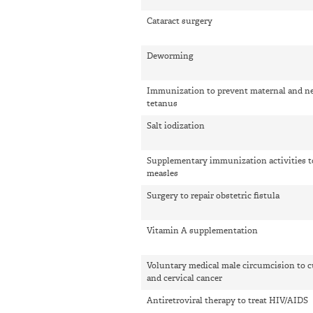
Cataract surgery
Deworming
Immunization to prevent maternal and n
tetanus
Salt iodization
Supplementary immunization activities t
measles
Surgery to repair obstetric fistula
Vitamin A supplementation
Voluntary medical male circumcision to 
and cervical cancer
Antiretroviral therapy to treat HIV/AIDS