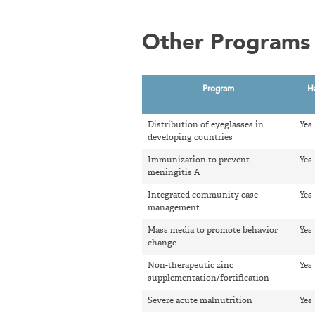
Other Programs 
Program
H
Distribution of eyeglasses in
Yes
developing countries
Immunization to prevent
Yes
meningitis A
Integrated community case
Yes
management
Mass media to promote behavior
Yes
change
Non-therapeutic zinc
Yes
supplementation/fortification
Severe acute malnutrition
Yes