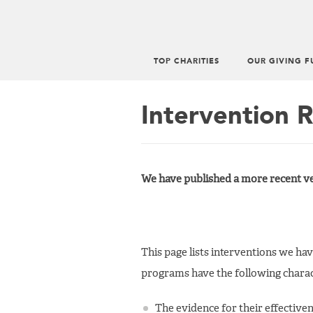
TOP CHARITIES
OUR GIVING F
Main
menu
Intervention 
We have published a more recent ve
This page lists interventions we ha
programs have the following charact
The evidence for their effective