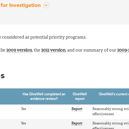
for Investigation
 considered as potential priority programs.
 the
2009 version
, the
2012 version
, and our summary of our
2009-2
ms
Has GiveWell completed an
GiveWell
GiveWell's current 
evidence review?
report
Yes
Report
Reasonably strong evi
effectiveness
Yes
Report
Reasonably strong evi
effectiveness