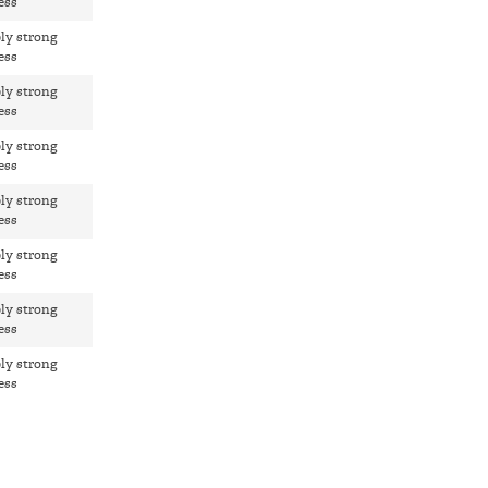
ess
ly strong
ess
ly strong
ess
ly strong
ess
ly strong
ess
ly strong
ess
ly strong
ess
ly strong
ess