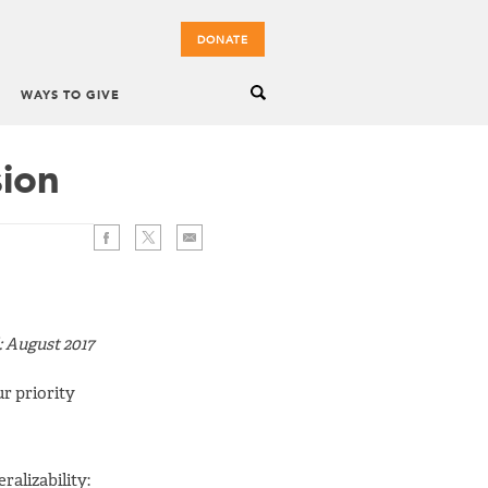
DONATE
WAYS TO GIVE
sion
: August 2017
ur priority
ralizability: