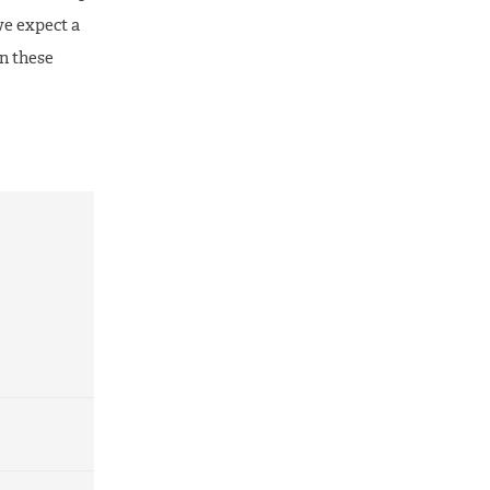
we expect a
on these