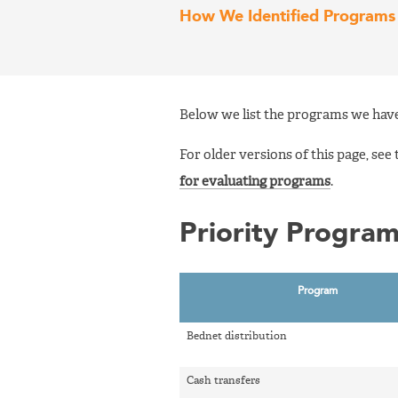
How We Identified Programs 
Below we list the programs we have
For older versions of this page, see
for evaluating programs
.
Priority Progra
Program
Bednet distribution
Cash transfers