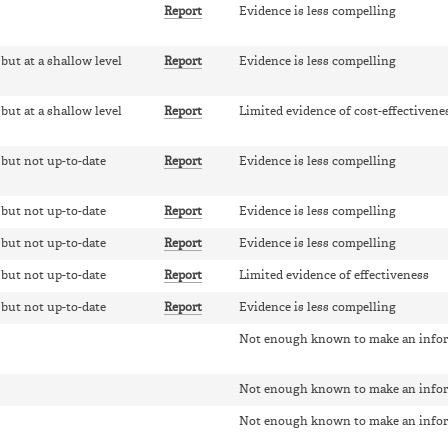
Report
Evidence is less compelling
 but at a shallow level
Report
Evidence is less compelling
 but at a shallow level
Report
Limited evidence of cost-effectivene
, but not up-to-date
Report
Evidence is less compelling
, but not up-to-date
Report
Evidence is less compelling
, but not up-to-date
Report
Evidence is less compelling
, but not up-to-date
Report
Limited evidence of effectiveness
, but not up-to-date
Report
Evidence is less compelling
Not enough known to make an info
Not enough known to make an info
Not enough known to make an info