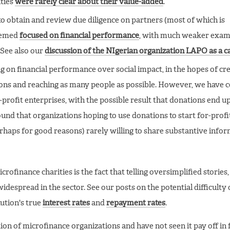
ities
were rarely clear about their value-added
.
to obtain and review due diligence on partners (most of which is
seemed
focused on financial performance
, with much weaker exam
(See also our
discussion of the NIgerian organization LAPO as a c
 on financial performance over social impact, in the hopes of cre
tions and reaching as many people as possible. However, we have 
profit enterprises, with the possible result that donations end u
ound that organizations hoping to use donations to start for-profi
erhaps for good reasons) rarely willing to share substantive info
rofinance charities is the fact that telling oversimplified stories
despread in the sector. See our posts on the potential difficulty 
ution's true
interest rates
and
repayment rates
.
ion of microfinance organizations and have not seen it pay off in 