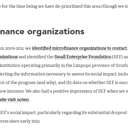
 for the time being we have de-prioritized this area (though we ma
inance organizations
om 2009-2011, we
identified microfinance organizations to contact
nizations
and identified the
Small Enterprise Foundation
(SEF) as
 institution operating primarily in the Limpopo province of South
cting the information necessary to assess its social impact, inclu
t of the program (and why), and (b) data on whether SEF is succe
low incomes. We also had a positive impression of SEF when we vi
site visit notes
).
F's social impact, particularly regarding its substantial dropout 
ess since early 2012.