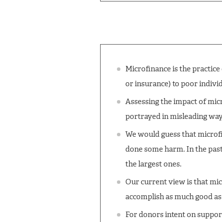
Microfinance is the practice
or insurance) to poor individ
Assessing the impact of micr
portrayed in misleading way
We would guess that microfi
done some harm. In the pas
the largest ones.
Our current view is that mic
accomplish as much good as 
For donors intent on suppor