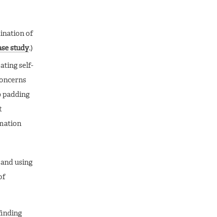
ination of
ase study
.)
ating self-
concerns
p padding
t
rmation
, and using
of
finding