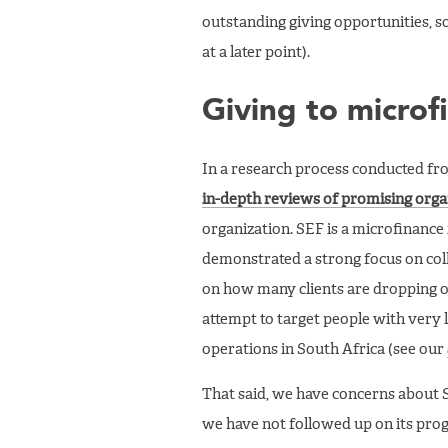
outstanding giving opportunities, so
at a later point).
Giving to microf
In a research process conducted fr
in-depth reviews of promising orga
organization. SEF is a microfinance
demonstrated a strong focus on colle
on how many clients are dropping ou
attempt to target people with very 
operations in South Africa (see our
That said, we have concerns about SE
we have not followed up on its progr