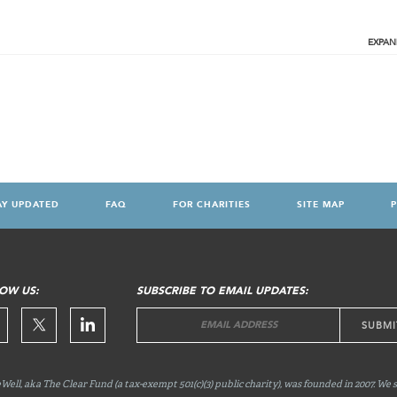
EXPAN
AY UPDATED
FAQ
FOR CHARITIES
SITE MAP
P
OW US:
SUBSCRIBE TO EMAIL UPDATES:
Well, aka The Clear Fund (a tax-exempt 501(c)(3) public charity), was founded in 2007. We 