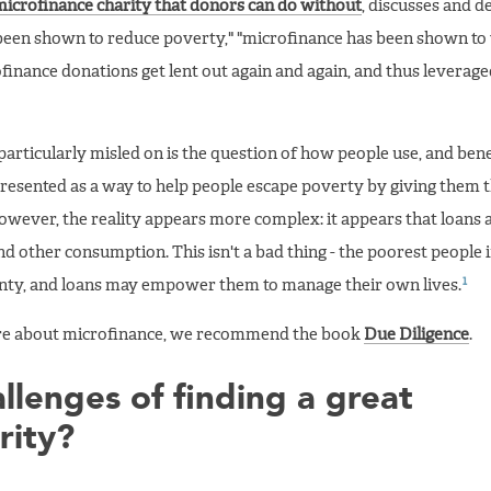
icrofinance charity that donors can do without
, discusses and 
been shown to reduce poverty," "microfinance has been shown to
inance donations get lent out again and again, and thus leverag
articularly misled on is the question of how people use, and bene
presented as a way to help people escape poverty by giving them th
owever, the reality appears more complex: it appears that loans 
 and other consumption. This isn't a bad thing - the poorest people 
1
ainty, and loans may empower them to manage their own lives.
more about microfinance, we recommend the book
Due Diligence
.
llenges of finding a great
rity?