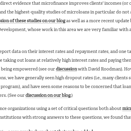
direct evidence that microfinance improves clients' incomes (or 
nd the highest-quality studies of microloans in particular do not
sion of these studies on our blog
as well as a more recent update
evelopment, whose work in this area we are very familiar with 
eport data on their interest rates and repayment rates, and one t
e taking out loans at relatively high interest rates and paying the
are being empowered (see our
discussion
with David Roodman). How
s, we have generally seen high dropout rates (i.e., many clients 
e program), and have seen some reasons to be concerned that loan
ers. (See our
discussion on our blog
.)
e organizations using a set of critical questions both about
mic
 institutions with strong answers to these questions, we found tha