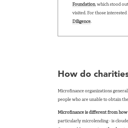
Foundation
, which stood ou
visited. For those interest
Diligence
.
How do charitie
Microfinance organizations generally
people who are unable to obtain the
Microfinance is different from how 
particularly microlending - is cloud