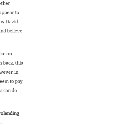
other
 appear to
 by David
and believe
ake on
m back, this
ever, in
seem to pay
s can do
rolending
t: