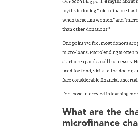
Our 2009 blog post,
6 myths about m
myths including "microfinance has 
when targeting women," and "microf
than other donations."
One point we feel most donors are p
micro-loans. Microlending is often 
start or expand small businesses. H
used for food, visits to the doctor,
face considerable financial uncert
For those interested in learning 
What are the cha
microfinance cha