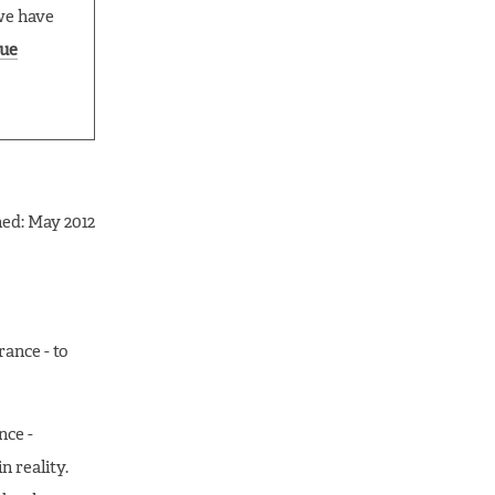
we have
ue
hed: May 2012
rance - to
nce -
n reality.