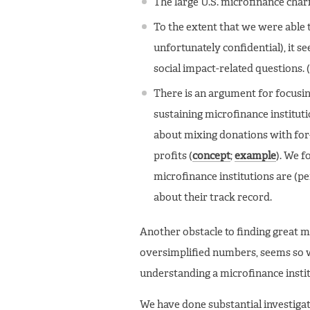
The large U.S. microfinance char
To the extent that we were able 
unfortunately confidential), it 
social impact-related questions. 
There is an argument for focusing
sustaining microfinance institu
about mixing donations with for-
profits (
concept
;
example
). We f
microfinance institutions are (p
about their track record.
Another obstacle to finding great mic
oversimplified numbers, seems so wi
understanding a microfinance instit
We have done substantial investigat