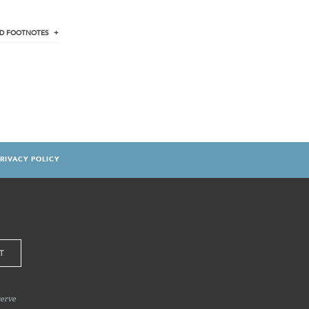
D
FOOTNOTES
RIVACY POLICY
serve