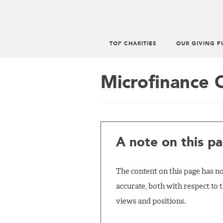
TOP CHARITIES
OUR GIVING F
Main
menu
Microfinance 
A note on this pa
The content on this page has not
accurate, both with respect to 
views and positions.