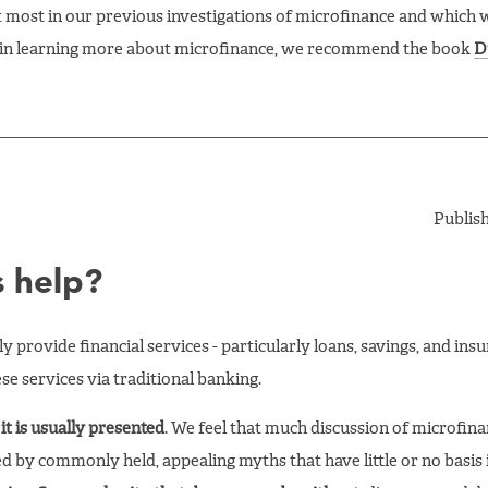
t most in our previous investigations of microfinance and which 
ed in learning more about microfinance, we recommend the book
D
Publis
s help?
 provide financial services - particularly loans, savings, and insu
se services via traditional banking.
it is usually presented
. We feel that much discussion of microfina
ed by commonly held, appealing myths that have little or no basis i