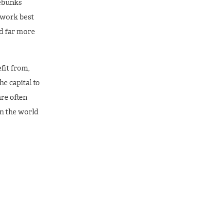
debunks
 work best
ed far more
fit from,
e capital to
are often
in the world