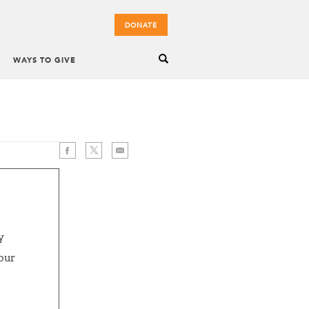
DONATE
WAYS TO GIVE
y
 our