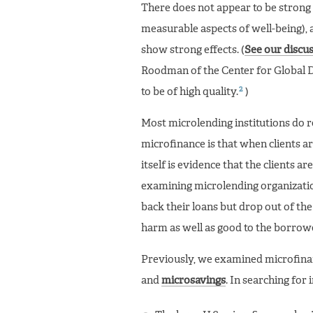
There does not appear to be strong 
measurable aspects of well-being), a
show strong effects. (
See our discus
Roodman of the Center for Global D
2
to be of high quality.
)
Most microlending institutions do r
microfinance is that when clients ar
itself is evidence that the clients 
examining microlending organization
back their loans but drop out of th
harm as well as good to the borrow
Previously, we examined microfinanc
and
microsavings
. In searching for