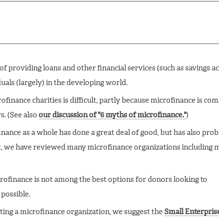
 of providing loans and other financial services (such as savings a
uals (largely) in the developing world.
ofinance charities is difficult, partly because microfinance is c
s. (See also
our discussion of "6 myths of microfinance."
)
nance as a whole has done a great deal of good, but has also pro
t, we have reviewed many microfinance organizations including 
rofinance is not among the best options for donors looking to
possible.
ting a microfinance organization, we suggest the
Small Enterpris