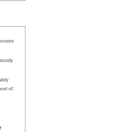
ccounts
ommonly
bably
most of
e