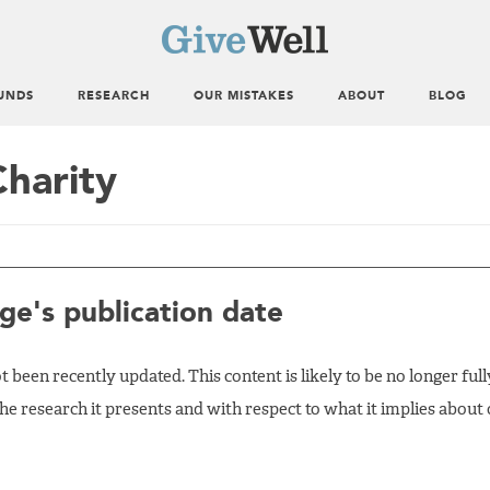
UNDS
RESEARCH
OUR MISTAKES
ABOUT
BLOG
Charity
ge's publication date
 been recently updated. This content is likely to be no longer full
the research it presents and with respect to what it implies about