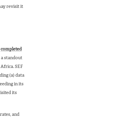
y revisit it
,
completed
 a standout
 Africa. SEF
ding (a) data
eding in its
sited its
rates, and