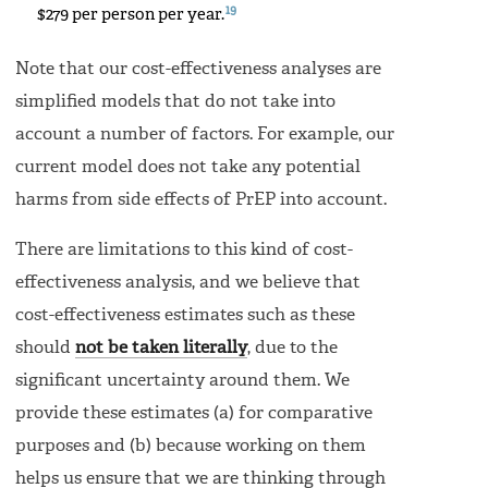
19
$279 per person per year.
Note that our cost-effectiveness analyses are
simplified models that do not take into
account a number of factors. For example, our
current model does not take any potential
harms from side effects of PrEP into account.
There are limitations to this kind of cost-
effectiveness analysis, and we believe that
cost-effectiveness estimates such as these
should
not be taken literally
, due to the
significant uncertainty around them. We
provide these estimates (a) for comparative
purposes and (b) because working on them
helps us ensure that we are thinking through