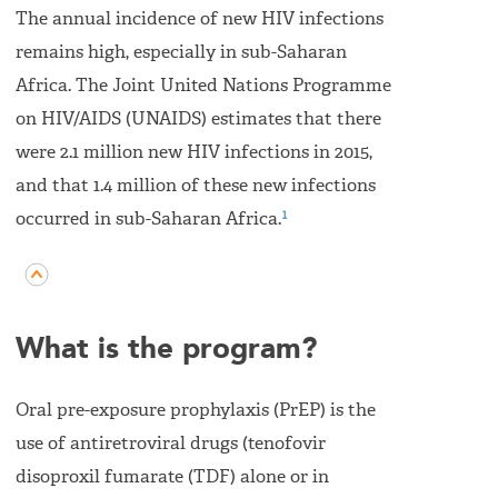
The annual incidence of new HIV infections
remains high, especially in sub-Saharan
Africa. The Joint United Nations Programme
on HIV/AIDS (UNAIDS) estimates that there
were 2.1 million new HIV infections in 2015,
and that 1.4 million of these new infections
1
occurred in sub-Saharan Africa.
What is the program?
Oral pre-exposure prophylaxis (PrEP) is the
use of antiretroviral drugs (tenofovir
disoproxil fumarate (TDF) alone or in