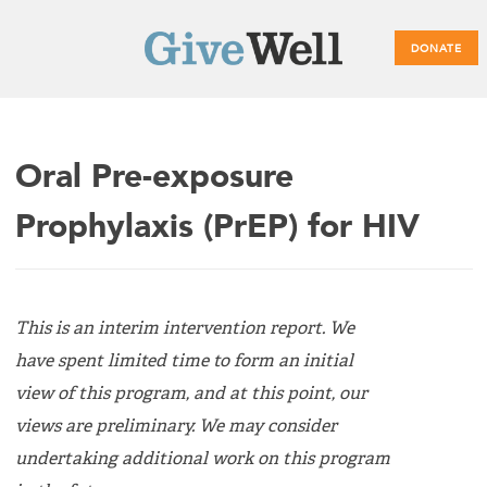
DONATE
Main
Oral Pre-exposure
menu
Prophylaxis (PrEP) for HIV
This is an interim intervention report. We
have spent limited time to form an initial
view of this program, and at this point, our
views are preliminary. We may consider
undertaking additional work on this program