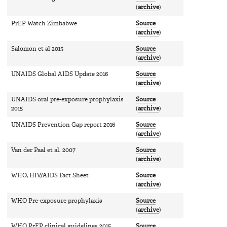
(
archive
)
PrEP Watch Zimbabwe
Source
(
archive
)
Salomon et al 2015
Source
(
archive
)
UNAIDS Global AIDS Update 2016
Source
(
archive
)
UNAIDS oral pre-exposure prophylaxis
Source
2015
(
archive
)
UNAIDS Prevention Gap report 2016
Source
(
archive
)
Van der Paal et al. 2007
Source
(
archive
)
WHO, HIV/AIDS Fact Sheet
Source
(
archive
)
WHO Pre-exposure prophylaxis
Source
(
archive
)
WHO PrEP clinical guidelines 2015
Source