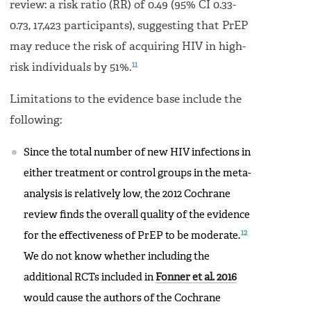
review: a risk ratio (RR) of 0.49 (95% CI 0.33-
0.73, 17,423 participants), suggesting that PrEP
may reduce the risk of acquiring HIV in high-
11
risk individuals by 51%.
Limitations to the evidence base include the
following:
Since the total number of new HIV infections in
either treatment or control groups in the meta-
analysis is relatively low, the 2012 Cochrane
review finds the overall quality of the evidence
12
for the effectiveness of PrEP to be moderate.
We do not know whether including the
additional RCTs included in
Fonner et al. 2016
would cause the authors of the Cochrane