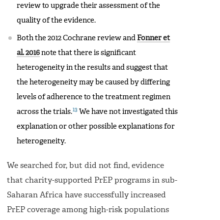
review to upgrade their assessment of the
quality of the evidence.
Both the 2012 Cochrane review and
Fonner et
al. 2016
note that there is significant
heterogeneity in the results and suggest that
the heterogeneity may be caused by differing
levels of adherence to the treatment regimen
13
across the trials.
We have not investigated this
explanation or other possible explanations for
heterogeneity.
We searched for, but did not find, evidence
that charity-supported PrEP programs in sub-
Saharan Africa have successfully increased
PrEP coverage among high-risk populations