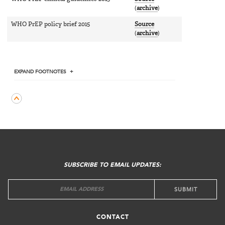
(
archive
)
WHO PrEP policy brief 2015
Source
(
archive
)
EXPAND
FOOTNOTES
FOOTER
MENU
SUBSCRIBE TO EMAIL UPDATES:
CONTACT