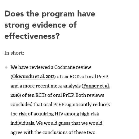
Does the program have
strong evidence of
effectiveness?
In short:
We have reviewed a Cochrane review
(
Okwundu et al. 2012
) of six RCTs of oral PrEP
and a more recent meta-analysis (
Fonner et al.
2016
) of ten RCTs of oral PrEP. Both reviews
concluded that oral PrEP significantly reduces
the risk of acquiring HIV among high-risk
individuals. We would guess that we would
agree with the conclusions of these two