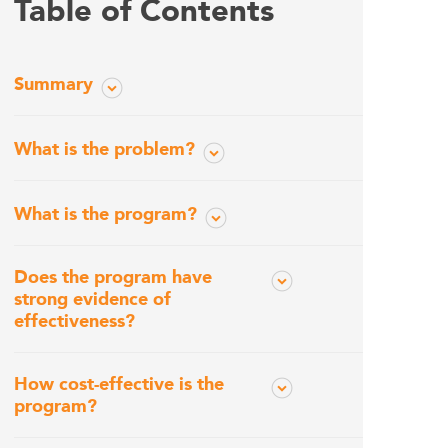
Table of Contents
Summary
What is the problem?
What is the program?
Does the program have
strong evidence of
effectiveness?
How cost-effective is the
program?