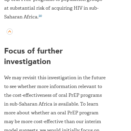
at substantial risk of acquiring HIV in sub-
20
Saharan Africa.
Focus of further
investigation
We may revisit this investigation in the future
to see whether more information relevant to
the cost-effectiveness of oral PrEP programs
in sub-Saharan Africa is available. To learn
more about whether an oral PrEP program
may be more cost-effective than our interim
model suggests, we would initially focus on