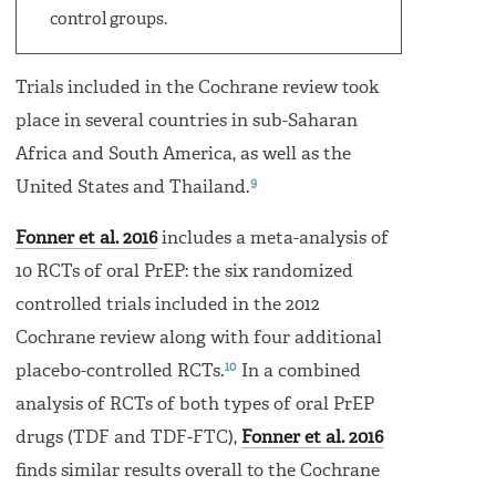
control groups.
Trials included in the Cochrane review took
place in several countries in sub-Saharan
Africa and South America, as well as the
9
United States and Thailand.
Fonner et al. 2016
includes a meta-analysis of
10 RCTs of oral PrEP: the six randomized
controlled trials included in the 2012
Cochrane review along with four additional
10
placebo-controlled RCTs.
In a combined
analysis of RCTs of both types of oral PrEP
drugs (TDF and TDF-FTC),
Fonner et al. 2016
finds similar results overall to the Cochrane