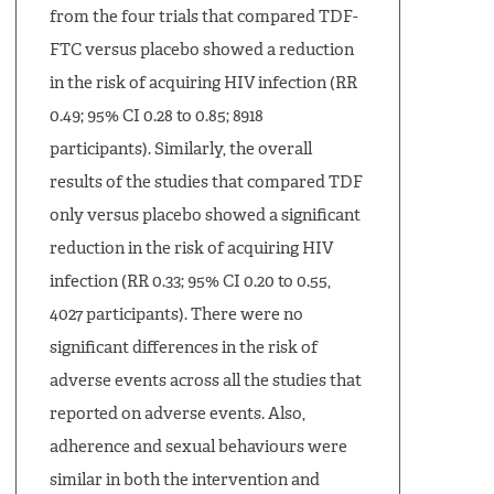
from the four trials that compared TDF-
FTC versus placebo showed a reduction
in the risk of acquiring HIV infection (RR
0.49; 95% CI 0.28 to 0.85; 8918
participants). Similarly, the overall
results of the studies that compared TDF
only versus placebo showed a significant
reduction in the risk of acquiring HIV
infection (RR 0.33; 95% CI 0.20 to 0.55,
4027 participants). There were no
significant differences in the risk of
adverse events across all the studies that
reported on adverse events. Also,
adherence and sexual behaviours were
similar in both the intervention and