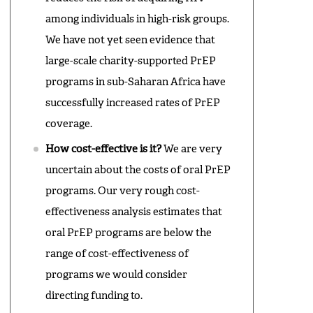
among individuals in high-risk groups.
We have not yet seen evidence that
large-scale charity-supported PrEP
programs in sub-Saharan Africa have
successfully increased rates of PrEP
coverage.
How cost-effective is it?
We are very
uncertain about the costs of oral PrEP
programs. Our very rough cost-
effectiveness analysis estimates that
oral PrEP programs are below the
range of cost-effectiveness of
programs we would consider
directing funding to.