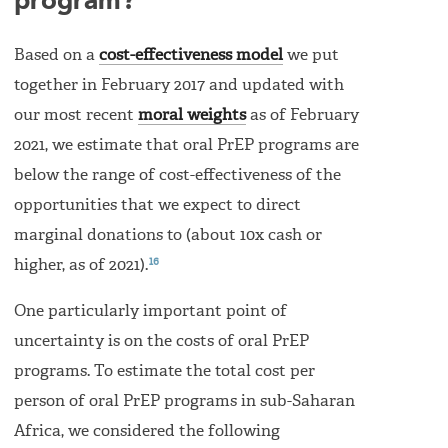
program?
Based on a
cost-effectiveness model
we put
together in February 2017 and updated with
our most recent
moral weights
as of February
2021, we estimate that oral PrEP programs are
below the range of cost-effectiveness of the
opportunities that we expect to direct
marginal donations to (about 10x cash or
16
higher, as of 2021).
One particularly important point of
uncertainty is on the costs of oral PrEP
programs. To estimate the total cost per
person of oral PrEP programs in sub-Saharan
Africa, we considered the following