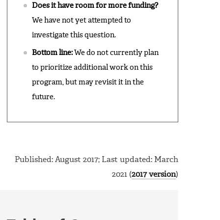
Does it have room for more funding?
We have not yet attempted to
investigate this question.
Bottom line:
We do not currently plan
to prioritize additional work on this
program, but may revisit it in the
future.
Published: August 2017; Last updated: March
2021 (
2017 version
)