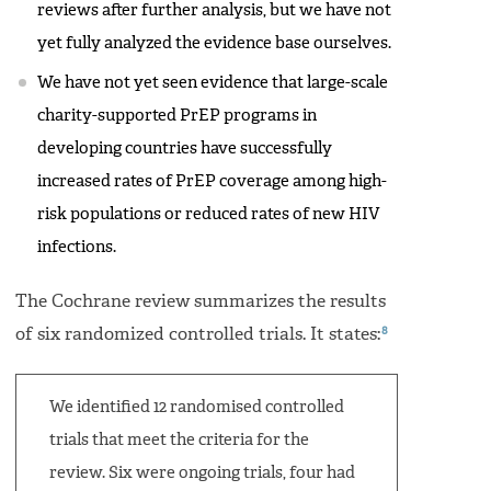
reviews after further analysis, but we have not
yet fully analyzed the evidence base ourselves.
We have not yet seen evidence that large-scale
charity-supported PrEP programs in
developing countries have successfully
increased rates of PrEP coverage among high-
risk populations or reduced rates of new HIV
infections.
The Cochrane review summarizes the results
8
of six randomized controlled trials. It states:
We identified 12 randomised controlled
trials that meet the criteria for the
review. Six were ongoing trials, four had