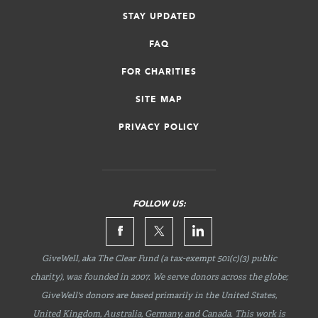
STAY UPDATED
FAQ
FOR CHARITIES
SITE MAP
PRIVACY POLICY
FOLLOW US:
GiveWell, aka The Clear Fund (a tax-exempt 501(c)(3) public
charity), was founded in 2007. We serve donors across the globe;
GiveWell's donors are based primarily in the United States,
United Kingdom, Australia, Germany, and Canada. This work is