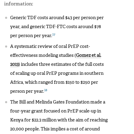
information:
Generic TDF costs around $43 per person per
year, and generic TDF-FTC costs around $78
17
per person per year.
A systematic review of oral PrEP cost-
effectiveness modeling studies (
Gomez et al.
2013
) includes three estimates of the full costs
of scaling up oral PrEP programs in southern
Africa, which ranged from $150 to $250 per
18
person per year.
The Bill and Melinda Gates Foundation made a
four-year grant focused on PrEP scale-up in
Kenya for $22.3 million with the aim of reaching
20,000 people. This implies a cost of around