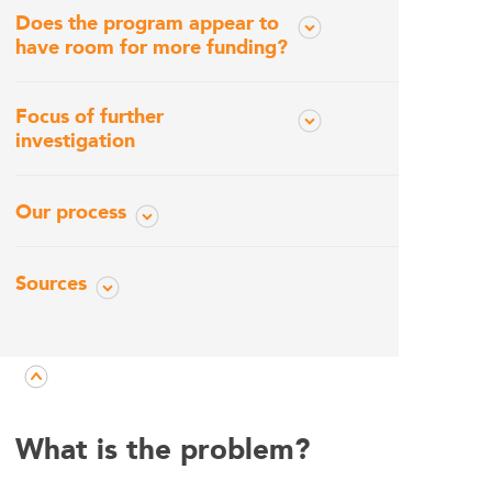
Does the program appear to
have room for more funding?
Focus of further
investigation
Our process
Sources
What is the problem?