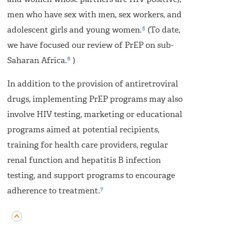
and women whose partners are HIV-positive),
men who have sex with men, sex workers, and
5
adolescent girls and young women.
(To date,
we have focused our review of PrEP on sub-
6
Saharan Africa.
)
In addition to the provision of antiretroviral
drugs, implementing PrEP programs may also
involve HIV testing, marketing or educational
programs aimed at potential recipients,
training for health care providers, regular
renal function and hepatitis B infection
testing, and support programs to encourage
7
adherence to treatment.