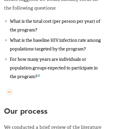
the following questions:
What is the total cost (per person per year) of
the program?
What is the baseline HIV infection rate among
populations targeted by the program?
For how many years are individuals or
population groups expected to participate in
21
the program?
Our process
We conducted a brief review of the literature