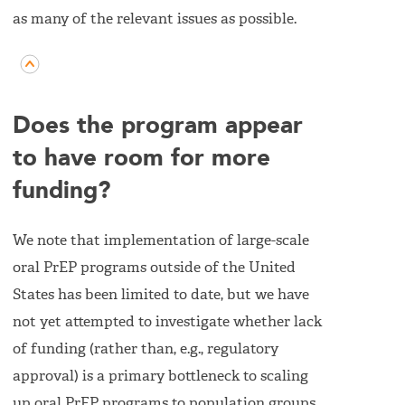
as many of the relevant issues as possible.
Does the program appear
to have room for more
funding?
We note that implementation of large-scale
oral PrEP programs outside of the United
States has been limited to date, but we have
not yet attempted to investigate whether lack
of funding (rather than, e.g., regulatory
approval) is a primary bottleneck to scaling
up oral PrEP programs to population groups