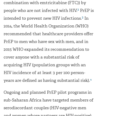
combination with emtricitabine (FTC)) by
2
people who are not infected with HIV.
PrEP is
3
intended to prevent new HIV infections.
In
2014, the World Health Organization (WHO)
recommended that healthcare providers offer
PrEP to men who have sex with men, and in
2015 WHO expanded its recommendation to
cover anyone with a substantial risk of
acquiring HIV (population groups with an
HIV incidence of at least 3 per 100 person-
4
years are defined as having substantial risk).
Ongoing and planned PrEP pilot programs in
sub-Saharan Africa have targeted members of
serodiscordant couples (HIV-negative men