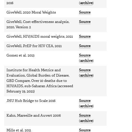
2016
(
archive
)
GiveWell, 2020 Moral Weights
Source
GiveWell, Cost-effectiveness analysis,
Source
2020, Version 2
GiveWell, HIV/AIDS moral weights, 2021
Source
GiveWell, PrEP for HIV CEA, 2021
Source
Gomez et al. 2013
Source
(
archive
)
Institute for Health Metrics and
Source
Evaluation, Global Burden of Disease,
(
archive
)
GBD Compare, Over 10 deaths due to
HIV/AIDS, sub-Saharan Africa (accessed
February 19, 2021)
JHU Hub Bridge to Scale 2016
Source
(
archive
)
Kahn, Marseille and Auvert 2006
Source
(
archive
)
Mills et al. 2011
Source