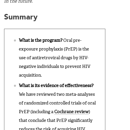
in the future.
Summary
What is the program?
Oral pre-
exposure prophylaxis (PrEP) is the
use of antiretroviral drugs by HIV-
negative individuals to prevent HIV
acquisition.
What is its evidence of effectiveness?
We have reviewed two meta-analyses
of randomized controlled trials of oral
PrEP (including a
Cochrane review
)
that conclude that PrEP significantly
reduces the risk of acquiring HIV