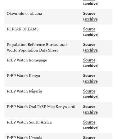
(
archive
)
Okwundu et al. 2012
Source
(
archive
)
PEPFAR DREAMS
Source
(
archive
)
Population Reference Bureau, 2013
Source
World Population Data Sheet
(
archive
)
PrEP Watch homepage
Source
(
archive
)
PrEP Watch Kenya
Source
(
archive
)
PrEP Watch Nigeria
Source
(
archive
)
PrEP Watch Oral PrEP Map Kenya 2016
Source
(
archive
)
PrEP Watch South Africa
Source
(
archive
)
PrEP Watch Uganda
Source