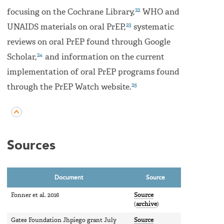
22
focusing on the Cochrane Library,
WHO and
23
UNAIDS materials on oral PrEP,
systematic
reviews on oral PrEP found through Google
24
Scholar,
and information on the current
implementation of oral PrEP programs found
25
through the PrEP Watch website.
Sources
Document
Source
Fonner et al. 2016
Source
(
archive
)
Gates Foundation Jhpiego grant July
Source