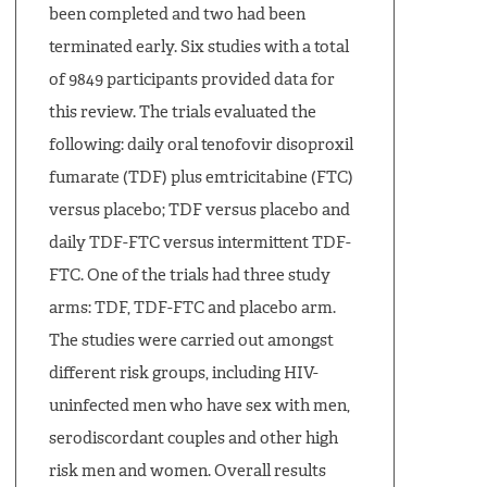
been completed and two had been
terminated early. Six studies with a total
of 9849 participants provided data for
this review. The trials evaluated the
following: daily oral tenofovir disoproxil
fumarate (TDF) plus emtricitabine (FTC)
versus placebo; TDF versus placebo and
daily TDF-FTC versus intermittent TDF-
FTC. One of the trials had three study
arms: TDF, TDF-FTC and placebo arm.
The studies were carried out amongst
different risk groups, including HIV-
uninfected men who have sex with men,
serodiscordant couples and other high
risk men and women. Overall results