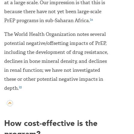
at a large scale. Our impression is that this is
because there have not yet been large-scale
14
PrEP programs in sub-Saharan Africa.
The World Health Organization notes several
potential negative/offsetting impacts of PrEP,
including the development of drug resistance,
declines in bone mineral density, and declines
in renal function; we have not investigated
these or other potential negative impacts in
15
depth.
How cost-effective is the