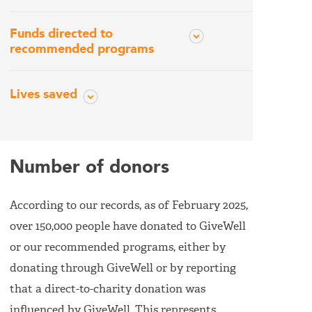
Funds directed to
recommended programs
Lives saved
Number of donors
According to our records, as of February 2025,
over 150,000 people have donated to GiveWell
or our recommended programs, either by
donating through GiveWell or by reporting
that a direct-to-charity donation was
influenced by GiveWell. This represents