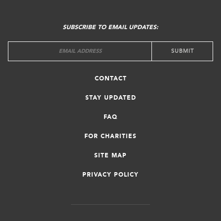
FOOTER
MENU
SUBSCRIBE TO EMAIL UPDATES:
CONTACT
STAY UPDATED
FAQ
FOR CHARITIES
SITE MAP
PRIVACY POLICY