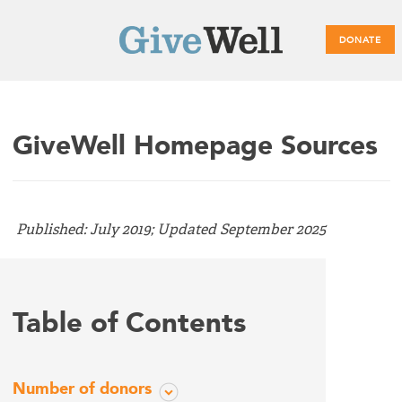
DONATE
Main
GiveWell Homepage Sources
menu
Published: July 2019; Updated September 2025
Table of Contents
Number of donors