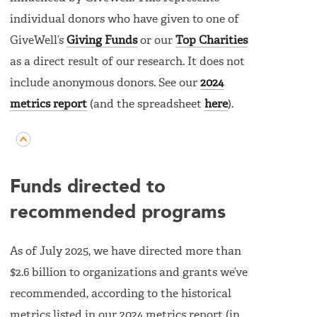
individual donors who have given to one of
GiveWell’s
Giving Funds
or our
Top Charities
as a direct result of our research. It does not
include anonymous donors. See our
2024
metrics report
(and the spreadsheet
here
).
Funds directed to
recommended programs
As of July 2025, we have directed more than
$2.6 billion to organizations and grants we’ve
recommended, according to the historical
metrics listed in our 2024 metrics report (in