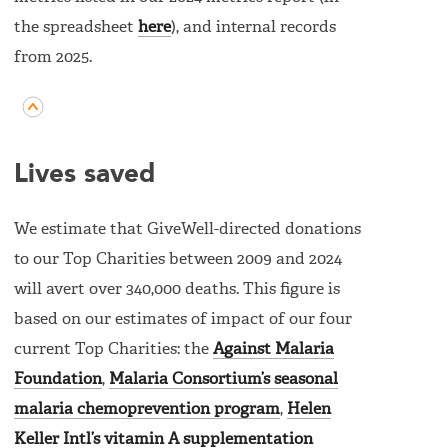
the spreadsheet
here
), and internal records
from 2025.
Lives saved
We estimate that GiveWell-directed donations
to our Top Charities between 2009 and 2024
will avert over 340,000 deaths. This figure is
based on our estimates of impact of our four
current Top Charities: the
Against Malaria
Foundation
,
Malaria Consortium’s seasonal
malaria chemoprevention program
,
Helen
Keller Intl’s vitamin A supplementation