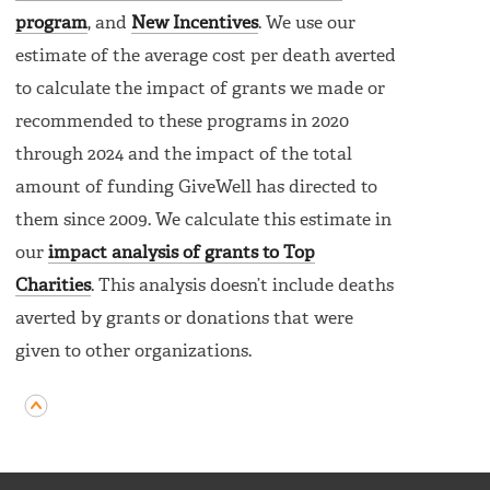
program
, and
New Incentives
. We use our
estimate of the average cost per death averted
to calculate the impact of grants we made or
recommended to these programs in 2020
through 2024 and the impact of the total
amount of funding GiveWell has directed to
them since 2009. We calculate this estimate in
our
impact analysis of grants to Top
Charities
. This analysis doesn’t include deaths
averted by grants or donations that were
given to other organizations.