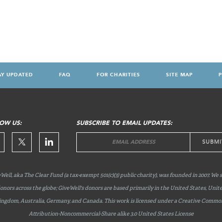
AY UPDATED
FAQ
FOR CHARITIES
SITE MAP
P
OW US:
SUBSCRIBE TO EMAIL UPDATES:
Well, aka The Clear Fund (a tax-exempt 501(c)(3) public charity), was founded in 2007. We 
onors across the globe; GiveWell's donors are based primarily in the United States, Unit
ingdom, Australia, Germany, and Canada. This work is licensed under a Creative Commo
Attribution-Noncommercial-Share
alike 3.0 United States License