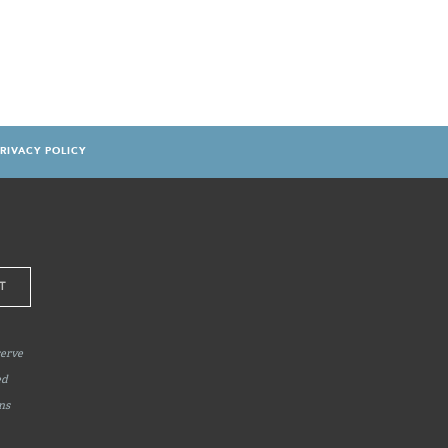
RIVACY POLICY
serve
ed
ns