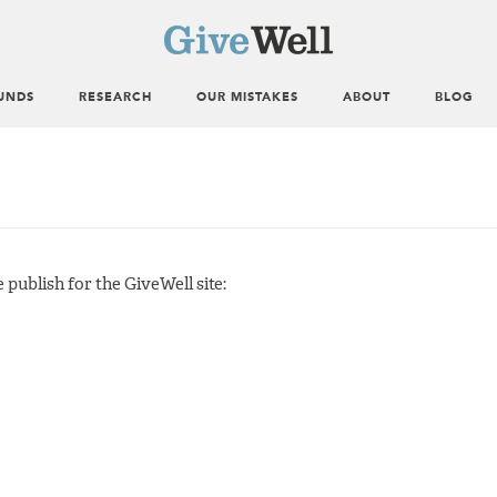
UNDS
RESEARCH
OUR MISTAKES
ABOUT
BLOG
publish for the GiveWell site: