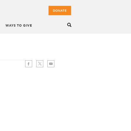
DONATE
WAYS TO GIVE