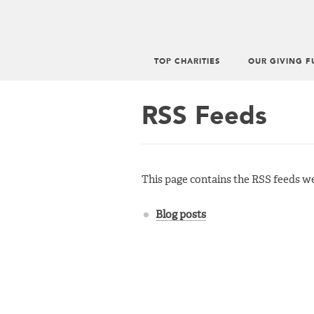
TOP CHARITIES
OUR GIVING F
Main
menu
RSS Feeds
This page contains the RSS feeds we 
Blog posts