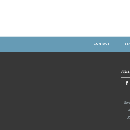
CONTACT
ST
FOOTER
MENU
FOLL
Give
d
K