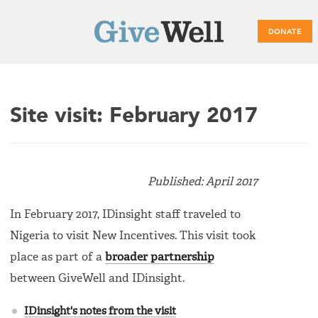
DONATE
Main
Site visit: February 2017
menu
Published: April 2017
In February 2017, IDinsight staff traveled to
Nigeria to visit New Incentives. This visit took
place as part of a
broader partnership
between GiveWell and IDinsight.
IDinsight's notes from the visit