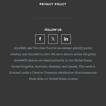
PRIVACY POLICY
FOLLOW US:
GiveWell, aka The Clear Fund (a tax-exempt 501(c)(3) public
charity), was founded in 2007. We serve donors across the globe;
GiveWell's donors are based primarily in the United States,
United Kingdom, Australia, Germany, and Canada. This work is
licensed under a Creative Commons
Attribution-Noncommercial-
Share
alike 3.0 United States License