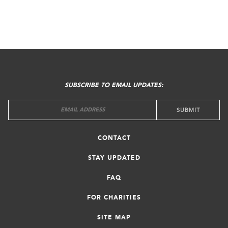
FOOTER
MENU
SUBSCRIBE TO EMAIL UPDATES:
CONTACT
STAY UPDATED
FAQ
FOR CHARITIES
SITE MAP