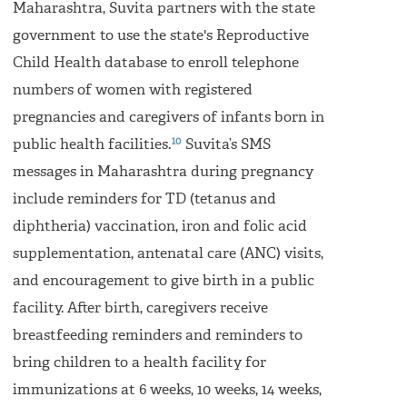
Maharashtra, Suvita partners with the state
government to use the state's Reproductive
Child Health database to enroll telephone
numbers of women with registered
pregnancies and caregivers of infants born in
10
public health facilities.
Suvita’s SMS
messages in Maharashtra during pregnancy
include reminders for TD (tetanus and
diphtheria) vaccination, iron and folic acid
supplementation, antenatal care (ANC) visits,
and encouragement to give birth in a public
facility. After birth, caregivers receive
breastfeeding reminders and reminders to
bring children to a health facility for
immunizations at 6 weeks, 10 weeks, 14 weeks,