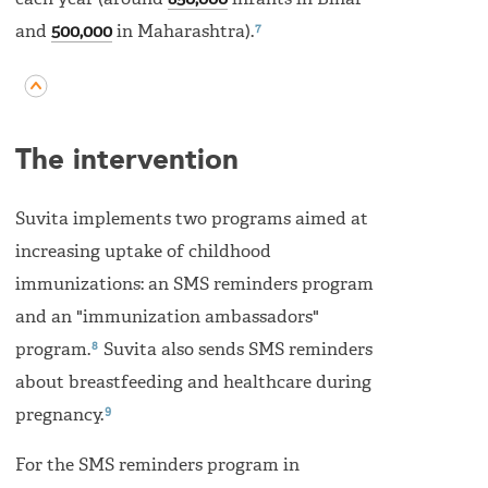
each year (around
850,000
infants in Bihar
7
and
500,000
in Maharashtra).
The intervention
Suvita implements two programs aimed at
increasing uptake of childhood
immunizations: an SMS reminders program
and an "immunization ambassadors"
8
program.
Suvita also sends SMS reminders
about breastfeeding and healthcare during
9
pregnancy.
For the SMS reminders program in