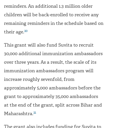
reminders. An additional 1.3 million older
children will be back-enrolled to receive any
remaining reminders in the schedule based on
20
their age.
This grant will also fund Suvita to recruit
30,000 additional immunization ambassadors
over three years. As a result, the scale of its
immunization ambassadors program will
increase roughly sevenfold, from
approximately 5,000 ambassadors before the
grant to approximately 35,000 ambassadors
at the end of the grant, split across Bihar and
21
Maharashtra.
The grant also includes funding for Suvita to