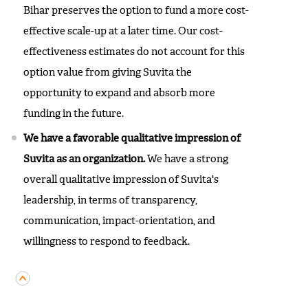
Bihar preserves the option to fund a more cost-
effective scale-up at a later time. Our cost-
effectiveness estimates do not account for this
option value from giving Suvita the
opportunity to expand and absorb more
funding in the future.
We have a favorable qualitative impression of
Suvita as an organization.
We have a strong
overall qualitative impression of Suvita's
leadership, in terms of transparency,
communication, impact-orientation, and
willingness to respond to feedback.