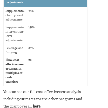
adjustments
Supplemental
93%
charity-level
adjustments
Supplemental
157%
intervention-
level
adjustments
Leverage and
85%
funging
Final cost-
26
effectiveness
estimate, in
multiples of
cash
transfers
You can see our full cost-effectiveness analysis,
including estimates for the other programs and
the grant overall,
here
.