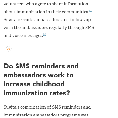
volunteers who agree to share information
14
about immunization in their communities.
Suvita recruits ambassadors and follows up
with the ambassadors regularly through SMS
15
and voice messages.
Do SMS reminders and
ambassadors work to
increase childhood
immunization rates?
Suvita's combination of SMS reminders and
immunization ambassadors programs was