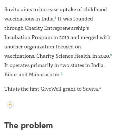
Suvita aims to increase uptake of childhood
1
vaccinations in India.
It was founded
through Charity Entrepreneurship's
Incubation Program in 2019 and merged with
another organization focused on
2
vaccinations, Charity Science Health, in 2020.
It operates primarily in two states in India,
3
Bihar and Maharashtra.
4
This is the first GiveWell grant to Suvita.
The problem