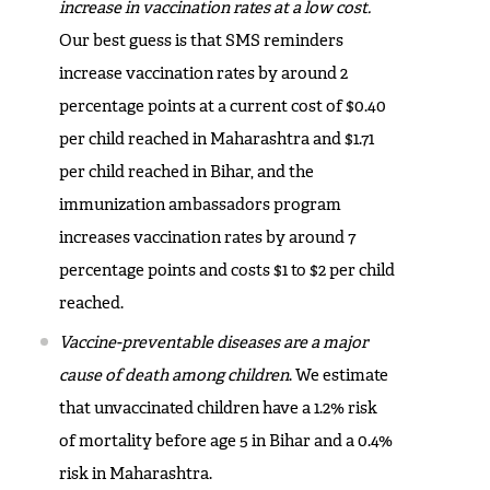
increase in vaccination rates at a low cost.
Our best guess is that SMS reminders
increase vaccination rates by around 2
percentage points at a current cost of $0.40
per child reached in Maharashtra and $1.71
per child reached in Bihar, and the
immunization ambassadors program
increases vaccination rates by around 7
percentage points and costs $1 to $2 per child
reached.
Vaccine-preventable diseases are a major
cause of death among children
. We estimate
that unvaccinated children have a 1.2% risk
of mortality before age 5 in Bihar and a 0.4%
risk in Maharashtra.