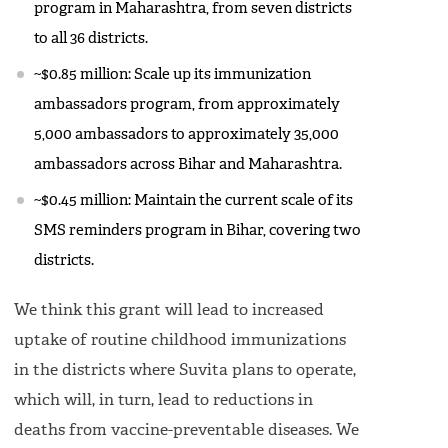
program in Maharashtra, from seven districts
to all 36 districts.
~$0.85 million: Scale up its immunization
ambassadors program, from approximately
5,000 ambassadors to approximately 35,000
ambassadors across Bihar and Maharashtra.
~$0.45 million: Maintain the current scale of its
SMS reminders program in Bihar, covering two
districts.
We think this grant will lead to increased
uptake of routine childhood immunizations
in the districts where Suvita plans to operate,
which will, in turn, lead to reductions in
deaths from vaccine-preventable diseases. We