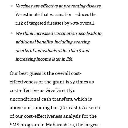
Vaccines are effective at preventing disease
.
We estimate that vaccination reduces the
risk of targeted diseases by 90% overall.
We think increased vaccination also leads to
additional benefits, including averting
deaths of individuals older than 5 and
increasing income later in life.
Our best guess is the overall cost-
effectiveness of the grant is 23 times as
cost-effective as GiveDirectly’s
unconditional cash transfers, which is
above our funding bar (10x cash). A sketch
of our cost-effectiveness analysis for the
SMS program in Maharashtra, the largest