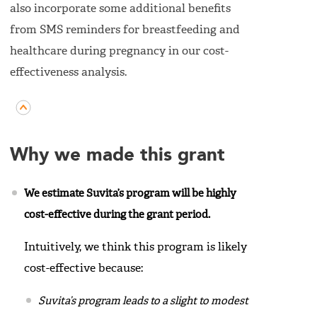
also incorporate some additional benefits
from SMS reminders for breastfeeding and
healthcare during pregnancy in our cost-
effectiveness analysis.
Why we made this grant
We estimate Suvita’s program will be highly
cost-effective during the grant period.
Intuitively, we think this program is likely
cost-effective because:
Suvita’s program leads to a slight to modest