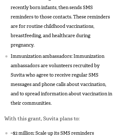
recently born infants, then sends SMS
reminders to those contacts. These reminders
are for routine childhood vaccinations,
breastfeeding, and healthcare during
pregnancy.
Immunization ambassadors: Immunization
ambassadors are volunteers recruited by
Suvita who agree to receive regular SMS
messages and phone calls about vaccination,
and to spread information about vaccination in
their communities.
With this grant, Suvita plans to:
~$2 million: Scale up its SMS reminders