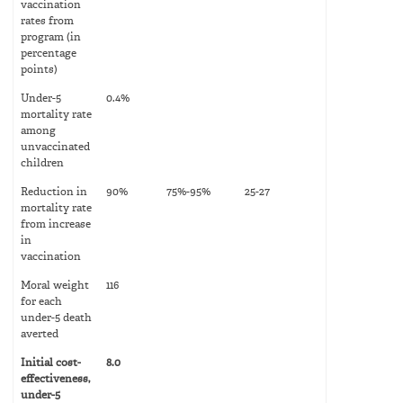
vaccination
rates from
program (in
percentage
points)
Under-5
0.4%
mortality rate
among
unvaccinated
children
Reduction in
90%
75%-95%
25-27
mortality rate
from increase
in
vaccination
Moral weight
116
for each
under-5 death
averted
Initial cost-
8.0
effectiveness,
under-5