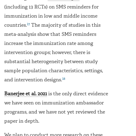
(including 13 RCTs) on SMS reminders for
immunization in low and middle income
17
countries.
The majority of studies in this
meta-analysis show that SMS reminders
increase the immunization rate among
intervention groups; however, there is
substantial heterogeneity between study
sample population characteristics, settings,
18
and intervention designs.
Banerjee et al. 2021
is the only direct evidence
we have seen on immunization ambassador
programs, and we have not yet reviewed the
paper in depth.
We plan to conduct more research on these