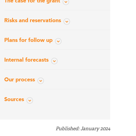
The case for the grant
Risks and reservations
Plans for follow up
Internal forecasts
Our process
Sources
Published: January 2024