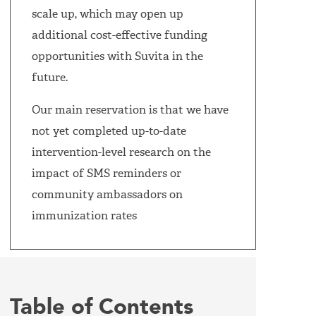
scale up, which may open up
additional cost-effective funding
opportunities with Suvita in the
future.
Our main reservation is that we have
not yet completed up-to-date
intervention-level research on the
impact of SMS reminders or
community ambassadors on
immunization rates
Table of Contents