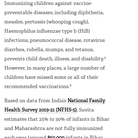
Immunizing children against vaccine-
preventable diseases, including diphtheria,
measles, pertussis (whooping cough),
Haemophilus influenzae type b (HiB)
infections, pneumococcal disease, rotavirus
diarrhea, rubella, mumps, and tetanus,
5
prevents child death, illness, and disability.
However, in many places, a large number of
children have missed some or all of their
6
recommended vaccinations.
Based on data from India’s
National Family
Health Survey 2019-21 (NFHS-5)
, Suvita
estimates that 25% to 30% of infants in Bihar
and Maharashtra are not fully immunized