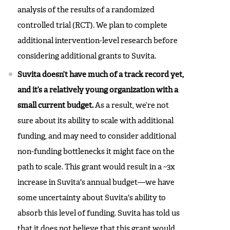
analysis of the results of a randomized
controlled trial (RCT). We plan to complete
additional intervention-level research before
considering additional grants to Suvita.
Suvita doesn’t have much of a track record yet,
and it’s a relatively young organization with a
small current budget.
As a result, we’re not
sure about its ability to scale with additional
funding, and may need to consider additional
non-funding bottlenecks it might face on the
path to scale. This grant would result in a ~3x
increase in Suvita's annual budget—we have
some uncertainty about Suvita's ability to
absorb this level of funding. Suvita has told us
that it does not believe that this grant would