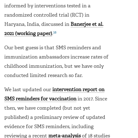
informed by interventions tested in a
randomized controlled trial (RCT) in
Haryana, India, discussed in
Banerjee et al.
16
2021 (working paper)
.
Our best guess is that SMS reminders and
immunization ambassadors increase rates of
childhood immunization, but we have only
conducted limited research so far.
We last updated our
intervention report on
SMS reminders for vaccination
in 2017. Since
then, we have completed (but not yet
published) a preliminary review of updated
evidence for SMS reminders, including
reviewing a recent
meta-analysis
of 18 studies