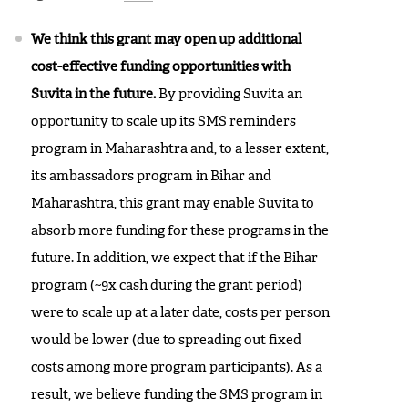
We think this grant may open up additional
cost-effective funding opportunities with
Suvita in the future.
By providing Suvita an
opportunity to scale up its SMS reminders
program in Maharashtra and, to a lesser extent,
its ambassadors program in Bihar and
Maharashtra, this grant may enable Suvita to
absorb more funding for these programs in the
future. In addition, we expect that if the Bihar
program (~9x cash during the grant period)
were to scale up at a later date, costs per person
would be lower (due to spreading out fixed
costs among more program participants). As a
result, we believe funding the SMS program in