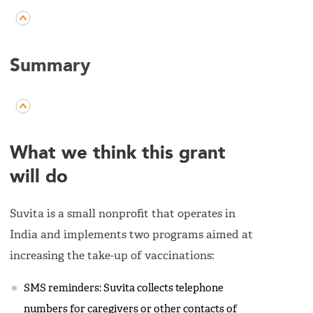
Summary
What we think this grant
will do
Suvita is a small nonprofit that operates in
India and implements two programs aimed at
increasing the take-up of vaccinations:
SMS reminders: Suvita collects telephone
numbers for caregivers or other contacts of