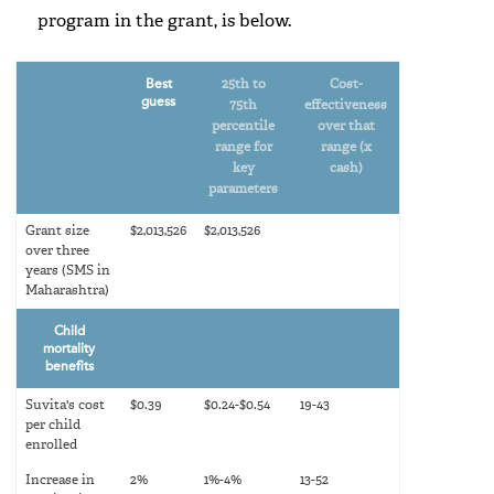
program in the grant, is below.
Best
25th to
Cost-
guess
75th
effectiveness
percentile
over that
range for
range (x
key
cash)
parameters
Grant size
$2,013,526
$2,013,526
over three
years (SMS in
Maharashtra)
Child
mortality
benefits
Suvita's cost
$0.39
$0.24-$0.54
19-43
per child
enrolled
Increase in
2%
1%-4%
13-52