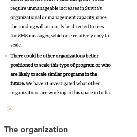
require unmanageable increases in Suvita's
organizational or management capacity, since
the funding will primarily be directed to fees
for SMS messages, which are relatively easy to
scale.
There could be other organizations better
positioned to scale this type of program or who
are likely to scale similar programs in the
future.
We haven’t investigated what other
organizations are working in this space in India.
The organization