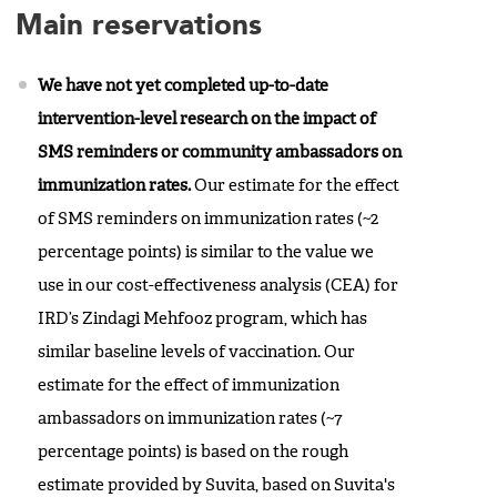
Main reservations
We have not yet completed up-to-date
intervention-level research on the impact of
SMS reminders or community ambassadors on
immunization rates.
Our estimate for the effect
of SMS reminders on immunization rates (~2
percentage points) is similar to the value we
use in our cost-effectiveness analysis (CEA) for
IRD’s Zindagi Mehfooz program, which has
similar baseline levels of vaccination. Our
estimate for the effect of immunization
ambassadors on immunization rates (~7
percentage points) is based on the rough
estimate provided by Suvita, based on Suvita's