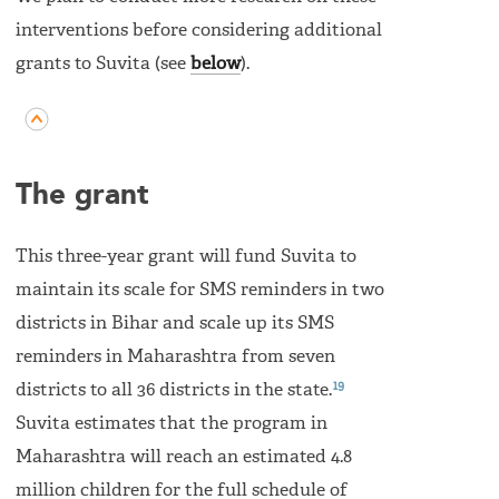
interventions before considering additional
grants to Suvita (see
below
).
The grant
This three-year grant will fund Suvita to
maintain its scale for SMS reminders in two
districts in Bihar and scale up its SMS
reminders in Maharashtra from seven
19
districts to all 36 districts in the state.
Suvita estimates that the program in
Maharashtra will reach an estimated 4.8
million children for the full schedule of