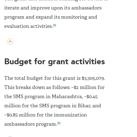
iterate and improve upon its ambassadors
program and expand its monitoring and
22
evaluation activities.
Budget for grant activities
The total budget for this grant is $3,305,079.
This breaks down as follows: ~$2 million for
the SMS program in Maharashtra, ~$0.45
million for the SMS program in Bihar, and
~$0.85 million for the immunization
23
ambassadors program.