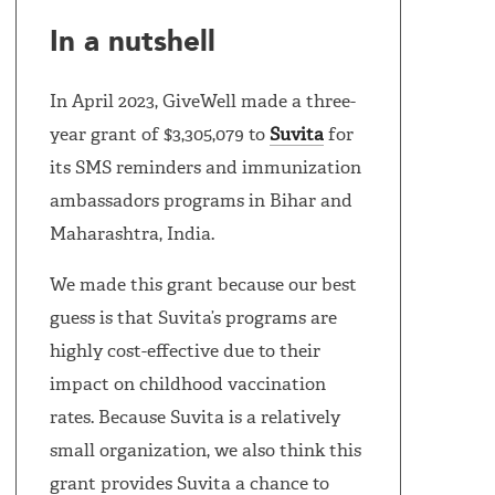
In a nutshell
In April 2023, GiveWell made a three-
year grant of $3,305,079 to
Suvita
for
its SMS reminders and immunization
ambassadors programs in Bihar and
Maharashtra, India.
We made this grant because our best
guess is that Suvita’s programs are
highly cost-effective due to their
impact on childhood vaccination
rates. Because Suvita is a relatively
small organization, we also think this
grant provides Suvita a chance to