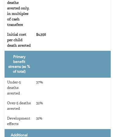
deaths
averted only,
in multiples
of cash
transfers
Initial cost
$4,356
per child
death averted
Primary
benefit
streams (as %
of total)
Under-5
37%
deaths
averted
Over-5 deaths
32%
averted
Development
31%
effects
Additional