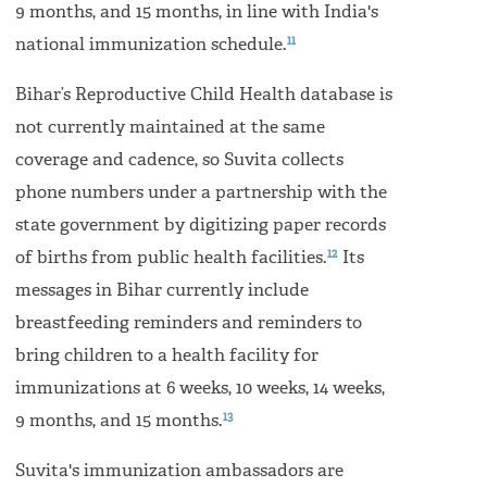
9 months, and 15 months, in line with India's
11
national immunization schedule.
Bihar’s Reproductive Child Health database is
not currently maintained at the same
coverage and cadence, so Suvita collects
phone numbers under a partnership with the
state government by digitizing paper records
12
of births from public health facilities.
Its
messages in Bihar currently include
breastfeeding reminders and reminders to
bring children to a health facility for
immunizations at 6 weeks, 10 weeks, 14 weeks,
13
9 months, and 15 months.
Suvita's immunization ambassadors are