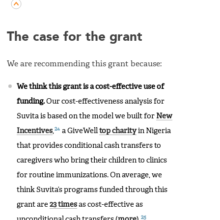
The case for the grant
We are recommending this grant because:
We think this grant is a cost-effective use of
funding.
Our cost-effectiveness analysis for
Suvita is based on the model we built for
New
24
Incentives
,
a GiveWell
top charity
in Nigeria
that provides conditional cash transfers to
caregivers who bring their children to clinics
for routine immunizations. On average, we
think Suvita’s programs funded through this
grant are
23 times
as cost-effective as
25
unconditional cash transfers (
more
).