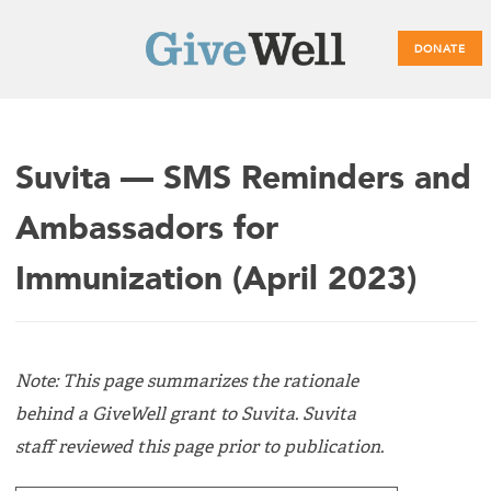
DONATE
Main
Suvita — SMS Reminders and
menu
Ambassadors for
Immunization (April 2023)
Note: This page summarizes the rationale
behind a GiveWell grant to Suvita. Suvita
staff reviewed this page prior to publication.