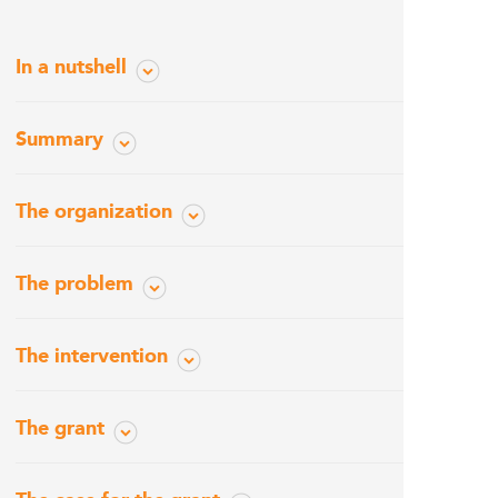
In a nutshell
Summary
The organization
The problem
The intervention
The grant