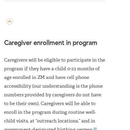
Caregiver enrollment in program
Caregivers will be eligible to participate in the
program if they have a child 0-23 months of
age enrolled in ZM and have cell phone
accessibility (our understanding is the phone
numbers provided by caregivers do not have
to be their own). Caregivers will be able to
enroll in the program during routine well-
child visits, at “outreach locations,” and in
20