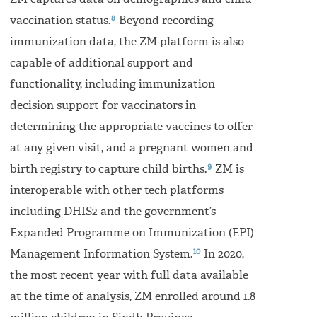
ZM captures data on demographics and child
8
vaccination status.
Beyond recording
immunization data, the ZM platform is also
capable of additional support and
functionality, including immunization
decision support for vaccinators in
determining the appropriate vaccines to offer
at any given visit, and a pregnant women and
9
birth registry to capture child births.
ZM is
interoperable with other tech platforms
including DHIS2 and the government’s
Expanded Programme on Immunization (EPI)
10
Management Information System.
In 2020,
the most recent year with full data available
at the time of analysis, ZM enrolled around 1.8