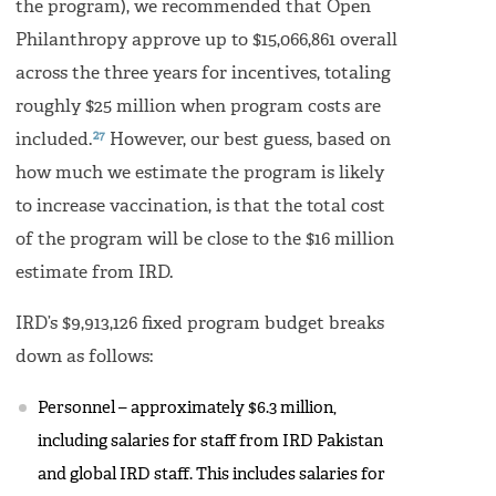
the program), we recommended that Open
Philanthropy approve up to $15,066,861 overall
across the three years for incentives, totaling
roughly $25 million when program costs are
27
included.
However, our best guess, based on
how much we estimate the program is likely
to increase vaccination, is that the total cost
of the program will be close to the $16 million
estimate from IRD.
IRD’s $9,913,126 fixed program budget breaks
down as follows:
Personnel – approximately $6.3 million,
including salaries for staff from IRD Pakistan
and global IRD staff. This includes salaries for