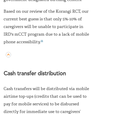
government-designated birthing centers.
Based on our review of the Korangi RCT, our
current best guess is that only 5%-10% of
caregivers will be unable to participate in
IRD's mCCT program due to a lack of mobile
21
phone accessibility.
Cash transfer distribution
Cash transfers will be distributed via mobile
airtime top-ups (credits that can be used to
pay for mobile services) to be disbursed
directly for immediate use to caregivers’