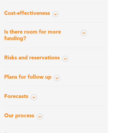
Cost-effectiveness
Is there room for more
funding?
Risks and reservations
Plans for follow up
Forecasts
Our process