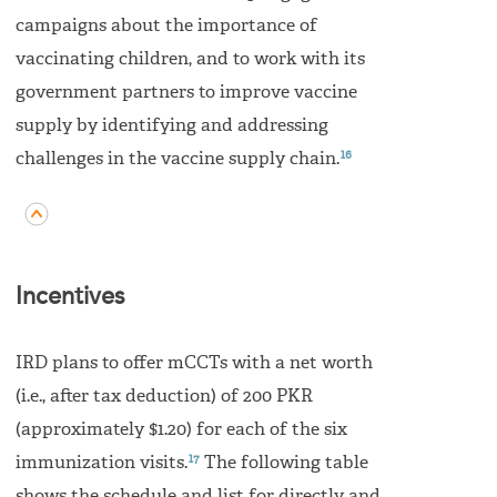
campaigns about the importance of
vaccinating children, and to work with its
government partners to improve vaccine
supply by identifying and addressing
16
challenges in the vaccine supply chain.
Incentives
IRD plans to offer mCCTs with a net worth
(i.e., after tax deduction) of 200 PKR
(approximately $1.20) for each of the six
17
immunization visits.
The following table
shows the schedule and list for directly and