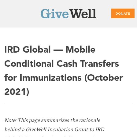
DONATE
Main
IRD Global — Mobile
menu
Conditional Cash Transfers
for Immunizations (October
2021)
Note: This page summarizes the rationale
behind a GiveWell Incubation Grant to IRD