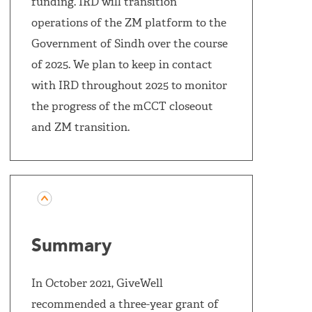
funding. IRD will transition
operations of the ZM platform to the
Government of Sindh over the course
of 2025. We plan to keep in contact
with IRD throughout 2025 to monitor
the progress of the mCCT closeout
and ZM transition.
Summary
In October 2021, GiveWell
recommended a three-year grant of