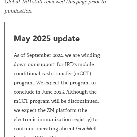
Global. IRD staff reviewed this page prior to
publication.
May 2025 update
As of September 2024, we are winding
down our support for IRD's mobile
conditional cash transfer (mCCT)
program. We expect the program to
conclude in June 2025. Although the
mCCT program will be discontinued,
we expect the ZM platform (the
electronic immunization registry) to
continue operating absent GiveWell