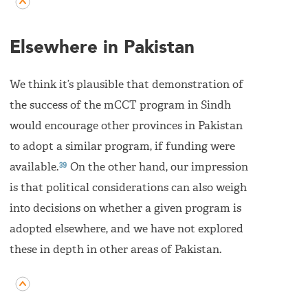
Elsewhere in Pakistan
We think it’s plausible that demonstration of
the success of the mCCT program in Sindh
would encourage other provinces in Pakistan
to adopt a similar program, if funding were
39
available.
On the other hand, our impression
is that political considerations can also weigh
into decisions on whether a given program is
adopted elsewhere, and we have not explored
these in depth in other areas of Pakistan.