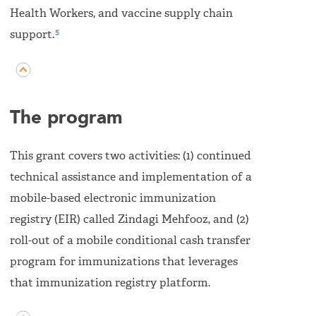
Health Workers, and vaccine supply chain
5
support.
The program
This grant covers two activities: (1) continued
technical assistance and implementation of a
mobile-based electronic immunization
registry (EIR) called Zindagi Mehfooz, and (2)
roll-out of a mobile conditional cash transfer
program for immunizations that leverages
that immunization registry platform.