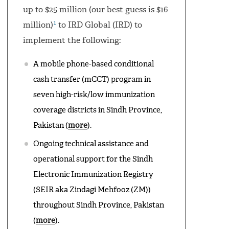
up to $25 million (our best guess is $16
1
million)
to IRD Global (IRD) to
implement the following:
A mobile phone-based conditional
cash transfer (mCCT) program in
seven high-risk/low immunization
coverage districts in Sindh Province,
Pakistan (
more
).
Ongoing technical assistance and
operational support for the Sindh
Electronic Immunization Registry
(SEIR aka Zindagi Mehfooz (ZM))
throughout Sindh Province, Pakistan
(
more
).