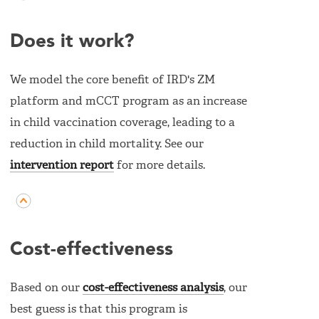
Does it work?
We model the core benefit of IRD's ZM
platform and mCCT program as an increase
in child vaccination coverage, leading to a
reduction in child mortality. See our
intervention report
for more details.
Cost-effectiveness
Based on our
cost-effectiveness analysis
, our
best guess is that this program is