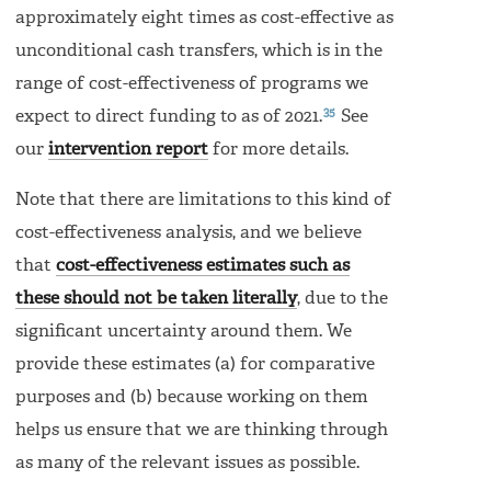
approximately eight times as cost-effective as
unconditional cash transfers, which is in the
range of cost-effectiveness of programs we
35
expect to direct funding to as of 2021.
See
our
intervention report
for more details.
Note that there are limitations to this kind of
cost-effectiveness analysis, and we believe
that
cost-effectiveness estimates such as
these should not be taken literally
, due to the
significant uncertainty around them. We
provide these estimates (a) for comparative
purposes and (b) because working on them
helps us ensure that we are thinking through
as many of the relevant issues as possible.