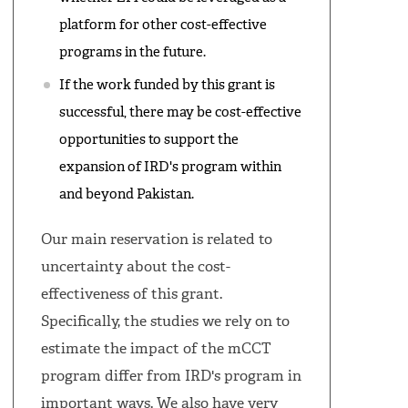
platform for other cost-effective
programs in the future.
If the work funded by this grant is
successful, there may be cost-effective
opportunities to support the
expansion of IRD's program within
and beyond Pakistan.
Our main reservation is related to
uncertainty about the cost-
effectiveness of this grant.
Specifically, the studies we rely on to
estimate the impact of the mCCT
program differ from IRD's program in
important ways. We also have very