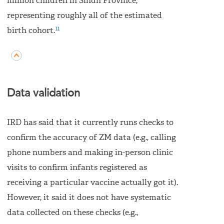
million children in Sindh Province,
representing roughly all of the estimated
11
birth cohort.
Data validation
IRD has said that it currently runs checks to
confirm the accuracy of ZM data (e.g., calling
phone numbers and making in-person clinic
visits to confirm infants registered as
receiving a particular vaccine actually got it).
However, it said it does not have systematic
data collected on these checks (e.g.,