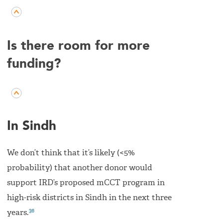
Is there room for more
funding?
In Sindh
We don’t think that it’s likely (<5%
probability) that another donor would
support IRD’s proposed mCCT program in
high-risk districts in Sindh in the next three
36
years.