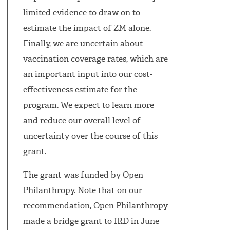
limited evidence to draw on to
estimate the impact of ZM alone.
Finally, we are uncertain about
vaccination coverage rates, which are
an important input into our cost-
effectiveness estimate for the
program. We expect to learn more
and reduce our overall level of
uncertainty over the course of this
grant.
The grant was funded by Open
Philanthropy. Note that on our
recommendation, Open Philanthropy
made a bridge grant to IRD in June