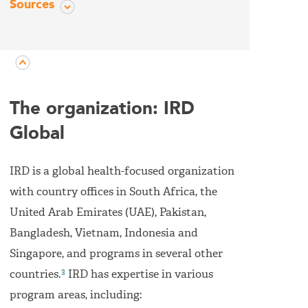
Sources
The organization: IRD
Global
IRD is a global health-focused organization
with country offices in South Africa, the
United Arab Emirates (UAE), Pakistan,
Bangladesh, Vietnam, Indonesia and
Singapore, and programs in several other
3
countries.
IRD has expertise in various
program areas, including: