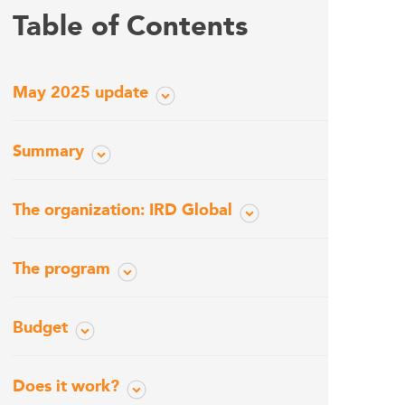
Table of Contents
May 2025 update
Summary
The organization: IRD Global
The program
Budget
Does it work?