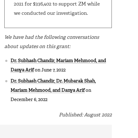
2021 for $336,402 to support ZM while
we conducted our investigation.
We have had the following conversations
about updates on this grant:
Dr. Subhash Chandir, Mariam Mehmood, and
Danya Arif
on June 7, 2022
Dr. Subhash Chandir, Dr. Mubarak Shah,
Mariam Mehmood, and Danya Arif
on
December 6, 2022
Published: August 2022