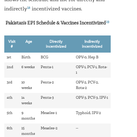
18
indirectly
incentivized vaccines.
19
Pakistan’s EPI Schedule & Vaccines Incentivized
Visit
Age
Directly
Indirectly
#
incentivized
incentivized
1st
Birth
BCG
OPV-0, Hep B
2nd
6 weeks
Penta-1
OPV-1, PCV-1, Rota-
1
3rd
10
Penta-2
OPV-2, PCV-2,
weeks
Rota-2
4th
14
Penta-3
OPV-3, PCV-3, IPV-1
weeks
5th
9
Measles-1
Typhoid, IPV-2
months
6th
15
Measles-2
--
months