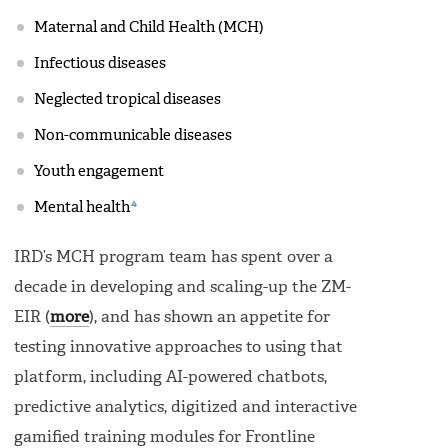
Maternal and Child Health (MCH)
Infectious diseases
Neglected tropical diseases
Non-communicable diseases
Youth engagement
4
Mental health
IRD’s MCH program team has spent over a
decade in developing and scaling-up the ZM-
EIR (
more
), and has shown an appetite for
testing innovative approaches to using that
platform, including AI-powered chatbots,
predictive analytics, digitized and interactive
gamified training modules for Frontline