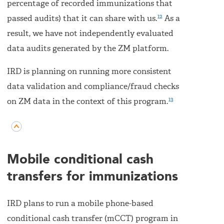
percentage of recorded immunizations that
12
passed audits) that it can share with us.
As a
result, we have not independently evaluated
data audits generated by the ZM platform.
IRD is planning on running more consistent
data validation and compliance/fraud checks
13
on ZM data in the context of this program.
Mobile conditional cash
transfers for immunizations
IRD plans to run a mobile phone-based
conditional cash transfer (mCCT) program in