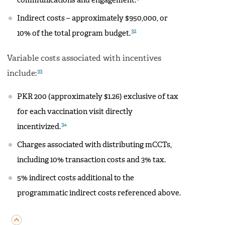
communications and engagement.
Indirect costs – approximately $950,000, or
32
10% of the total program budget.
Variable costs associated with incentives
33
include:
PKR 200 (approximately $1.26) exclusive of tax
for each vaccination visit directly
34
incentivized.
Charges associated with distributing mCCTs,
including 10% transaction costs and 3% tax.
5% indirect costs additional to the
programmatic indirect costs referenced above.