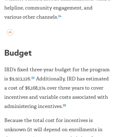
helpline, community engagement, and
24
various other channels.
Budget
IRD’s fixed three-year budget for the program
25
is $9,913,126.
Additionally, IRD has estimated
a cost of $6,168,374 over three years to cover
incentives and variable costs associated with
26
administering incentives.
Because the total cost for incentives is
unknown (it will depend on enrollments in