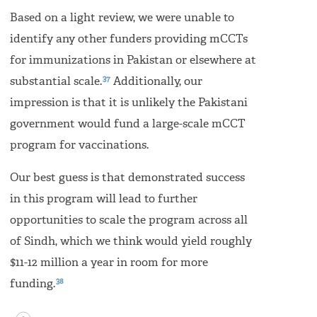
Based on a light review, we were unable to
identify any other funders providing mCCTs
for immunizations in Pakistan or elsewhere at
37
substantial scale.
Additionally, our
impression is that it is unlikely the Pakistani
government would fund a large-scale mCCT
program for vaccinations.
Our best guess is that demonstrated success
in this program will lead to further
opportunities to scale the program across all
of Sindh, which we think would yield roughly
$11-12 million a year in room for more
38
funding.