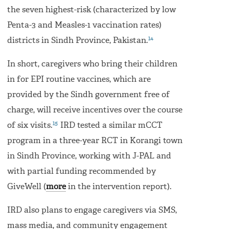
the seven highest-risk (characterized by low
Penta-3 and Measles-1 vaccination rates)
14
districts in Sindh Province, Pakistan.
In short, caregivers who bring their children
in for EPI routine vaccines, which are
provided by the Sindh government free of
charge, will receive incentives over the course
15
of six visits.
IRD tested a similar mCCT
program in a three-year RCT in Korangi town
in Sindh Province, working with J-PAL and
with partial funding recommended by
GiveWell (
more
in the intervention report).
IRD also plans to engage caregivers via SMS,
mass media, and community engagement