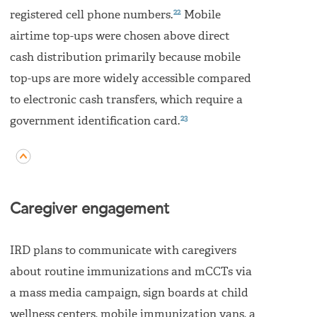
22
registered cell phone numbers.
Mobile
airtime top-ups were chosen above direct
cash distribution primarily because mobile
top-ups are more widely accessible compared
to electronic cash transfers, which require a
23
government identification card.
Caregiver engagement
IRD plans to communicate with caregivers
about routine immunizations and mCCTs via
a mass media campaign, sign boards at child
wellness centers, mobile immunization vans, a