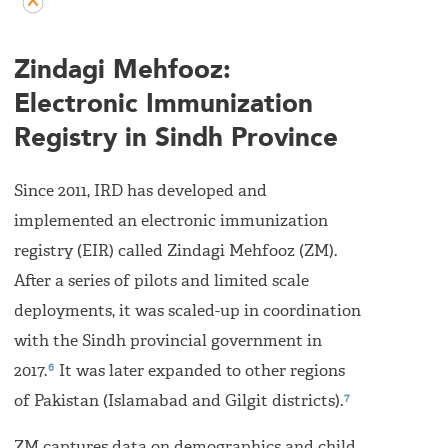
Zindagi Mehfooz:
Electronic Immunization
Registry in Sindh Province
Since 2011, IRD has developed and
implemented an electronic immunization
registry (EIR) called Zindagi Mehfooz (ZM).
After a series of pilots and limited scale
deployments, it was scaled-up in coordination
with the Sindh provincial government in
6
2017.
It was later expanded to other regions
7
of Pakistan (Islamabad and Gilgit districts).