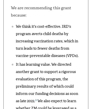
We are recommending this grant
because:
We think it's cost-effective. IRD's
program averts child deaths by
increasing vaccination rates, which in
turn leads to fewer deaths from
vaccine-preventable diseases (VPDs).
It has learning value. We directed
another grant to support a rigorous
evaluation of this program, the
preliminary results of which could
inform our funding decisions as soon
2
as late 2022.
We also expect to learn
whether ZM could be leveraged as a