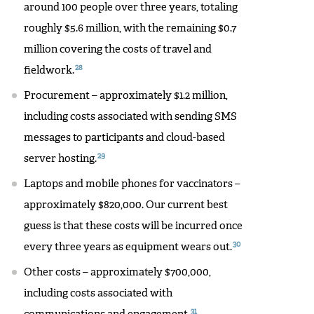
around 100 people over three years, totaling
roughly $5.6 million, with the remaining $0.7
million covering the costs of travel and
28
fieldwork.
Procurement – approximately $1.2 million,
including costs associated with sending SMS
messages to participants and cloud-based
29
server hosting.
Laptops and mobile phones for vaccinators –
approximately $820,000. Our current best
guess is that these costs will be incurred once
30
every three years as equipment wears out.
Other costs – approximately $700,000,
including costs associated with
31