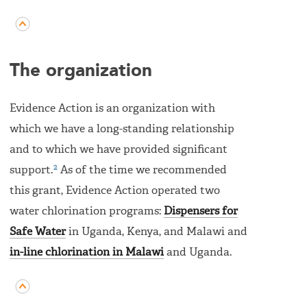
The organization
Evidence Action is an organization with
which we have a long-standing relationship
and to which we have provided significant
2
support.
As of the time we recommended
this grant, Evidence Action operated two
water chlorination programs:
Dispensers for
Safe Water
in Uganda, Kenya, and Malawi and
in-line chlorination in Malawi
and Uganda.