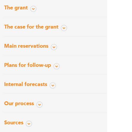
The grant
The case for the grant
Main reservations
Plans for follow-up
Internal forecasts
Our process
Sources