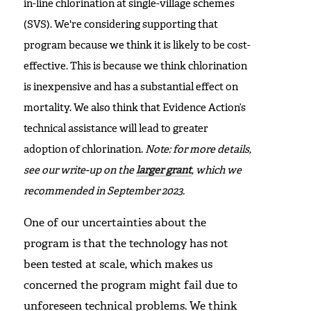
in-line chlorination at single-village schemes
(SVS). We're considering supporting that
program because we think it is likely to be cost-
effective. This is because we think chlorination
is inexpensive and has a substantial effect on
mortality. We also think that Evidence Action’s
technical assistance will lead to greater
adoption of chlorination.
Note: for more details,
see our write-up on the
larger grant
, which we
recommended in September 2023.
One of our uncertainties about the
program is that the technology has not
been tested at scale, which makes us
concerned the program might fail due to
unforeseen technical problems. We think