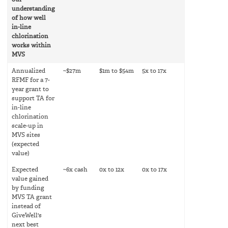
our
understanding
of how well
in-line
chlorination
works within
MVS
Annualized
~$27m
$1m to $54m
5x to 17x
RFMF for a 7-
year grant to
support TA for
in-line
chlorination
scale-up in
MVS sites
(expected
value)
Expected
~6x cash
0x to 12x
0x to 17x
value gained
by funding
MVS TA grant
instead of
GiveWell's
next best