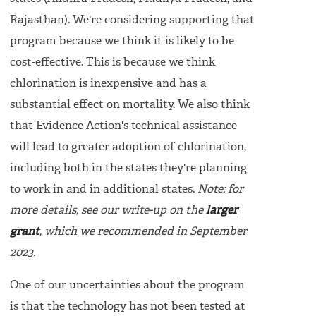
Rajasthan). We're considering supporting that
program because we think it is likely to be
cost-effective. This is because we think
chlorination is inexpensive and has a
substantial effect on mortality. We also think
that Evidence Action's technical assistance
will lead to greater adoption of chlorination,
including both in the states they're planning
to work in and in additional states.
Note: for
more details, see our write-up on the
larger
grant
, which we recommended in September
2023.
One of our uncertainties about the program
is that the technology has not been tested at