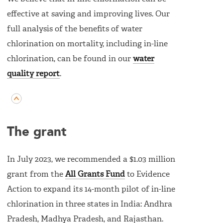
effective at saving and improving lives. Our
full analysis of the benefits of water
chlorination on mortality, including in-line
chlorination, can be found in our
water
quality report
.
The grant
In July 2023, we recommended a $1.03 million
grant from the
All Grants Fund
to Evidence
Action to expand its 14-month pilot of in-line
chlorination in three states in India: Andhra
Pradesh, Madhya Pradesh, and Rajasthan.