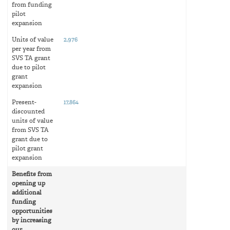
from funding
pilot
expansion
Units of value
2,976
per year from
SVS TA grant
due to pilot
grant
expansion
Present-
17,864
discounted
units of value
from SVS TA
grant due to
pilot grant
expansion
Benefits from
opening up
additional
funding
opportunities
by increasing