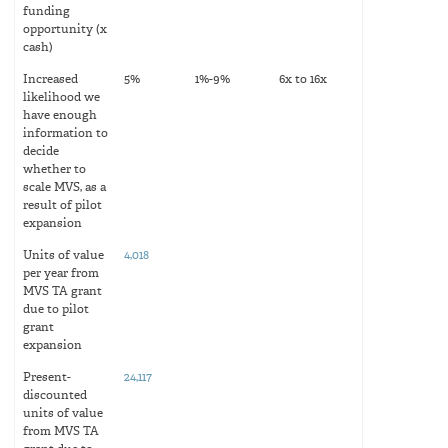
funding
opportunity (x
cash)
Increased
5%
1%-9%
6x to 16x
likelihood we
have enough
information to
decide
whether to
scale MVS, as a
result of pilot
expansion
Units of value
4,018
per year from
MVS TA grant
due to pilot
grant
expansion
Present-
24,117
discounted
units of value
from MVS TA