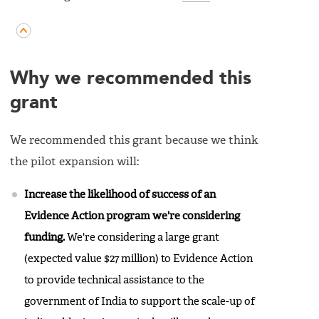
Why we recommended this
grant
We recommended this grant because we think
the pilot expansion will:
Increase the likelihood of success of an
Evidence Action program we're considering
funding.
We're considering a large grant
(expected value $27 million) to Evidence Action
to provide technical assistance to the
government of India to support the scale-up of