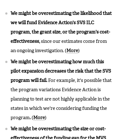
We might be overestimating the likelihood that
we will fund Evidence Action's SVS ILC
program, the grant size, or the program's cost-
effectiveness,
since our estimates come from
an ongoing investigation.
(
More
)
We might be overestimating how much this
pilot expansion decreases the risk that the SVS
program will fail.
For example, it's possible that
the program variations Evidence Action is
planning to test are not highly applicable in the
states in which we're considering funding the
program
.
(
More
)
We might be overestimating the size or cost-
effectiveness of the funding gap for the MVS