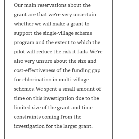
Our main reservations about the
grant are that we're very uncertain
whether we will make a grant to
support the single-village scheme
program and the extent to which the
pilot will reduce the risk it fails. We're
also very unsure about the size and
cost-effectiveness of the funding gap
for chlorination in multi-village
schemes. We spent a small amount of
time on this investigation due to the
limited size of the grant and time
constraints coming from the
investigation for the larger grant.