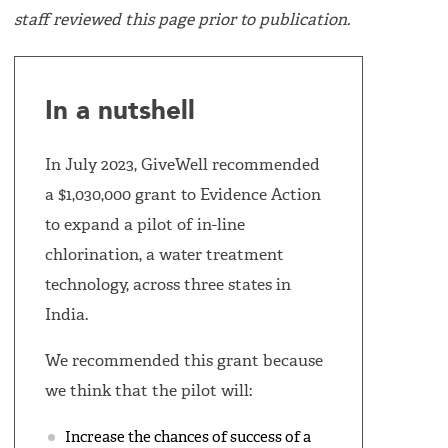
staff reviewed this page prior to publication.
In a nutshell
In July 2023, GiveWell recommended
a $1,030,000 grant to Evidence Action
to expand a pilot of in-line
chlorination, a water treatment
technology, across three states in
India.
We recommended this grant because
we think that the pilot will:
Increase the chances of success of a