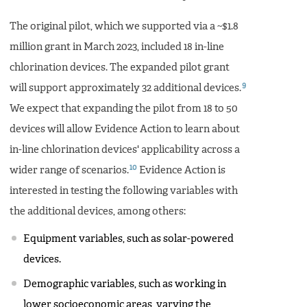
The original pilot, which we supported via a ~$1.8
million grant in March 2023, included 18 in-line
chlorination devices. The expanded pilot grant
9
will support approximately 32 additional devices.
We expect that expanding the pilot from 18 to 50
devices will allow Evidence Action to learn about
in-line chlorination devices' applicability across a
10
wider range of scenarios.
Evidence Action is
interested in testing the following variables with
the additional devices, among others:
Equipment variables, such as solar-powered
devices.
Demographic variables, such as working in
lower socioeconomic areas, varying the