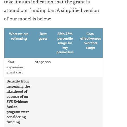
take it as an indication that the grant is
around our funding bar. A simplified version
of our model is below:
What we are
Best
25th-75th
Cost-
estimating
guess
percentile
effectiveness
range for
over that
key
range
parameters
Pilot
$1,030,000
expansion
grant cost
Benefits from
increasing the
likelihood of
success of an
SVS Evidence
Action
program we're
considering
funding