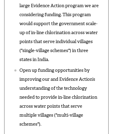
large Evidence Action program we are
considering funding. This program
would support the government scale-
up of in-line chlorination across water
points that serve individual villages
("single-village schemes") in three
states in India.
Open up funding opportunities by
improving our and Evidence Action’s
understanding of the technology
needed to provide in-line chlorination
across water points that serve
multiple villages ("multi-village
schemes").