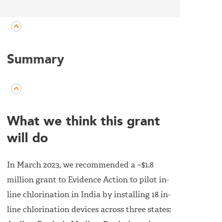
Summary
What we think this grant
will do
In March 2023, we recommended a ~$1.8
million grant to Evidence Action to pilot in-
line chlorination in India by installing 18 in-
line chlorination devices across three states: