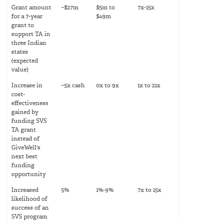
Grant amount
~$27m
$5m to
7x-15x
for a 7-year
$49m
grant to
support TA in
three Indian
states
(expected
value)
Increase in
~5x cash
0x to 9x
1x to 21x
cost-
effectiveness
gained by
funding SVS
TA grant
instead of
GiveWell's
next best
funding
opportunity
Increased
5%
1%-9%
7x to 15x
likelihood of
success of an
SVS program