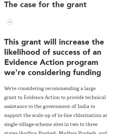
The case for the grant
This grant will increase the
likelihood of success of an
Evidence Action program
we're considering funding
We're considering recommending a large
grant to Evidence Action to provide technical
assistance to the government of India to
support the scale-up of in-line chlorination at
single-village-scheme sites in two to three
states (Andhra Pradesh, Madhya Pradesh, and