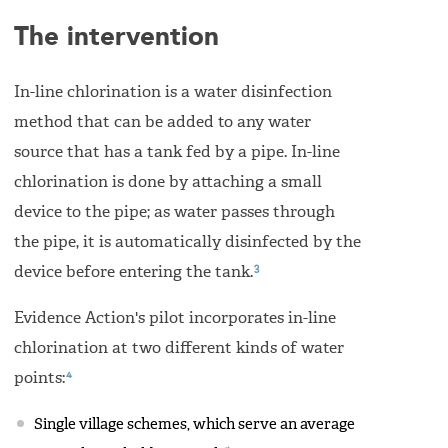
The intervention
In-line chlorination is a water disinfection
method that can be added to any water
source that has a tank fed by a pipe. In-line
chlorination is done by attaching a small
device to the pipe; as water passes through
the pipe, it is automatically disinfected by the
3
device before entering the tank.
Evidence Action's pilot incorporates in-line
chlorination at two different kinds of water
4
points:
Single village schemes, which serve an average