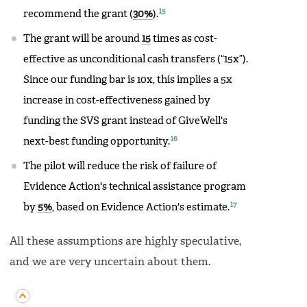
15
recommend the grant (
30%
).
The grant will be around
15
times as cost-
effective as unconditional cash transfers (“15x”).
Since our funding bar is 10x, this implies a 5x
increase in cost-effectiveness gained by
funding the SVS grant instead of GiveWell's
16
next-best funding opportunity.
The pilot will reduce the risk of failure of
Evidence Action's technical assistance program
17
by
5%
, based on Evidence Action's estimate.
All these assumptions are highly speculative,
and we are very uncertain about them.