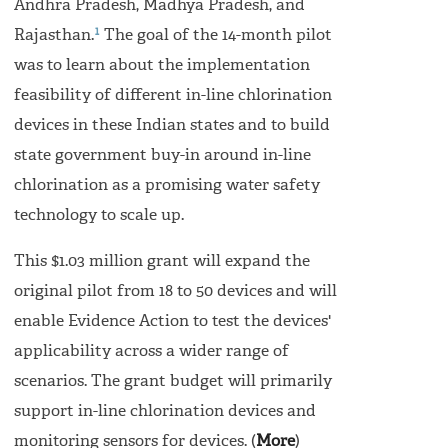
Andhra Pradesh, Madhya Pradesh, and
1
Rajasthan.
The goal of the 14-month pilot
was to learn about the implementation
feasibility of different in-line chlorination
devices in these Indian states and to build
state government buy-in around in-line
chlorination as a promising water safety
technology to scale up.
This $1.03 million grant will expand the
original pilot from 18 to 50 devices and will
enable Evidence Action to test the devices'
applicability across a wider range of
scenarios. The grant budget will primarily
support in-line chlorination devices and
monitoring sensors for devices. (
More
)