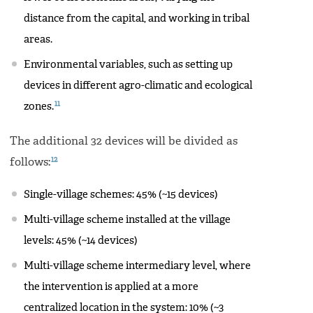
distance from the capital, and working in tribal
areas.
Environmental variables, such as setting up
devices in different agro-climatic and ecological
11
zones.
The additional 32 devices will be divided as
12
follows:
Single-village schemes: 45% (~15 devices)
Multi-village scheme installed at the village
levels: 45% (~14 devices)
Multi-village scheme intermediary level, where
the intervention is applied at a more
centralized location in the system: 10% (~3