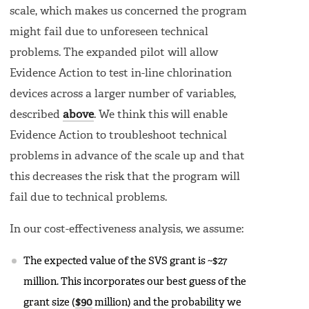
scale, which makes us concerned the program
might fail due to unforeseen technical
problems. The expanded pilot will allow
Evidence Action to test in-line chlorination
devices across a larger number of variables,
described
above
. We think this will enable
Evidence Action to troubleshoot technical
problems in advance of the scale up and that
this decreases the risk that the program will
fail due to technical problems.
In our cost-effectiveness analysis, we assume:
The expected value of the SVS grant is ~$27
million. This incorporates our best guess of the
grant size (
$90
million) and the probability we