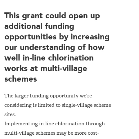
This grant could open up
additional funding
opportunities by increasing
our understanding of how
well in-line chlorination
works at multi-village
schemes
The larger funding opportunity we're
considering is limited to single-village scheme
sites.
Implementing in-line chlorination through
multi-village schemes may be more cost-