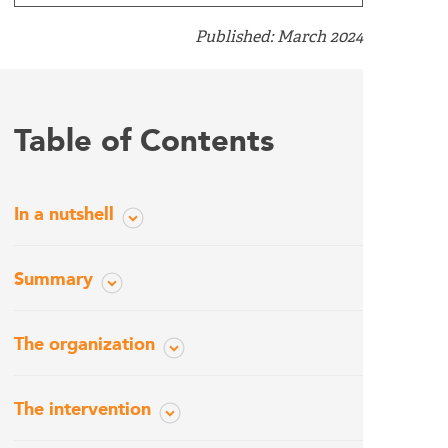
Published: March 2024
Table of Contents
In a nutshell
Summary
The organization
The intervention