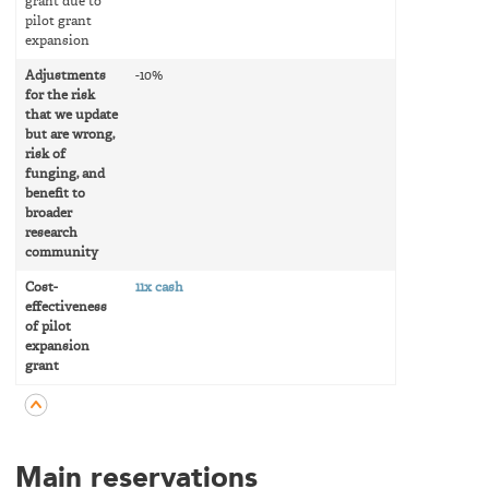
grant due to
pilot grant
expansion
Adjustments
-10%
for the risk
that we update
but are wrong,
risk of
funging, and
benefit to
broader
research
community
Cost-
11x cash
effectiveness
of pilot
expansion
grant
Main reservations