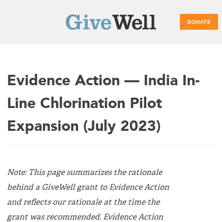
DONATE
Main
Evidence Action — India In-
menu
Line Chlorination Pilot
Expansion (July 2023)
Note: This page summarizes the rationale
behind a GiveWell grant to Evidence Action
and reflects our rationale at the time the
grant was recommended. Evidence Action