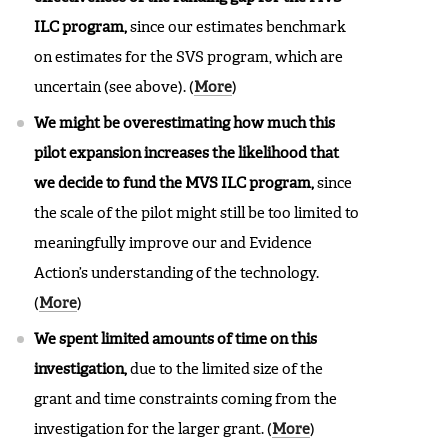
ILC program,
since our estimates benchmark
on estimates for the SVS program, which are
uncertain (see above).
(
More
)
We might be overestimating how much this
pilot expansion increases the likelihood that
we decide to fund the MVS ILC program,
since
the scale of the pilot might still be too limited to
meaningfully improve our and Evidence
Action’s understanding of the technology.
(
More
)
We spent limited amounts of time on this
investigation,
due to the limited size of the
grant and time constraints coming from the
investigation for the larger grant. (
More
)