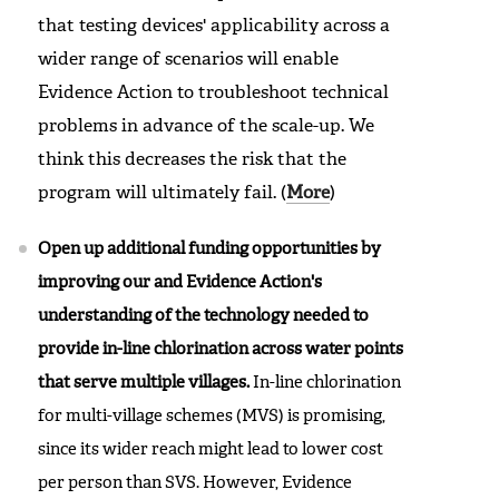
that testing devices' applicability across a
wider range of scenarios will enable
Evidence Action to troubleshoot technical
problems in advance of the scale-up. We
think this decreases the risk that the
program will ultimately fail. (
More
)
Open up additional funding opportunities by
improving our and Evidence Action's
understanding of the technology needed to
provide in-line chlorination across water points
that serve multiple villages.
In-line chlorination
for multi-village schemes (MVS) is promising,
since its wider reach might lead to lower cost
per person than SVS. However, Evidence