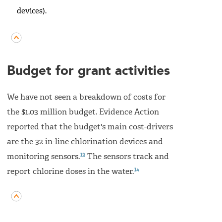
devices).
Budget for grant activities
We have not seen a breakdown of costs for
the $1.03 million budget. Evidence Action
reported that the budget's main cost-drivers
are the 32 in-line chlorination devices and
13
monitoring sensors.
The sensors track and
14
report chlorine doses in the water.