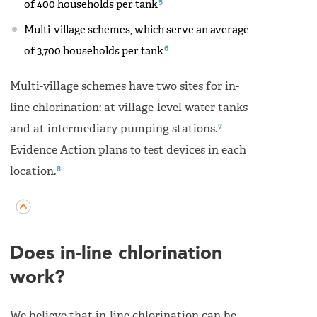
5
of 400 households per tank
Multi-village schemes, which serve an average
6
of 3,700 households per tank
Multi-village schemes have two sites for in-
line chlorination: at village-level water tanks
7
and at intermediary pumping stations.
Evidence Action plans to test devices in each
8
location.
Does in-line chlorination
work?
We believe that in-line chlorination can be