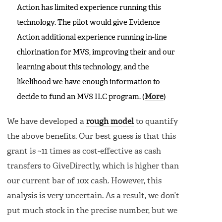
Action has limited experience running this
technology. The pilot would give Evidence
Action additional experience running in-line
chlorination for MVS, improving their and our
learning about this technology, and the
likelihood we have enough information to
decide to fund an MVS ILC program. (
More
)
We have developed a
rough model
to quantify
the above benefits. Our best guess is that this
grant is ~11 times as cost-effective as cash
transfers to GiveDirectly, which is higher than
our current bar of 10x cash. However, this
analysis is very uncertain. As a result, we don’t
put much stock in the precise number, but we