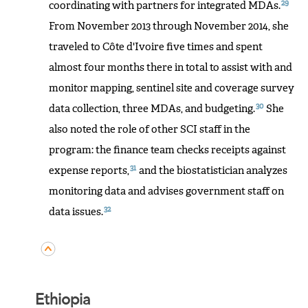
29
coordinating with partners for integrated MDAs.
From November 2013 through November 2014, she
traveled to Côte d'Ivoire five times and spent
almost four months there in total to assist with and
monitor mapping, sentinel site and coverage survey
30
data collection, three MDAs, and budgeting.
She
also noted the role of other SCI staff in the
program: the finance team checks receipts against
31
expense reports,
and the biostatistician analyzes
monitoring data and advises government staff on
32
data issues.
Ethiopia