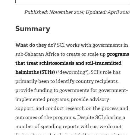
Published: November 2015; Updated: April 2016
Summary
What do they do?
SCI works with governments in
sub-Saharan Africa to create or scale up
programs
that treat schistosomiasis and soil-transmitted
helminths (STHs)
("deworming"). SCI's role has
primarily been to identify country recipients,
provide funding to governments for government-
implemented programs, provide advisory
support, and conduct research on the process and
outcomes of the programs. Despite SCI sharing a
number of spending reports with us, we do not