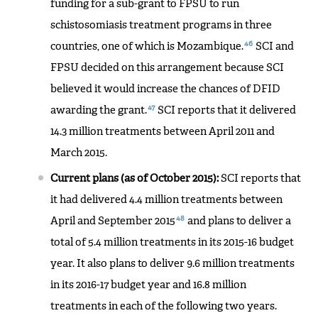
funding for a sub-grant to FPSU to run
schistosomiasis treatment programs in three
46
countries, one of which is Mozambique.
SCI and
FPSU decided on this arrangement because SCI
believed it would increase the chances of DFID
47
awarding the grant.
SCI reports that it delivered
14.3 million treatments between April 2011 and
March 2015.
Current plans (as of October 2015):
SCI reports that
it had delivered 4.4 million treatments between
48
April and September 2015
and plans to deliver a
total of 5.4 million treatments in its 2015-16 budget
year. It also plans to deliver 9.6 million treatments
in its 2016-17 budget year and 16.8 million
treatments in each of the following two years.