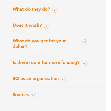
What do they do?
Does it work?
What do you get for your
dollar?
Is there room for more funding?
SCI as an organization
Sources