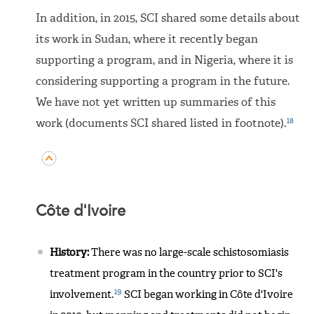
In addition, in 2015, SCI shared some details about
its work in Sudan, where it recently began
supporting a program, and in Nigeria, where it is
considering supporting a program in the future.
We have not yet written up summaries of this
18
work (documents SCI shared listed in footnote).
Côte d'Ivoire
History:
There was no large-scale schistosomiasis
treatment program in the country prior to SCI's
19
involvement.
SCI began working in Côte d'Ivoire