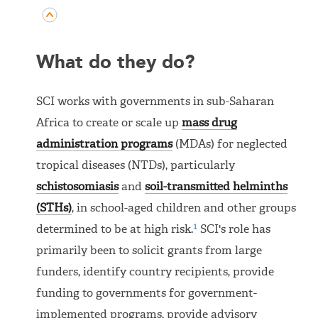
What do they do?
SCI works with governments in sub-Saharan
Africa to create or scale up
mass drug
administration programs
(MDAs) for neglected
tropical diseases (NTDs), particularly
schistosomiasis
and
soil-transmitted helminths
(STHs)
, in school-aged children and other groups
1
determined to be at high risk.
SCI's role has
primarily been to solicit grants from large
funders, identify country recipients, provide
funding to governments for government-
implemented programs, provide advisory