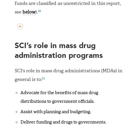
funds are classified as unrestricted in this report,
16
see
below
).
SCI’s role in mass drug
administration programs
SCI's role in mass drug administrations (MDAs) in
17
general is to:
Advocate for the benefits of mass drug
distributions to government officials.
Assist with planning and budgeting.
Deliver funding and drugs to governments.