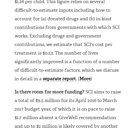
$1.26 per child. This figure relies on several
difficult-to-estimate inputs including how to
account for (a) donated drugs and (b) in-kind
contributions from governments with which SCI
works. Excluding drugs and government
contributions, we estimate that SCI's cost per
treatment is $0.53. The number of lives
significantly improved is a function of a number
of difficult-to-estimate factors, which we discuss
in detail in a
separate report
. (
More
)
Is there room for more funding?
SCI aims to raise
a total of $9.5 million for its April 2016 to March
2017 budget year, of which it is on pace to raise
$1.7 million absent a GiveWell recommendation
and up to $2 million is likely covered by another