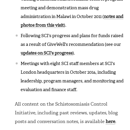
meeting and demonstration mass drug
administration in Malawi in October 2011 (
notes and
photos from this visit
).
Following SCI's progress and plans for funds raised
as a result of GiveWell's recommendation (see our
updates on SCI's progress
).
Meetings with eight SCI staff members at SCI's
London headquarters in October 2014, including
leadership, program managers, and monitoring and
evaluation and finance staff.
All content on the Schistosomiasis Control
Initiative, including past reviews, updates, blog
posts and conversation notes, is available
here
.