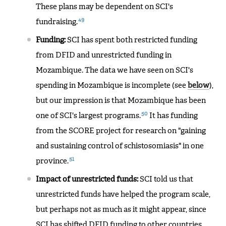
These plans may be dependent on SCI's
49
fundraising.
Funding:
SCI has spent both restricted funding
from DFID and unrestricted funding in
Mozambique. The data we have seen on SCI's
spending in Mozambique is incomplete (see
below
),
but our impression is that Mozambique has been
50
one of SCI's largest programs.
It has funding
from the SCORE project for research on "gaining
and sustaining control of schistosomiasis" in one
51
province.
Impact of unrestricted funds:
SCI told us that
unrestricted funds have helped the program scale,
but perhaps not as much as it might appear, since
SCI has shifted DFID funding to other countries