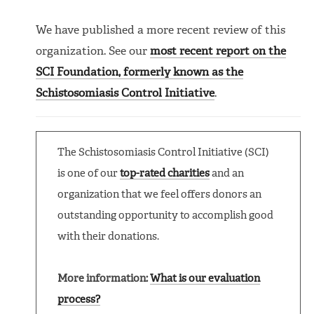
We have published a more recent review of this
organization. See our
most recent report on the
SCI Foundation, formerly known as the
Schistosomiasis Control Initiative
.
The Schistosomiasis Control Initiative (SCI)
is one of our
top-rated charities
and an
organization that we feel offers donors an
outstanding opportunity to accomplish good
with their donations.
More information:
What is our evaluation
process?