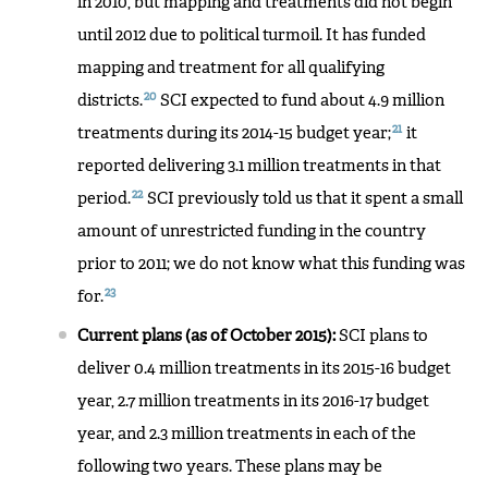
in 2010, but mapping and treatments did not begin
until 2012 due to political turmoil. It has funded
mapping and treatment for all qualifying
20
districts.
SCI expected to fund about 4.9 million
21
treatments during its 2014-15 budget year;
it
reported delivering 3.1 million treatments in that
22
period.
SCI previously told us that it spent a small
amount of unrestricted funding in the country
prior to 2011; we do not know what this funding was
23
for.
Current plans (as of October 2015):
SCI plans to
deliver 0.4 million treatments in its 2015-16 budget
year, 2.7 million treatments in its 2016-17 budget
year, and 2.3 million treatments in each of the
following two years. These plans may be