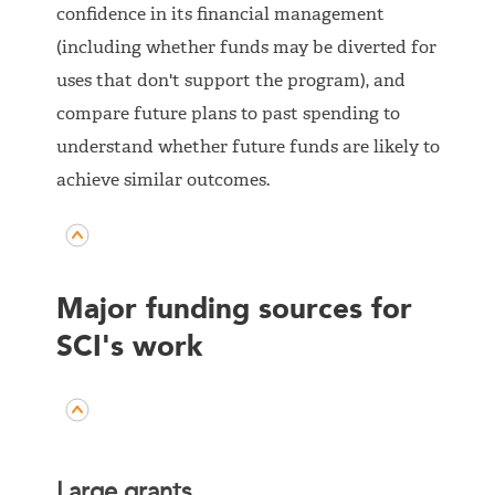
confidence in its financial management
(including whether funds may be diverted for
uses that don't support the program), and
compare future plans to past spending to
understand whether future funds are likely to
achieve similar outcomes.
Major funding sources for
SCI's work
Large grants