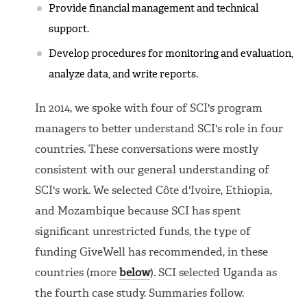
Provide financial management and technical
support.
Develop procedures for monitoring and evaluation,
analyze data, and write reports.
In 2014, we spoke with four of SCI's program
managers to better understand SCI's role in four
countries. These conversations were mostly
consistent with our general understanding of
SCI's work. We selected Côte d'Ivoire, Ethiopia,
and Mozambique because SCI has spent
significant unrestricted funds, the type of
funding GiveWell has recommended, in these
countries (more
below
). SCI selected Uganda as
the fourth case study. Summaries follow.