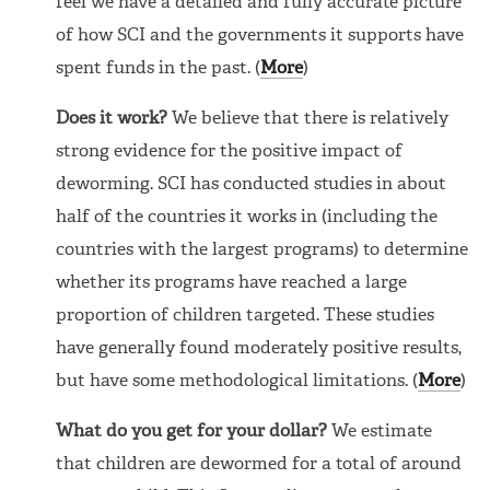
feel we have a detailed and fully accurate picture
of how SCI and the governments it supports have
spent funds in the past. (
More
)
Does it work?
We believe that there is relatively
strong evidence for the positive impact of
deworming. SCI has conducted studies in about
half of the countries it works in (including the
countries with the largest programs) to determine
whether its programs have reached a large
proportion of children targeted. These studies
have generally found moderately positive results,
but have some methodological limitations. (
More
)
What do you get for your dollar?
We estimate
that children are dewormed for a total of around