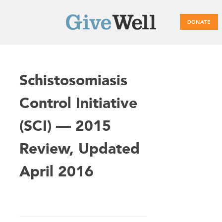
DONATE
Main
Schistosomiasis
menu
Control Initiative
(SCI) — 2015
Review, Updated
April 2016