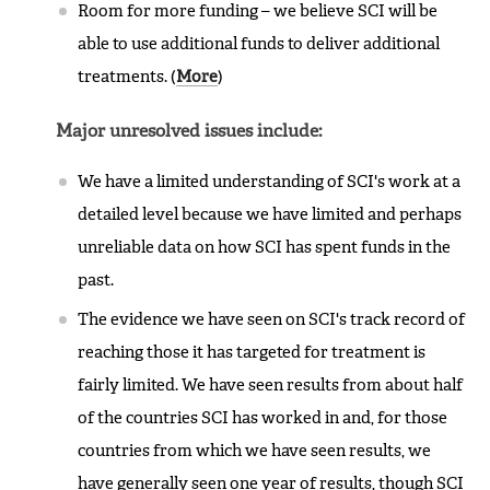
Room for more funding – we believe SCI will be
able to use additional funds to deliver additional
treatments. (
More
)
Major unresolved issues include:
We have a limited understanding of SCI's work at a
detailed level because we have limited and perhaps
unreliable data on how SCI has spent funds in the
past.
The evidence we have seen on SCI's track record of
reaching those it has targeted for treatment is
fairly limited. We have seen results from about half
of the countries SCI has worked in and, for those
countries from which we have seen results, we
have generally seen one year of results, though SCI