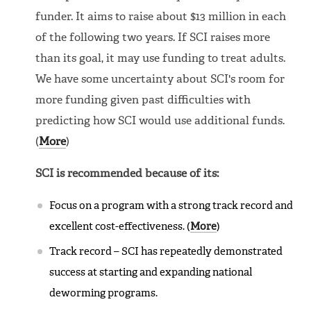
funder. It aims to raise about $13 million in each
of the following two years. If SCI raises more
than its goal, it may use funding to treat adults.
We have some uncertainty about SCI's room for
more funding given past difficulties with
predicting how SCI would use additional funds.
(
More
)
SCI is recommended because of its:
Focus on a program with a strong track record and
excellent cost-effectiveness. (
More
)
Track record – SCI has repeatedly demonstrated
success at starting and expanding national
deworming programs.