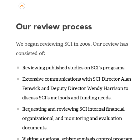
Our review process
We began reviewing SCI in 2009. Our review has
consisted of:
Reviewing published studies on SCI's programs.
Extensive communications with SCI Director Alan
Fenwick and Deputy Director Wendy Harrison to
discuss SCI's methods and funding needs.
Requesting and reviewing SCI internal financial,
organizational, and monitoring and evaluation
documents.
Visiting a national schistosomiasis control program