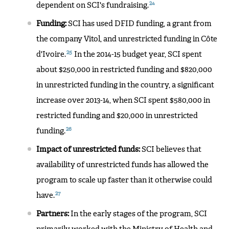
24
dependent on SCI's fundraising.
Funding:
SCI has used DFID funding, a grant from
the company Vitol, and unrestricted funding in Côte
25
d'Ivoire.
In the 2014-15 budget year, SCI spent
about $250,000 in restricted funding and $820,000
in unrestricted funding in the country, a significant
increase over 2013-14, when SCI spent $580,000 in
restricted funding and $20,000 in unrestricted
26
funding.
Impact of unrestricted funds:
SCI believes that
availability of unrestricted funds has allowed the
program to scale up faster than it otherwise could
27
have.
Partners:
In the early stages of the program, SCI