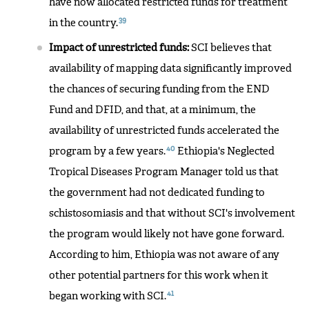
have now allocated restricted funds for treatment
39
in the country.
Impact of unrestricted funds:
SCI believes that
availability of mapping data significantly improved
the chances of securing funding from the END
Fund and DFID, and that, at a minimum, the
availability of unrestricted funds accelerated the
40
program by a few years.
Ethiopia's Neglected
Tropical Diseases Program Manager told us that
the government had not dedicated funding to
schistosomiasis and that without SCI's involvement
the program would likely not have gone forward.
According to him, Ethiopia was not aware of any
other potential partners for this work when it
41
began working with SCI.