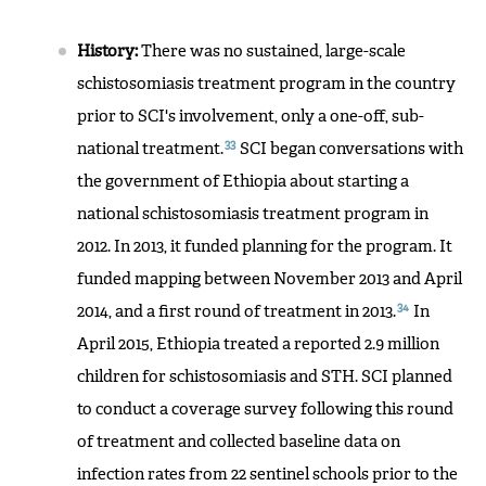
History:
There was no sustained, large-scale
schistosomiasis treatment program in the country
prior to SCI's involvement, only a one-off, sub-
33
national treatment.
SCI began conversations with
the government of Ethiopia about starting a
national schistosomiasis treatment program in
2012. In 2013, it funded planning for the program. It
funded mapping between November 2013 and April
34
2014, and a first round of treatment in 2013.
In
April 2015, Ethiopia treated a reported 2.9 million
children for schistosomiasis and STH. SCI planned
to conduct a coverage survey following this round
of treatment and collected baseline data on
infection rates from 22 sentinel schools prior to the