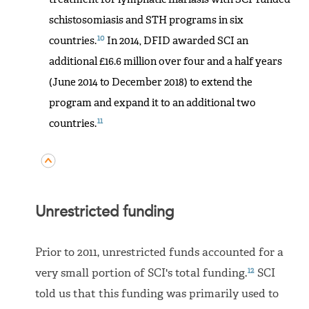
schistosomiasis and STH programs in six
10
countries.
In 2014, DFID awarded SCI an
additional £16.6 million over four and a half years
(June 2014 to December 2018) to extend the
program and expand it to an additional two
11
countries.
Unrestricted funding
Prior to 2011, unrestricted funds accounted for a
12
very small portion of SCI's total funding.
SCI
told us that this funding was primarily used to