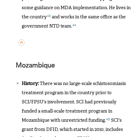
some guidance on MDA implementation. He lives in
43
the country
and works in the same office as the
44
government NTD team.
Mozambique
History:
There was no large-scale schistosomiasis
treatment program in the country prior to
SCI/FPSU's involvement. SCI had previously
funded a small-scale treatment program in
45
Mozambique with unrestricted funding.
SCI's
grant from DFID, which started in 2010, includes