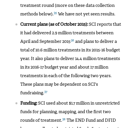
treatment round (more on these data collection
35
methods below).
We have not yet seen results.
Current plans (as of October 2015):
SCI reports that
it had delivered 2.9 million treatments between
36
April and September 2015
and plans to deliver a
total of 10.6 million treatments in its 2015-16 budget
year. It also plans to deliver 14.4 million treatments
in its 2016-17 budget year and about 17 million
treatments in each of the following two years.
These plans may be dependent on SCI's
37
fundraising.
Funding:
SCI used about $1.7 million in unrestricted
funds for planning, mapping, and the first two
38
rounds of treatment.
The END Fund and DFID