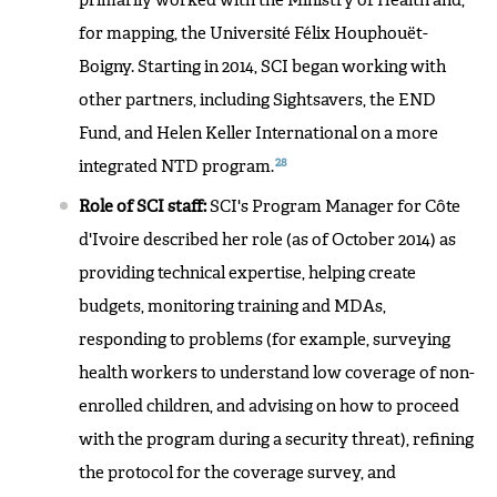
primarily worked with the Ministry of Health and,
for mapping, the Université Félix Houphouët-
Boigny. Starting in 2014, SCI began working with
other partners, including Sightsavers, the END
Fund, and Helen Keller International on a more
28
integrated NTD program.
Role of SCI staff:
SCI's Program Manager for Côte
d'Ivoire described her role (as of October 2014) as
providing technical expertise, helping create
budgets, monitoring training and MDAs,
responding to problems (for example, surveying
health workers to understand low coverage of non-
enrolled children, and advising on how to proceed
with the program during a security threat), refining
the protocol for the coverage survey, and