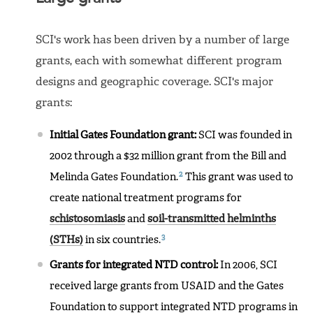
SCI's work has been driven by a number of large
grants, each with somewhat different program
designs and geographic coverage. SCI's major
grants:
Initial Gates Foundation grant:
SCI was founded in
2002 through a $32 million grant from the Bill and
2
Melinda Gates Foundation.
This grant was used to
create national treatment programs for
schistosomiasis
and
soil-transmitted helminths
3
(STHs)
in six countries.
Grants for integrated NTD control:
In 2006, SCI
received large grants from USAID and the Gates
Foundation to support integrated NTD programs in