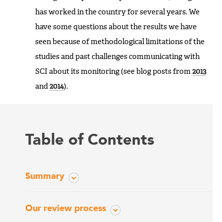
has worked in the country for several years. We
have some questions about the results we have
seen because of methodological limitations of the
studies and past challenges communicating with
SCI about its monitoring (see blog posts from
2013
and
2014
).
Table of Contents
Summary
Our review process