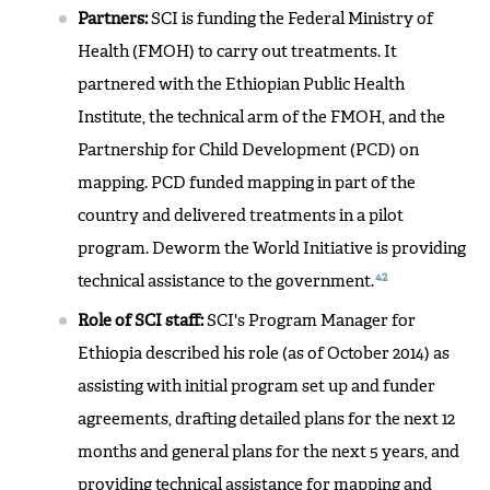
Partners:
SCI is funding the Federal Ministry of
Health (FMOH) to carry out treatments. It
partnered with the Ethiopian Public Health
Institute, the technical arm of the FMOH, and the
Partnership for Child Development (PCD) on
mapping. PCD funded mapping in part of the
country and delivered treatments in a pilot
program. Deworm the World Initiative is providing
42
technical assistance to the government.
Role of SCI staff:
SCI's Program Manager for
Ethiopia described his role (as of October 2014) as
assisting with initial program set up and funder
agreements, drafting detailed plans for the next 12
months and general plans for the next 5 years, and
providing technical assistance for mapping and