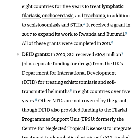
eight countries for five years to treat
lymphatic
filariasis
,
onchocerciasis
, and
trachoma
, in addition
4
to schistosomiasis and STHs.
It received a grant in
5
2007 to expand its work to Rwanda and Burundi.
6
All of these grants were completed in 2011.
7
DFID grants:
In 2010, SCI received £10.5 million
(plus separate funding for drugs) from the UK's
Department for International Development
(DFID) for treating schistosomiasis and soil-
8
transmitted helminths
in eight countries over five
9
years.
Other NTDs are not covered by the grant,
though DFID also provided funding to the Filarial
Programmes Support Unit (FPSU; formerly the
Centre for Neglected Tropical Diseases) to integrate
treatment for lymphatic filariasis with SCI-funded