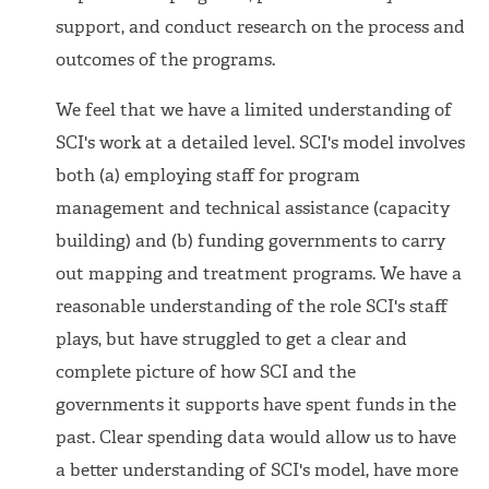
support, and conduct research on the process and
outcomes of the programs.
We feel that we have a limited understanding of
SCI's work at a detailed level. SCI's model involves
both (a) employing staff for program
management and technical assistance (capacity
building) and (b) funding governments to carry
out mapping and treatment programs. We have a
reasonable understanding of the role SCI's staff
plays, but have struggled to get a clear and
complete picture of how SCI and the
governments it supports have spent funds in the
past. Clear spending data would allow us to have
a better understanding of SCI's model, have more