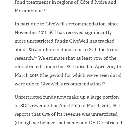
fund treatments in regions of Côte d'Ivoire and
13
Mozambique.
In part due to GiveWell's recommendation, since
November 2011, SCI has received significantly
more unrestricted funds: GiveWell has tracked
about $11.4 million in donations to SCI due to our
14
research.
We estimate that at least 70% of the
unrestricted funds that SCI raised in April 2013 to
March 2015 (the period for which we've seen data)
15
were due to GiveWell's recommendation.
Unrestricted funds now make up a large portion
of SCI's revenue. For April 2013 to March 2015, SCI
reports that 61% of its revenue was unrestricted
(though we believe that some non-DFID restricted