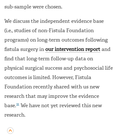
sub-sample were chosen.
We discuss the independent evidence base
(i.e., studies of non-Fistula Foundation
programs) on long-term outcomes following
fistula surgery in
our intervention report
and
find that long-term follow-up data on
physical surgical success and psychosocial life
outcomes is limited. However, Fistula
Foundation recently shared with us new
research that may improve the evidence
21
base.
We have not yet reviewed this new
research.