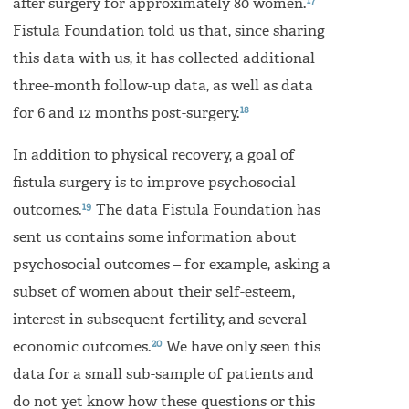
17
after surgery for approximately 80 women.
Fistula Foundation told us that, since sharing
this data with us, it has collected additional
three-month follow-up data, as well as data
18
for 6 and 12 months post-surgery.
In addition to physical recovery, a goal of
fistula surgery is to improve psychosocial
19
outcomes.
The data Fistula Foundation has
sent us contains some information about
psychosocial outcomes – for example, asking a
subset of women about their self-esteem,
interest in subsequent fertility, and several
20
economic outcomes.
We have only seen this
data for a small sub-sample of patients and
do not yet know how these questions or this