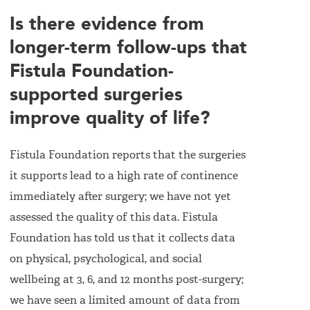
Is there evidence from
longer-term follow-ups that
Fistula Foundation-
supported surgeries
improve quality of life?
Fistula Foundation reports that the surgeries
it supports lead to a high rate of continence
immediately after surgery; we have not yet
assessed the quality of this data. Fistula
Foundation has told us that it collects data
on physical, psychological, and social
wellbeing at 3, 6, and 12 months post-surgery;
we have seen a limited amount of data from