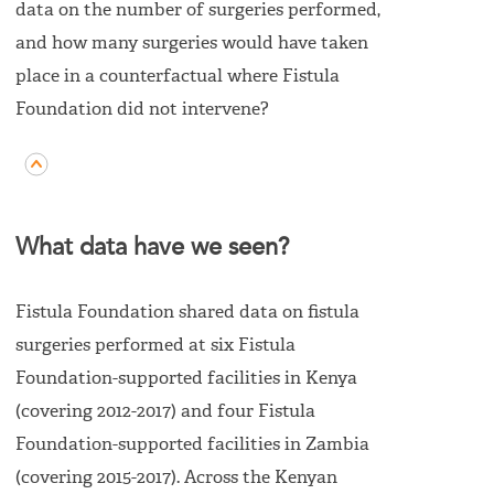
data on the number of surgeries performed,
and how many surgeries would have taken
place in a counterfactual where Fistula
Foundation did not intervene?
What data have we seen?
Fistula Foundation shared data on fistula
surgeries performed at six Fistula
Foundation-supported facilities in Kenya
(covering 2012-2017) and four Fistula
Foundation-supported facilities in Zambia
(covering 2015-2017). Across the Kenyan