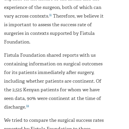
experience of the surgeon, both of which can
11
vary across contexts.
Therefore, we believe it
is important to assess the success rate of
surgeries in contexts supported by Fistula
Foundation.
Fistula Foundation shared reports with us
containing information on surgical outcomes
for its patients immediately after surgery,
including whether patients are continent. Of
the 2,515 Kenyan patients for whom we have
seen data, 90% were continent at the time of
12
discharge.
We tried to compare the surgical success rates