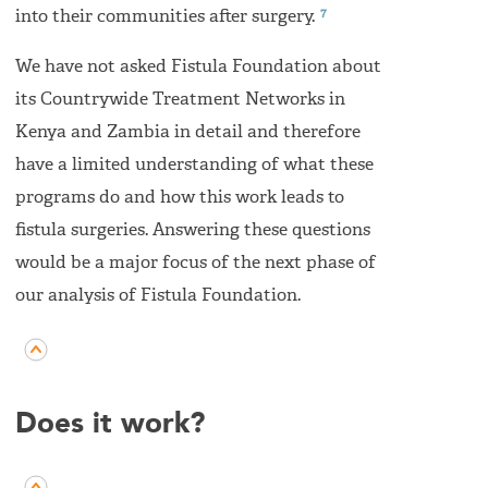
7
into their communities after surgery.
We have not asked Fistula Foundation about
its Countrywide Treatment Networks in
Kenya and Zambia in detail and therefore
have a limited understanding of what these
programs do and how this work leads to
fistula surgeries. Answering these questions
would be a major focus of the next phase of
our analysis of Fistula Foundation.
Does it work?