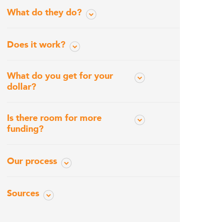
What do they do?
Does it work?
What do you get for your
dollar?
Is there room for more
funding?
Our process
Sources