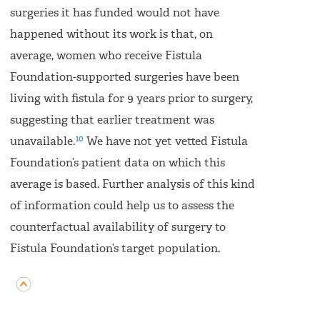
surgeries it has funded would not have
happened without its work is that, on
average, women who receive Fistula
Foundation-supported surgeries have been
living with fistula for 9 years prior to surgery,
suggesting that earlier treatment was
10
unavailable.
We have not yet vetted Fistula
Foundation’s patient data on which this
average is based. Further analysis of this kind
of information could help us to assess the
counterfactual availability of surgery to
Fistula Foundation’s target population.