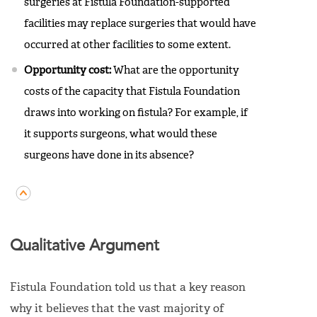
surgeries at Fistula Foundation-supported
facilities may replace surgeries that would have
occurred at other facilities to some extent.
Opportunity cost:
What are the opportunity
costs of the capacity that Fistula Foundation
draws into working on fistula? For example, if
it supports surgeons, what would these
surgeons have done in its absence?
Qualitative Argument
Fistula Foundation told us that a key reason
why it believes that the vast majority of