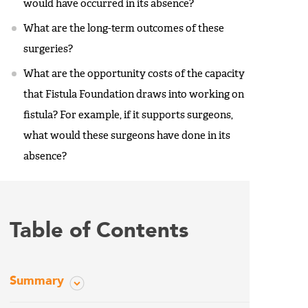
would have occurred in its absence?
What are the long-term outcomes of these
surgeries?
What are the opportunity costs of the capacity
that Fistula Foundation draws into working on
fistula? For example, if it supports surgeons,
what would these surgeons have done in its
absence?
Table of Contents
Summary