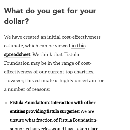
What do you get for your
dollar?
We have created an initial cost-effectiveness
estimate, which can be viewed
in this
spreadsheet
. We think that Fistula
Foundation may be in the range of cost-
effectiveness of our current top charities.
However, this estimate is highly uncertain for
a number of reasons:
Fistula Foundation's interaction with other
entities providing fistula surgeries:
We are
unsure what fraction of Fistula Foundation-
supported surgeries would have taken place