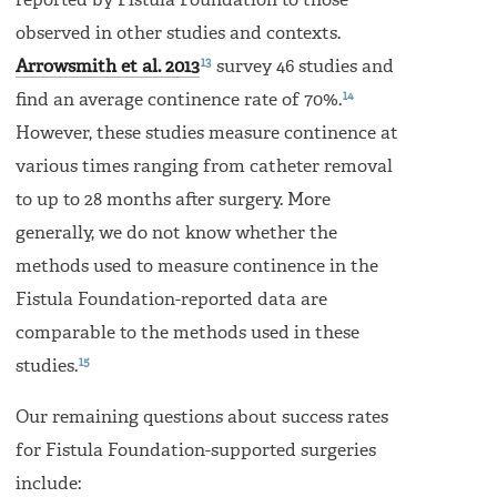
reported by Fistula Foundation to those
observed in other studies and contexts.
13
Arrowsmith et al. 2013
survey 46 studies and
14
find an average continence rate of 70%.
However, these studies measure continence at
various times ranging from catheter removal
to up to 28 months after surgery. More
generally, we do not know whether the
methods used to measure continence in the
Fistula Foundation-reported data are
comparable to the methods used in these
15
studies.
Our remaining questions about success rates
for Fistula Foundation-supported surgeries
include: