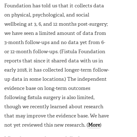
Foundation has told us that it collects data
on physical, psychological, and social
wellbeing at 3, 6, and 12 months post-surgery;
we have seen a limited amount of data from
3-month follow-ups and no data yet from 6-
or 12-month follow-ups. (Fistula Foundation
reports that since it shared data with us in
early 2018, it has collected longer-term follow-
up data in some locations.) The independent
evidence base on long-term outcomes
following fistula surgery is also limited,
though we recently learned about research
that may improve the evidence base. We have
not yet reviewed this new research. (
More
)