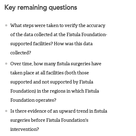
Key remaining questions
What steps were taken to verify the accuracy
of the data collected at the Fistula Foundation-
supported facilities? How was this data
collected?
Over time, how many fistula surgeries have
taken place at all facilities (both those
supported and not supported by Fistula
Foundation) in the regions in which Fistula
Foundation operates?
Is there evidence of an upward trend in fistula
surgeries before Fistula Foundation's
intervention?