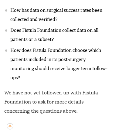
How has data on surgical success rates been
collected and verified?
Does Fistula Foundation collect data on all
patients or a subset?
How does Fistula Foundation choose which
patients included in its post-surgery
monitoring should receive longer term follow-
ups?
We have not yet followed up with Fistula
Foundation to ask for more details
concerning the questions above.