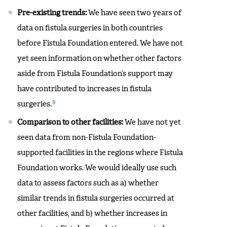
Pre-existing trends:
We have seen two years of
data on fistula surgeries in both countries
before Fistula Foundation entered. We have not
yet seen information on whether other factors
aside from Fistula Foundation’s support may
have contributed to increases in fistula
9
surgeries.
Comparison to other facilities:
We have not yet
seen data from non-Fistula Foundation-
supported facilities in the regions where Fistula
Foundation works. We would ideally use such
data to assess factors such as a) whether
similar trends in fistula surgeries occurred at
other facilities, and b) whether increases in