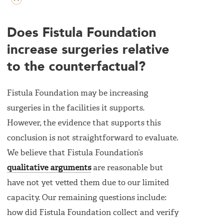
Does Fistula Foundation
increase surgeries relative
to the counterfactual?
Fistula Foundation may be increasing
surgeries in the facilities it supports.
However, the evidence that supports this
conclusion is not straightforward to evaluate.
We believe that Fistula Foundation’s
qualitative arguments
are reasonable but
have not yet vetted them due to our limited
capacity. Our remaining questions include:
how did Fistula Foundation collect and verify