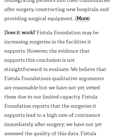
reintegrating patients into their communities
after surgery, constructing new hospitals, and
providing surgical equipment. (
More
)
Does it work?
Fistula Foundation may be
increasing surgeries in the facilities it
supports. However, the evidence that
supports this conclusion is not
straightforward to evaluate. We believe that
Fistula Foundation’s qualitative arguments
are reasonable but we have not yet vetted
them due to our limited capacity. Fistula
Foundation reports that the surgeries it
supports lead to a high rate of continence
immediately after surgery; we have not yet
assessed the quality of this data. Fistula