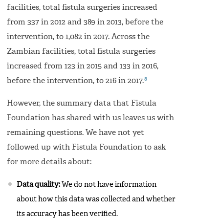
facilities, total fistula surgeries increased
from 337 in 2012 and 389 in 2013, before the
intervention, to 1,082 in 2017. Across the
Zambian facilities, total fistula surgeries
increased from 123 in 2015 and 133 in 2016,
8
before the intervention, to 216 in 2017.
However, the summary data that Fistula
Foundation has shared with us leaves us with
remaining questions. We have not yet
followed up with Fistula Foundation to ask
for more details about:
Data quality:
We do not have information
about how this data was collected and whether
its accuracy has been verified.