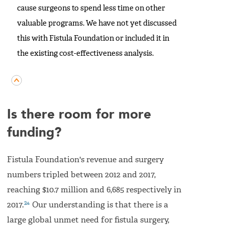
cause surgeons to spend less time on other
valuable programs. We have not yet discussed
this with Fistula Foundation or included it in
the existing cost-effectiveness analysis.
Is there room for more
funding?
Fistula Foundation's revenue and surgery
numbers tripled between 2012 and 2017,
reaching $10.7 million and 6,685 respectively in
24
2017.
Our understanding is that there is a
large global unmet need for fistula surgery,