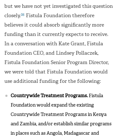
but we have not yet investigated this question
25
closely.
Fistula Foundation therefore
believes it could absorb significantly more
funding than it currently expects to receive.
In a conversation with Kate Grant, Fistula
Foundation CEO, and Lindsey Pollaczek,
Fistula Foundation Senior Program Director,
we were told that Fistula Foundation would
use additional funding for the following:
Countrywide Treatment Programs.
Fistula
Foundation would expand the existing
Countrywide Treatment Programs in Kenya
and Zambia, and/or establish similar programs
in places such as Angola, Madagascar and