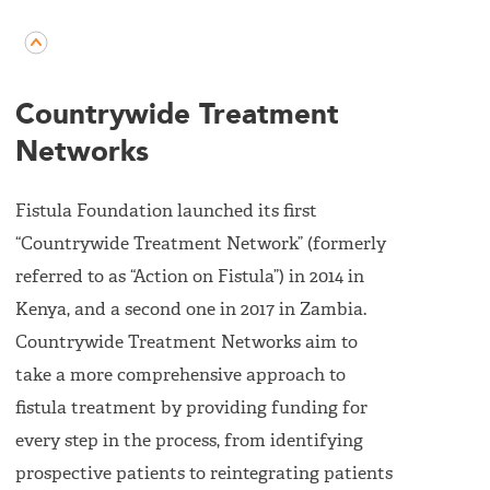
Countrywide Treatment
Networks
Fistula Foundation launched its first
“Countrywide Treatment Network” (formerly
referred to as “Action on Fistula”) in 2014 in
Kenya, and a second one in 2017 in Zambia.
Countrywide Treatment Networks aim to
take a more comprehensive approach to
fistula treatment by providing funding for
every step in the process, from identifying
prospective patients to reintegrating patients