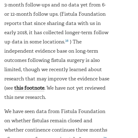
3-month follow-ups and no data yet from 6-
or 12-month follow ups. (Fistula Foundation
reports that since sharing data with us in
early 2018, it has collected longer-term follow
16
up data in some locations.
) The
independent evidence base on long-term
outcomes following fistula surgery is also
limited, though we recently learned about
research that may improve the evidence base
(see
this footnote
. We have not yet reviewed
this new research.
We have seen data from Fistula Foundation
on whether fistulas remain closed and
whether continence continues three months