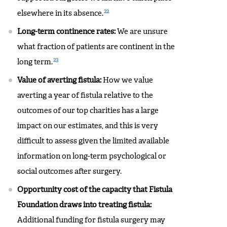
22
elsewhere in its absence.
Long-term continence rates:
We are unsure
what fraction of patients are continent in the
23
long term.
Value of averting fistula:
How we value
averting a year of fistula relative to the
outcomes of our top charities has a large
impact on our estimates, and this is very
difficult to assess given the limited available
information on long-term psychological or
social outcomes after surgery.
Opportunity cost of the capacity that Fistula
Foundation draws into treating fistula:
Additional funding for fistula surgery may