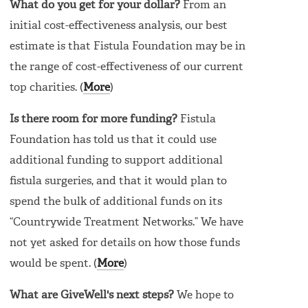
What do you get for your dollar?
From an
initial cost-effectiveness analysis, our best
estimate is that Fistula Foundation may be in
the range of cost-effectiveness of our current
top charities. (
More
)
Is there room for more funding?
Fistula
Foundation has told us that it could use
additional funding to support additional
fistula surgeries, and that it would plan to
spend the bulk of additional funds on its
“Countrywide Treatment Networks.” We have
not yet asked for details on how those funds
would be spent. (
More
)
What are GiveWell's next steps?
We hope to