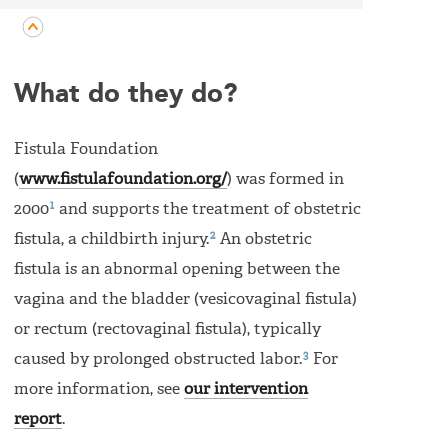
What do they do?
Fistula Foundation
(
www.fistulafoundation.org/
) was formed in
1
2000
and supports the treatment of obstetric
2
fistula, a childbirth injury.
An obstetric
fistula is an abnormal opening between the
vagina and the bladder (vesicovaginal fistula)
or rectum (rectovaginal fistula), typically
3
caused by prolonged obstructed labor.
For
more information, see
our intervention
report
.