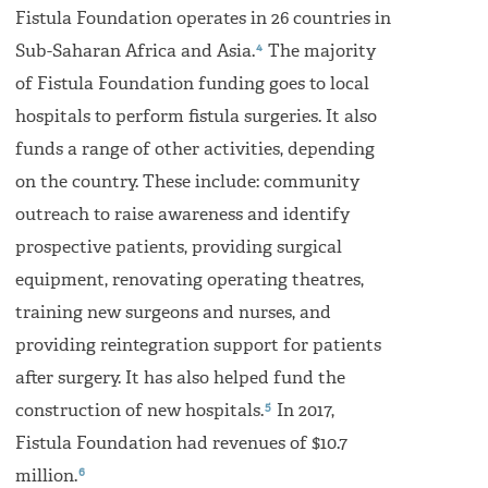
Fistula Foundation operates in 26 countries in
4
Sub-Saharan Africa and Asia.
The majority
of Fistula Foundation funding goes to local
hospitals to perform fistula surgeries. It also
funds a range of other activities, depending
on the country. These include: community
outreach to raise awareness and identify
prospective patients, providing surgical
equipment, renovating operating theatres,
training new surgeons and nurses, and
providing reintegration support for patients
after surgery. It has also helped fund the
5
construction of new hospitals.
In 2017,
Fistula Foundation had revenues of $10.7
6
million.