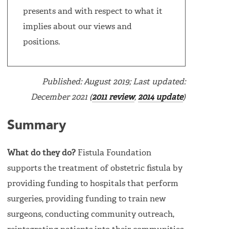
presents and with respect to what it
implies about our views and
positions.
Published: August 2019; Last updated:
December 2021 (
2011 review
,
2014 update
)
Summary
What do they do?
Fistula Foundation
supports the treatment of obstetric fistula by
providing funding to hospitals that perform
surgeries, providing funding to train new
surgeons, conducting community outreach,