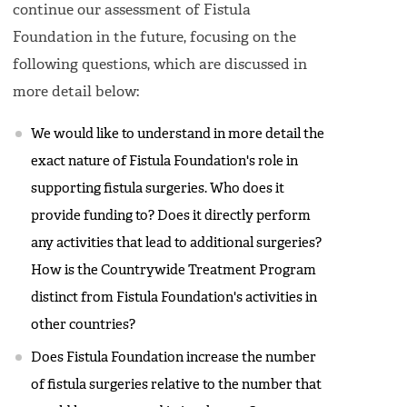
continue our assessment of Fistula
Foundation in the future, focusing on the
following questions, which are discussed in
more detail below:
We would like to understand in more detail the
exact nature of Fistula Foundation's role in
supporting fistula surgeries. Who does it
provide funding to? Does it directly perform
any activities that lead to additional surgeries?
How is the Countrywide Treatment Program
distinct from Fistula Foundation's activities in
other countries?
Does Fistula Foundation increase the number
of fistula surgeries relative to the number that