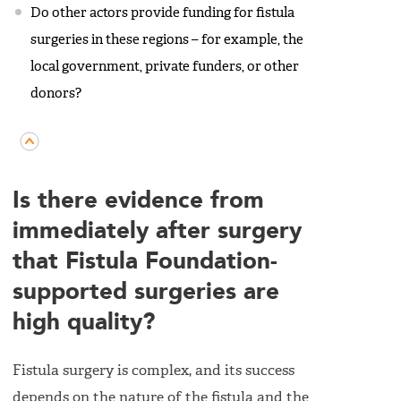
Do other actors provide funding for fistula
surgeries in these regions – for example, the
local government, private funders, or other
donors?
Is there evidence from
immediately after surgery
that Fistula Foundation-
supported surgeries are
high quality?
Fistula surgery is complex, and its success
depends on the nature of the fistula and the