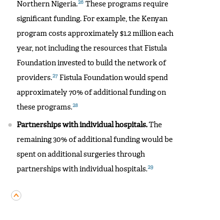
26
Northern Nigeria.
These programs require
significant funding. For example, the Kenyan
program costs approximately $1.2 million each
year, not including the resources that Fistula
Foundation invested to build the network of
27
providers.
Fistula Foundation would spend
approximately 70% of additional funding on
28
these programs.
Partnerships with individual hospitals.
The
remaining 30% of additional funding would be
spent on additional surgeries through
29
partnerships with individual hospitals.