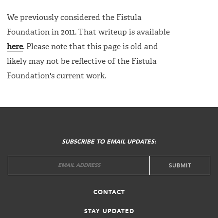
We previously considered the Fistula
Foundation in 2011. That writeup is available
here
. Please note that this page is old and
likely may not be reflective of the Fistula
Foundation's current work.
FOOTER
MENU
SUBSCRIBE TO EMAIL UPDATES:
CONTACT
STAY UPDATED