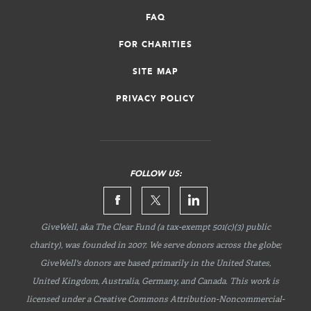
FAQ
FOR CHARITIES
SITE MAP
PRIVACY POLICY
FOLLOW US:
GiveWell, aka The Clear Fund (a tax-exempt 501(c)(3) public
charity), was founded in 2007. We serve donors across the globe;
GiveWell's donors are based primarily in the United States,
United Kingdom, Australia, Germany, and Canada. This work is
licensed under a Creative Commons
Attribution-Noncommercial-