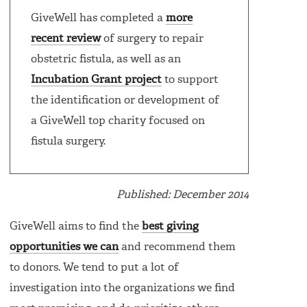
GiveWell has completed a
more
recent review
of surgery to repair
obstetric fistula, as well as an
Incubation Grant project
to support
the identification or development of
a GiveWell top charity focused on
fistula surgery.
Published: December 2014
GiveWell aims to find the
best giving
opportunities we can
and recommend them
to donors. We tend to put a lot of
investigation into the organizations we find