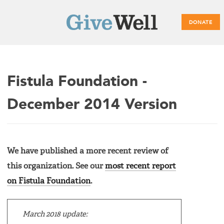
DONATE
Main
Fistula Foundation -
menu
December 2014 Version
We have published a more recent review of
this organization. See our
most recent report
on Fistula Foundation
.
March 2018 update: