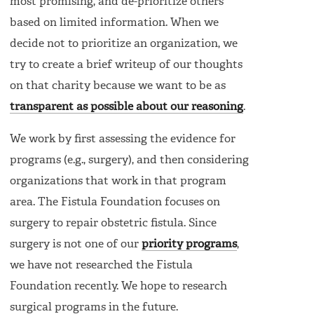
most promising, and de-prioritize others
based on limited information. When we
decide not to prioritize an organization, we
try to create a brief writeup of our thoughts
on that charity because we want to be as
transparent as possible about our reasoning
.
We work by first assessing the evidence for
programs (e.g., surgery), and then considering
organizations that work in that program
area. The Fistula Foundation focuses on
surgery to repair obstetric fistula. Since
surgery is not one of our
priority programs
,
we have not researched the Fistula
Foundation recently. We hope to research
surgical programs in the future.