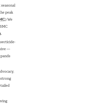
t seasonal
the peak
MC
.) We
s SMC
m
.
nsecticide-
nsive —
expands
advocacy,
 strong
etailed
aving