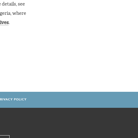
details, see
igeria, where
ives
.
RIVACY POLICY