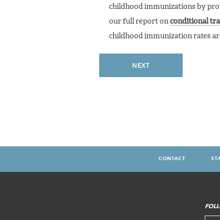
childhood immunizations by provi
our full report on
conditional tr
childhood immunization rates are 
NEXT
CONTACT
ST
FOOTER
MENU
FOLL