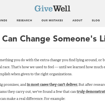
UNDS
RESEARCH
OUR MISTAKES
ABOUT
BLOG
 Can Change Someone's L
mething you do with the extra change you find lying around, or 
cal race. That's how we used to feel — until we learned how much 
plish when given to the right organizations.
big promises, and
in most cases they can't deliver.
But after resear
rams they carry out, we've found a few that can
truly demonstrat
 can make a real difference. For example: