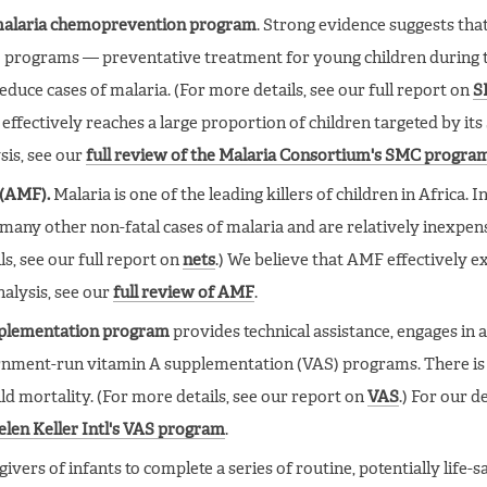
 malaria chemoprevention program
. Strong evidence suggests tha
programs — preventative treatment for young children during 
duce cases of malaria. (For more details, see our full report on
S
effectively reaches a large proportion of children targeted by it
sis, see our
full review of the Malaria Consortium's SMC progra
 (AMF).
Malaria is one of the leading killers of children in Africa. I
many other non-fatal cases of malaria and are relatively inexpe
ls, see our full report on
nets
.) We believe that AMF effectively 
nalysis, see our
full review of AMF
.
upplementation program
provides technical assistance, engages in 
rnment-run vitamin A supplementation (VAS) programs. There is
ld mortality. (For more details, see our report on
VAS
.) For our d
Helen Keller Intl's VAS program
.
vers of infants to complete a series of routine, potentially life-s