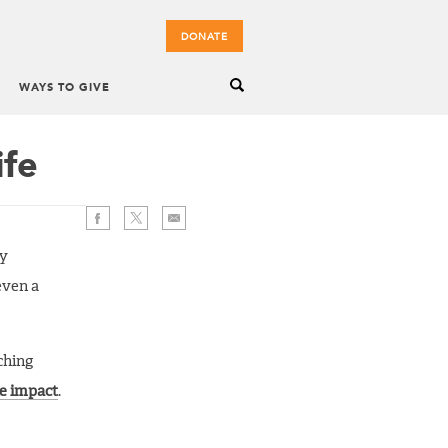
DONATE
WAYS TO GIVE
ife
by
even a
ching
e impact
.