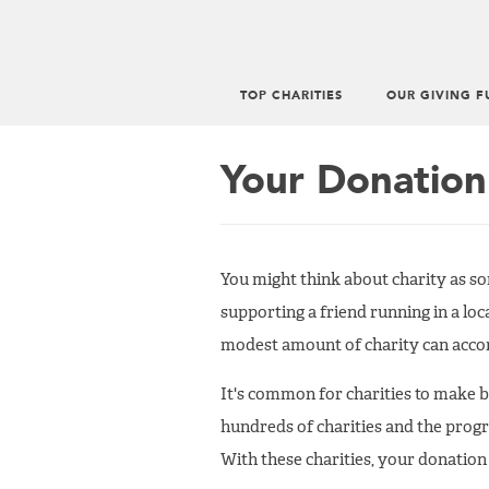
TOP CHARITIES
OUR GIVING F
Main
menu
Your Donation
You might think about charity as so
supporting a friend running in a lo
modest amount of charity can accom
It's common for charities to make 
hundreds of charities and the prog
With these charities, your donation