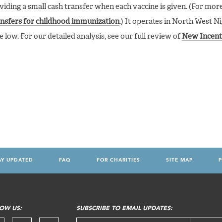
ding a small cash transfer when each vaccine is given. (For more 
ansfers for childhood immunization
.) It operates in North West N
low. For our detailed analysis, see our full review of
New Incent
AY UPDATED
FAQ
FOR CHARITIES
SITE MAP
P
OW US:
SUBSCRIBE TO EMAIL UPDATES: