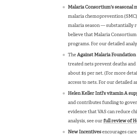
Malaria Consortium's seasonal
malaria chemoprevention (SMC) 
malaria season — substantially re
believe that Malaria Consortium 
programs. For our detailed analy
The
Against Malaria Foundation
treated nets prevent deaths and 
about $5 per net. (For more detai
access to nets. For our detailed a
Helen Keller Intl's vitamin A s
and contributes funding to gove
evidence that VAS can reduce chi
analysis, see our
full review of 
New Incentives
encourages caregi