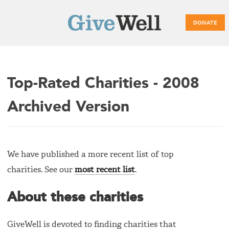
DONATE
Main
Top-Rated Charities - 2008
menu
Archived Version
We have published a more recent list of top
charities. See our
most recent list
.
About these charities
GiveWell is devoted to finding charities that