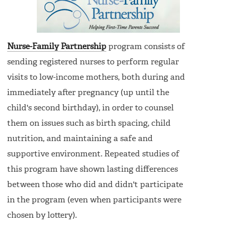
Nurse-Family Partnership
program consists of
sending registered nurses to perform regular
visits to low-income mothers, both during and
immediately after pregnancy (up until the
child's second birthday), in order to counsel
them on issues such as birth spacing, child
nutrition, and maintaining a safe and
supportive environment. Repeated studies of
this program have shown lasting differences
between those who did and didn't participate
in the program (even when participants were
chosen by lottery).