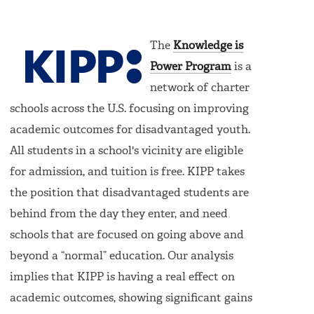
The
Knowledge is
Power Program
is a
network of charter
schools across the U.S. focusing on improving
academic outcomes for disadvantaged youth.
All students in a school's vicinity are eligible
for admission, and tuition is free. KIPP takes
the position that disadvantaged students are
behind from the day they enter, and need
schools that are focused on going above and
beyond a “normal” education. Our analysis
implies that KIPP is having a real effect on
academic outcomes, showing significant gains