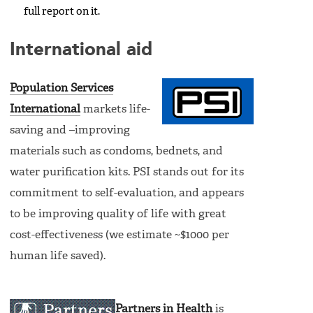
full report on it.
International aid
Population Services
International
markets life-
saving and –improving
materials such as condoms, bednets, and
water purification kits. PSI stands out for its
commitment to self-evaluation, and appears
to be improving quality of life with great
cost-effectiveness (we estimate ~$1000 per
human life saved).
Partners in Health
is