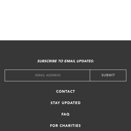
FOOTER
MENU
SUBSCRIBE TO EMAIL UPDATES:
CONTACT
STAY UPDATED
FAQ
FOR CHARITIES