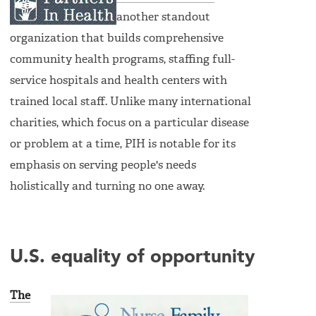
another standout
organization that builds comprehensive
community health programs, staffing full-
service hospitals and health centers with
trained local staff. Unlike many international
charities, which focus on a particular disease
or problem at a time, PIH is notable for its
emphasis on serving people's needs
holistically and turning no one away.
U.S. equality of opportunity
The