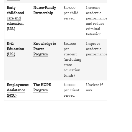
Early
Nurse-Family
$10,000
Increase
childhood
Partnership
per child
academic
care and
served
performance
education
and reduce
(U.S.)
criminal
behavior
K-12
Knowledge is
$20,000
Improve
Education
Power
per
academic
(U.S.)
Program
student
performance
(including
state
education
funds)
Employment
The HOPE
$10,000
Unclear, if
Assistance
Program
per client
any
(NYC)
served