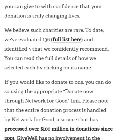
you can give to with confidence that your
donation is truly changing lives.
We believe such charities are rare. To date,
we've evaluated 136 (
full list here
) and
identified 4 that we confidently recommend.
You can read the full details of how we
selected each by clicking on its name.
If you would like to donate to one, you can do
so using the appropriate "Donate now
through Network for Good" link. Please note
that the entire donation process is handled
by Network for Good, a service that has
processed over $100 million in donations since
2001
.
GiveWell has no involvement in the