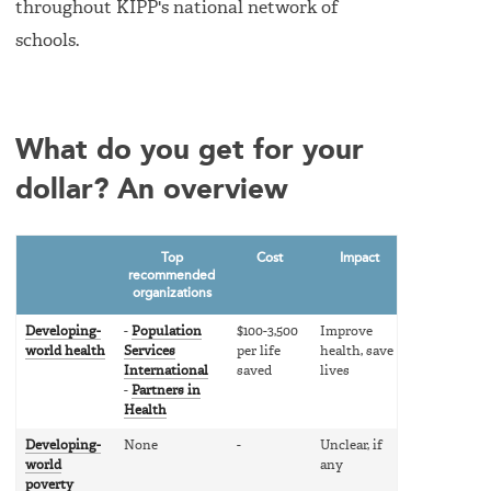
throughout KIPP's national network of
schools.
What do you get for your
dollar? An overview
Top
Cost
Impact
recommended
organizations
Developing-
-
Population
$100-3,500
Improve
world health
Services
per life
health, save
International
saved
lives
-
Partners in
Health
Developing-
None
-
Unclear, if
world
any
poverty