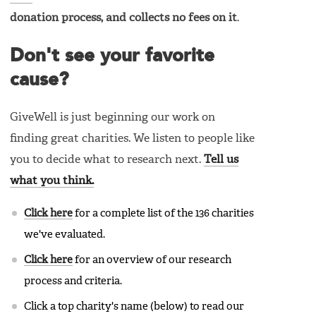
donation process, and collects no fees on it
.
Don't see your favorite
cause?
GiveWell is just beginning our work on
finding great charities. We listen to people like
you to decide what to research next.
Tell us
what you think.
Click here
for a complete list of the 136 charities
we've evaluated.
Click here
for an overview of our research
process and criteria.
Click a top charity's name (below) to read our