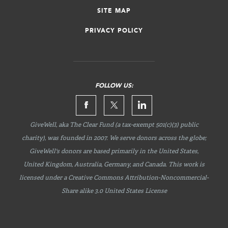
SITE MAP
PRIVACY POLICY
FOLLOW US:
GiveWell, aka The Clear Fund (a tax-exempt 501(c)(3) public
charity), was founded in 2007. We serve donors across the globe;
GiveWell's donors are based primarily in the United States,
United Kingdom, Australia, Germany, and Canada. This work is
licensed under a Creative Commons
Attribution-Noncommercial-
Share
alike 3.0 United States License