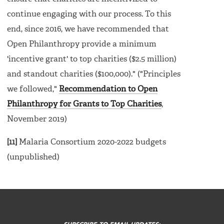
continue engaging with our process. To this
end, since 2016, we have recommended that
Open Philanthropy provide a minimum
'incentive grant' to top charities ($2.5 million)
and standout charities ($100,000)." ("Principles
we followed,"
Recommendation to Open
Philanthropy for Grants to Top Charities
,
November 2019)
[11]
Malaria Consortium 2020-2022 budgets
(unpublished)
FOOTER
MENU