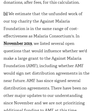
donations, after fees, for this calculation.
[3]
We estimate that the unfunded work of
our top charity the Against Malaria
Foundation is in the same range of cost-
effectiveness as Malaria Consortium's. In
November 2019
, we listed several open
questions that would influence whether we'd
make a large grant to the Against Malaria
Foundation (AMF), including whether AMF
would sign net distribution agreements in the
near future. AMF has since signed several
distribution agreements. There have been no
other major updates to our understanding
since November and we are not prioritizing
additional funding to AMF at this time.