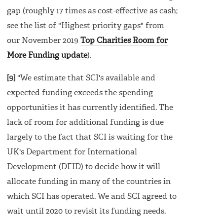
gap (roughly 17 times as cost-effective as cash;
see the list of "Highest priority gaps" from
our November 2019
Top Charities Room for
More Funding update
).
[9]
"We estimate that SCI's available and
expected funding exceeds the spending
opportunities it has currently identified. The
lack of room for additional funding is due
largely to the fact that SCI is waiting for the
UK's Department for International
Development (DFID) to decide how it will
allocate funding in many of the countries in
which SCI has operated. We and SCI agreed to
wait until 2020 to revisit its funding needs.