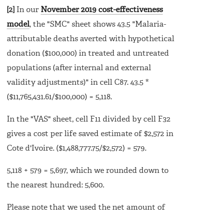
[2]
In our
November 2019 cost-effectiveness
model
, the "SMC" sheet shows 43.5 "Malaria-
attributable deaths averted with hypothetical
donation ($100,000) in treated and untreated
populations (after internal and external
validity adjustments)" in cell C87. 43.5 *
($11,765,431.61/$100,000) = 5,118.
In the "VAS" sheet, cell F11 divided by cell F32
gives a cost per life saved estimate of $2,572 in
Cote d'Ivoire. ($1,488,777.75/$2,572) = 579.
5,118 + 579 = 5,697, which we rounded down to
the nearest hundred: 5,600.
Please note that we used the net amount of