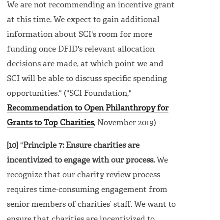
We are not recommending an incentive grant
at this time. We expect to gain additional
information about SCI's room for more
funding once DFID's relevant allocation
decisions are made, at which point we and
SCI will be able to discuss specific spending
opportunities." ("SCI Foundation,"
Recommendation to Open Philanthropy for
Grants to Top Charities
, November 2019)
[10]
"
Principle 7: Ensure charities are
incentivized to engage with our process.
We
recognize that our charity review process
requires time-consuming engagement from
senior members of charities’ staff. We want to
ensure that charities are incentivized to