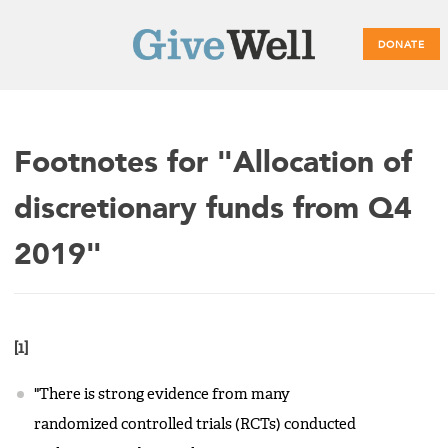
DONATE
Main
Footnotes for "Allocation of
menu
discretionary funds from Q4
2019"
[1]
"There is strong evidence from many
randomized controlled trials (RCTs) conducted