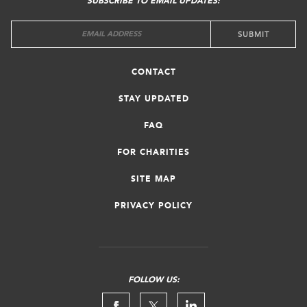
SUBSCRIBE TO EMAIL UPDATES:
CONTACT
STAY UPDATED
FAQ
FOR CHARITIES
SITE MAP
PRIVACY POLICY
FOLLOW US: