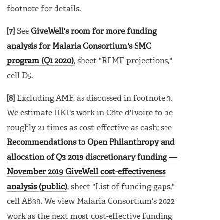
footnote for details.
[7]
See
GiveWell's room for more funding
analysis for Malaria Consortium's SMC
program (Q1 2020)
, sheet "RFMF projections,"
cell D5.
[8]
Excluding AMF, as discussed in footnote 3.
We estimate HKI's work in Côte d'Ivoire to be
roughly 21 times as cost-effective as cash; see
Recommendations to Open Philanthropy and
allocation of Q3 2019 discretionary funding —
November 2019 GiveWell cost-effectiveness
analysis (public)
, sheet "List of funding gaps,"
cell AB39. We view Malaria Consortium's 2022
work as the next most cost-effective funding