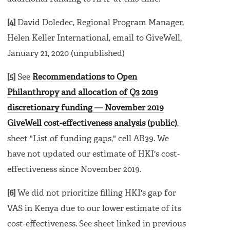
[4]
David Doledec, Regional Program Manager,
Helen Keller International, email to GiveWell,
January 21, 2020 (unpublished)
[5]
See
Recommendations to Open
Philanthropy and allocation of Q3 2019
discretionary funding — November 2019
GiveWell cost-effectiveness analysis (public)
,
sheet "List of funding gaps," cell AB39. We
have not updated our estimate of HKI's cost-
effectiveness since November 2019.
[6]
We did not prioritize filling HKI's gap for
VAS in Kenya due to our lower estimate of its
cost-effectiveness. See sheet linked in previous