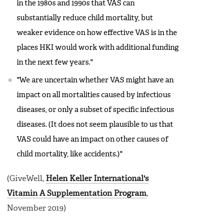
in the 1980s and 1990s that VAS can
substantially reduce child mortality, but
weaker evidence on how effective VAS is in the
places HKI would work with additional funding
in the next few years."
"We are uncertain whether VAS might have an
impact on all mortalities caused by infectious
diseases, or only a subset of specific infectious
diseases. (It does not seem plausible to us that
VAS could have an impact on other causes of
child mortality, like accidents.)"
(GiveWell,
Helen Keller International's
Vitamin A Supplementation Program
,
November 2019)