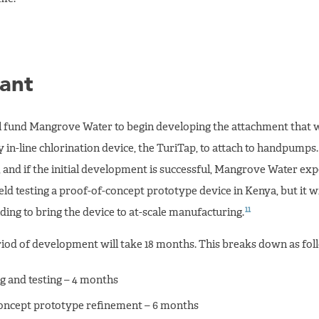
ant
ll fund Mangrove Water to begin developing the attachment that 
y in-line chlorination device, the TuriTap, to attach to handpumps.
 and if the initial development is successful, Mangrove Water expe
field testing a proof-of-concept prototype device in Kenya, but it wi
11
ding to bring the device to at-scale manufacturing.
eriod of development will take 18 months. This breaks down as fol
g and testing – 4 months
oncept prototype refinement – 6 months