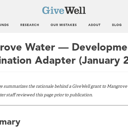
UNDS
RESEARCH
OUR MISTAKES
ABOUT
BLOG
ove Water — Development
ination Adapter (January 
ge summarizes the rationale behind a GiveWell grant to Mangrove
 staff reviewed this page prior to publication.
mary