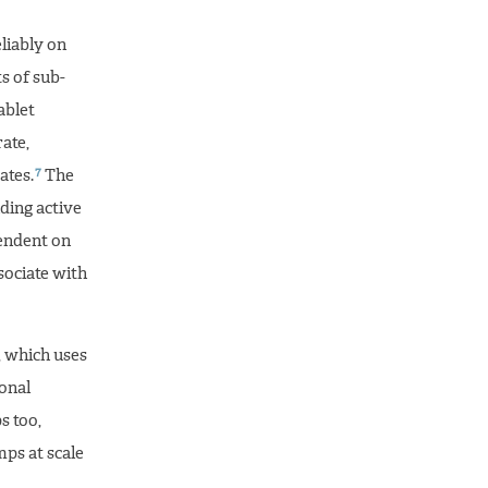
liably on
s of sub-
ablet
ate,
7
ates.
The
ding active
endent on
sociate with
, which uses
ional
s too,
mps at scale