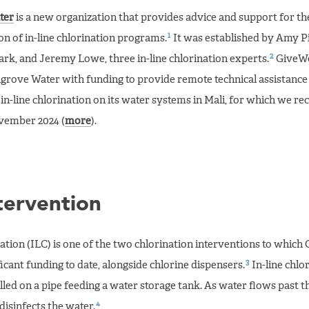
ter
is a new organization that provides advice and support for th
1
n of in-line chlorination programs.
It was established by Amy Pi
2
k, and Jeremy Lowe, three in-line chlorination experts.
GiveWe
rove Water with funding to provide remote technical assistanc
of in-line chlorination on its water systems in Mali, for which we
vember 2024 (
more
).
tervention
nation (ILC) is one of the two chlorination interventions to which
3
ficant funding to date, alongside chlorine dispensers.
In-line chlo
alled on a pipe feeding a water storage tank. As water flows past t
4
 disinfects the water.