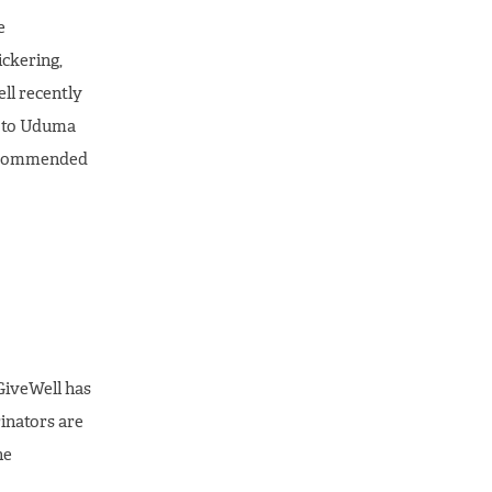
e
ckering,
ll recently
e to Uduma
 recommended
 GiveWell has
rinators are
he