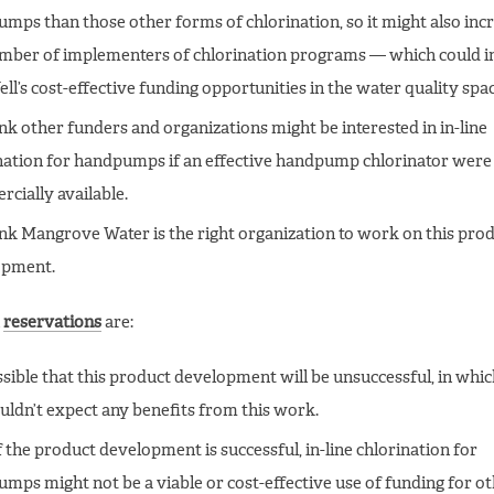
mps than those other forms of chlorination, so it might also inc
mber of implementers of chlorination programs — which could i
ll’s cost-effective funding opportunities in the water quality spac
nk other funders and organizations might be interested in in-line
nation for handpumps if an effective handpump chlorinator were
cially available.
nk Mangrove Water is the right organization to work on this pro
opment.
n
reservations
are:
ossible that this product development will be unsuccessful, in whic
ldn’t expect any benefits from this work.
f the product development is successful, in-line chlorination for
mps might not be a viable or cost-effective use of funding for o