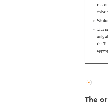
reason
chlorin
We don
This p
only al
the Tu
approp
The or