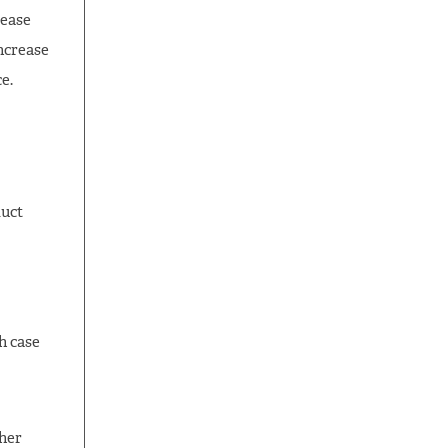
rease
ncrease
e.
duct
h case
ther