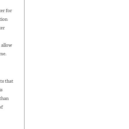
er for
tion
ter
 allow
ime.
ts that
is
 than
of