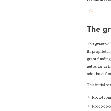
The gr
This grant wi
its proprietar
grant funding,
get as far as 
additional fun
This initial p
Prototypin
Proof-of-c