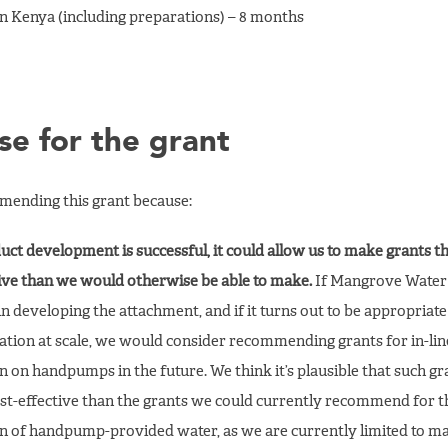
 in Kenya (including preparations) – 8 months
se for the grant
ending this grant because:
duct development is successful, it could allow us to make grants t
tive than we would otherwise be able to make.
If Mangrove Water 
in developing the attachment, and if it turns out to be appropriate
tion at scale, we would consider recommending grants for in-lin
n on handpumps in the future. We think it’s plausible that such g
st-effective than the grants we could currently recommend for t
on of handpump-provided water, as we are currently limited to m