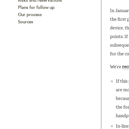
Risks and reservations
Plans for follow up
In Januar
Our process
the first
Sources
device, t
points. I
subsequen
for the co
We’re
re
If thi
are mo
becaus
the fo
handp
In-lin