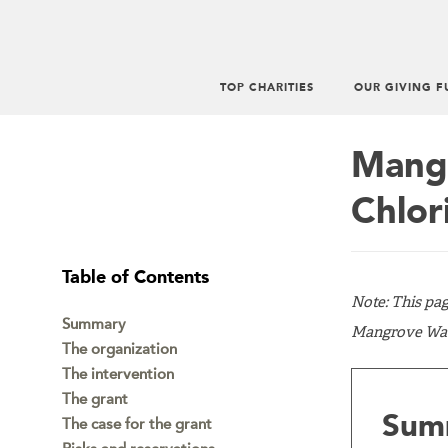
TOP CHARITIES
OUR GIVING F
Main
menu
Mangr
Chlor
Table of Contents
Note: This pa
Summary
Mangrove Water
The organization
The intervention
The grant
Sum
The case for the grant