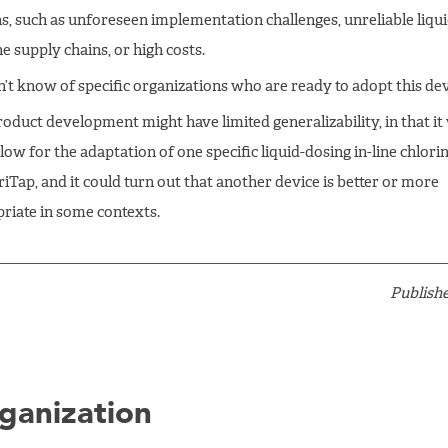
s, such as unforeseen implementation challenges, unreliable liqu
e supply chains, or high costs.
’t know of specific organizations who are ready to adopt this dev
roduct development might have limited generalizability, in that i
low for the adaptation of one specific liquid-dosing in-line chlorin
riTap, and it could turn out that another device is better or more
riate in some contexts.
Publishe
ganization