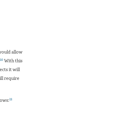
would allow
10
With this
cts it will
ll require
12
lows: