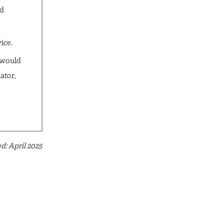
id
ice.
t would
ator,
d: April 2025