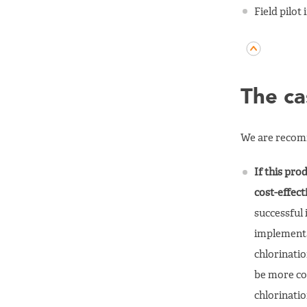
Field pilot
The ca
We are recomm
If this pro
cost-effec
successful 
implementa
chlorinatio
be more co
chlorinati