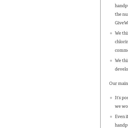
handpu
the nu
GiveWe
We thi
chlori
commer
We thi
devel
Our mai
It’s p
we wou
Even i
handpu