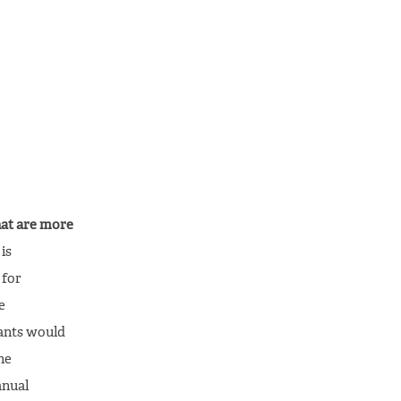
hat are more
is
 for
e
rants would
he
anual