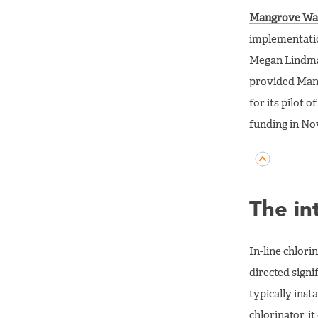
Mangrove Wa
implementatio
Megan Lindmar
provided Mang
for its pilot 
funding in No
The in
In-line chlori
directed signi
typically inst
chlorinator, it