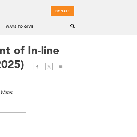
DONATE
WAYS TO GIVE
 of In-line
2025)
 Water.