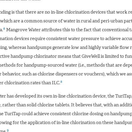
ing is that there are no in-line chlorination devices that work re
which are a common source of water in rural and peri-urban part
6
a.
Mangrove Water attributes this to the fact that conventional t
nation devices require consistent water pressure to achieve accur
sing, whereas handpumps generate low and highly variable flow r
ective handpump chlorinator means that GiveWell is limited to fun
methods for handpump-sourced water (i.e., methods that are dep
 behavior, such as chlorine dispensers or vouchers), which we as
8
r chlorination rates than ILC.
r has developed its own in-line chlorination device, the TuriTap
, rather than solid chlorine tablets. It believes that, with an addit
he TuriTap could achieve consistent chlorine dosing on handpump
lowing for the application of in-line chlorination on these handpu
9
ime.