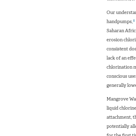
Our understand
5
handpumps,
Saharan Afric
erosion chlori
consistent do
lack of an eff
chlorination 
conscious user
generally lowe
Mangrove Wate
liquid chlorine
attachment, t
potentially al
for the first t