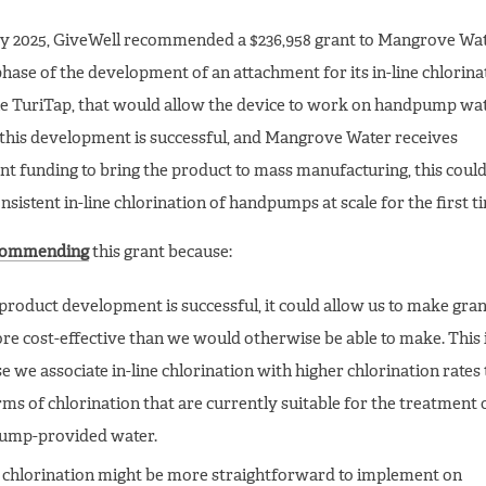
y 2025, GiveWell recommended a $236,958 grant to Mangrove Wat
 phase of the development of an attachment for its in-line chlorina
he TuriTap, that would allow the device to work on handpump wa
f this development is successful, and Mangrove Water receives
t funding to bring the product to mass manufacturing, this could
nsistent in-line chlorination of handpumps at scale for the first t
commending
this grant because:
s product development is successful, it could allow us to make gran
re cost-effective than we would otherwise be able to make. This 
e we associate in-line chlorination with higher chlorination rates
rms of chlorination that are currently suitable for the treatment 
ump-provided water.
e chlorination might be more straightforward to implement on