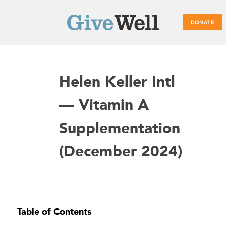
DONATE
Main
Helen Keller Intl
menu
— Vitamin A
Supplementation
(December 2024)
Table of Contents