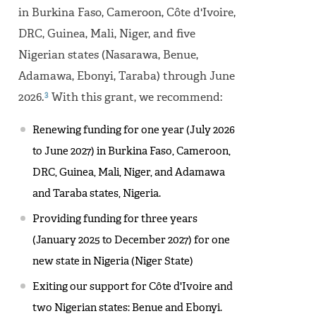
in Burkina Faso, Cameroon, Côte d'Ivoire,
DRC, Guinea, Mali, Niger, and five
Nigerian states (Nasarawa, Benue,
Adamawa, Ebonyi, Taraba) through June
3
2026.
With this grant, we recommend:
Renewing funding for one year (July 2026
to June 2027) in Burkina Faso, Cameroon,
DRC, Guinea, Mali, Niger, and Adamawa
and Taraba states, Nigeria.
Providing funding for three years
(January 2025 to December 2027) for one
new state in Nigeria (Niger State)
Exiting our support for Côte d'Ivoire and
two Nigerian states: Benue and Ebonyi.