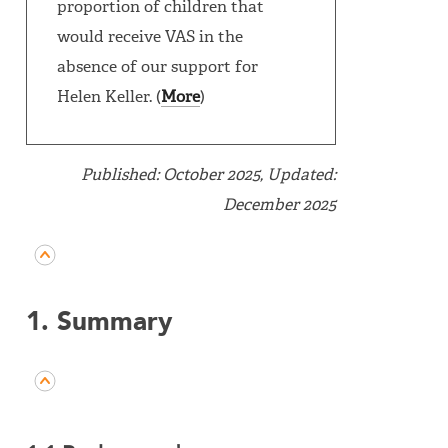
proportion of children that
would receive VAS in the
absence of our support for
Helen Keller. (
More
)
Published: October 2025, Updated:
December 2025
1. Summary