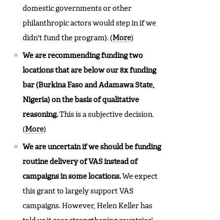
domestic governments or other
philanthropic actors would step in if we
didn't fund the program). (
More
)
We are recommending funding two
locations that are below our 8x funding
bar (Burkina Faso and Adamawa State,
Nigeria) on the basis of qualitative
reasoning.
This is a subjective decision.
(
More
)
We are uncertain if we should be funding
routine delivery of VAS instead of
campaigns in some locations.
We expect
this grant to largely support VAS
campaigns. However, Helen Keller has