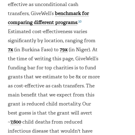
effective as unconditional cash
transfers, GiveWell’s
benchmark for
10
comparing different programs
.
Estimated cost-effectiveness varies
significantly by location, ranging from
7x
(in Burkina Faso) to
79x
(in Niger). At
the time of writing this page, GiveWell’s
funding bar for top charities is to fund
grants that we estimate to be 8x or more
as cost-effective as cash transfers. The
main benefit that we expect from this
grant is reduced child mortality. Our
best guess is that the grant will avert
~
7,600
child deaths from reduced
infectious disease that wouldn't have