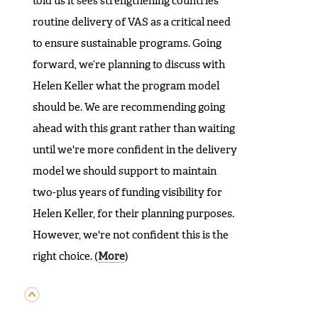
told us it sees strengthening countries'
routine delivery of VAS as a critical need
to ensure sustainable programs. Going
forward, we’re planning to discuss with
Helen Keller what the program model
should be. We are recommending going
ahead with this grant rather than waiting
until we're more confident in the delivery
model we should support to maintain
two-plus years of funding visibility for
Helen Keller, for their planning purposes.
However, we're not confident this is the
right choice. (
More
)