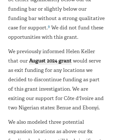
be either significantly below our 8x
funding bar or slightly below our
funding bar without a strong qualitative
9
case for support.
We did not fund these
opportunities with this grant.
We previously informed Helen Keller
that our
August 2024 grant
would serve
as exit funding for any locations we
decided to discontinue funding as part
of this grant investigation. We are
exiting our support for Côte d'Ivoire and
two Nigerian states: Benue and Ebonyi.
We also modeled three potential
expansion locations as above our 8x