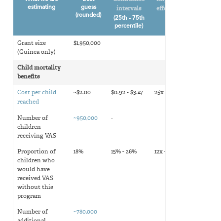
estimating
guess
intervals
effectiveness
(rounded)
(25th - 75th
percentile)
Grant size
$1,950,000
(Guinea only)
Child mortality
benefits
Cost per child
~$2.00
$0.92 - $3.47
25x - 7x
reached
Number of
~950,000
-
children
receiving VAS
Proportion of
18%
15% - 26%
12x - 10x
children who
would have
received VAS
without this
program
Number of
~780,000