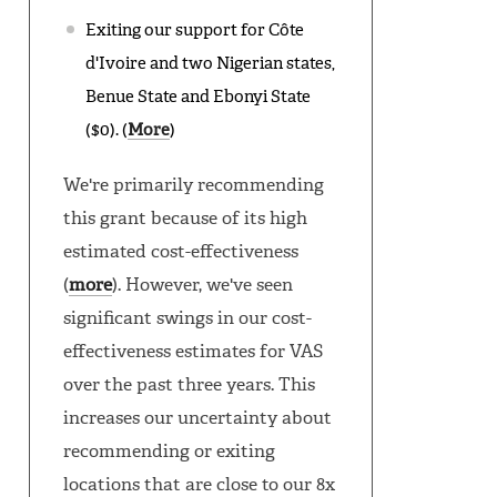
Exiting our support for Côte
d'Ivoire and two Nigerian states,
Benue State and Ebonyi State
($0). (
More
)
We're primarily recommending
this grant because of its high
estimated cost-effectiveness
(
more
). However, we've seen
significant swings in our cost-
effectiveness estimates for VAS
over the past three years. This
increases our uncertainty about
recommending or exiting
locations that are close to our 8x