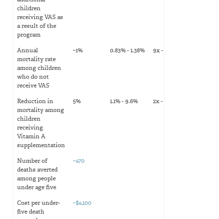
additional
children
receiving VAS as
a result of the
program
Annual
~1%
0.83% - 1.38%
9x - 14x
mortality rate
among children
who do not
receive VAS
Reduction in
5%
1.1% - 9.6%
2x - 20x
mortality among
children
receiving
Vitamin A
supplementation
Number of
~470
deaths averted
among people
under age five
Cost per under-
~$4,100
five death