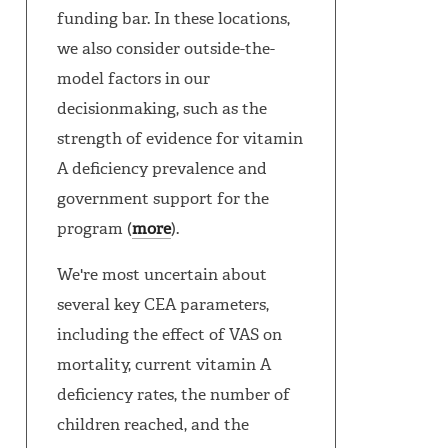
funding bar. In these locations,
we also consider outside-the-
model factors in our
decisionmaking, such as the
strength of evidence for vitamin
A deficiency prevalence and
government support for the
program (
more
).
We're most uncertain about
several key CEA parameters,
including the effect of VAS on
mortality, current vitamin A
deficiency rates, the number of
children reached, and the