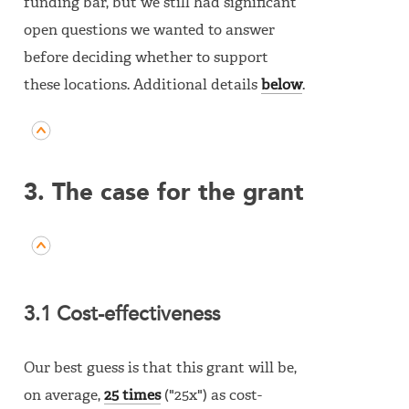
funding bar, but we still had significant
open questions we wanted to answer
before deciding whether to support
these locations. Additional details
below
.
3. The case for the grant
3.1 Cost-effectiveness
Our best guess is that this grant will be,
on average,
25 times
("25x") as cost-