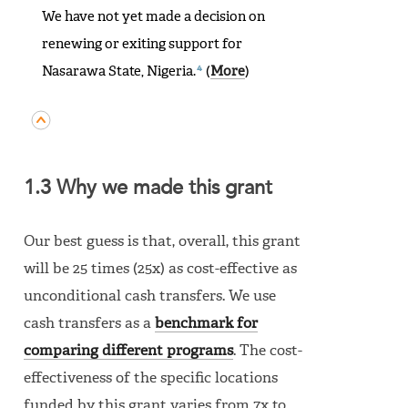
We have not yet made a decision on
renewing or exiting support for
4
Nasarawa State, Nigeria.
(
More
)
1.3 Why we made this grant
Our best guess is that, overall, this grant
will be 25 times (25x) as cost-effective as
unconditional cash transfers. We use
cash transfers as a
benchmark for
comparing different programs
. The cost-
effectiveness of the specific locations
funded by this grant varies from 7x to