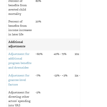
Percent of
80%
benefits from
averted child
mortality
Percent of
20%
benefits from
income increases
in later life
Additional
adjustments
Adjustment for
~60%
40% - 71%
10x - 12x
additional
program benefits
and downsides
Adjustment for
-7%
-13% - +3%
11x - 12x
grantee-level
factors
Adjustment for
-2%
diverting other
actors’ spending
into VAS