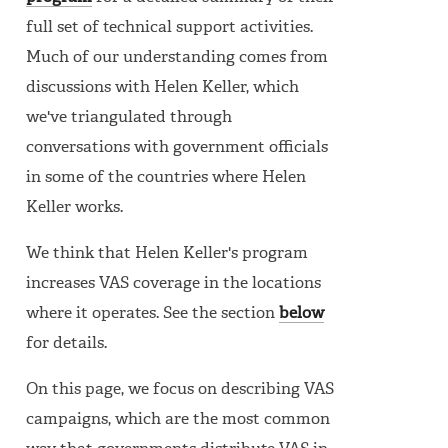
full set of technical support activities.
Much of our understanding comes from
discussions with Helen Keller, which
we've triangulated through
conversations with government officials
in some of the countries where Helen
Keller works.
We think that Helen Keller's program
increases VAS coverage in the locations
where it operates. See the section
below
for details.
On this page, we focus on describing VAS
campaigns, which are the most common