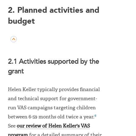
2. Planned activities and
budget
2.1 Activities supported by the
grant
Helen Keller typically provides financial
and technical support for government-
run VAS campaigns targeting children
6
between 6-59 months old twice a year.
See
our review of Helen Keller's VAS
program
for a detailed summary of their