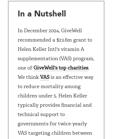
In a Nutshell
In December 2024, GiveWell
recommended a $23.6m grant to
Helen Keller Intl's vitamin A
supplementation (VAS) program,
one of
GiveWell's top charities
.
We think
VAS
is an effective way
to reduce mortality among
children under 5. Helen Keller
typically provides financial and
technical support to
governments for twice-yearly
VAS targeting children between