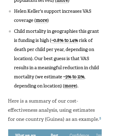
population served) (
more
)
Helen Keller's support increases VAS
coverage (
more
)
Child mortality in geographies this grant
is funding is high (
~0.8% to 1.4%
risk of
death per child per year, depending on
location). Our best guess is that VAS
results in a meaningful reduction in child
mortality (we estimate
~3% to 11%
,
depending on location) (
more
).
Here is a summary of our cost-
effectiveness analysis, using estimates
5
for one country (Guinea) as an example.
What we are
Best
Confidence
Implied cost-