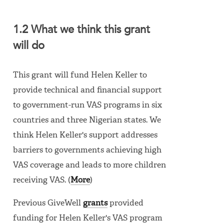
1.2 What we think this grant
will do
This grant will fund Helen Keller to
provide technical and financial support
to government-run VAS programs in six
countries and three Nigerian states. We
think Helen Keller's support addresses
barriers to governments achieving high
VAS coverage and leads to more children
receiving VAS. (
More
)
Previous GiveWell
grants
provided
funding for Helen Keller's VAS program