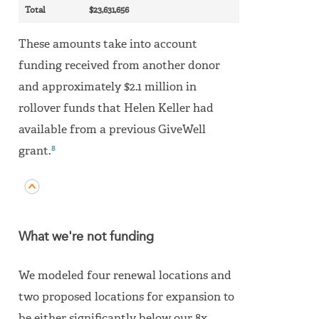
Total
$23,631,656
These amounts take into account
funding received from another donor
and approximately $2.1 million in
rollover funds that Helen Keller had
available from a previous GiveWell
8
grant.
What we're not funding
We modeled four renewal locations and
two proposed locations for expansion to