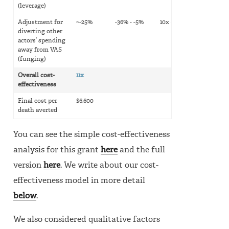
(leverage)
Adjustment for
~-25%
-36% - -5%
10x - 14x
diverting other
actors’ spending
away from VAS
(funging)
Overall cost-
11x
effectiveness
Final cost per
$6,600
death averted
You can see the simple cost-effectiveness
analysis for this grant
here
and the full
version
here
. We write about our cost-
effectiveness model in more detail
below
.
We also considered qualitative factors