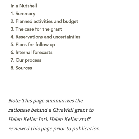
In a Nutshell
1. Summary
2. Planned activities and budget
3. The case for the grant
4. Reservations and uncertainties
5. Plans for follow up
6. Internal forecasts
7. Our process
8. Sources
Note: This page summarizes the
rationale behind a GiveWell grant to
Helen Keller Intl. Helen Keller staff
reviewed this page prior to publication.