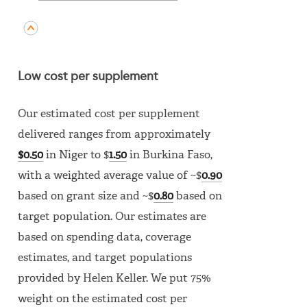
Low cost per supplement
Our estimated cost per supplement
delivered ranges from approximately
$0.50
in Niger to $
1.50
in Burkina Faso,
with a weighted average value of ~$
0.90
based on grant size and ~$
0.80
based on
target population. Our estimates are
based on spending data, coverage
estimates, and target populations
provided by Helen Keller. We put 75%
weight on the estimated cost per