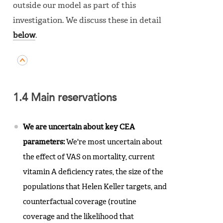
outside our model as part of this
investigation. We discuss these in detail
below
.
1.4 Main reservations
We are uncertain about key CEA
parameters:
We're most uncertain about
the effect of VAS on mortality, current
vitamin A deficiency rates, the size of the
populations that Helen Keller targets, and
counterfactual coverage (routine
coverage and the likelihood that