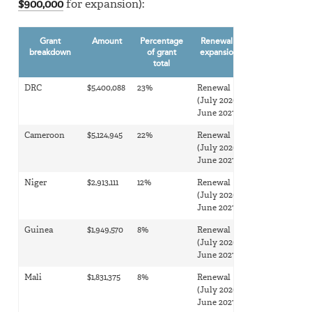
$900,000
for expansion):
Grant
Amount
Percentage
Renewal or
breakdown
of grant
expansion?
total
DRC
$5,400,088
23%
Renewal
(July 2026-
June 2027)
Cameroon
$5,124,945
22%
Renewal
(July 2026-
June 2027)
Niger
$2,913,111
12%
Renewal
(July 2026-
June 2027)
Guinea
$1,949,570
8%
Renewal
(July 2026-
June 2027)
Mali
$1,831,375
8%
Renewal
(July 2026-
June 2027)