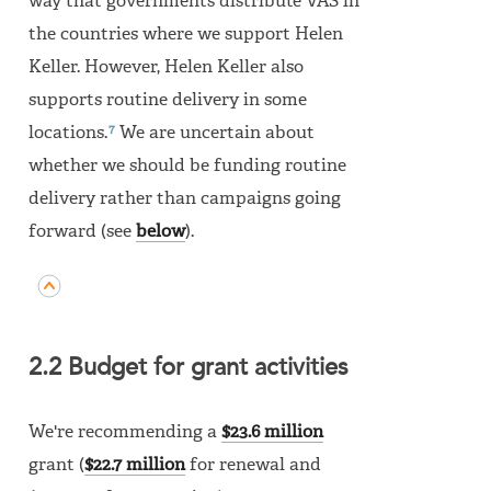
way that governments distribute VAS in
the countries where we support Helen
Keller. However, Helen Keller also
supports routine delivery in some
7
locations.
We are uncertain about
whether we should be funding routine
delivery rather than campaigns going
forward (see
below
).
2.2 Budget for grant activities
We're recommending a
$23.6 million
grant (
$22.7 million
for renewal and