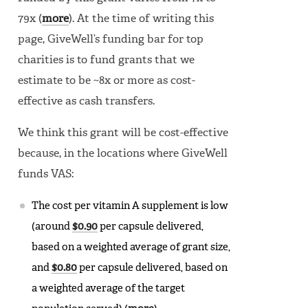
79x (
more
). At the time of writing this
page, GiveWell’s funding bar for top
charities is to fund grants that we
estimate to be ~8x or more as cost-
effective as cash transfers.
We think this grant will be cost-effective
because, in the locations where GiveWell
funds VAS:
The cost per vitamin A supplement is low
(around
$0.90
per capsule delivered,
based on a weighted average of grant size,
and
$0.80
per capsule delivered, based on
a weighted average of the target