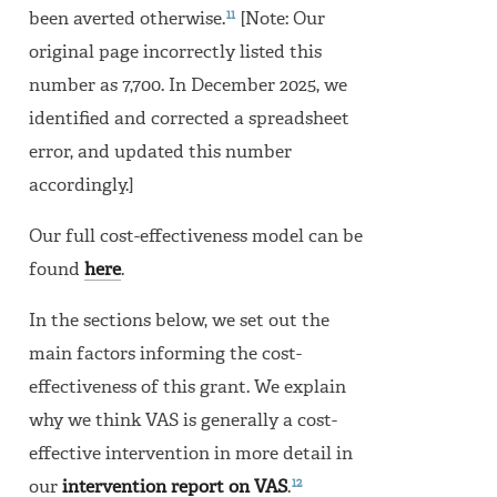
11
been averted otherwise.
[Note: Our
original page incorrectly listed this
number as 7,700. In December 2025, we
identified and corrected a spreadsheet
error, and updated this number
accordingly.]
Our full cost-effectiveness model can be
found
here
.
In the sections below, we set out the
main factors informing the cost-
effectiveness of this grant. We explain
why we think VAS is generally a cost-
effective intervention in more detail in
12
our
intervention report on VAS
.