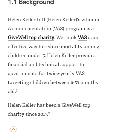
1.1 Background
Helen Keller Intl (Helen Keller)'s vitamin
A supplementation (VAS) program is a
GiveWell top charity
. We think
VAS
is an
effective way to reduce mortality among
children under 5. Helen Keller provides
financial and technical support to
governments for twice-yearly VAS
targeting children between 6-59 months
1
old.
Helen Keller has been a GiveWell top
2
charity since 2017.