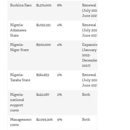
Burkina Faso
$1,374,000
6%
Renewal
(July 2026-
June 2027)
Nigeria-
$1,052,321
4%
Renewal
Adamawa
(July 2026-
State
June 2027)
Nigeria-
$900,000
4%
Expansion
Niger State
(January
2025-
December
2027)
Nigeria-
$564,853
2%
Renewal
Taraba State
(July 2026-
June 2027)
Nigeria-
$422,087
2%
Both
national
support
costs
Management
$2,099,306
9%
Both
costs