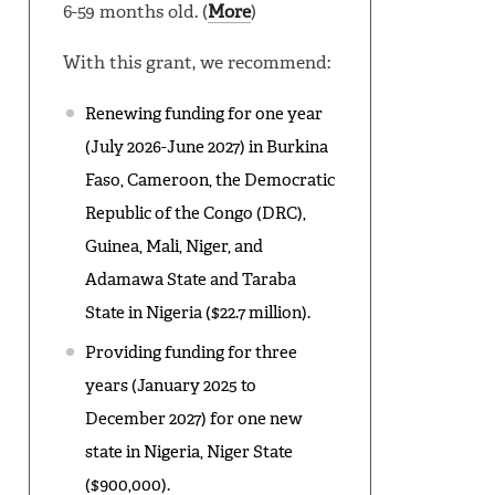
6-59 months old. (
More
)
With this grant, we recommend:
Renewing funding for one year
(July 2026-June 2027) in Burkina
Faso, Cameroon, the Democratic
Republic of the Congo (DRC),
Guinea, Mali, Niger, and
Adamawa State and Taraba
State in Nigeria ($22.7 million).
Providing funding for three
years (January 2025 to
December 2027) for one new
state in Nigeria, Niger State
($900,000).