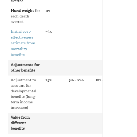
averted
Moral weight
for
119
each death
averted
Initial cost-
~9x
effectiveness
estimate from
mortality
benefits
Adjustments for
other benefits
Adjustment to
25%
5% - 60%
10x - 15x
account for
developmental
benefits (long-
term income
increases)
Value from
different
benefits