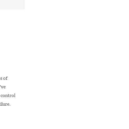
s of
've
f control
ilure.