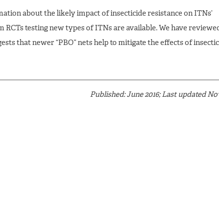
ation about the likely impact of insecticide resistance on ITNs’
m RCTs testing new types of ITNs are available. We have reviewe
ests that newer “PBO” nets help to mitigate the effects of insecti
Published: June 2016; Last updated N