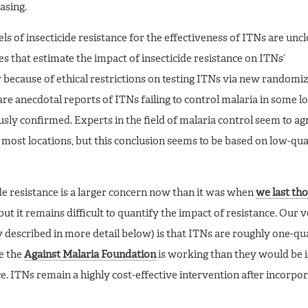
asing.
ls of insecticide resistance for the effectiveness of ITNs are uncl
es that estimate the impact of insecticide resistance on ITNs’
tly because of ethical restrictions on testing ITNs via new randomi
are anecdotal reports of ITNs failing to control malaria in some lo
sly confirmed. Experts in the field of malaria control seem to ag
 most locations, but this conclusion seems to be based on low-qua
ide resistance is a larger concern now than it was when
we last th
 but it remains difficult to quantify the impact of resistance. Our 
described in more detail below) is that ITNs are roughly one-qu
re the
Against Malaria Foundation
is working than they would be i
ce. ITNs remain a highly cost-effective intervention after incorpo