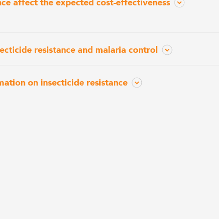
nce affect the expected cost-effectiveness
ecticide resistance and malaria control
mation on insecticide resistance