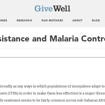
UNDS
RESEARCH
OUR MISTAKES
ABOUT
BLOG
sistance and Malaria Contr
d broadly as any ways in which populations of mosquitoes adapt to
nets (ITNs) in order to make them less effective) is a major threa
cide resistance seems to be fairly common across sub-Saharan Afri