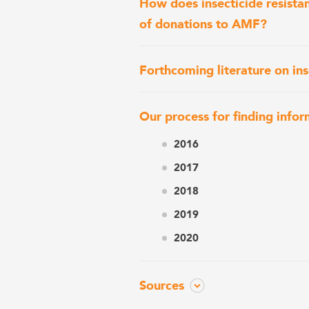
How does insecticide resista
of donations to AMF?
Forthcoming literature on ins
Our process for finding infor
2016
2017
2018
2019
2020
Sources