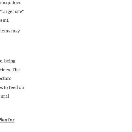
 mosquitoes
target site"
tem).
ystems may
e, being
cides. The
ectors
es to feed on
oural
Plan for