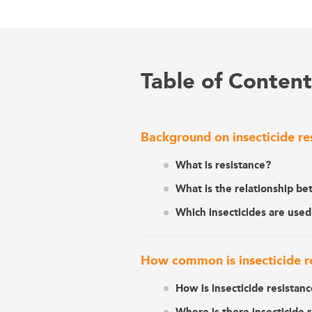
Table of Content
Background on insecticide re
What is resistance?
What is the relationship be
Which insecticides are used
How common is insecticide res
How is insecticide resistan