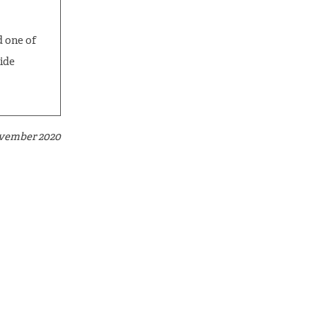
d one of
cide
ovember 2020