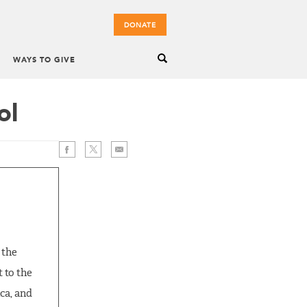
DONATE
WAYS TO GIVE
ol
 the
t to the
ca, and