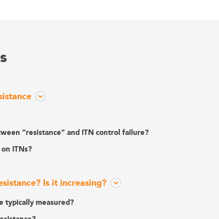
s
sistance
tween “resistance” and ITN control failure?
 on ITNs?
istance? Is it increasing?
ce typically measured?