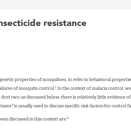
secticide resistance
 genetic properties of mosquitoes, to refer to behavioral propertie
1
failures of mosquito control.
In the context of malaria control, we
 first two; as discussed below, there is relatively little evidence o
stance" is usually used to discuss specific
risk factors
for control fa
2
een discussed in this context are: