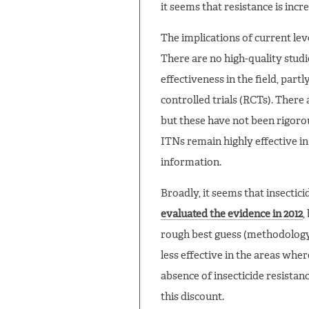
it seems that resistance is incre
The implications of current leve
There are no high-quality studi
effectiveness in the field, par
controlled trials (RCTs). There 
but these have not been rigorou
ITNs remain highly effective in
information.
Broadly, it seems that insectic
evaluated the evidence in 2012
,
rough best guess (methodology 
less effective in the areas whe
absence of insecticide resistan
this discount.