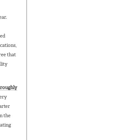
ear.
zed
cations,
ree that
lity
oroughly
very
arter
n the
rating