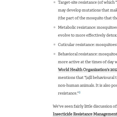
Target-site resistance (of which
may develop mutations that make i
(the part of the mosquito that th
Metabolic resistance: mosquitoes
evolve to more effectively detoxi
Cuticular resistance: mosquitoes
Behavioral resistance: mosquitoe
more active at the times of day 
World Health Organization's 2012
mentions that "[a]ll behavioural 
non-human animals. It is also poss
3
resistance."
We've seen fairly little discussion o
Insecticide Resistance Management 