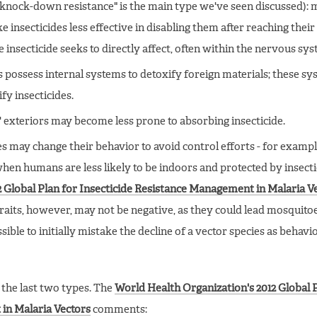
 "knock-down resistance" is the main type we've seen discussed):
nsecticides less effective in disabling them after reaching their "
e insecticide seeks to directly affect, often within the nervous sys
 possess internal systems to detoxify foreign materials; these s
fy insecticides.
' exteriors may become less prone to absorbing insecticide.
s may change their behavior to avoid control efforts - for exampl
when humans are less likely to be indoors and protected by insecti
 Global Plan for Insecticide Resistance Management in Malaria V
traits, however, may not be negative, as they could lead mosquito
ible to initially mistake the decline of a vector species as behavi
f the last two types. The
World Health Organization's 2012 Global 
in Malaria Vectors
comments: