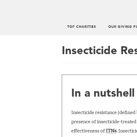
TOP CHARITIES
OUR GIVING F
Main
menu
Insecticide Re
In a nutshell
Insecticide resistance (define
presence of insecticide-treated 
effectiveness of
ITNs
. Insecti