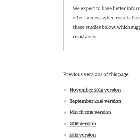
We expect to have better inform
effectiveness when results fro
these studies below, which sugg
resistance.
Previous versions of this page:
November 2019 version
September 2018 version
March 2018 version
2016 version
2012 version