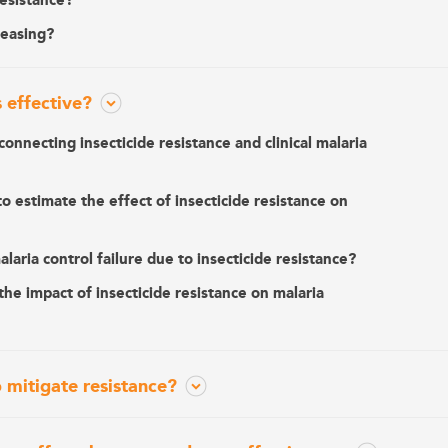
resistance?
reasing?
s effective?
connecting insecticide resistance and clinical malaria
o estimate the effect of insecticide resistance on
aria control failure due to insecticide resistance?
he impact of insecticide resistance on malaria
 mitigate resistance?