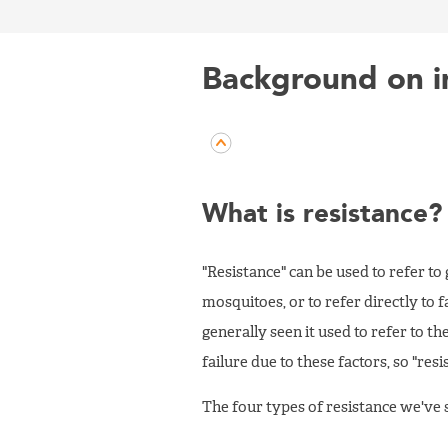
Background on in
What is resistance?
"Resistance" can be used to refer to
mosquitoes, or to refer directly to 
generally seen it used to refer to the
failure due to these factors, so "resi
The four types of resistance we've s