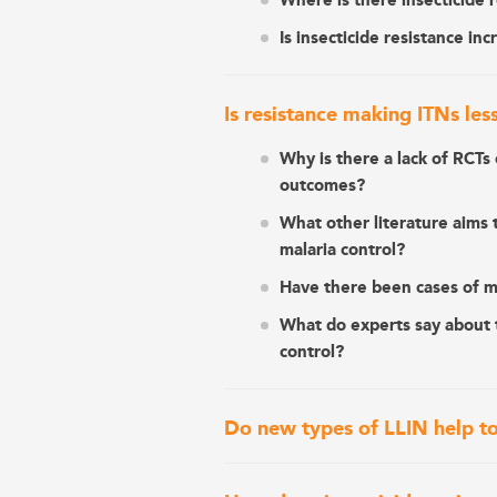
Where is there insecticide 
Is insecticide resistance inc
Is resistance making ITNs les
Why is there a lack of RCTs 
outcomes?
What other literature aims t
malaria control?
Have there been cases of mal
What do experts say about t
control?
Do new types of LLIN help to