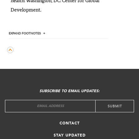
health
. Washington, DC: Center for Global
Development.
EXPAND
FOOTNOTES
FOOTER
MENU
SUBSCRIBE TO EMAIL UPDATES:
CONTACT
STAY UPDATED