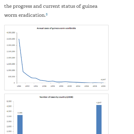
the progress and current status of guinea
5
worm eradication.