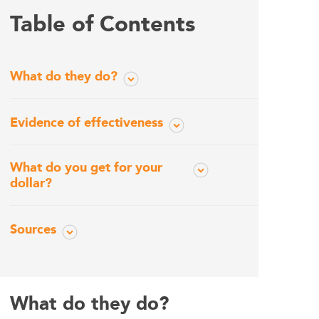
Table of Contents
What do they do?
Evidence of effectiveness
What do you get for your
dollar?
Sources
What do they do?