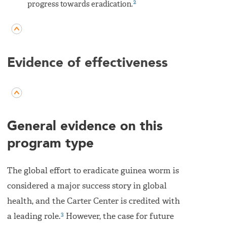
2
progress towards eradication.
Evidence of effectiveness
General evidence on this
program type
The global effort to eradicate guinea worm is
considered a major success story in global
health, and the Carter Center is credited with
3
a leading role.
However, the case for future