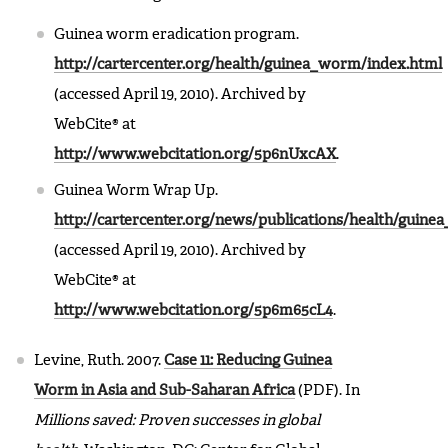
Guinea worm eradication program.
http://cartercenter.org/health/guinea_worm/index.html
(accessed April 19, 2010). Archived by
WebCite® at
http://www.webcitation.org/5p6nUxcAX
.
Guinea Worm Wrap Up.
http://cartercenter.org/news/publications/health/gui
(accessed April 19, 2010). Archived by
WebCite® at
http://www.webcitation.org/5p6m65cL4
.
Levine, Ruth. 2007.
Case 11: Reducing Guinea
Worm in Asia and Sub-Saharan Africa
(PDF). In
Millions saved: Proven successes in global