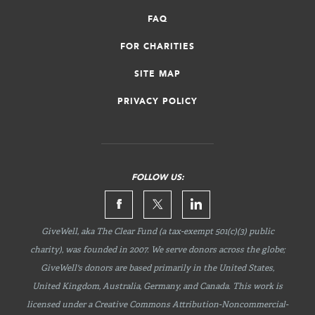
FAQ
FOR CHARITIES
SITE MAP
PRIVACY POLICY
FOLLOW US:
GiveWell, aka The Clear Fund (a tax-exempt 501(c)(3) public
charity), was founded in 2007. We serve donors across the globe;
GiveWell's donors are based primarily in the United States,
United Kingdom, Australia, Germany, and Canada. This work is
licensed under a Creative Commons
Attribution-Noncommercial-