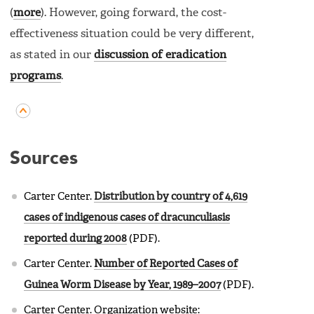
(
more
). However, going forward, the cost-
effectiveness situation could be very different,
as stated in our
discussion of eradication
programs
.
Sources
Carter Center.
Distribution by country of 4,619
cases of indigenous cases of dracunculiasis
reported during 2008
(PDF).
Carter Center.
Number of Reported Cases of
Guinea Worm Disease by Year, 1989–2007
(PDF).
Carter Center. Organization website: