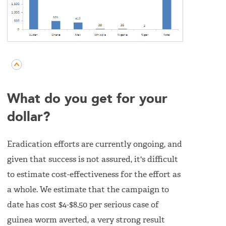
What do you get for your
dollar?
Eradication efforts are currently ongoing, and
given that success is not assured, it's difficult
to estimate cost-effectiveness for the effort as
a whole. We estimate that the campaign to
date has cost $4-$8.50 per serious case of
guinea worm averted, a very strong result