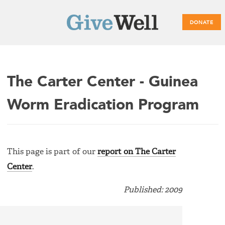
DONATE
Main
The Carter Center - Guinea
menu
Worm Eradication Program
This page is part of our
report on The Carter
Center
.
Published: 2009