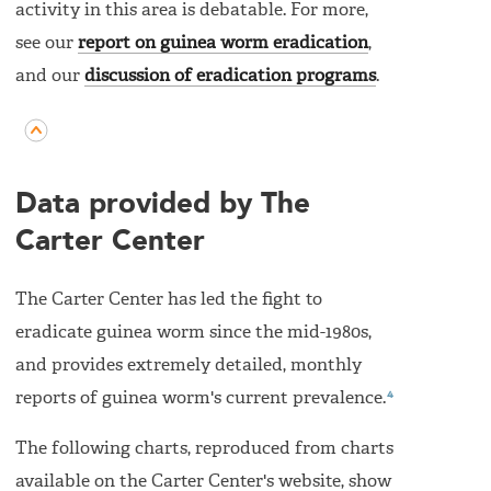
activity in this area is debatable. For more,
see our
report on guinea worm eradication
,
and our
discussion of eradication programs
.
Data provided by The
Carter Center
The Carter Center has led the fight to
eradicate guinea worm since the mid-1980s,
and provides extremely detailed, monthly
4
reports of guinea worm's current prevalence.
The following charts, reproduced from charts
available on the Carter Center's website, show