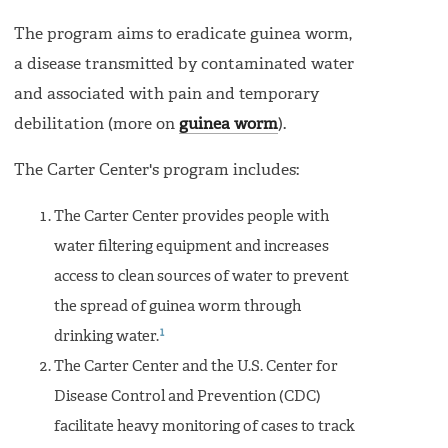
The program aims to eradicate guinea worm,
a disease transmitted by contaminated water
and associated with pain and temporary
debilitation (more on
guinea worm
).
The Carter Center's program includes:
The Carter Center provides people with
water filtering equipment and increases
access to clean sources of water to prevent
the spread of guinea worm through
1
drinking water.
The Carter Center and the U.S. Center for
Disease Control and Prevention (CDC)
facilitate heavy monitoring of cases to track