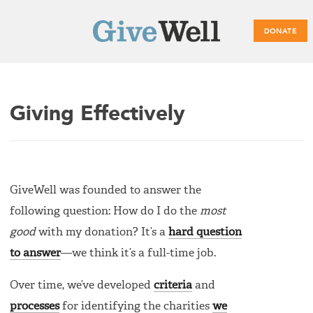
DONATE
Main
Giving Effectively
menu
GiveWell was founded to answer the
following question: How do I do the
most
good
with my donation? It’s a
hard question
to answer
—we think it’s a full-time job.
Over time, we’ve developed
criteria
and
processes
for identifying the charities
we