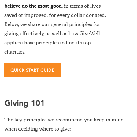
believe do the most good
, in terms of lives
saved or improved, for every dollar donated.
Below, we share our general principles for
giving effectively, as well as how GiveWell
applies those principles to find its top
charities.
QUICK START GUIDE
Giving 101
The key principles we recommend you keep in mind
when deciding where to give: