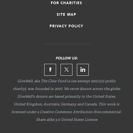
FOR CHARITIES
SITE MAP
PRIVACY POLICY
FOLLOW US:
GiveWell, aka The Clear Fund (a tax-exempt 501(c)(3) public
charity), was founded in 2007. We serve donors across the globe;
GiveWell's donors are based primarily in the United States,
United Kingdom, Australia, Germany, and Canada. This work is
licensed under a Creative Commons
Attribution-Noncommercial-
Share
alike 3.0 United States License