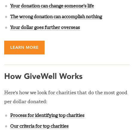
Your donation can change someone's life
The wrong donation can accomplish nothing
Your dollar goes further overseas
LEARN MORE
How GiveWell Works
Here's how we look for charities that do the most good
per dollar donated:
Process for identifying top charities
Our criteria for top charities