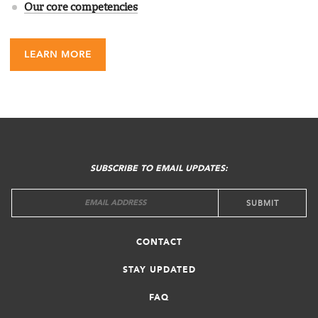
Our core competencies
LEARN MORE
FOOTER
MENU
SUBSCRIBE TO EMAIL UPDATES:
CONTACT
STAY UPDATED
FAQ