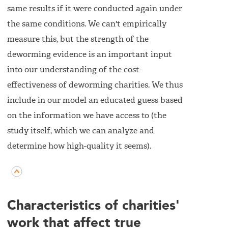
same results if it were conducted again under
the same conditions. We can't empirically
measure this, but the strength of the
deworming evidence is an important input
into our understanding of the cost-
effectiveness of deworming charities. We thus
include in our model an educated guess based
on the information we have access to (the
study itself, which we can analyze and
determine how high-quality it seems).
Characteristics of charities'
work that affect true