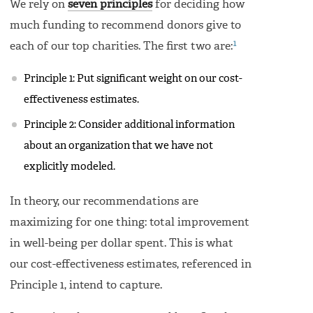
We rely on
seven principles
for deciding how
much funding to recommend donors give to
1
each of our top charities. The first two are:
Principle 1: Put significant weight on our cost-
effectiveness estimates.
Principle 2: Consider additional information
about an organization that we have not
explicitly modeled.
In theory, our recommendations are
maximizing for one thing: total improvement
in well-being per dollar spent. This is what
our cost-effectiveness estimates, referenced in
Principle 1, intend to capture.