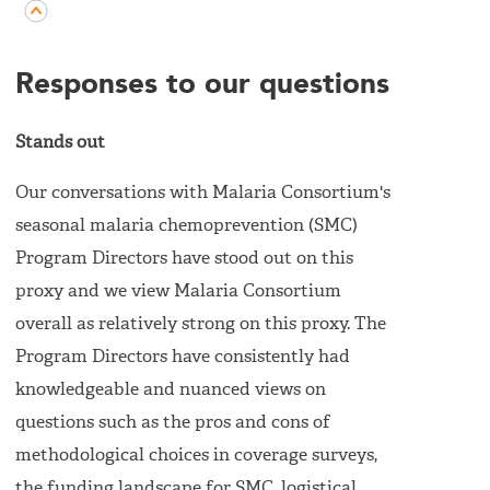
Responses to our questions
Stands out
Our conversations with Malaria Consortium's
seasonal malaria chemoprevention (SMC)
Program Directors have stood out on this
proxy and we view Malaria Consortium
overall as relatively strong on this proxy. The
Program Directors have consistently had
knowledgeable and nuanced views on
questions such as the pros and cons of
methodological choices in coverage surveys,
the funding landscape for SMC, logistical