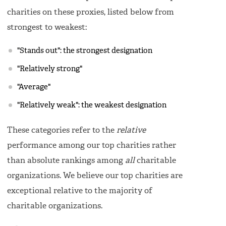
charities on these proxies, listed below from
strongest to weakest:
"Stands out": the strongest designation
"Relatively strong"
"Average"
"Relatively weak": the weakest designation
These categories refer to the
relative
performance among our top charities rather
than absolute rankings among
all
charitable
organizations. We believe our top charities are
exceptional relative to the majority of
charitable organizations.