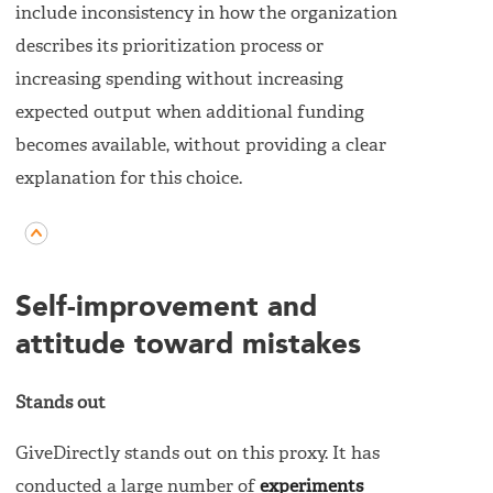
include inconsistency in how the organization
describes its prioritization process or
increasing spending without increasing
expected output when additional funding
becomes available, without providing a clear
explanation for this choice.
Self-improvement and
attitude toward mistakes
Stands out
GiveDirectly stands out on this proxy. It has
conducted a large number of
experiments