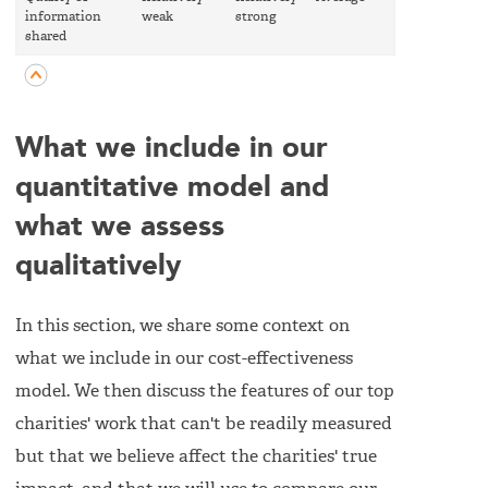
information
weak
strong
strong
shared
What we include in our
quantitative model and
what we assess
qualitatively
In this section, we share some context on
what we include in our cost-effectiveness
model. We then discuss the features of our top
charities' work that can't be readily measured
but that we believe affect the charities' true