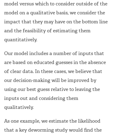
model versus which to consider outside of the
model on a qualitative basis, we consider the
impact that they may have on the bottom line
and the feasibility of estimating them
quantitatively.
Our model includes a number of inputs that
are based on educated guesses in the absence
of clear data. In these cases, we believe that
our decision-making will be improved by
using our best guess relative to leaving the
inputs out and considering them
qualitatively.
As one example, we estimate the likelihood
that a key deworming study would find the