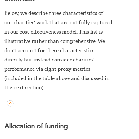
Below, we describe three characteristics of
our charities' work that are not fully captured
in our cost-effectiveness model. This list is
illustrative rather than comprehensive. We
don't account for these characteristics
directly but instead consider charities'
performance via eight proxy metrics
(included in the table above and discussed in
the next section).
Allocation of funding