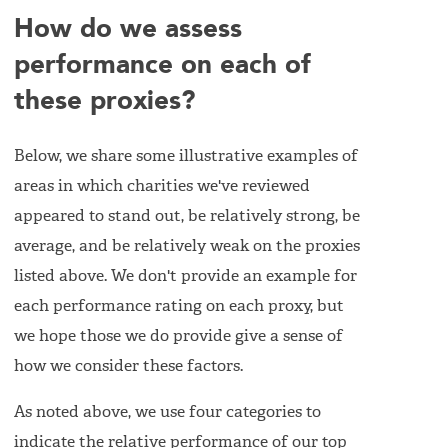
How do we assess
performance on each of
these proxies?
Below, we share some illustrative examples of
areas in which charities we've reviewed
appeared to stand out, be relatively strong, be
average, and be relatively weak on the proxies
listed above. We don't provide an example for
each performance rating on each proxy, but
we hope those we do provide give a sense of
how we consider these factors.
As noted above, we use four categories to
indicate the relative performance of our top