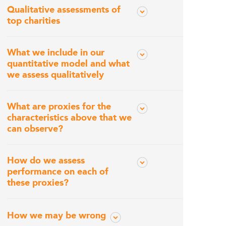
Qualitative assessments of
top charities
What we include in our
quantitative model and what
we assess qualitatively
What are proxies for the
characteristics above that we
can observe?
How do we assess
performance on each of
these proxies?
How we may be wrong