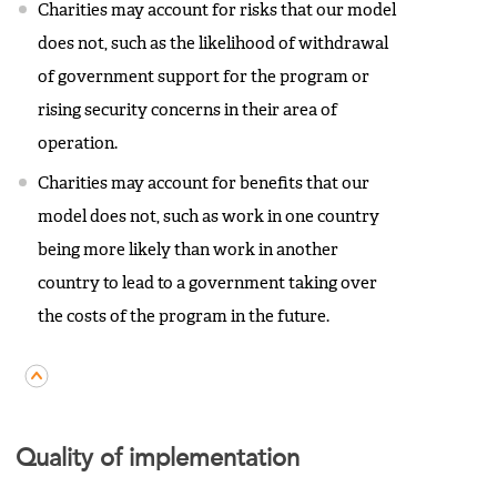
Charities may account for risks that our model
does not, such as the likelihood of withdrawal
of government support for the program or
rising security concerns in their area of
operation.
Charities may account for benefits that our
model does not, such as work in one country
being more likely than work in another
country to lead to a government taking over
the costs of the program in the future.
Quality of implementation