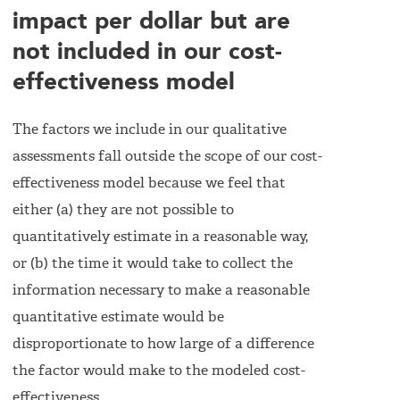
impact per dollar but are
not included in our cost-
effectiveness model
The factors we include in our qualitative
assessments fall outside the scope of our cost-
effectiveness model because we feel that
either (a) they are not possible to
quantitatively estimate in a reasonable way,
or (b) the time it would take to collect the
information necessary to make a reasonable
quantitative estimate would be
disproportionate to how large of a difference
the factor would make to the modeled cost-
effectiveness.