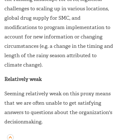
challenges to scaling up in various locations,
global drug supply for SMC, and
modifications to program implementation to
account for new information or changing
circumstances (e.g. a change in the timing and
length of the rainy season attributed to
climate change).
Relatively weak
Seeming relatively weak on this proxy means
that we are often unable to get satisfying
answers to questions about the organization's
decisionmaking.