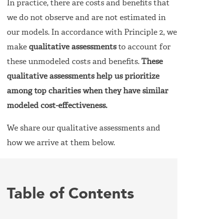
In practice, there are costs and benefits that
we do not observe and are not estimated in
our models. In accordance with Principle 2, we
make
qualitative assessments
to account for
these unmodeled costs and benefits.
These
qualitative assessments help us prioritize
among top charities when they have similar
modeled cost-effectiveness.
We share our qualitative assessments and
how we arrive at them below.
Table of Contents