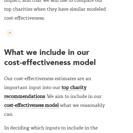
impact, and that we will use to compare our
top charities when they have similar modeled
cost-effectiveness.
What we include in our
cost-effectiveness model
Our cost-effectiveness estimates are an
important input into our
top charity
recommendations
. We aim to include in our
cost-effectiveness model
what we reasonably
can.
In deciding which inputs to include in the