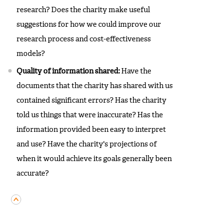
research? Does the charity make useful
suggestions for how we could improve our
research process and cost-effectiveness
models?
Quality of information shared:
Have the
documents that the charity has shared with us
contained significant errors? Has the charity
told us things that were inaccurate? Has the
information provided been easy to interpret
and use? Have the charity's projections of
when it would achieve its goals generally been
accurate?