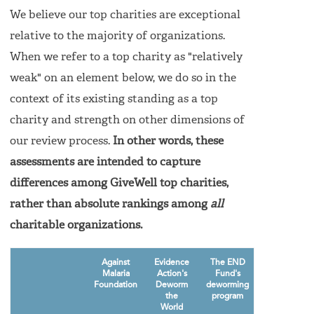
We believe our top charities are exceptional
relative to the majority of organizations.
When we refer to a top charity as "relatively
weak" on an element below, we do so in the
context of its existing standing as a top
charity and strength on other dimensions of
our review process.
In other words, these
assessments are intended to capture
differences among GiveWell top charities,
rather than absolute rankings among
all
charitable organizations.
Against
Evidence
The END
GiveDirectly
Malaria
Action's
Fund's
Foundation
Deworm
deworming
the
program
World