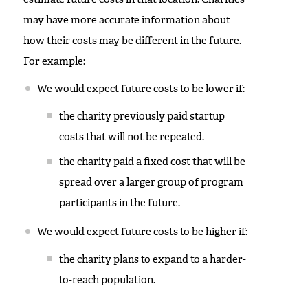
may have more accurate information about
how their costs may be different in the future.
For example:
We would expect future costs to be lower if:
the charity previously paid startup
costs that will not be repeated.
the charity paid a fixed cost that will be
spread over a larger group of program
participants in the future.
We would expect future costs to be higher if:
the charity plans to expand to a harder-
to-reach population.