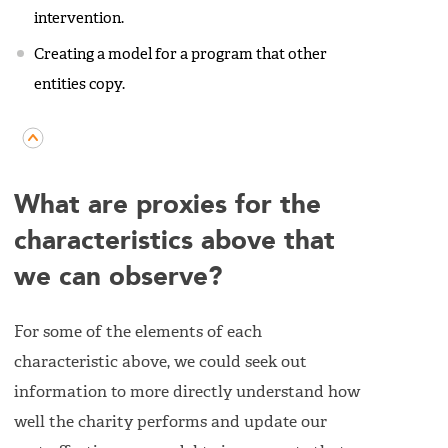
intervention.
Creating a model for a program that other
entities copy.
What are proxies for the
characteristics above that
we can observe?
For some of the elements of each
characteristic above, we could seek out
information to more directly understand how
well the charity performs and update our