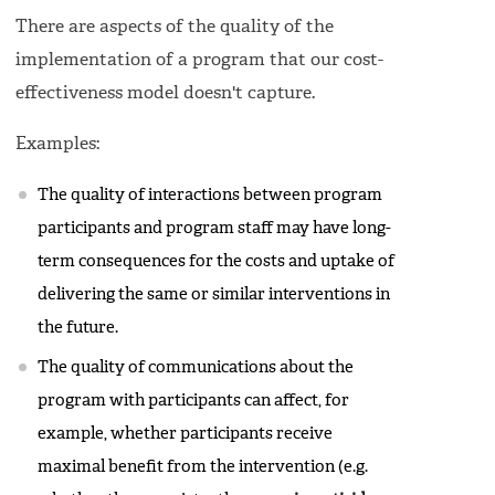
There are aspects of the quality of the
implementation of a program that our cost-
effectiveness model doesn't capture.
Examples:
The quality of interactions between program
participants and program staff may have long-
term consequences for the costs and uptake of
delivering the same or similar interventions in
the future.
The quality of communications about the
program with participants can affect, for
example, whether participants receive
maximal benefit from the intervention (e.g.