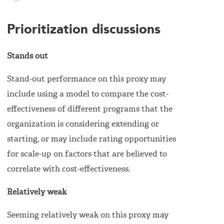
Prioritization discussions
Stands out
Stand-out performance on this proxy may
include using a model to compare the cost-
effectiveness of different programs that the
organization is considering extending or
starting, or may include rating opportunities
for scale-up on factors that are believed to
correlate with cost-effectiveness.
Relatively weak
Seeming relatively weak on this proxy may