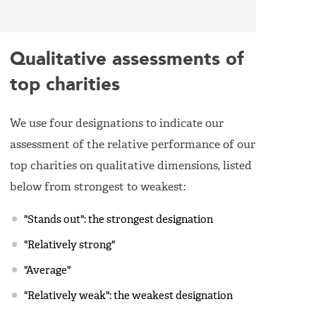
Qualitative assessments of
top charities
We use four designations to indicate our
assessment of the relative performance of our
top charities on qualitative dimensions, listed
below from strongest to weakest:
"Stands out": the strongest designation
"Relatively strong"
"Average"
"Relatively weak": the weakest designation