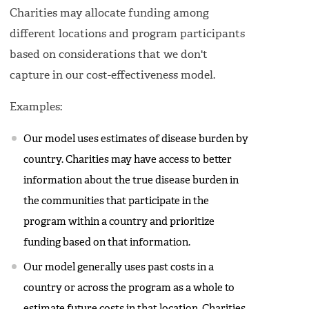
Charities may allocate funding among
different locations and program participants
based on considerations that we don't
capture in our cost-effectiveness model.
Examples:
Our model uses estimates of disease burden by
country. Charities may have access to better
information about the true disease burden in
the communities that participate in the
program within a country and prioritize
funding based on that information.
Our model generally uses past costs in a
country or across the program as a whole to
estimate future costs in that location. Charities