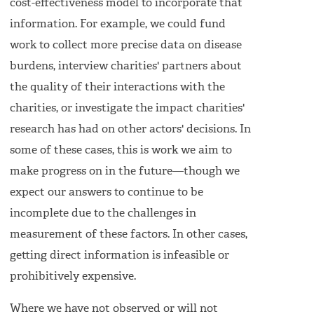
cost-effectiveness model to incorporate that
information. For example, we could fund
work to collect more precise data on disease
burdens, interview charities' partners about
the quality of their interactions with the
charities, or investigate the impact charities'
research has had on other actors' decisions. In
some of these cases, this is work we aim to
make progress on in the future—though we
expect our answers to continue to be
incomplete due to the challenges in
measurement of these factors. In other cases,
getting direct information is infeasible or
prohibitively expensive.
Where we have not observed or will not