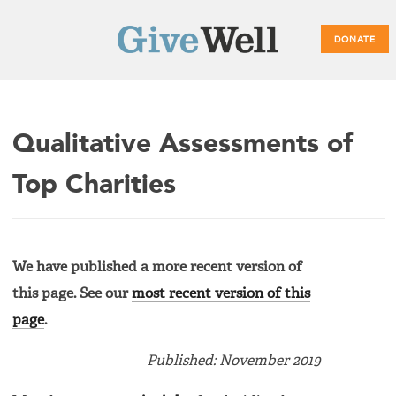
DONATE
Main
Qualitative Assessments of
menu
Top Charities
We have published a more recent version of
this page. See our
most recent version of this
page
.
Published: November 2019