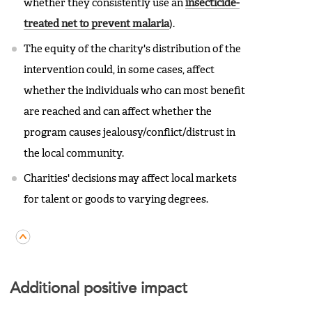
whether they consistently use an
insecticide-
treated net to prevent malaria
).
The equity of the charity's distribution of the
intervention could, in some cases, affect
whether the individuals who can most benefit
are reached and can affect whether the
program causes jealousy/conflict/distrust in
the local community.
Charities' decisions may affect local markets
for talent or goods to varying degrees.
Additional positive impact