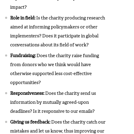
impact?
Role in field:
Is the charity producing research
aimed at informing policymakers or other
implementers? Does it participate in global
conversations about its field of work?
Fundraising:
Does the charity raise funding
from donors who we think would have
otherwise supported less cost-effective
opportunities?
Responsiveness:
Does the charity send us
information by mutually agreed-upon
deadlines? Is it responsive to our emails?
Giving us feedback:
Does the charity catch our
mistakes and let us know, thus improving our