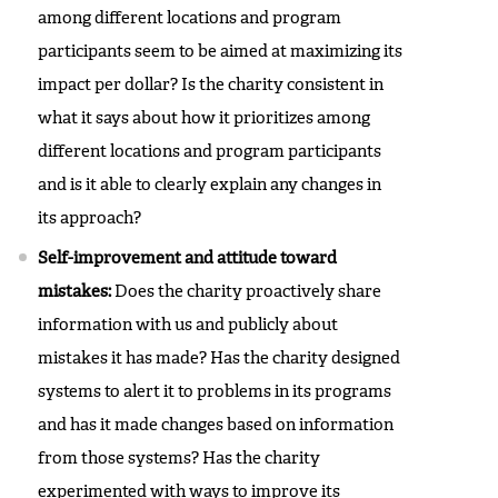
among different locations and program
participants seem to be aimed at maximizing its
impact per dollar? Is the charity consistent in
what it says about how it prioritizes among
different locations and program participants
and is it able to clearly explain any changes in
its approach?
Self-improvement and attitude toward
mistakes:
Does the charity proactively share
information with us and publicly about
mistakes it has made? Has the charity designed
systems to alert it to problems in its programs
and has it made changes based on information
from those systems? Has the charity
experimented with ways to improve its