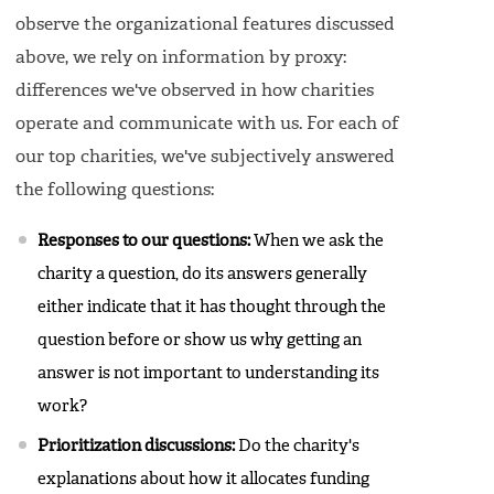
observe the organizational features discussed
above, we rely on information by proxy:
differences we've observed in how charities
operate and communicate with us. For each of
our top charities, we've subjectively answered
the following questions:
Responses to our questions:
When we ask the
charity a question, do its answers generally
either indicate that it has thought through the
question before or show us why getting an
answer is not important to understanding its
work?
Prioritization discussions:
Do the charity's
explanations about how it allocates funding