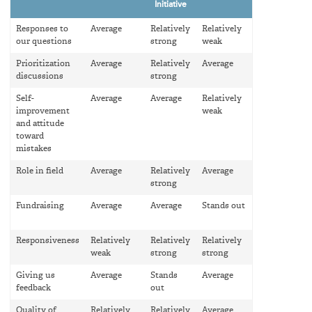
Initiative
Responses to
Average
Relatively
Relatively
Relatively
our questions
strong
weak
strong
Prioritization
Average
Relatively
Average
Average
discussions
strong
Self-
Average
Average
Relatively
Stands out
improvement
weak
and attitude
toward
mistakes
Role in field
Average
Relatively
Average
Stands out
strong
Fundraising
Average
Average
Stands out
Relatively
strong
Responsiveness
Relatively
Relatively
Relatively
Relatively
weak
strong
strong
strong
Giving us
Average
Stands
Average
Relatively
feedback
out
strong
Quality of
Relatively
Relatively
Average
Relatively