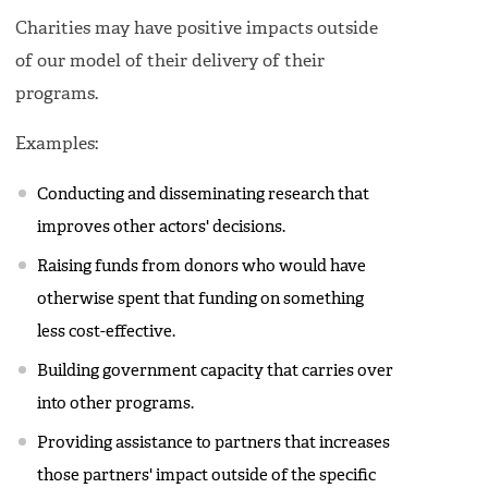
Charities may have positive impacts outside
of our model of their delivery of their
programs.
Examples:
Conducting and disseminating research that
improves other actors' decisions.
Raising funds from donors who would have
otherwise spent that funding on something
less cost-effective.
Building government capacity that carries over
into other programs.
Providing assistance to partners that increases
those partners' impact outside of the specific