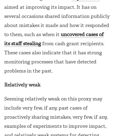
aimed at improving its impact. It has on
several occasions shared information publicly
about mistakes it made and how it responded
to them, such as when it
uncovered cases of
its staff stealing
from cash grant recipients.
These cases also indicate that it has strong
monitoring processes that have detected
problems in the past.
Relatively weak
Seeming relatively weak on this proxy may
include very few, if any, past cases of
proactively sharing mistakes, very few, if any,
examples of experiments to improve impact,
and relatively weak systems for detecting