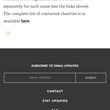
separately for each cause (see the links above).
The complete list of contacted charities is in
available
here
.
FOOTER
MENU
SUBSCRIBE TO EMAIL UPDATES:
CONTACT
STAY UPDATED