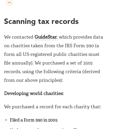
Scanning tax records
We contacted
GuideStar
, which provides data
on charities taken from the IRS Form 990 (a
form all US-registered public charities must
file annually). We purchased a set of 3502
records, using the following criteria (derived
from our above principles):
Developing world charities:
We purchased a record for each charity that:
Filed a Form 990 in 2005