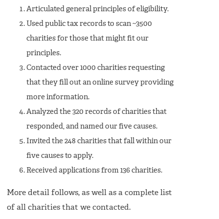
Articulated general principles of eligibility.
Used public tax records to scan ~3500
charities for those that might fit our
principles.
Contacted over 1000 charities requesting
that they fill out an online survey providing
more information.
Analyzed the 320 records of charities that
responded, and named our five causes.
Invited the 248 charities that fall within our
five causes to apply.
Received applications from 136 charities.
More detail follows, as well as a complete list
of all charities that we contacted.