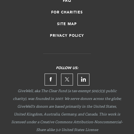
FAQ
FOR CHARITIES
SITE MAP
PRIVACY POLICY
FOLLOW US:
GiveWell, aka The Clear Fund (a tax-exempt 501(c)(3) public
charity), was founded in 2007. We serve donors across the globe;
GiveWell's donors are based primarily in the United States,
United Kingdom, Australia, Germany, and Canada. This work is
licensed under a Creative Commons
Attribution-Noncommercial-
Share
alike 3.0 United States License