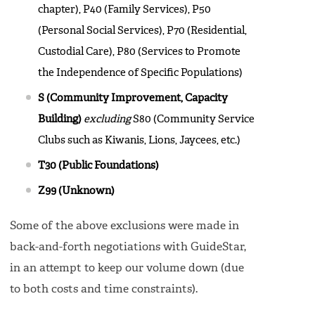
chapter), P40 (Family Services), P50
(Personal Social Services), P70 (Residential,
Custodial Care), P80 (Services to Promote
the Independence of Specific Populations)
S (Community Improvement, Capacity
Building)
excluding
S80 (Community Service
Clubs such as Kiwanis, Lions, Jaycees, etc.)
T30 (Public Foundations)
Z99 (Unknown)
Some of the above exclusions were made in
back-and-forth negotiations with GuideStar,
in an attempt to keep our volume down (due
to both costs and time constraints).