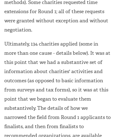
methods). Some charities requested time
extensions for Round 1; all of these requests
were granted without exception and without
negotiation.
Ultimately, 134 charities applied (some in
more than one cause - details below). It was at
this point that we had a substantive set of
information about charities' activities and
outcomes (as opposed to basic information
from surveys and tax forms), so it was at this
point that we began to evaluate them
substantively. The details of how we
narrowed the field from Round 1 applicants to
finalists, and then from finalists to
recommended organizations, are available