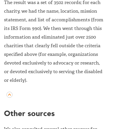
The result was a set of 3502 records; for each
charity, we had the name, location, mission
statement, and list of accomplishments (from
its IRS Form 990). We then went through this
information and eliminated just over 2500
charities that clearly fell outside the criteria
specified above (for example, organizations
devoted exclusively to advocacy or research,
or devoted exclusively to serving the disabled
or elderly).
Other sources