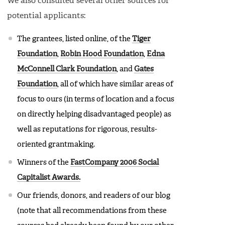
We also consulted several other sources for
potential applicants:
The grantees, listed online, of the
Tiger
Foundation
,
Robin Hood Foundation
,
Edna
McConnell Clark Foundation
, and
Gates
Foundation
, all of which have similar areas of
focus to ours (in terms of location and a focus
on directly helping disadvantaged people) as
well as reputations for rigorous, results-
oriented grantmaking.
Winners of the
FastCompany 2006 Social
Capitalist Awards.
Our friends, donors, and readers of our blog
(note that all recommendations from these