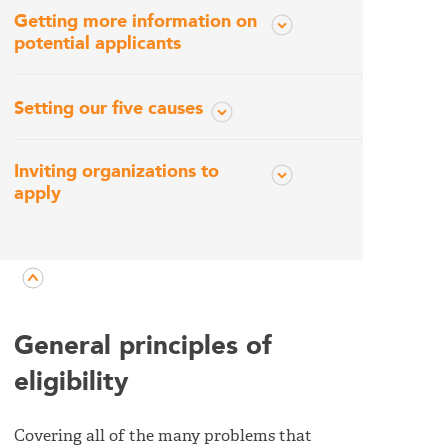
Getting more information on
potential applicants
Setting our five causes
Inviting organizations to
apply
General principles of
eligibility
Covering all of the many problems that