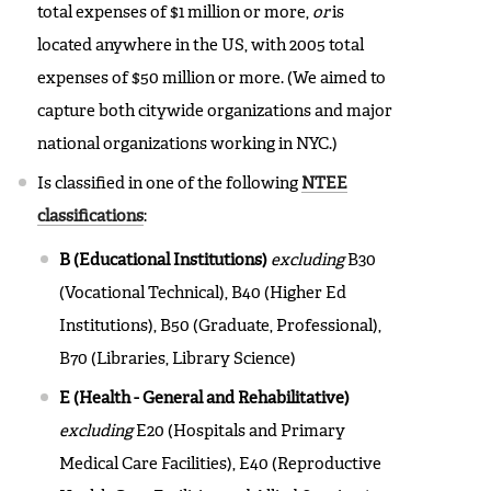
total expenses of $1 million or more,
or
is
located anywhere in the US, with 2005 total
expenses of $50 million or more. (We aimed to
capture both citywide organizations and major
national organizations working in NYC.)
Is classified in one of the following
NTEE
classifications
:
B (Educational Institutions)
excluding
B30
(Vocational Technical), B40 (Higher Ed
Institutions), B50 (Graduate, Professional),
B70 (Libraries, Library Science)
E (Health - General and Rehabilitative)
excluding
E20 (Hospitals and Primary
Medical Care Facilities), E40 (Reproductive