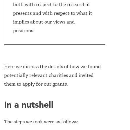
both with respect to the research it
presents and with respect to what it
implies about our views and
positions.
Here we discuss the details of how we found
potentially relevant charities and invited
them to apply for our grants.
In a nutshell
The steps we took were as follows: