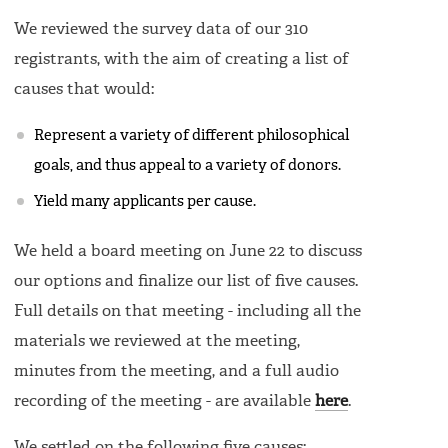
We reviewed the survey data of our 310
registrants, with the aim of creating a list of
causes that would:
Represent a variety of different philosophical
goals, and thus appeal to a variety of donors.
Yield many applicants per cause.
We held a board meeting on June 22 to discuss
our options and finalize our list of five causes.
Full details on that meeting - including all the
materials we reviewed at the meeting,
minutes from the meeting, and a full audio
recording of the meeting - are available
here
.