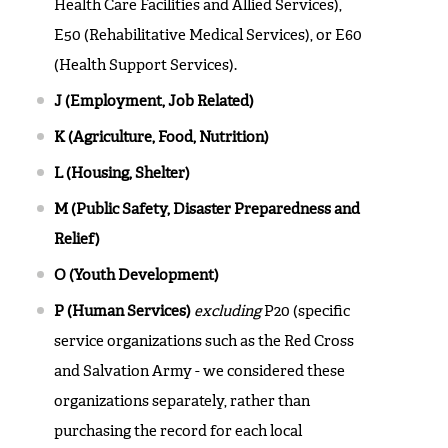
Health Care Facilities and Allied Services),
E50 (Rehabilitative Medical Services), or E60
(Health Support Services).
J (Employment, Job Related)
K (Agriculture, Food, Nutrition)
L (Housing, Shelter)
M (Public Safety, Disaster Preparedness and
Relief)
O (Youth Development)
P (Human Services)
excluding
P20 (specific
service organizations such as the Red Cross
and Salvation Army - we considered these
organizations separately, rather than
purchasing the record for each local