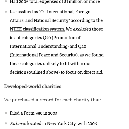
Had 2005 total expenses of $1 million or more
Is classified as "Q - International, Foreign
Affairs, and National Security" according to the
NTEE classification system.
We
excluded
those
in subcategories Q20 (Promotion of
International Understanding) and Q40
(International Peace and Security), as we found
these categories unlikely to fit within our
decision (outlined above) to focus on direct aid.
Developed-world charities
We purchased a record for each charity that:
Filed a Form 990 in 2005
Either
is located in New York City, with 2005