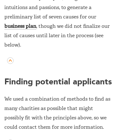
intuitions and passions, to generate a
preliminary list of seven causes for our
business plan
, though we did not finalize our
list of causes until later in the process (see
below).
Finding potential applicants
We used a combination of methods to find as
many charities as possible that might
possibly fit with the principles above, so we
could contact them for more information.