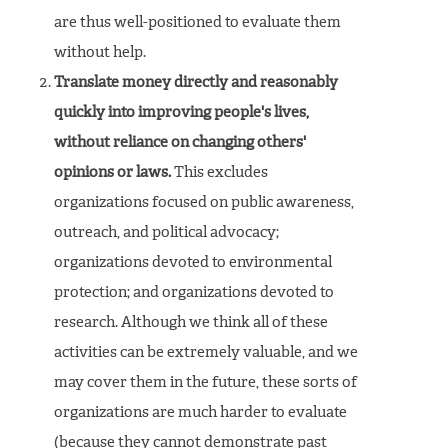
are thus well-positioned to evaluate them
without help.
Translate money directly and reasonably
quickly into improving people's lives,
without reliance on changing others'
opinions or laws.
This excludes
organizations focused on public awareness,
outreach, and political advocacy;
organizations devoted to environmental
protection; and organizations devoted to
research. Although we think all of these
activities can be extremely valuable, and we
may cover them in the future, these sorts of
organizations are much harder to evaluate
(because they cannot demonstrate past