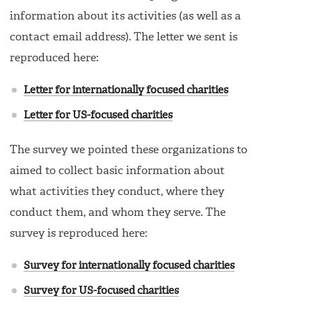
information about its activities (as well as a
contact email address). The letter we sent is
reproduced here:
Letter for internationally focused charities
Letter for US-focused charities
The survey we pointed these organizations to
aimed to collect basic information about
what activities they conduct, where they
conduct them, and whom they serve. The
survey is reproduced here:
Survey for internationally focused charities
Survey for US-focused charities