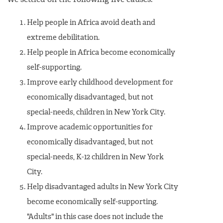
We settled on the following five causes:
Help people in Africa avoid death and
extreme debilitation.
Help people in Africa become economically
self-supporting.
Improve early childhood development for
economically disadvantaged, but not
special-needs, children in New York City.
Improve academic opportunities for
economically disadvantaged, but not
special-needs, K-12 children in New York
City.
Help disadvantaged adults in New York City
become economically self-supporting.
"Adults" in this case does not include the