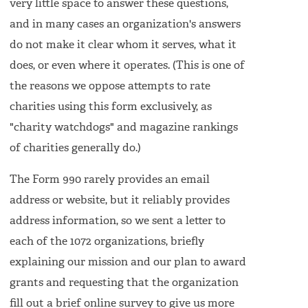
very little space to answer these questions,
and in many cases an organization's answers
do not make it clear whom it serves, what it
does, or even where it operates. (This is one of
the reasons we oppose attempts to rate
charities using this form exclusively, as
"charity watchdogs" and magazine rankings
of charities generally do.)
The Form 990 rarely provides an email
address or website, but it reliably provides
address information, so we sent a letter to
each of the 1072 organizations, briefly
explaining our mission and our plan to award
grants and requesting that the organization
fill out a brief online survey to give us more