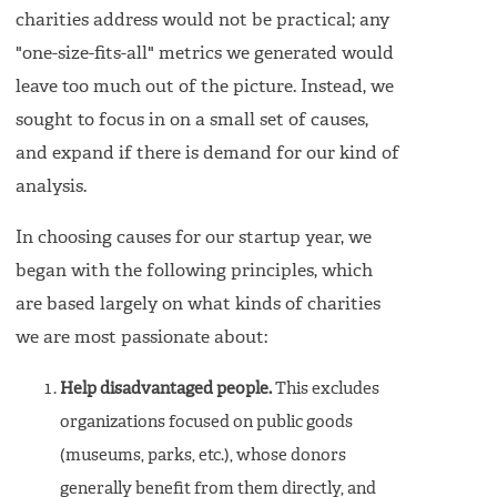
charities address would not be practical; any
"one-size-fits-all" metrics we generated would
leave too much out of the picture. Instead, we
sought to focus in on a small set of causes,
and expand if there is demand for our kind of
analysis.
In choosing causes for our startup year, we
began with the following principles, which
are based largely on what kinds of charities
we are most passionate about:
Help disadvantaged people.
This excludes
organizations focused on public goods
(museums, parks, etc.), whose donors
generally benefit from them directly, and