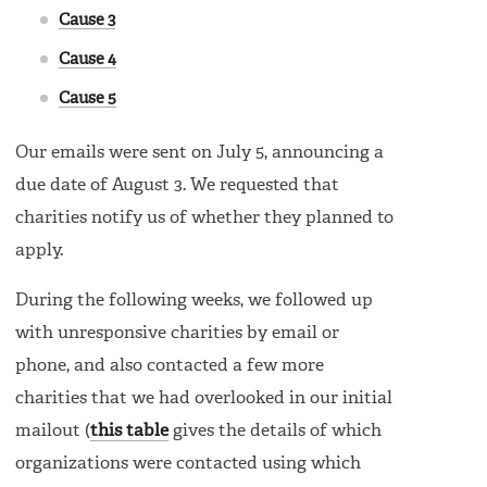
Cause 3
Cause 4
Cause 5
Our emails were sent on July 5, announcing a
due date of August 3. We requested that
charities notify us of whether they planned to
apply.
During the following weeks, we followed up
with unresponsive charities by email or
phone, and also contacted a few more
charities that we had overlooked in our initial
mailout (
this table
gives the details of which
organizations were contacted using which