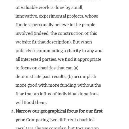
of valuable work is done by small,
innovative, experimental projects, whose
funders personally believe in the people
involved (indeed, the construction of this
website fit that description). But when
publicly recommending a charity to any and
all interested parties, we find it appropriate
to focus on charities that can (a)
demonstrate past results; (b) accomplish
more good with more funding, without the
fear that an influx of individual donations
will flood them.
Narrow our geographical focus for our first
year.
Comparing two different charities'
results is always complex, but focusing on