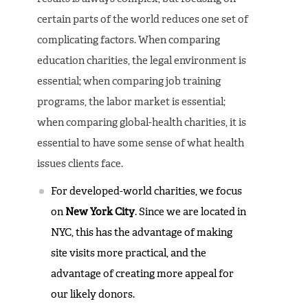
certain parts of the world reduces one set of
complicating factors. When comparing
education charities, the legal environment is
essential; when comparing job training
programs, the labor market is essential;
when comparing global-health charities, it is
essential to have some sense of what health
issues clients face.
For developed-world charities, we focus
on
New York City
. Since we are located in
NYC, this has the advantage of making
site visits more practical, and the
advantage of creating more appeal for
our likely donors.