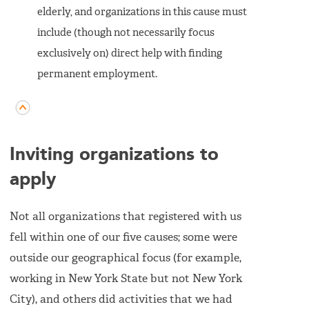
elderly, and organizations in this cause must
include (though not necessarily focus
exclusively on) direct help with finding
permanent employment.
Inviting organizations to
apply
Not all organizations that registered with us
fell within one of our five causes; some were
outside our geographical focus (for example,
working in New York State but not New York
City), and others did activities that we had