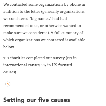
We contacted some organizations by phone in
addition to the letter (generally organizations
we considered "big names," had had
recommended to us, or otherwise wanted to
make sure we considered). A full summary of
which organizations we contacted is available
below.
310 charities completed our survey (123 in
international causes, 187 in US-focused
causes).
Setting our five causes