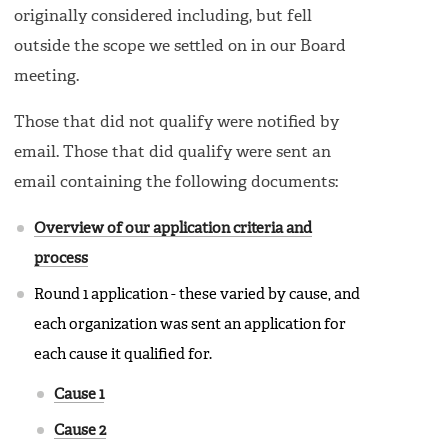
originally considered including, but fell
outside the scope we settled on in our Board
meeting.
Those that did not qualify were notified by
email. Those that did qualify were sent an
email containing the following documents:
Overview of our application criteria and
process
Round 1 application - these varied by cause, and
each organization was sent an application for
each cause it qualified for.
Cause 1
Cause 2