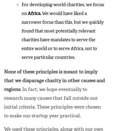
For developing-world charities, we focus
on
Africa.
We would have liked a
narrower focus than this, but we quickly
found that most potentially relevant
charities have mandates to serve the
entire world or to serve Africa, not to
serve particular countries.
None of these principles is meant to imply
that we disparage charity in other causes and
regions.
In fact, we hope eventually to
research many causes that fall outside our
initial criteria. These principles were chosen
to make our startup year practical.
We used these principles, along with our own