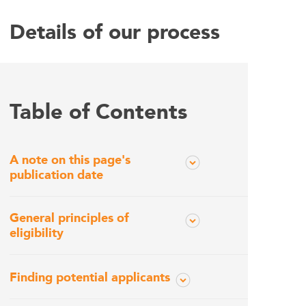
Details of our process
Table of Contents
A note on this page's
publication date
General principles of
eligibility
Finding potential applicants