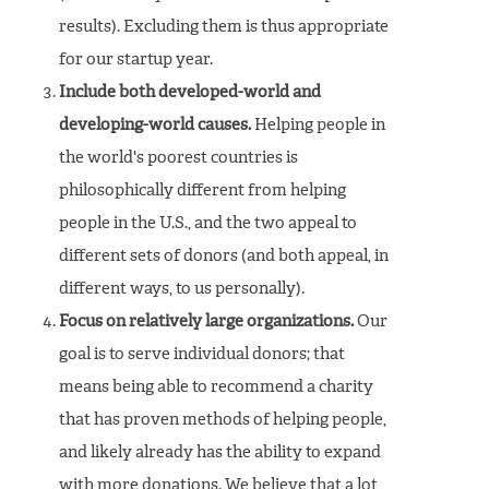
results). Excluding them is thus appropriate
for our startup year.
Include both developed-world and
developing-world causes.
Helping people in
the world's poorest countries is
philosophically different from helping
people in the U.S., and the two appeal to
different sets of donors (and both appeal, in
different ways, to us personally).
Focus on relatively large organizations.
Our
goal is to serve individual donors; that
means being able to recommend a charity
that has proven methods of helping people,
and likely already has the ability to expand
with more donations. We believe that a lot