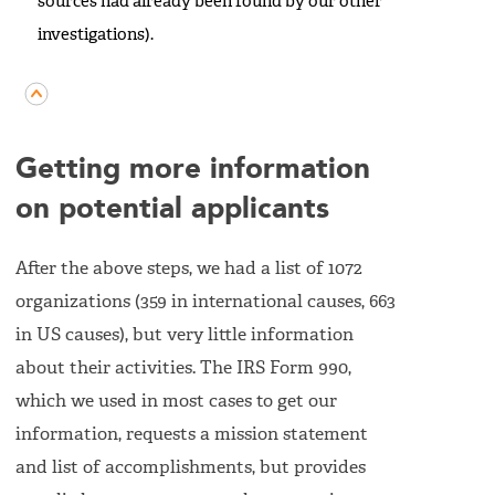
sources had already been found by our other
investigations).
Getting more information
on potential applicants
After the above steps, we had a list of 1072
organizations (359 in international causes, 663
in US causes), but very little information
about their activities. The IRS Form 990,
which we used in most cases to get our
information, requests a mission statement
and list of accomplishments, but provides