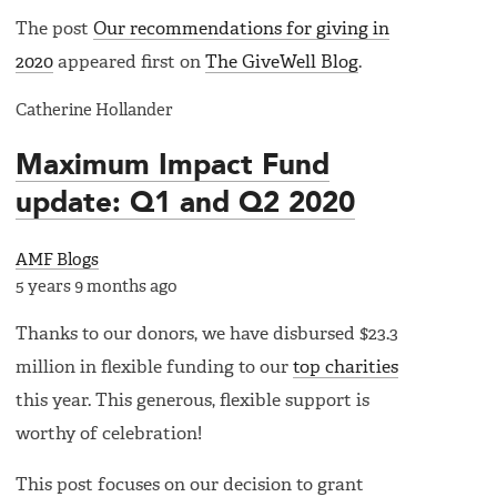
The post
Our recommendations for giving in
2020
appeared first on
The GiveWell Blog
.
Catherine Hollander
Maximum Impact Fund
update: Q1 and Q2 2020
AMF Blogs
5 years 9 months ago
Thanks to our donors, we have disbursed $23.3
million in flexible funding to our
top charities
this year. This generous, flexible support is
worthy of celebration!
This post focuses on our decision to grant