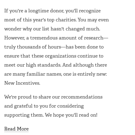
If you're a longtime donor, you'll recognize
most of this year's top charities. You may even
wonder why our list hasn't changed much.
However, a tremendous amount of research—
truly thousands of hours—has been done to
ensure that these organizations continue to
meet our high standards. And although there
are many familiar names, one is entirely new:
New Incentives.
We're proud to share our recommendations
and grateful to you for considering
supporting them. We hope you'll read on!
Read More