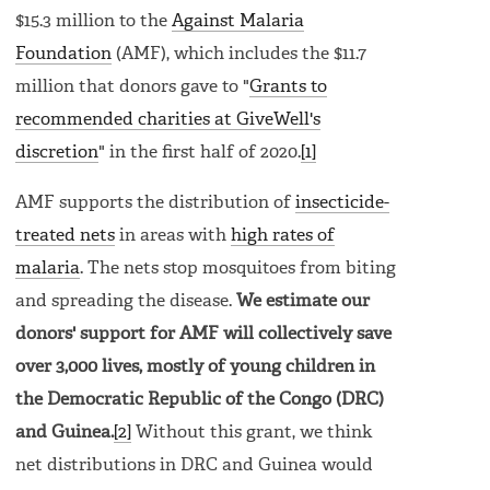
$15.3 million to the
Against Malaria
Foundation
(AMF), which includes the $11.7
million that donors gave to "
Grants to
recommended charities at GiveWell's
discretion
" in the first half of 2020.
[1]
AMF supports the distribution of
insecticide-
treated nets
in areas with
high rates of
malaria
. The nets stop mosquitoes from biting
and spreading the disease.
We estimate our
donors' support for AMF will collectively save
over 3,000 lives, mostly of young children in
the Democratic Republic of the Congo (DRC)
and Guinea.
[2]
Without this grant, we think
net distributions in DRC and Guinea would