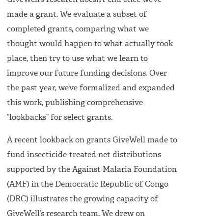
GiveWell’s research doesn’t end once we’ve
made a grant. We evaluate a subset of
completed grants, comparing what we
thought would happen to what actually took
place, then try to use what we learn to
improve our future funding decisions. Over
the past year, we’ve formalized and expanded
this work, publishing comprehensive
“lookbacks” for select grants.
A recent lookback on grants GiveWell made to
fund insecticide-treated net distributions
supported by the Against Malaria Foundation
(AMF) in the Democratic Republic of Congo
(DRC) illustrates the growing capacity of
GiveWell’s research team. We drew on