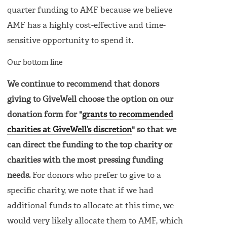
quarter funding to AMF because we believe
AMF has a highly cost-effective and time-
sensitive opportunity to spend it.
Our bottom line
We continue to recommend that donors
giving to GiveWell choose the option on our
donation form for "
grants to recommended
charities at GiveWell’s discretion
" so that we
can direct the funding to the top charity or
charities with the most pressing funding
needs.
For donors who prefer to give to a
specific charity, we note that if we had
additional funds to allocate at this time, we
would very likely allocate them to AMF, which