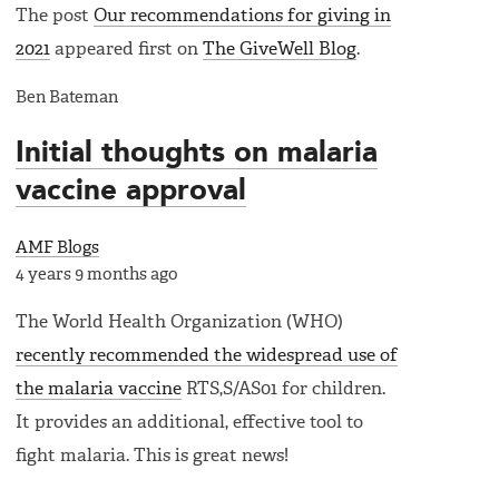
The post
Our recommendations for giving in
2021
appeared first on
The GiveWell Blog
.
Ben Bateman
Initial thoughts on malaria
vaccine approval
AMF Blogs
4 years 9 months ago
The World Health Organization (WHO)
recently recommended the widespread use of
the malaria vaccine
RTS,S/AS01 for children.
It provides an additional, effective tool to
fight malaria. This is great news!