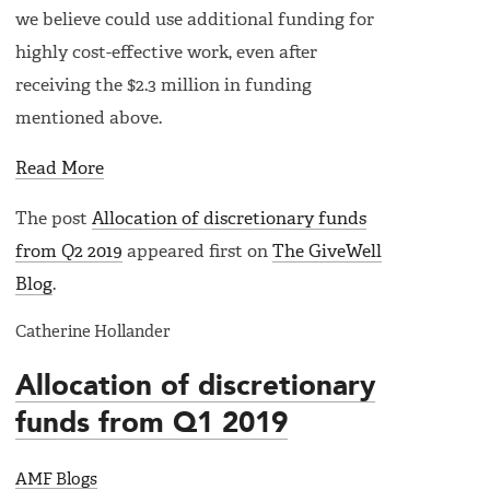
we believe could use additional funding for
highly cost-effective work, even after
receiving the $2.3 million in funding
mentioned above.
Read More
The post
Allocation of discretionary funds
from Q2 2019
appeared first on
The GiveWell
Blog
.
Catherine Hollander
Allocation of discretionary
funds from Q1 2019
AMF Blogs