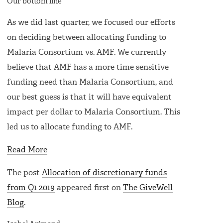
Our bottom line
As we did last quarter, we focused our efforts
on deciding between allocating funding to
Malaria Consortium vs. AMF. We currently
believe that AMF has a more time sensitive
funding need than Malaria Consortium, and
our best guess is that it will have equivalent
impact per dollar to Malaria Consortium. This
led us to allocate funding to AMF.
Read More
The post
Allocation of discretionary funds
from Q1 2019
appeared first on
The GiveWell
Blog
.