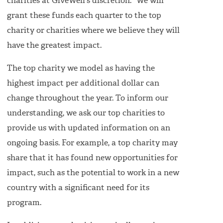
charities at GiveWell's discretion." We will
grant these funds each quarter to the top
charity or charities where we believe they will
have the greatest impact.
The top charity we model as having the
highest impact per additional dollar can
change throughout the year. To inform our
understanding, we ask our top charities to
provide us with updated information on an
ongoing basis. For example, a top charity may
share that it has found new opportunities for
impact, such as the potential to work in a new
country with a significant need for its
program.