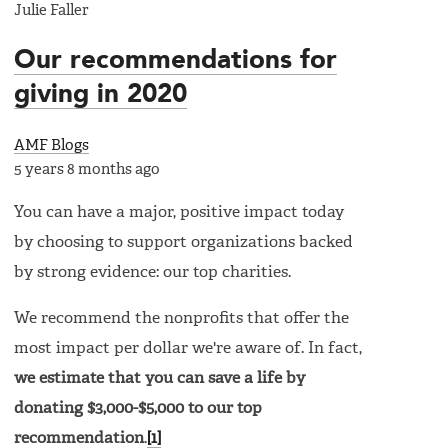
Julie Faller
Our recommendations for
giving in 2020
AMF Blogs
5 years 8 months ago
You can have a major, positive impact today
by choosing to support organizations backed
by strong evidence: our top charities.
We recommend the nonprofits that offer the
most impact per dollar we're aware of. In fact,
we estimate that you can save a life by
donating $3,000-$5,000 to our top
recommendation
.
[1]