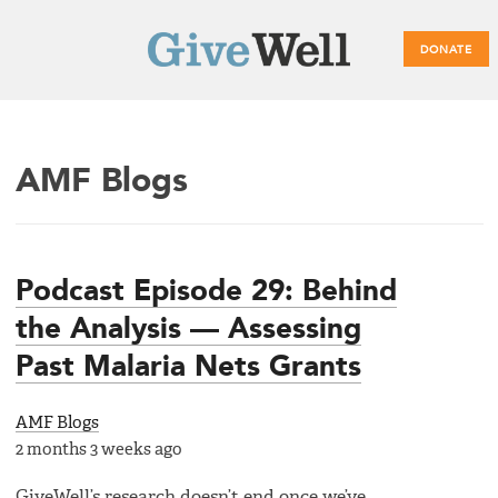
DONATE
Main
AMF Blogs
menu
Podcast Episode 29: Behind
the Analysis — Assessing
Past Malaria Nets Grants
AMF Blogs
2 months 3 weeks ago