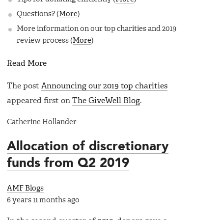
Questions? (
More
)
More information on our top charities and 2019
review process (
More
)
Read More
The post
Announcing our 2019 top charities
appeared first on
The GiveWell Blog
.
Catherine Hollander
Allocation of discretionary
funds from Q2 2019
AMF Blogs
6 years 11 months ago