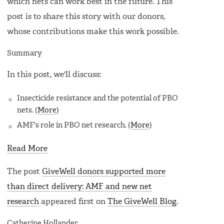
which nets can work best in the future. This
post is to share this story with our donors,
whose contributions make this work possible.
Summary
In this post, we'll discuss:
Insecticide resistance and the potential of PBO
nets. (
More
)
AMF's role in PBO net research. (
More
)
Read More
The post
GiveWell donors supported more
than direct delivery: AMF and new net
research
appeared first on
The GiveWell Blog
.
Catherine Hollander