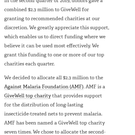
In the second quarter of 2019, donors gave a
combined $2.3 million to GiveWell for
granting to recommended charities at our
discretion. We greatly appreciate this support,
which enables us to direct funding where we
believe it can be used most effectively. We
grant this funding to one or more of our top
charities each quarter.
We decided to allocate all $2.3 million to the
Against Malaria Foundation (AMF)
. AMF is a
GiveWell top charity
that provides support
for the distribution of long-lasting
insecticide-treated nets to prevent malaria.
AMF has been named a GiveWell top charity
seven times. We chose to allocate the second-