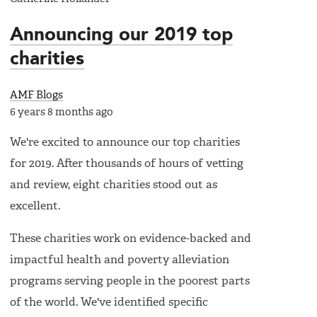
Announcing our 2019 top
charities
AMF Blogs
6 years 8 months ago
We're excited to announce our top charities
for 2019. After thousands of hours of vetting
and review, eight charities stood out as
excellent.
These charities work on evidence-backed and
impactful health and poverty alleviation
programs serving people in the poorest parts
of the world. We've identified specific