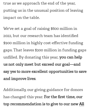
true as we approach the end of the year,
putting us in the unusual position of leaving
impact on the table.
We've set a goal of raising $600 million in
2022, but our research team has identified
$900 million in highly cost-effective funding
gaps. That leaves $300 million in funding gaps
unfilled. By donating this year,
you can help
us not only meet but exceed our goal—and
say yes to more excellent opportunities to save
and improve lives
.
Additionally, our giving guidance for donors
has changed this year.
For the first time, our
top recommendation is to give to our new
All