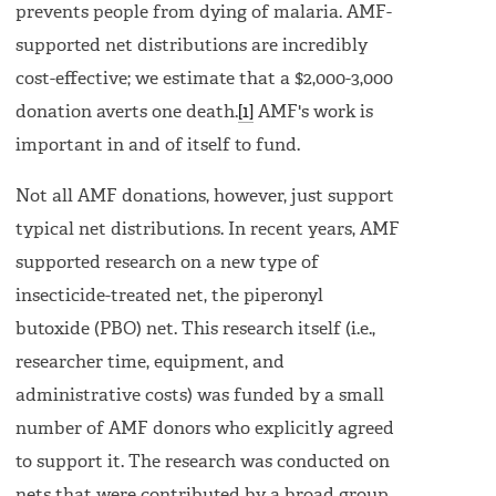
prevents people from dying of malaria. AMF-
supported net distributions are incredibly
cost-effective; we estimate that a $2,000-3,000
donation averts one death.
[1]
AMF's work is
important in and of itself to fund.
Not all AMF donations, however, just support
typical net distributions. In recent years, AMF
supported research on a new type of
insecticide-treated net, the piperonyl
butoxide (PBO) net. This research itself (i.e.,
researcher time, equipment, and
administrative costs) was funded by a small
number of AMF donors who explicitly agreed
to support it. The research was conducted on