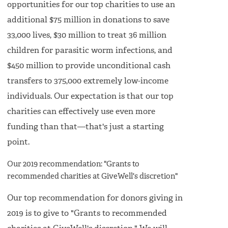
opportunities for our top charities to use an
additional $75 million in donations to save
33,000 lives, $30 million to treat 36 million
children for parasitic worm infections, and
$450 million to provide unconditional cash
transfers to 375,000 extremely low-income
individuals. Our expectation is that our top
charities can effectively use even more
funding than that—that's just a starting
point.
Our 2019 recommendation: "Grants to
recommended charities at GiveWell's discretion"
Our top recommendation for donors giving in
2019 is to give to "Grants to recommended