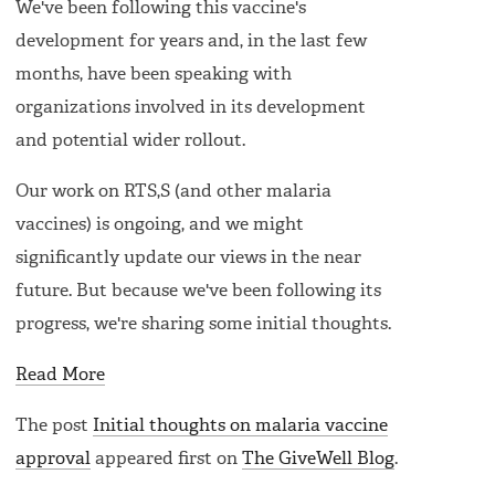
We've been following this vaccine's
development for years and, in the last few
months, have been speaking with
organizations involved in its development
and potential wider rollout.
Our work on RTS,S (and other malaria
vaccines) is ongoing, and we might
significantly update our views in the near
future. But because we've been following its
progress, we're sharing some initial thoughts.
Read More
The post
Initial thoughts on malaria vaccine
approval
appeared first on
The GiveWell Blog
.