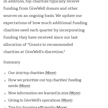
In addition, top charities typically receive
funding from GiveWell donors and other
sources on an ongoing basis. We update our
expectations of how much additional funding
charities need each quarter by incorporating
funding they have received since our last
allocation of "Grants to recommended
charities at GiveWell's discretion."
Summary
Our 2019 top charities (
More
)
How we prioritize our top charities' funding
needs (
More
)
New information we learned in 2019 (
More
)
Giving to GiveWell's operations (
More
)
Tips for donating efficiently (
More
)