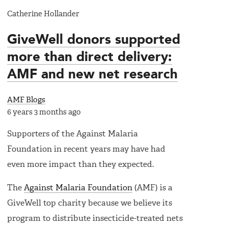
Catherine Hollander
GiveWell donors supported
more than direct delivery:
AMF and new net research
AMF Blogs
6 years 3 months ago
Supporters of the Against Malaria
Foundation in recent years may have had
even more impact than they expected.
The
Against Malaria Foundation
(AMF) is a
GiveWell top charity because we believe its
program to distribute insecticide-treated nets