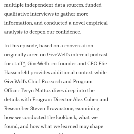
multiple independent data sources, funded
qualitative interviews to gather more
information, and conducted a novel empirical
analysis to deepen our confidence.
In this episode, based on a conversation
originally aired on GiveWell’s internal podcast
for staff
*
, GiveWell’s co-founder and CEO Elie
Hassenfeld provides additional context while
GiveWell’s Chief Research and Program
Officer Teryn Mattox dives deep into the
details with Program Director Alex Cohen and
Researcher Steven Brownstone, examining
how we conducted the lookback, what we
found, and how what we learned may shape