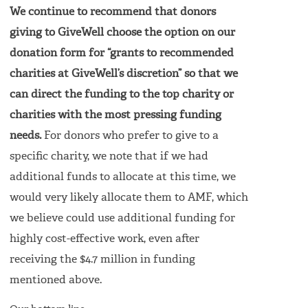
We continue to recommend that donors
giving to GiveWell choose the option on our
donation form for “grants to recommended
charities at GiveWell’s discretion” so that we
can direct the funding to the top charity or
charities with the most pressing funding
needs.
For donors who prefer to give to a
specific charity, we note that if we had
additional funds to allocate at this time, we
would very likely allocate them to AMF, which
we believe could use additional funding for
highly cost-effective work, even after
receiving the $4.7 million in funding
mentioned above.