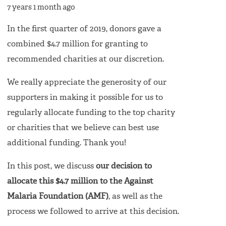
7 years 1 month ago
In the first quarter of 2019, donors gave a
combined $4.7 million for granting to
recommended charities at our discretion.
We really appreciate the generosity of our
supporters in making it possible for us to
regularly allocate funding to the top charity
or charities that we believe can best use
additional funding. Thank you!
In this post, we discuss
our decision to
allocate this $4.7 million to the Against
Malaria Foundation (AMF)
, as well as the
process we followed to arrive at this decision.