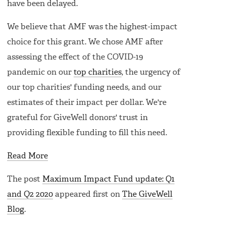
have been delayed.
We believe that AMF was the highest-impact
choice for this grant. We chose AMF after
assessing the effect of the COVID-19
pandemic on our
top charities
, the urgency of
our top charities' funding needs, and our
estimates of their impact per dollar. We're
grateful for GiveWell donors' trust in
providing flexible funding to fill this need.
Read More
The post
Maximum Impact Fund update: Q1
and Q2 2020
appeared first on
The GiveWell
Blog
.