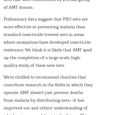
nets that were contributed by a broad group
of AMF donors.
Preliminary data suggest that PBO nets are
more effective at preventing malaria than
standard insecticide-treated nets in areas
where mosquitoes have developed insecticide
resistance. We think it is likely that AMF sped
up the completion of a large-scale, high-
quality study of these new nets.
We're thrilled to recommend charities that
contribute research in the fields in which they
operate. AMF doesn't just prevent deaths
from malaria by distributing nets—it has
improved our and others' understanding of