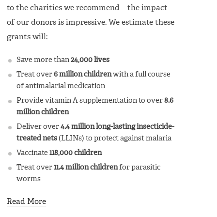
to the charities we recommend—the impact
of our donors is impressive. We estimate these
grants will:
Save more than
24,000 lives
Treat over
6 million children
with a full course
of antimalarial medication
Provide vitamin A supplementation to over
8.6
million children
Deliver over
4.4 million long-lasting insecticide-
treated nets
(LLINs) to protect against malaria
Vaccinate
118,000 children
Treat over
11.4 million children
for parasitic
worms
Read More