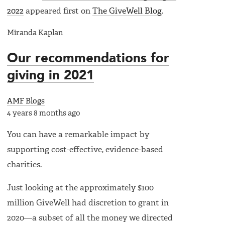
2022
appeared first on
The GiveWell Blog
.
Miranda Kaplan
Our recommendations for
giving in 2021
AMF Blogs
4 years 8 months ago
You can have a remarkable impact by
supporting cost-effective, evidence-based
charities.
Just looking at the approximately $100
million GiveWell had discretion to grant in
2020—a subset of all the money we directed