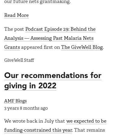
our future nets grantmaking.
Read More
The post
Podcast Episode 29: Behind the
Analysis — Assessing Past Malaria Nets
Grants
appeared first on
The GiveWell Blog
.
GiveWell Staff
Our recommendations for
giving in 2022
AMF Blogs
3 years 8 months ago
We wrote back in July that
we expected to be
funding-constrained this year
. That remains