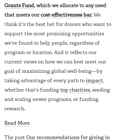
Grants Fund
, which we allocate to any need
that meets our
cost-effectiveness bar
.
We
think it's the best bet for donors who want to
support the most promising opportunities
we've found to help people, regardless of
program or location. And it reflects our
current views on how we can best meet our
goal of maximizing global well-being—by
taking advantage of every path to
impact
,
whether that's funding
top charities
, seeding
and scaling newer programs, or funding
research.
Read More
The post
Our recommendations for giving in