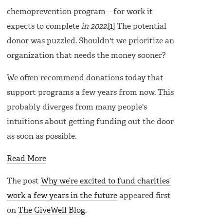
chemoprevention program—for work it
expects to complete
in 2022
.
[1]
The potential
donor was puzzled. Shouldn't we prioritize an
organization that needs the money sooner?
We often recommend donations today that
support programs a few years from now. This
probably diverges from many people's
intuitions about getting funding out the door
as soon as possible.
Read More
The post
Why we’re excited to fund charities’
work a few years in the future
appeared first
on
The GiveWell Blog
.