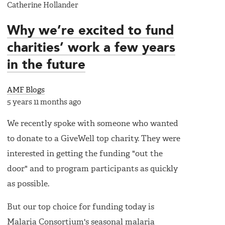
Catherine Hollander
Why we’re excited to fund
charities’ work a few years
in the future
AMF Blogs
5 years 11 months ago
We recently spoke with someone who wanted
to donate to a GiveWell top charity. They were
interested in getting the funding "out the
door" and to program participants as quickly
as possible.
But our top choice for funding today is
Malaria Consortium's seasonal malaria