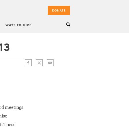
DONATE
WAYS TO GIVE
13
oard meetings
mise
t. These