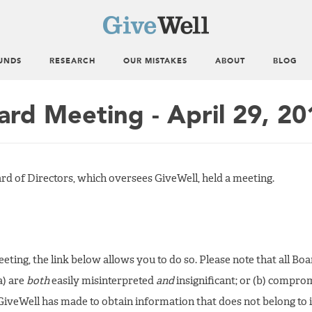
UNDS
RESEARCH
OUR MISTAKES
ABOUT
BLOG
ard Meeting - April 29, 20
ard of Directors, which oversees GiveWell, held a meeting.
 meeting, the link below allows you to do so. Please note that all B
a) are
both
easily misinterpreted
and
insignificant; or (b) compro
GiveWell has made to obtain information that does not belong to i