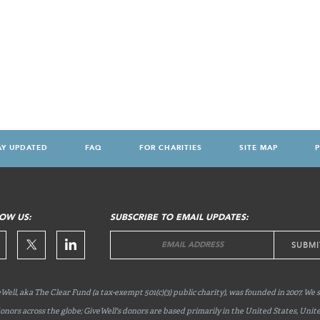
AY UPDATED
FAQ
FOR CHARITIES
SITE MAP
P
OW US:
SUBSCRIBE TO EMAIL UPDATES:
Well, aka The Clear Fund (a tax-exempt 501(c)(3) public charity), was founded in 2007. We 
onors across the globe; GiveWell's donors are based primarily in the United States, Unit