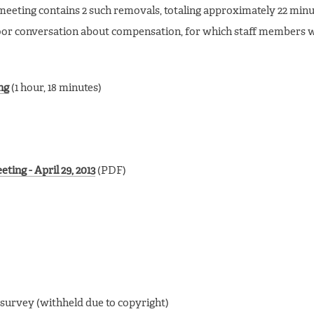
eting contains 2 such removals, totaling approximately 22 minu
door conversation about compensation, for which staff members 
ng
(1 hour, 18 minutes)
ing - April 29, 2013
(PDF)
 survey (withheld due to copyright)