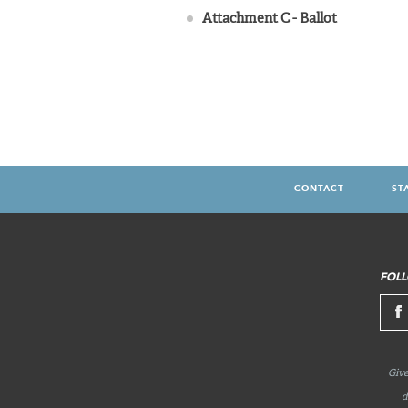
Attachment C - Ballot
CONTACT
ST
FOOTER
MENU
FOLL
Give
d