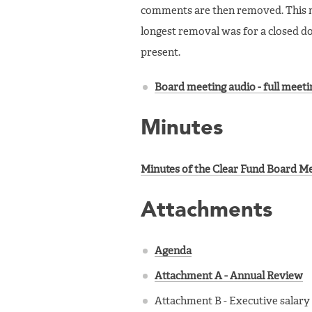
comments are then removed. This me
longest removal was for a closed 
present.
Board meeting audio - full meeti
Minutes
Minutes of the Clear Fund Board Meet
Attachments
Agenda
Attachment A - Annual Review
Attachment B - Executive salary