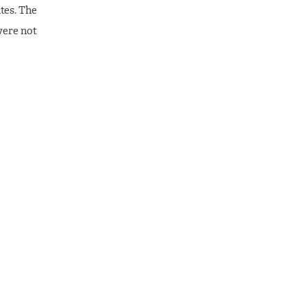
tes. The
were not