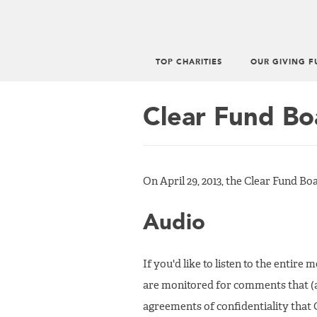
TOP CHARITIES
OUR GIVING F
Main
menu
Clear Fund Bo
On April 29, 2013, the Clear Fund Bo
Audio
If you'd like to listen to the entire
are monitored for comments that (
agreements of confidentiality that 