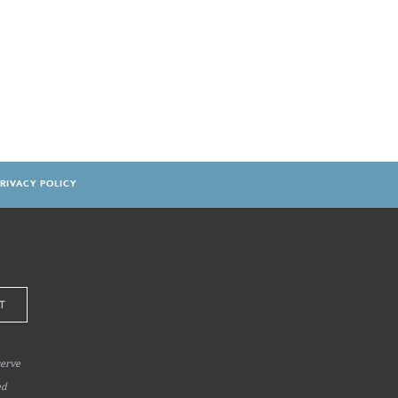
RIVACY POLICY
serve
ed