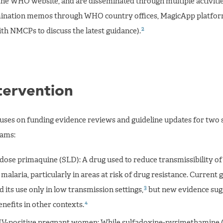
the WHO website, and are disseminated through multiple activities
emination memos through WHO country offices, MagicApp platfor
2
h NMCPs to discuss the latest guidance).
tervention
cuses on funding evidence reviews and guideline updates for two s
rams:
dose primaquine (SLD): A drug used to reduce transmissibility of 
malaria, particularly in areas at risk of drug resistance. Current 
3
ts use only in low transmission settings,
but new evidence sug
4
enefits in other contexts.
IV-positive pregnant women: While sulfadoxine-pyrimethamine (S