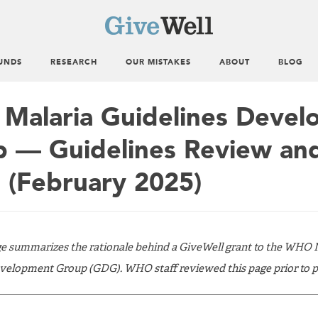
UNDS
RESEARCH
OUR MISTAKES
ABOUT
BLOG
alaria Guidelines Devel
 — Guidelines Review an
 (February 2025)
ge summarizes the rationale behind a GiveWell grant to the WHO 
velopment Group (GDG). WHO staff reviewed this page prior to pu