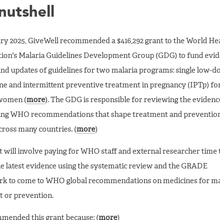
 nutshell
ry 2025, GiveWell recommended a $416,292 grant to the World He
ion's Malaria Guidelines Development Group (GDG) to fund evi
nd updates of guidelines for two malaria programs: single low-d
e and intermittent preventive treatment in pregnancy (IPTp) fo
 women (
more
). The GDG is responsible for reviewing the evidenc
ing WHO recommendations that shape treatment and preventio
across many countries. (
more
)
t will involve paying for WHO staff and external researcher time 
e latest evidence using the systematic review and the GRADE
k to come to WHO global recommendations on medicines for ma
 or prevention.
mended this grant because: (
more
)