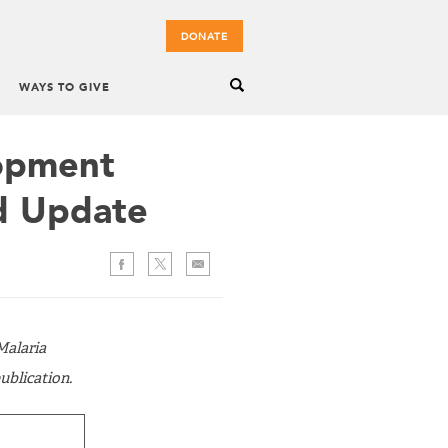
DONATE
WAYS TO GIVE
opment
d Update
Malaria
blication.