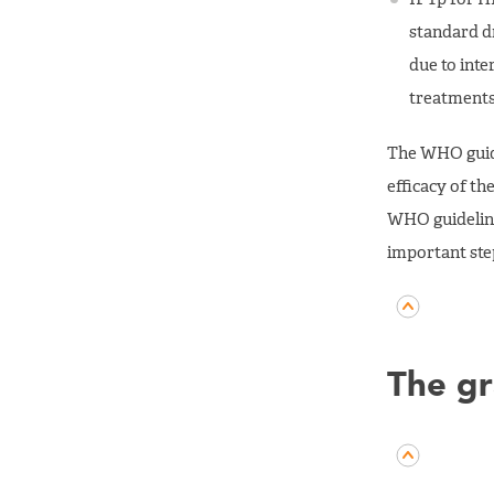
standard d
due to inte
treatments 
The WHO guide
efficacy of t
WHO guideline
important step
The gr