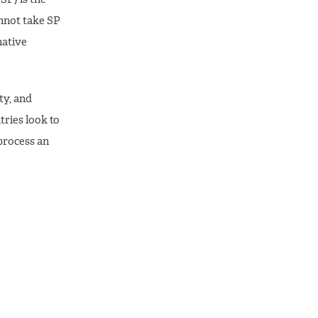
nnot take SP
native
ty, and
ries look to
process an