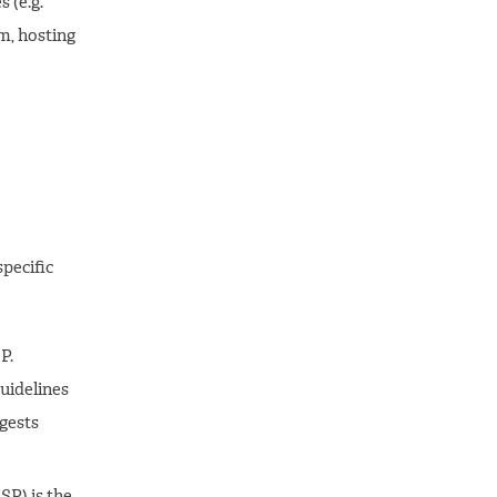
 (e.g.
m, hosting
pecific
P.
guidelines
gests
P) is the