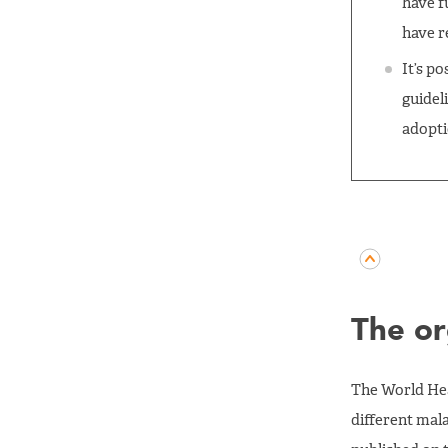
have f
have r
It’s p
guidel
adopt
The or
The World Hea
different mal