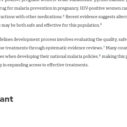
rug for malaria prevention in pregnancy, HIV-positive women ca
5
ractions with other medications.
Recent evidence suggests alter
6
may be both safe and effective for this population.
lines development process involves evaluating the quality, safe
7
hese treatments through systematic evidence reviews.
Many count
8
s when developing their national malaria policies,
making this 
 in expanding access to effective treatments.
ant