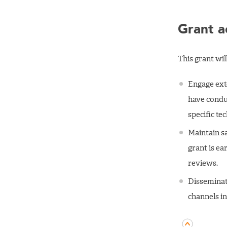
Grant ac
This grant wi
Engage exte
have conduc
specific tec
Maintain s
grant is ea
reviews.
Disseminat
channels i