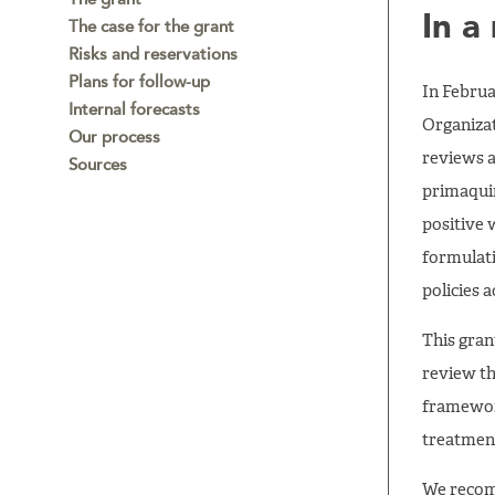
In a
The case for the grant
Risks and reservations
Plans for follow-up
In Februa
Internal forecasts
Organizat
Our process
reviews a
Sources
primaquin
positive
formulat
policies 
This gran
review th
framewor
treatment
We recom