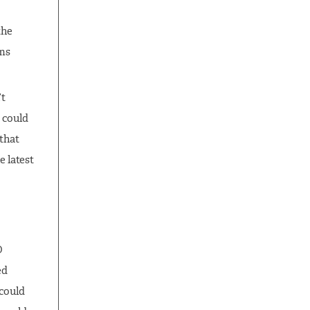
the
ams
’t
 could
 that
 latest
O
ed
 could