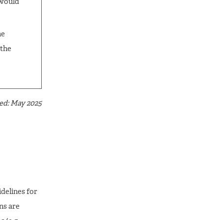
 would
he
 the
ed: May 2025
delines for
s are