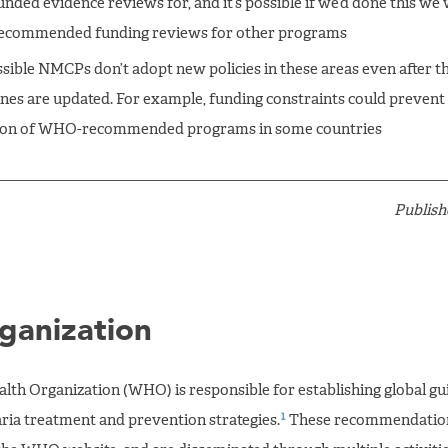
unded evidence reviews for, and it’s possible if we’d done this we
ecommended funding reviews for other programs
ossible NMCPs don’t adopt new policies in these areas even after t
ines are updated. For example, funding constraints could prevent
ion of WHO-recommended programs in some countries
Publish
ganization
lth Organization (WHO) is responsible for establishing global gui
1
aria treatment and prevention strategies.
These recommendation