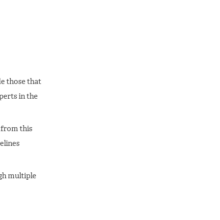
de those that
erts in the
from this
elines
gh multiple