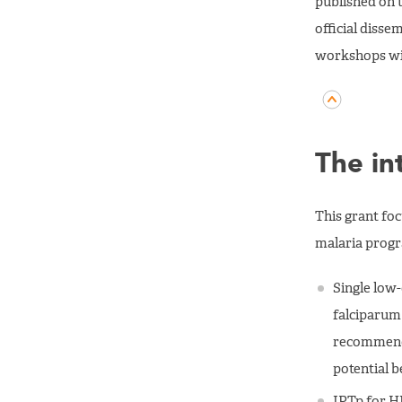
published on 
official diss
workshops wit
The in
This grant fo
malaria prog
Single low-
falciparum 
recommend i
potential b
IPTp for H