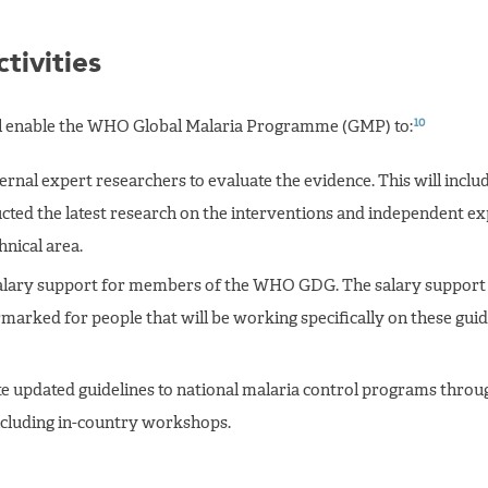
tivities
10
ll enable the WHO Global Malaria Programme (GMP) to:
rnal expert researchers to evaluate the evidence. This will inclu
ted the latest research on the interventions and independent exp
hnical area.
alary support for members of the WHO GDG. The salary support 
rmarked for people that will be working specifically on these guid
e updated guidelines to national malaria control programs throu
ncluding in-country workshops.