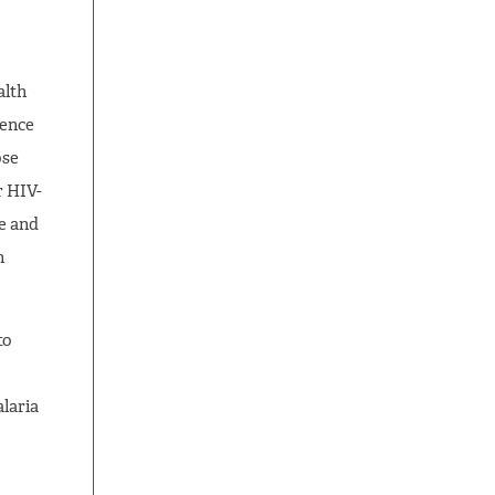
alth
dence
ose
r HIV-
e and
n
to
laria