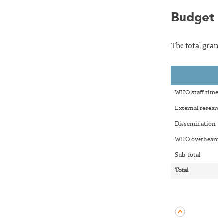
Budget
The total gran
WHO staff time
External resear
Dissemination
WHO overheard
Sub-total
Total