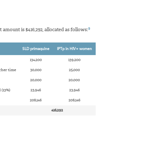
9
t amount is $416,292, allocated as follows:
SLD primaquine
IPTp in HIV+ women
134,200
139,200
cher time
30,000
25,000
20,000
20,000
 (13%)
23,946
23,946
208,146
208,146
416,292