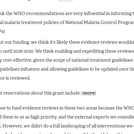
nk the WHO recommendations are very influential in informing 
al malaria treatment policies of National Malaria Control Progr
s)
t our funding, we think it’s likely these evidence reviews wouldn
 until 2028-2030. We think enabling and expediting these reviews
y cost-effective, given the scope of national treatment guidelines
idelines influence and allowing guidelines to be updated once the
ce is reviewed.
 reservations about this grant include: (
more
)
se to fund evidence reviews in these two areas because the WH
d them to us as high priority, and the external experts we consult
. However, we didn’t do a full landscaping of all interventions we