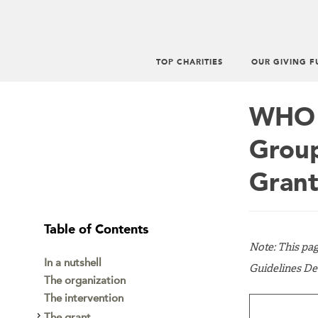
TOP CHARITIES
OUR GIVING F
Main
menu
WHO M
Group
Grant
Table of Contents
Note: This pa
In a nutshell
Guidelines De
The organization
The intervention
The grant