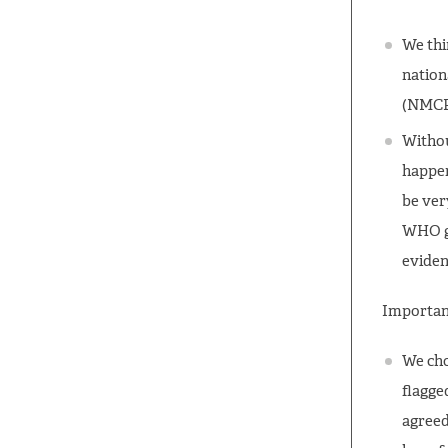
We thi
nation
(NMCP
Withou
happen
be ver
WHO gu
eviden
Important
We cho
flagge
agreed