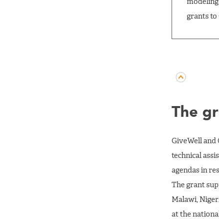
modeling 
grants to
The gr
GiveWell and 
technical ass
agendas in re
The grant sup
Malawi, Niger
at the nationa