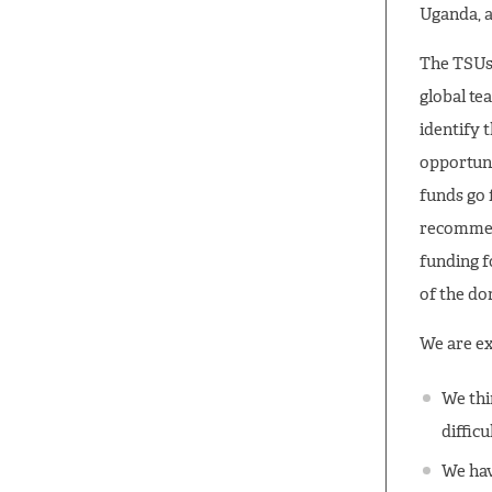
Uganda, 
The TSUs 
global te
identify 
opportuni
funds go 
recommend
funding f
of the d
We are ex
We thi
difficu
We hav