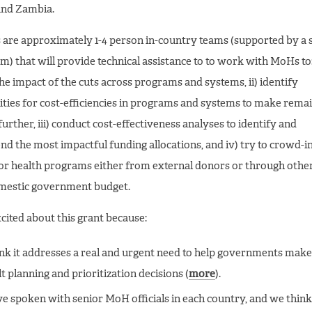
and Zambia.
are approximately 1-4 person in-country teams (supported by a 
am) that will provide technical assistance to to work with MoHs to:
the impact of the cuts across programs and systems, ii) identify
ties for cost-efficiencies in programs and systems to make rema
further, iii) conduct cost-effectiveness analyses to identify and
 the most impactful funding allocations, and iv) try to crowd-i
or health programs either from external donors or through other
omestic government budget.
cited about this grant because:
nk it addresses a real and urgent need to help governments make
lt planning and prioritization decisions (
more
).
e spoken with senior MoH officials in each country, and we think