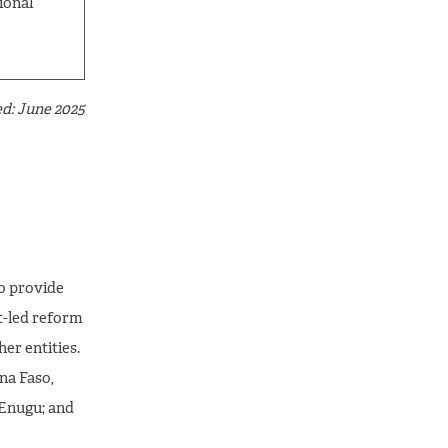
ional
d: June 2025
o provide
t-led reform
er entities.
na Faso,
 Enugu; and