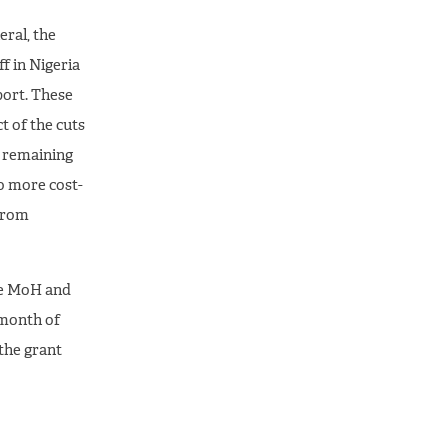
eral, the
f in Nigeria
port. These
t of the cuts
e remaining
to more cost-
 from
the MoH and
 month of
 the grant