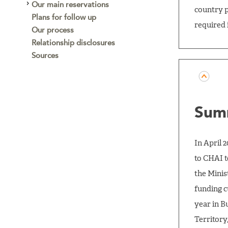
Our main reservations
country p
Plans for follow up
required 
Our process
Relationship disclosures
Sources
Sum
In April 
to CHAI t
the Minis
funding c
year in B
Territory