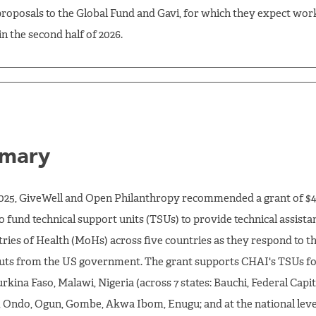
roposals to the Global Fund and Gavi, for which they expect work
in the second half of 2026.
mary
2025, GiveWell and Open Philanthropy recommended a grant of $4
o fund technical support units (TSUs) to provide technical assista
tries of Health (MoHs) across five countries as they respond to t
uts from the US government. The grant supports CHAI's TSUs fo
urkina Faso, Malawi, Nigeria (across 7 states: Bauchi, Federal Capit
, Ondo, Ogun, Gombe, Akwa Ibom, Enugu; and at the national level