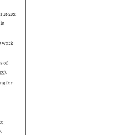
s 13-28x
is
is work
s of
re
).
ing for
to
).