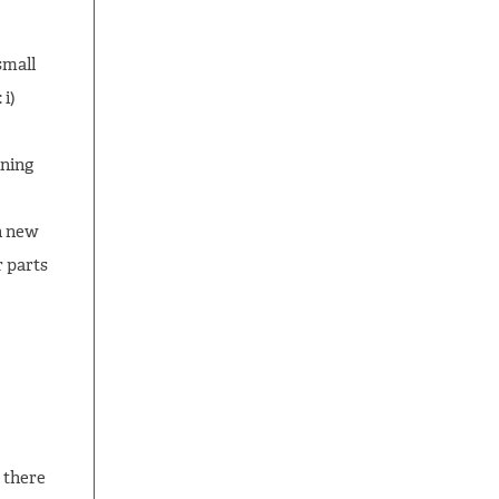
small
 i)
ining
n new
 parts
 there