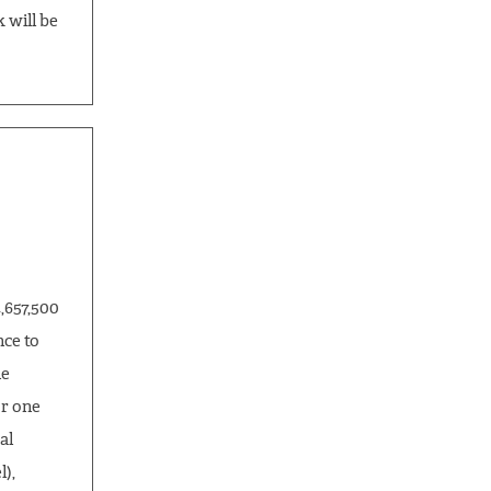
 will be
,657,500
nce to
he
r one
al
),