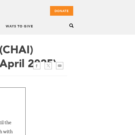
DONATE
WAYS TO GIVE
 (CHAI)
April 2025)
il the
th with