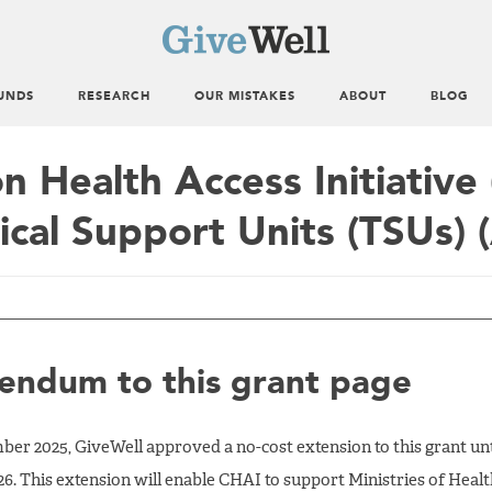
UNDS
RESEARCH
OUR MISTAKES
ABOUT
BLOG
on Health Access Initiative
ical Support Units (TSUs) (
ndum to this grant page
er 2025, GiveWell approved a no-cost extension to this grant unt
26. This extension will enable CHAI to support Ministries of Heal