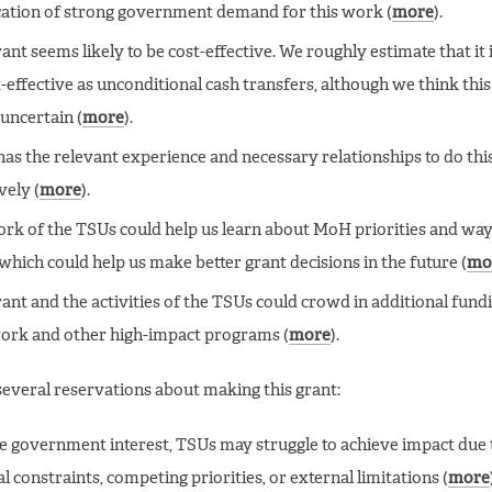
ication of strong government demand for this work (
more
).
ant seems likely to be cost-effective. We roughly estimate that it i
t-effective as unconditional cash transfers, although we think this 
 uncertain (
more
).
as the relevant experience and necessary relationships to do th
vely (
more
).
rk of the TSUs could help us learn about MoH priorities and way
which could help us make better grant decisions in the future (
mo
rant and the activities of the TSUs could crowd in additional fund
rk and other high-impact programs (
more
).
everal reservations about making this grant:
e government interest, TSUs may struggle to achieve impact due 
al constraints, competing priorities, or external limitations (
more