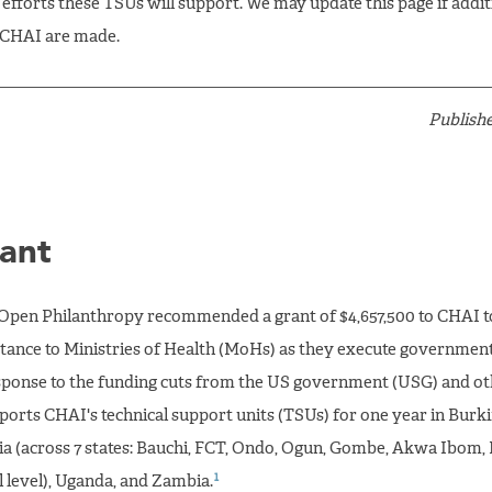
efforts these TSUs will support. We may update this page if addit
 CHAI are made.
Publishe
ant
Open Philanthropy recommended a grant of $4,657,500 to CHAI t
istance to Ministries of Health (MoHs) as they execute governmen
sponse to the funding cuts from the US government (USG) and oth
ports CHAI's technical support units (TSUs) for one year in Burki
ia (across 7 states: Bauchi, FCT, Ondo, Ogun, Gombe, Akwa Ibom,
1
l level), Uganda, and Zambia.