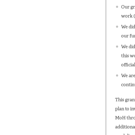
Our gr
work (
We did
our fu
We did
this w
offici
We are
contin
This grant
plan to i
MoH thro
additiona