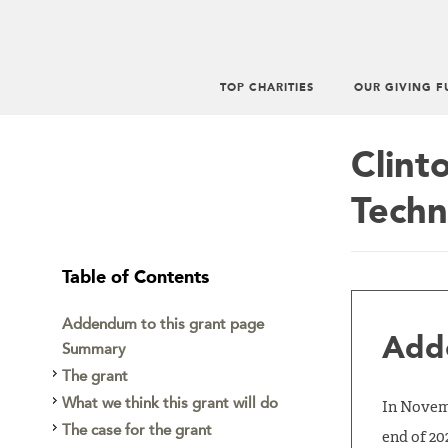
TOP CHARITIES
OUR GIVING F
Main
menu
Clint
Techn
Table of Contents
Addendum to this grant page
Adde
Summary
The grant
What we think this grant will do
In Novemb
The case for the grant
end of 20