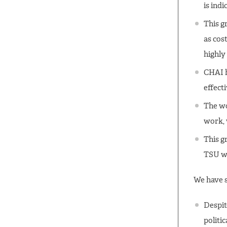
is ind
This gr
as cos
highly
CHAI h
effecti
The wo
work, 
This g
TSU wo
We have s
Despit
politic