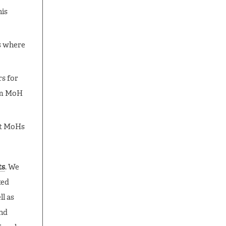
his
s where
rs for
rom MoH
at MoHs
ts
. We
ted
l as
and