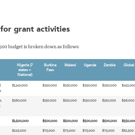
for grant activities
,500 budget is broken down as follows:
Nigeria (7
Burkina
Malawi
Uganda
Zambia
Global
states +
Faso
National)
l
$1,140,000
$350,000
$350,000
$350,000
$350,000
$452,00
s
s,
$360,000
$150,000
$150,000
$150,000
$150,000
$98,000
t
$1,500,000
$500,000
$500,000
$500,000
$500,000
$550,00
$225,000
$75,000
$75,000
$75,000
$75,000
$82,500