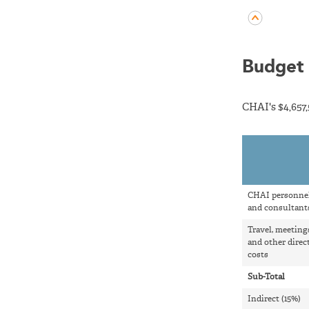
Budget 
CHAI's $4,657
CHAI personne
and consultant
Travel, meeting
and other direc
costs
Sub-Total
Indirect (15%)