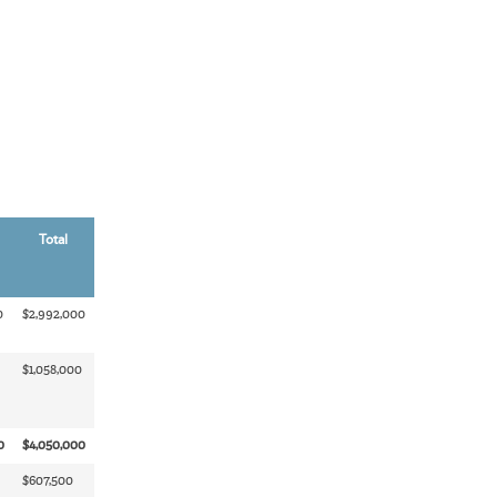
Total
0
$2,992,000
$1,058,000
0
$4,050,000
$607,500