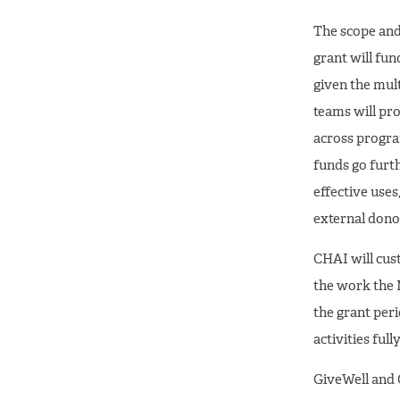
The scope and 
grant will fun
given the mult
teams will pro
across program
funds go furth
effective uses
external dono
CHAI will cus
the work the 
the grant peri
activities ful
GiveWell and 