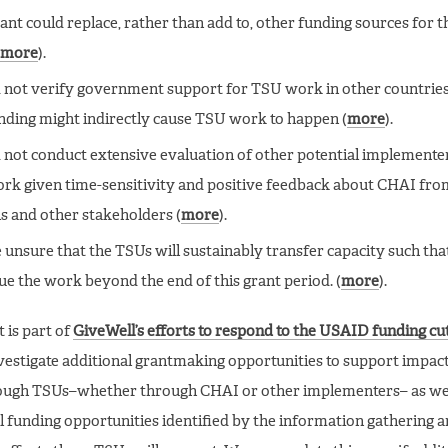
ant could replace, rather than add to, other funding sources for t
more
).
 not verify government support for TSU work in other countrie
nding might indirectly cause TSU work to happen (
more
).
 not conduct extensive evaluation of other potential implemente
ork given time-sensitivity and positive feedback about CHAI f
als and other stakeholders (
more
).
 unsure that the TSUs will sustainably transfer capacity such th
ue the work beyond the end of this grant period. (
more
).
 is part of
GiveWell’s efforts to respond to the USAID funding cu
nvestigate additional grantmaking opportunities to support impac
ugh TSUs–whether through CHAI or other implementers– as wel
l funding opportunities identified by the information gathering 