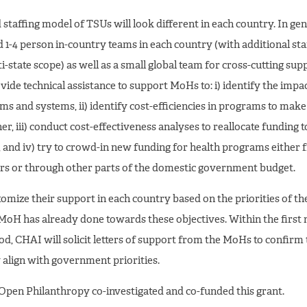
staffing model of TSUs will look different in each country. In gen
d 1-4 person in-country teams in each country (with additional staf
i-state scope) as well as a small global team for cross-cutting sup
vide technical assistance to support MoHs to: i) identify the impac
s and systems, ii) identify cost-efficiencies in programs to mak
er, iii) conduct cost-effectiveness analyses to reallocate funding 
, and iv) try to crowd-in new funding for health programs either
rs or through other parts of the domestic government budget.
tomize their support in each country based on the priorities of 
MoH has already done towards these objectives. Within the first
od, CHAI will solicit letters of support from the MoHs to confirm
ly align with government priorities.
Open Philanthropy co-investigated and co-funded this grant.