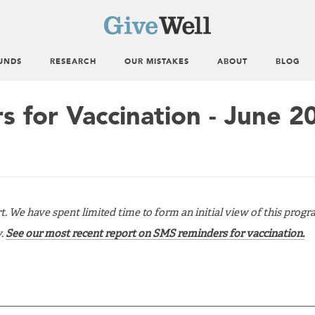
UNDS
RESEARCH
OUR MISTAKES
ABOUT
BLOG
 for Vaccination - June 2
rt. We have spent limited time to form an initial view of this progr
y.
See our most recent report on SMS reminders for vaccination.