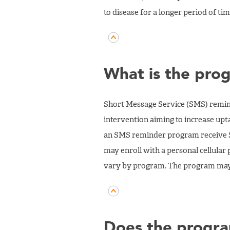
to disease for a longer period of tim
What is the pro
Short Message Service (SMS) remin
intervention aiming to increase upt
an SMS reminder program receive SM
may enroll with a personal cellula
vary by program. The program may 
Does the progra