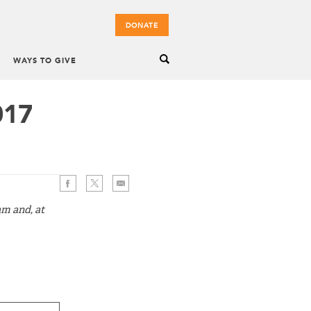
DONATE
WAYS TO GIVE
017
am and, at