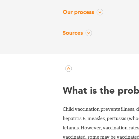
Our process
Sources
What is the pro
Child vaccination prevents illness, 
hepatitis B, measles, pertussis (wh
tetanus. However, vaccination rates 
vaccinated, some may be vaccinated 