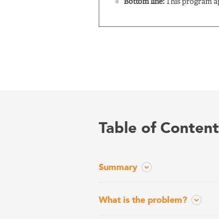
Bottom line:
This program ap
Table of Content
Summary
What is the problem?