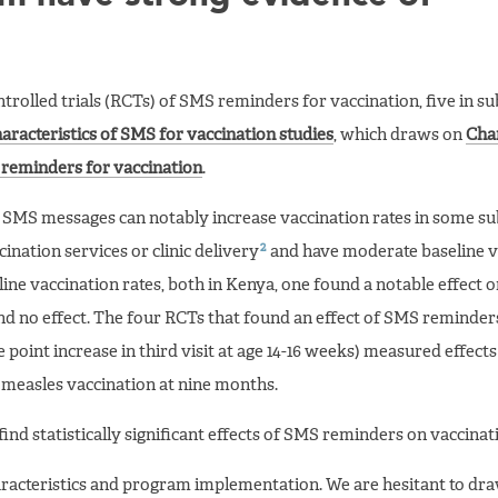
rolled trials (RCTs) of SMS reminders for vaccination, five in s
aracteristics of SMS for vaccination studies
, which draws on
Char
 reminders for vaccination
.
t SMS messages can notably increase vaccination rates in some s
2
ination services or clinic delivery
and have moderate baseline v
line vaccination rates, both in Kenya, one found a notable effect 
nd no effect. The four RCTs that found an effect of SMS reminder
e point increase in third visit at age 14-16 weeks) measured effect
n measles vaccination at nine months.
ind statistically significant effects of SMS reminders on vaccinati
aracteristics and program implementation. We are hesitant to dr