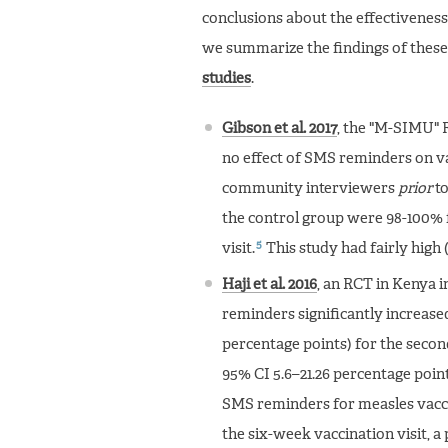
conclusions about the effectiveness
we summarize the findings of these
studies
.
Gibson et al. 2017
, the "M-SIMU" R
no effect of SMS reminders on va
community interviewers
prior
to
the control group were 98-100% f
5
visit.
This study had fairly high 
Haji et al. 2016
, an RCT in Kenya i
reminders significantly increased
percentage points) for the secon
95% CI 5.6–21.26 percentage points
SMS reminders for measles vacci
the six-week vaccination visit, a