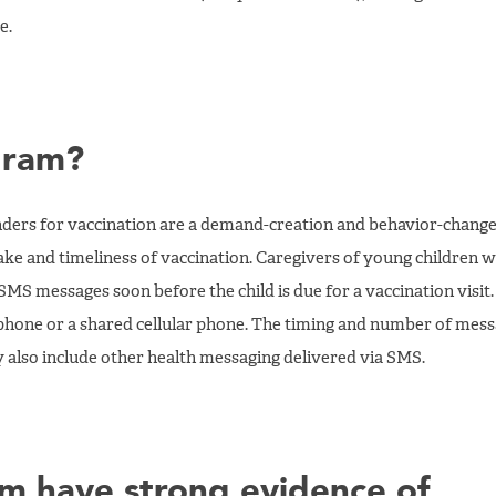
e.
gram?
ders for vaccination are a demand-creation and behavior-chang
ake and timeliness of vaccination. Caregivers of young children w
S messages soon before the child is due for a vaccination visit.
r phone or a shared cellular phone. The timing and number of mes
also include other health messaging delivered via SMS.
m have strong evidence of