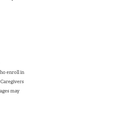
e
ho enroll in
 Caregivers
sages may