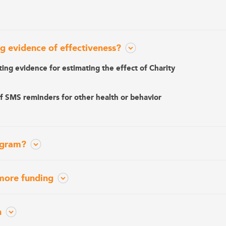
g evidence of effectiveness?
ting evidence for estimating the effect of Charity
of SMS reminders for other health or behavior
ogram?
more funding
n