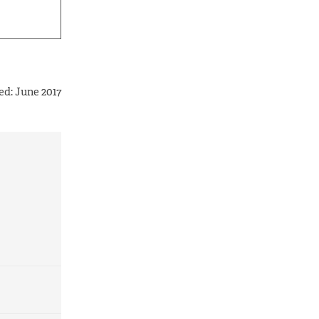
ed: June 2017