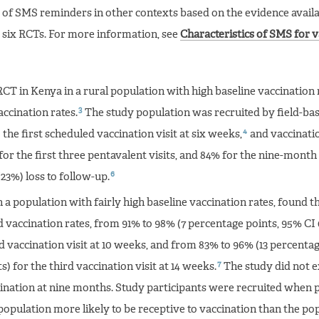
 of SMS reminders in other contexts based on the evidence availa
 six RCTs. For more information, see
Characteristics of SMS for 
CT in Kenya in a rural population with high baseline vaccination 
3
ccination rates.
The study population was recruited by field-ba
4
 the first scheduled vaccination visit at six weeks,
and vaccinatio
or the first three pentavalent visits, and 84% for the nine-mont
6
(23%) loss to follow-up.
n a population with fairly high baseline vaccination rates, found 
 vaccination rates, from 91% to 98% (7 percentage points, 95% CI 
d vaccination visit at 10 weeks, and from 83% to 96% (13 percentag
7
) for the third vaccination visit at 14 weeks.
The study did not e
nation at nine months. Study participants were recruited when p
 population more likely to be receptive to vaccination than the po