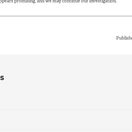
pears promising, and we may continue our investigation.
Publish
s