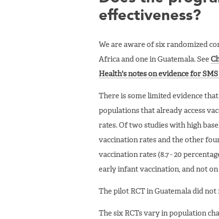
effectiveness?
We are aware of six randomized cont
Africa and one in Guatemala. See
Ch
Health's notes on evidence for SMS
There is some limited evidence tha
populations that already access vacc
rates. Of two studies with high base
vaccination rates and the other fou
vaccination rates (8.7 - 20 percentag
early infant vaccination, and not o
The pilot RCT in Guatemala did not f
The six RCTs vary in population ch