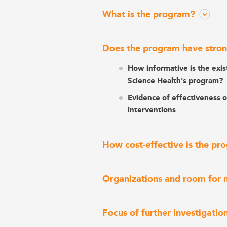
What is the program?
Does the program have stron
How informative is the exis
Science Health's program?
Evidence of effectiveness 
interventions
How cost-effective is the pr
Organizations and room for 
Focus of further investigatio