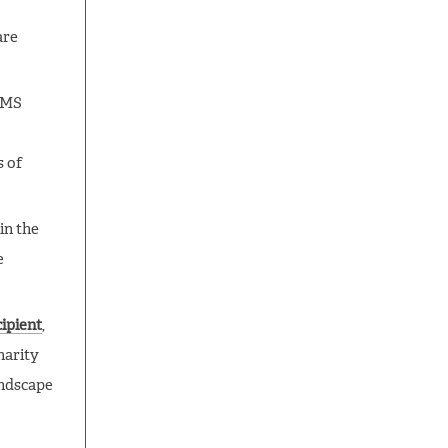
are
 SMS
s of
in the
e
ipient
,
harity
andscape