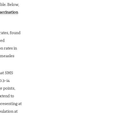
ble. Below,
vaccination
rates, found
sed
n rates in
h measles
that SMS
0.3–14
e points,
xtend to
resenting at
pulation at