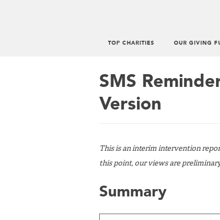
TOP CHARITIES
OUR GIVING F
Main
menu
SMS Reminders
Version
This is an interim intervention repo
this point, our views are preliminar
Summary