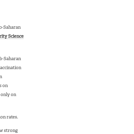
ub-Saharan
ity Science
ub-Saharan
accination
on
s on
s only on
on rates.
aw strong