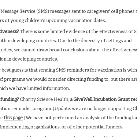
Message Service (SMS) messages sent to caregivers' cell phones 
rs of young children's upcoming vaccination dates.
ctiveness?
There is some limited evidence of the effectiveness of
thin developing countries. Due to the diversity of settings and
 studies, we cannot draw broad conclusions about the effectivenes
on in developing countries.
best guess is that sending SMS reminders for vaccination is with
of programs we would consider directing funding to, but there ar
hich we have limited information.
 funding?
Charity Science Health,
a GiveWell Incubation Grant rec
ation reminder program. [Update: we are no longer supporting C
ee
this page
.] We have not performed an analysis of the funding l
implementing organizations, or of other potential funders.