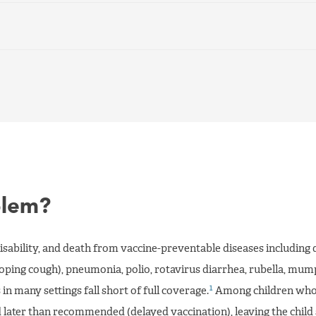
blem?
disability, and death from vaccine-preventable diseases including 
ooping cough), pneumonia, polio, rotavirus diarrhea, rubella, mum
1
in many settings fall short of full coverage.
Among children who
later than recommended (delayed vaccination), leaving the child 