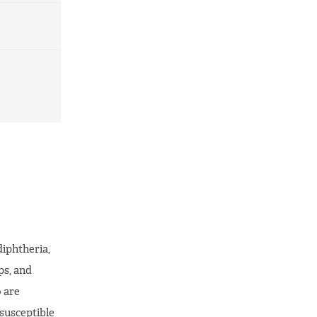
diphtheria,
ps, and
 are
susceptible