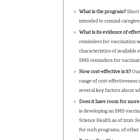
What is the program?
Short 
intended to remind caregive
What is its evidence of effe
reminders for vaccination wi
characteristics of available
SMS reminders for vaccinati
How cost-effective is it?
Our 
range of cost-effectiveness 
several key factors about w
Does it have room for more
is developing an SMS vaccin
Science Health as of 2020. S
for such programs, of other 