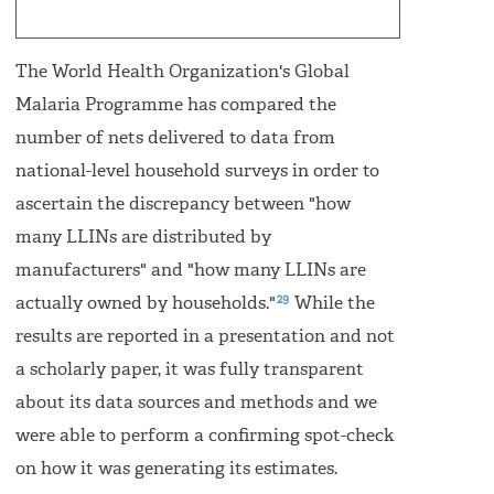
The World Health Organization's Global
Malaria Programme has compared the
number of nets delivered to data from
national-level household surveys in order to
ascertain the discrepancy between "how
many LLINs are distributed by
manufacturers" and "how many LLINs are
29
actually owned by households."
While the
results are reported in a presentation and not
a scholarly paper, it was fully transparent
about its data sources and methods and we
were able to perform a confirming spot-check
on how it was generating its estimates.