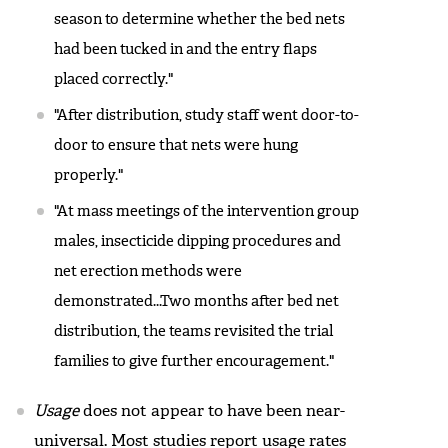
season to determine whether the bed nets
had been tucked in and the entry flaps
placed correctly."
"After distribution, study staff went door-to-
door to ensure that nets were hung
properly."
"At mass meetings of the intervention group
males, insecticide dipping procedures and
net erection methods were
demonstrated...Two months after bed net
distribution, the teams revisited the trial
families to give further encouragement."
Usage
does not appear to have been near-
universal. Most studies report usage rates