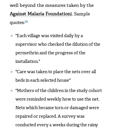
well beyond the measures taken by the
Against Malaria Foundation
). Sample
23
quotes:
"Each village was visited daily by a
supervisor who checked the dilution of the
permethrin and the progress of the
installation."
"Care was taken to place the nets over all
beds in each selected house"
"Mothers of the children in the study cohort
were reminded weekly how to use the net.
Nets which became torn or damaged were
repaired or replaced. A survey was
conducted every 4 weeks during the rainy