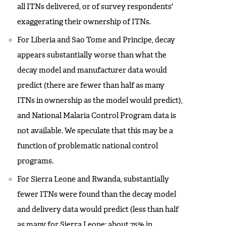
all ITNs delivered, or of survey respondents'
exaggerating their ownership of ITNs.
For Liberia and Sao Tome and Principe, decay
appears substantially worse than what the
decay model and manufacturer data would
predict (there are fewer than half as many
ITNs in ownership as the model would predict),
and National Malaria Control Program data is
not available. We speculate that this may be a
function of problematic national control
programs.
For Sierra Leone and Rwanda, substantially
fewer ITNs were found than the decay model
and delivery data would predict (less than half
as many for Sierra Leone; about 75% in