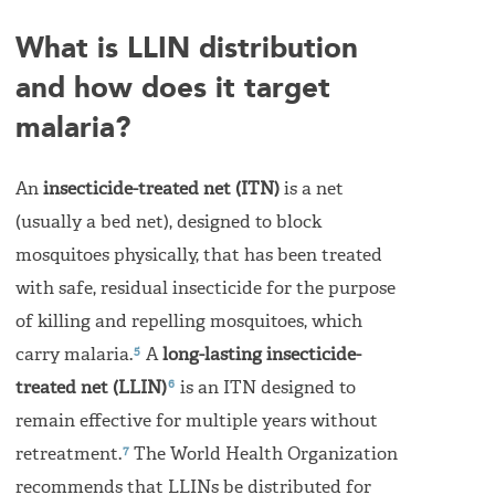
What is LLIN distribution
and how does it target
malaria?
An
insecticide-treated net (ITN)
is a net
(usually a bed net), designed to block
mosquitoes physically, that has been treated
with safe, residual insecticide for the purpose
of killing and repelling mosquitoes, which
5
carry malaria.
A
long-lasting insecticide-
6
treated net (LLIN)
is an ITN designed to
remain effective for multiple years without
7
retreatment.
The World Health Organization
recommends that LLINs be distributed for