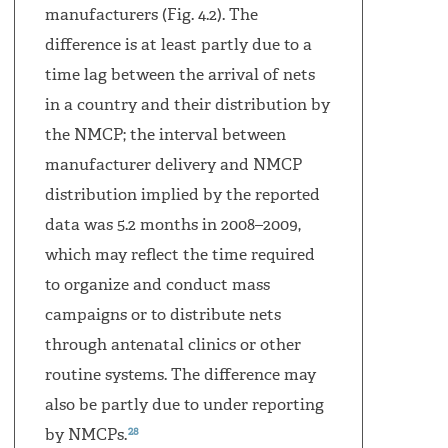
manufacturers (Fig. 4.2). The
difference is at least partly due to a
time lag between the arrival of nets
in a country and their distribution by
the NMCP; the interval between
manufacturer delivery and NMCP
distribution implied by the reported
data was 5.2 months in 2008–2009,
which may reflect the time required
to organize and conduct mass
campaigns or to distribute nets
through antenatal clinics or other
routine systems. The difference may
also be partly due to under reporting
28
by NMCPs.