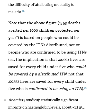
the difficulty of attributing mortality to
12
malaria.
Note that the above figure ("5.53 deaths
averted per 1000 children protected per
year") is based on people who could be
covered by the ITNs distributed, not on
people who are confirmed to be using ITNs
(i.e., the implication is that .00553 lives are
saved for every child under five who
could
be covered by a distributed ITN
, not that
.00553 lives are saved for every child under
13
five who is
confirmed to be using an ITN
).
Anemia
(9 studies): statistically significant
impacts on haemoglobin levels, about +1.3 g/L