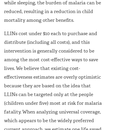
while sleeping, the burden of malaria can be
reduced, resulting in a reduction in child
mortality among other benefits.
LLINs cost under $10 each to purchase and
distribute (including all costs), and this
intervention is generally considered to be
among the most cost-effective ways to save
lives. We believe that existing cost-
effectiveness estimates are overly optimistic
because they are based on the idea that
LLINs can be targeted only at the people
(children under five) most at risk for malaria
fatality. When analyzing universal coverage,
which appears to be the widely preferred
current approach, we estimate one life saved