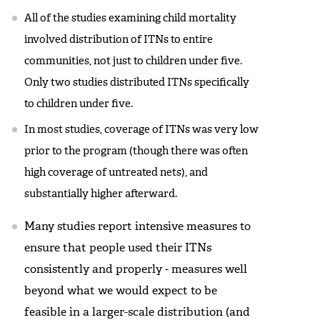
All of the studies examining child mortality
involved distribution of ITNs to entire
communities, not just to children under five.
Only two studies distributed ITNs specifically
to children under five.
In most studies, coverage of ITNs was very low
prior to the program (though there was often
high coverage of untreated nets), and
substantially higher afterward.
Many studies report intensive measures to
ensure that people used their ITNs
consistently and properly - measures well
beyond what we would expect to be
feasible in a larger-scale distribution (and