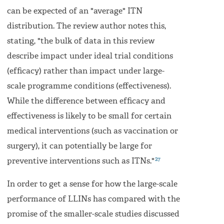
can be expected of an "average" ITN
distribution. The review author notes this,
stating, "the bulk of data in this review
describe impact under ideal trial conditions
(efﬁcacy) rather than impact under large-
scale programme conditions (effectiveness).
While the difference between efﬁcacy and
effectiveness is likely to be small for certain
medical interventions (such as vaccination or
surgery), it can potentially be large for
27
preventive interventions such as ITNs."
In order to get a sense for how the large-scale
performance of LLINs has compared with the
promise of the smaller-scale studies discussed