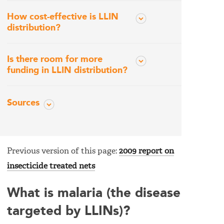
How cost-effective is LLIN
distribution?
Is there room for more
funding in LLIN distribution?
Sources
Previous version of this page:
2009 report on
insecticide treated nets
What is malaria (the disease
targeted by LLINs)?