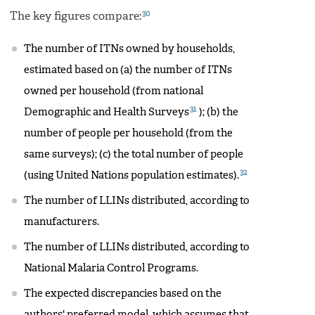
30
The key figures compare:
The number of ITNs owned by households,
estimated based on (a) the number of ITNs
owned per household (from national
31
Demographic and Health Surveys
); (b) the
number of people per household (from the
same surveys); (c) the total number of people
32
(using United Nations population estimates).
The number of LLINs distributed, according to
manufacturers.
The number of LLINs distributed, according to
National Malaria Control Programs.
The expected discrepancies based on the
authors' preferred model, which assumes that