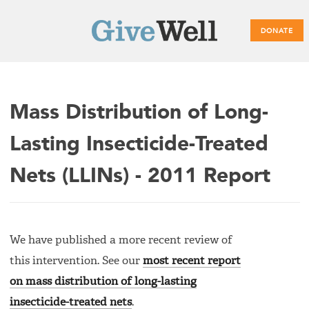
DONATE
Main
Mass Distribution of Long-
menu
Lasting Insecticide-Treated
Nets (LLINs) - 2011 Report
We have published a more recent review of
this intervention. See our
most recent report
on mass distribution of long-lasting
insecticide-treated nets
.