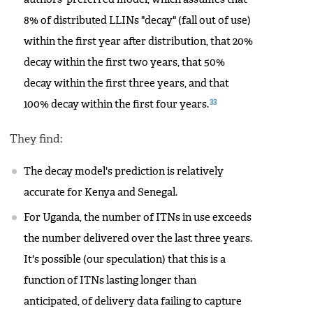
8% of distributed LLINs "decay" (fall out of use)
within the first year after distribution, that 20%
decay within the first two years, that 50%
decay within the first three years, and that
33
100% decay within the first four years.
They find:
The decay model's prediction is relatively
accurate for Kenya and Senegal.
For Uganda, the number of ITNs in use exceeds
the number delivered over the last three years.
It's possible (our speculation) that this is a
function of ITNs lasting longer than
anticipated, of delivery data failing to capture