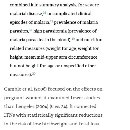
combined into summary analysis, for severe
16
malarial disease,
uncomplicated clinical
17
episodes of malaria,
prevalence of malaria
18
parasites,
high parasitemia (prevalence of
19
malaria parasites in the blood),
and nutrition-
related measures (weight for age, weight for
height, mean mid-upper arm circumference
but not height-for-age or unspecified other
20
measures).
Gamble et al. (2006) focused on the effects on
pregnant women; it examined fewer studies
than Lengeler (2004) (6 vs. 24). It connected
ITNs with statistically significant reductions
in the risk of low birthweight and fetal loss