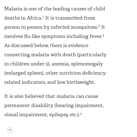
Malaria is one of the leading causes of child
1
deaths in Africa.
It is transmitted from
2
person to person by infected mosquitoes.
It
3
involves flu-like symptoms including fever.
As discussed below, there is evidence
connecting malaria with death (particularly
in children under 5), anemia, splenomegaly
(enlarged spleen), other nutrition-deficiency-
related indicators, and low birthweight.
It is also believed that malaria can cause
permanent disability (hearing impairment,
4
visual impairment, epilepsy, etc.).