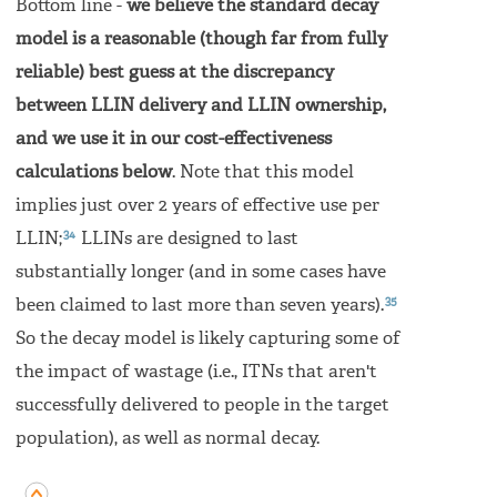
Bottom line -
we believe the standard decay
model is a reasonable (though far from fully
reliable) best guess at the discrepancy
between LLIN delivery and LLIN ownership,
and we use it in our cost-effectiveness
calculations below
. Note that this model
implies just over 2 years of effective use per
34
LLIN;
LLINs are designed to last
substantially longer (and in some cases have
35
been claimed to last more than seven years).
So the decay model is likely capturing some of
the impact of wastage (i.e., ITNs that aren't
successfully delivered to people in the target
population), as well as normal decay.