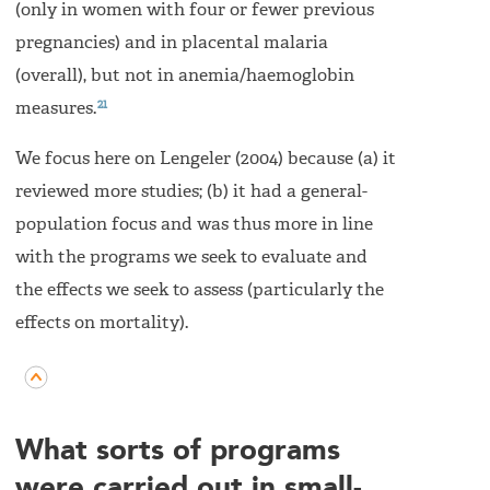
(only in women with four or fewer previous
pregnancies) and in placental malaria
(overall), but not in anemia/haemoglobin
21
measures.
We focus here on Lengeler (2004) because (a) it
reviewed more studies; (b) it had a general-
population focus and was thus more in line
with the programs we seek to evaluate and
the effects we seek to assess (particularly the
effects on mortality).
What sorts of programs
were carried out in small-