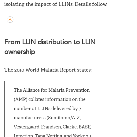
isolating the impact of LLINs. Details follow.
From LLIN distribution to LLIN
ownership
The 2010 World Malaria Report states:
The Alliance for Malaria Prevention
(AMP) collates information on the
number of LLINs delivered by 7
manufacturers (Sumitomo/A-Z,
Vestergaard-Frandsen, Clarke, BASF,
Intection, Tana Netting, and Yorkool)