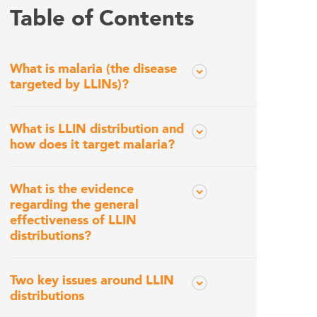
Table of Contents
What is malaria (the disease
targeted by LLINs)?
What is LLIN distribution and
how does it target malaria?
What is the evidence
regarding the general
effectiveness of LLIN
distributions?
Two key issues around LLIN
distributions