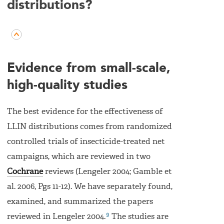
distributions?
Evidence from small-scale,
high-quality studies
The best evidence for the effectiveness of
LLIN distributions comes from randomized
controlled trials of insecticide-treated net
campaigns, which are reviewed in two
Cochrane
reviews (Lengeler 2004; Gamble et
al. 2006, Pgs 11-12). We have separately found,
examined, and summarized the papers
9
reviewed in Lengeler 2004.
The studies are