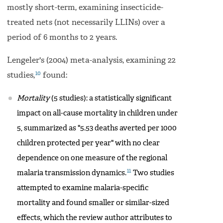
mostly short-term, examining insecticide-
treated nets (not necessarily LLINs) over a
period of 6 months to 2 years.
Lengeler's (2004) meta-analysis, examining 22
10
studies,
found:
Mortality
(5 studies): a statistically significant
impact on all-cause mortality in children under
5, summarized as "5.53 deaths averted per 1000
children protected per year" with no clear
dependence on one measure of the regional
11
malaria transmission dynamics.
Two studies
attempted to examine malaria-specific
mortality and found smaller or similar-sized
effects, which the review author attributes to