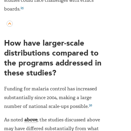
studies could face challenges with ethics
25
boards.
How have larger-scale
distributions compared to
the programs addressed in
these studies?
Funding for malaria control has increased
substantially since 2004, making a large
26
number of national scale-ups possible.
As noted
above
, the studies discussed above
may have differed substantially from what