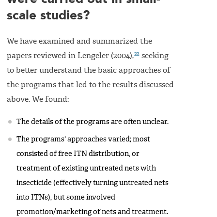
scale studies?
We have examined and summarized the
22
papers reviewed in Lengeler (2004),
seeking
to better understand the basic approaches of
the programs that led to the results discussed
above. We found:
The details of the programs are often unclear.
The programs' approaches varied; most
consisted of free ITN distribution, or
treatment of existing untreated nets with
insecticide (effectively turning untreated nets
into ITNs), but some involved
promotion/marketing of nets and treatment.