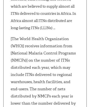
which are believed to supply almost all
ITNs delivered to countries in Africa. In
Africa almost all ITNs distributed are
long-lasting ITNs (LLINs) …
[The World Health Organization
(WHO)] receives information from
[National Malaria Control Programs
(NMCPs)] on the number of ITNs
distributed each year, which may
include ITNs delivered to regional
warehouses, health facilities, and
end-users. The number of nets
distributed by NMCPs each year is
lower than the number delivered by