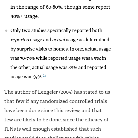
in the range of 60-80%, though some report
90%+ usage.
Only two studies specifically reported both
reported
usage and
actual
usage as determined
by surprise visits to homes. In one, actual usage
was 70-73% while reported usage was 85%; in
the other, actual usage was 85% and reported
24
usage was 97%.
The author of Lengeler (2004) has stated to us
that few if any randomized controlled trials
have been done since this review, and that
few are likely to be done, since the efficacy of
ITNs is well enough established that such