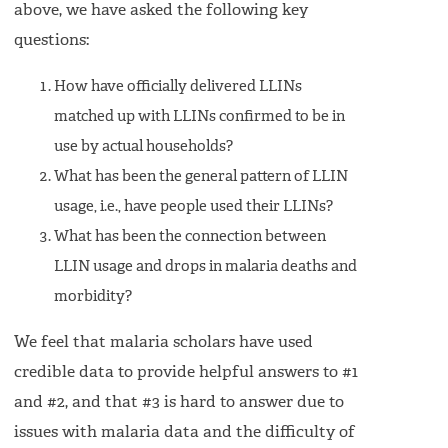
above, we have asked the following key
questions:
How have officially delivered LLINs
matched up with LLINs confirmed to be in
use by actual households?
What has been the general pattern of LLIN
usage, i.e., have people used their LLINs?
What has been the connection between
LLIN usage and drops in malaria deaths and
morbidity?
We feel that malaria scholars have used
credible data to provide helpful answers to #1
and #2, and that #3 is hard to answer due to
issues with malaria data and the difficulty of