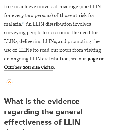
free to achieve universal coverage (one LLIN
for every two persons) of those at risk for
8
malaria.
An LLIN distribution involves
surveying people to determine the need for
LLINs; delivering LLINs; and promoting the
use of LLINs (to read our notes from visiting
an ongoing LLIN distribution, see our
page on
October 2011 site visits
).
What is the evidence
regarding the general
effectiveness of LLIN