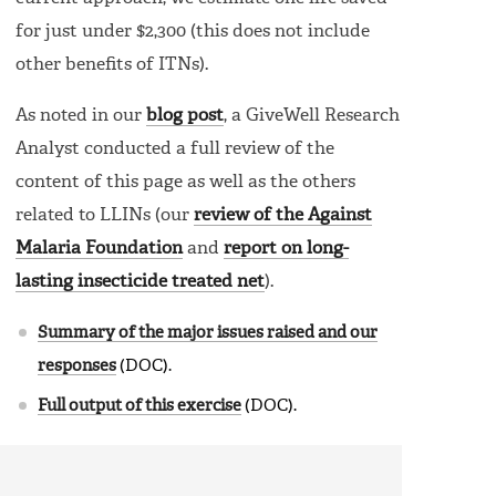
for just under $2,300 (this does not include
other benefits of ITNs).
As noted in our
blog post
, a GiveWell Research
Analyst conducted a full review of the
content of this page as well as the others
related to LLINs (our
review of the Against
Malaria Foundation
and
report on long-
lasting insecticide treated net
).
Summary of the major issues raised and our
responses
(DOC).
Full output of this exercise
(DOC).