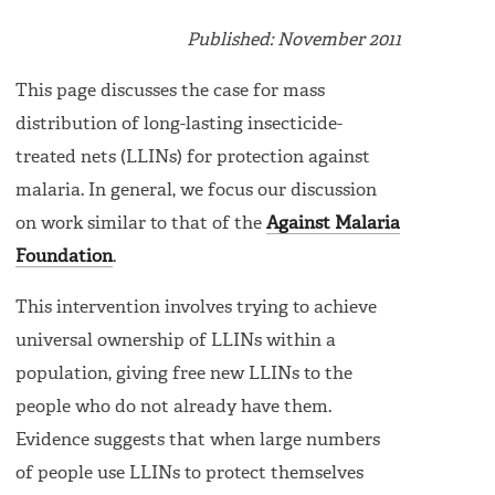
Published: November 2011
This page discusses the case for mass
distribution of long-lasting insecticide-
treated nets (LLINs) for protection against
malaria. In general, we focus our discussion
on work similar to that of the
Against Malaria
Foundation
.
This intervention involves trying to achieve
universal ownership of LLINs within a
population, giving free new LLINs to the
people who do not already have them.
Evidence suggests that when large numbers
of people use LLINs to protect themselves