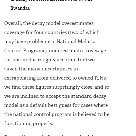
Rwanda).
Overall, the decay model overestimates
coverage for four countries (two of which
may have problematic National Malaria
Control Programs), underestimates coverage
for one, and is roughly accurate for two.
Given the many uncertainties in
extrapolating from delivered to owned ITNs,
we find these figures surprisingly close, and so
we are inclined to accept the standard decay
model as a default best guess for cases where
the national control program is believed to be
functioning properly.