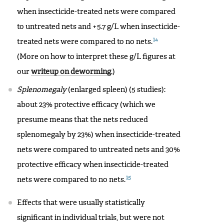
when insecticide-treated nets were compared
to untreated nets and +5.7 g/L when insecticide-
14
treated nets were compared to no nets.
(More on how to interpret these g/L figures at
our
writeup on deworming
.)
Splenomegaly
(enlarged spleen) (5 studies):
about 23% protective efficacy (which we
presume means that the nets reduced
splenomegaly by 23%) when insecticide-treated
nets were compared to untreated nets and 30%
protective efficacy when insecticide-treated
15
nets were compared to no nets.
Effects that were usually statistically
significant in individual trials, but were not