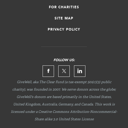
FOR CHARITIES
SITE MAP
PRIVACY POLICY
FOLLOW US:
GiveWell, aka The Clear Fund (a tax-exempt 501(c)(3) public
charity), was founded in 2007. We serve donors across the globe;
GiveWell's donors are based primarily in the United States,
United Kingdom, Australia, Germany, and Canada. This work is
licensed under a Creative Commons
Attribution-Noncommercial-
Share
alike 3.0 United States License