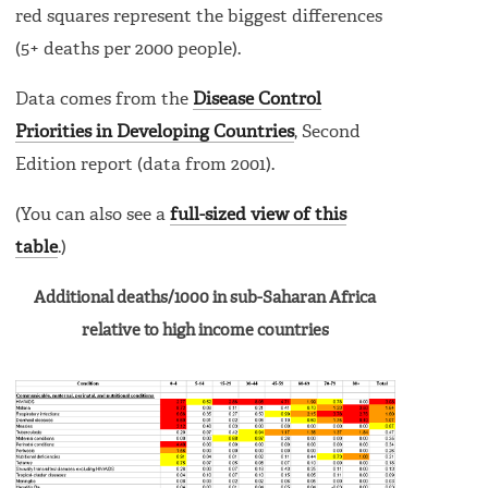
red squares represent the biggest differences
(5+ deaths per 2000 people).
Data comes from the
Disease Control
Priorities in Developing Countries
, Second
Edition report (data from 2001).
(You can also see a
full-sized view of this
table
.)
Additional deaths/1000 in sub-Saharan Africa
relative to high income countries