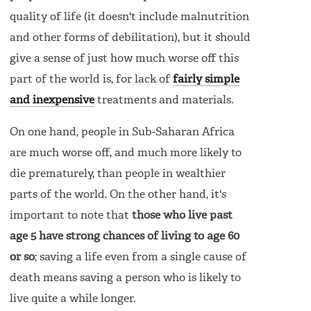
quality of life (it doesn't include malnutrition
and other forms of debilitation), but it should
give a sense of just how much worse off this
part of the world is, for lack of
fairly simple
and inexpensive
treatments and materials.
On one hand, people in Sub-Saharan Africa
are much worse off, and much more likely to
die prematurely, than people in wealthier
parts of the world. On the other hand, it's
important to note that
those who live past
age 5 have strong chances of living to age 60
or so
; saving a life even from a single cause of
death means saving a person who is likely to
live quite a while longer.