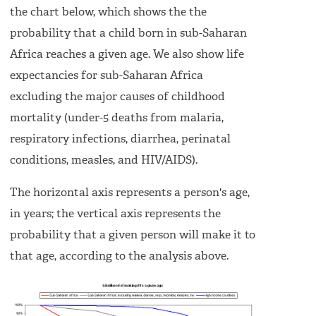
the chart below, which shows the the
probability that a child born in sub-Saharan
Africa reaches a given age. We also show life
expectancies for sub-Saharan Africa
excluding the major causes of childhood
mortality (under-5 deaths from malaria,
respiratory infections, diarrhea, perinatal
conditions, measles, and HIV/AIDS).
The horizontal axis represents a person's age,
in years; the vertical axis represents the
probability that a given person will make it to
that age, according to the analysis above.