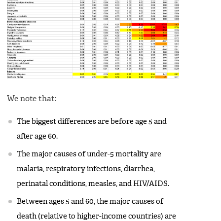
We note that:
The biggest differences are before age 5 and
after age 60.
The major causes of under-5 mortality are
malaria, respiratory infections, diarrhea,
perinatal conditions, measles, and HIV/AIDS.
Between ages 5 and 60, the major causes of
death (relative to higher-income countries) are