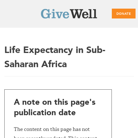
DONATE
Main
Life Expectancy in Sub-
menu
Saharan Africa
A note on this page's
publication date
The content on this page has not