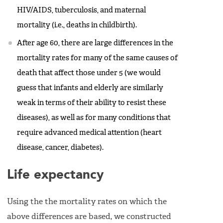
HIV/AIDS, tuberculosis, and maternal
mortality (i.e., deaths in childbirth).
After age 60, there are large differences in the
mortality rates for many of the same causes of
death that affect those under 5 (we would
guess that infants and elderly are similarly
weak in terms of their ability to resist these
diseases), as well as for many conditions that
require advanced medical attention (heart
disease, cancer, diabetes).
Life expectancy
Using the the mortality rates on which the
above differences are based, we constructed