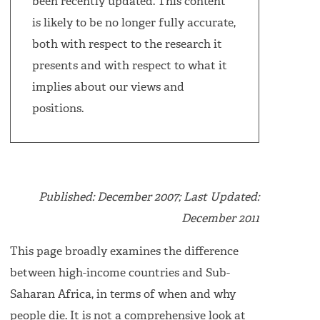
been recently updated. This content
is likely to be no longer fully accurate,
both with respect to the research it
presents and with respect to what it
implies about our views and
positions.
Published: December 2007; Last Updated:
December 2011
This page broadly examines the difference
between high-income countries and Sub-
Saharan Africa, in terms of when and why
people die. It is not a comprehensive look at