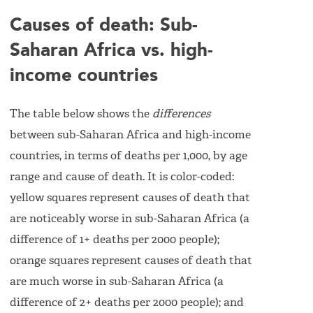
Causes of death: Sub-
Saharan Africa vs. high-
income countries
The table below shows the
differences
between sub-Saharan Africa and high-income
countries, in terms of deaths per 1,000, by age
range and cause of death. It is color-coded:
yellow squares represent causes of death that
are noticeably worse in sub-Saharan Africa (a
difference of 1+ deaths per 2000 people);
orange squares represent causes of death that
are much worse in sub-Saharan Africa (a
difference of 2+ deaths per 2000 people); and