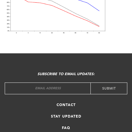
FOOTER
MENU
SUBSCRIBE TO EMAIL UPDATES:
CONTACT
STAY UPDATED
FAQ