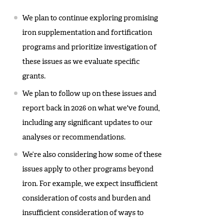
We plan to continue exploring promising
iron supplementation and fortification
programs and prioritize investigation of
these issues as we evaluate specific
grants.
We plan to follow up on these issues and
report back in 2026 on what we've found,
including any significant updates to our
analyses or recommendations.
We’re also considering how some of these
issues apply to other programs beyond
iron. For example, we expect insufficient
consideration of costs and burden and
insufficient consideration of ways to