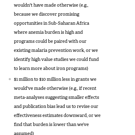
wouldn't have made otherwise (e.g.,
because we discover promising
opportunities in Sub-Saharan Africa
where anemia burden is high and
programs could be paired with our
existing malaria prevention work, or we
identify high value studies we could fund
to learn more about iron programs)
$1 million to $10 million less in grants we
would've made otherwise (e.g., if recent
meta-analyses suggesting smaller effects
and publication bias lead us to revise our
effectiveness estimates downward, or we
find that burden is lower than we’ve
assumed)