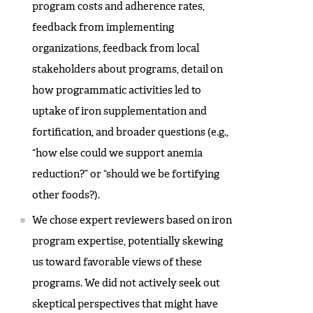
program costs and adherence rates,
feedback from implementing
organizations, feedback from local
stakeholders about programs, detail on
how programmatic activities led to
uptake of iron supplementation and
fortification, and broader questions (e.g.,
“how else could we support anemia
reduction?” or “should we be fortifying
other foods?).
We chose expert reviewers based on iron
program expertise, potentially skewing
us toward favorable views of these
programs. We did not actively seek out
skeptical perspectives that might have