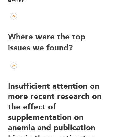
section
.
Where were the top
issues we found?
Insufficient attention on
more recent research on
the effect of
supplementation on
anemia and publication