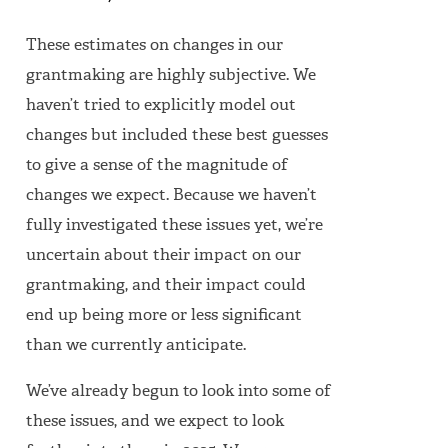
These estimates on changes in our
grantmaking are highly subjective. We
haven’t tried to explicitly model out
changes but included these best guesses
to give a sense of the magnitude of
changes we expect. Because we haven’t
fully investigated these issues yet, we’re
uncertain about their impact on our
grantmaking, and their impact could
end up being more or less significant
than we currently anticipate.
We’ve already begun to look into some of
these issues, and we expect to look