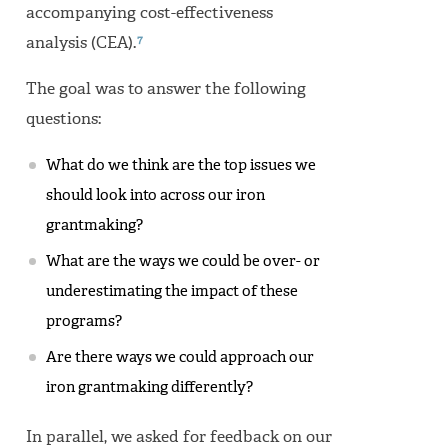
accompanying cost-effectiveness
7
analysis (CEA).
The goal was to answer the following
questions:
What do we think are the top issues we
should look into across our iron
grantmaking?
What are the ways we could be over- or
underestimating the impact of these
programs?
Are there ways we could approach our
iron grantmaking differently?
In parallel, we asked for feedback on our