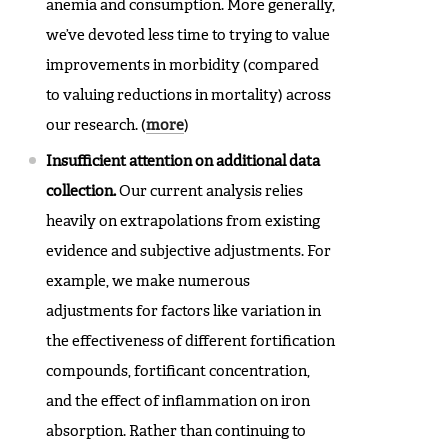
anemia and consumption. More generally,
we’ve devoted less time to trying to value
improvements in morbidity (compared
to valuing reductions in mortality) across
our research. (
more
)
Insufficient attention on additional data
collection.
Our current analysis relies
heavily on extrapolations from existing
evidence and subjective adjustments. For
example, we make numerous
adjustments for factors like variation in
the effectiveness of different fortification
compounds, fortificant concentration,
and the effect of inflammation on iron
absorption. Rather than continuing to