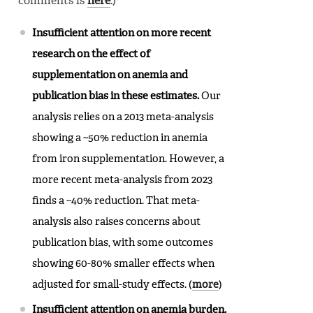
comments is
here
.)
Insufficient attention on more recent
research on the effect of
supplementation on anemia and
publication bias in these estimates.
Our
analysis relies on a 2013 meta-analysis
showing a ~50% reduction in anemia
from iron supplementation. However, a
more recent meta-analysis from 2023
finds a ~40% reduction. That meta-
analysis also raises concerns about
publication bias, with some outcomes
showing 60-80% smaller effects when
adjusted for small-study effects. (
more
)
Insufficient attention on anemia burden.