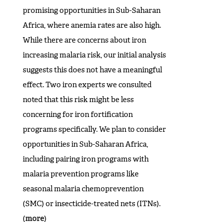
promising opportunities in Sub-Saharan
Africa, where anemia rates are also high.
While there are concerns about iron
increasing malaria risk, our initial analysis
suggests this does not have a meaningful
effect. Two iron experts we consulted
noted that this risk might be less
concerning for iron fortification
programs specifically. We plan to consider
opportunities in Sub-Saharan Africa,
including pairing iron programs with
malaria prevention programs like
seasonal malaria chemoprevention
(SMC) or insecticide-treated nets (ITNs).
(
more
)