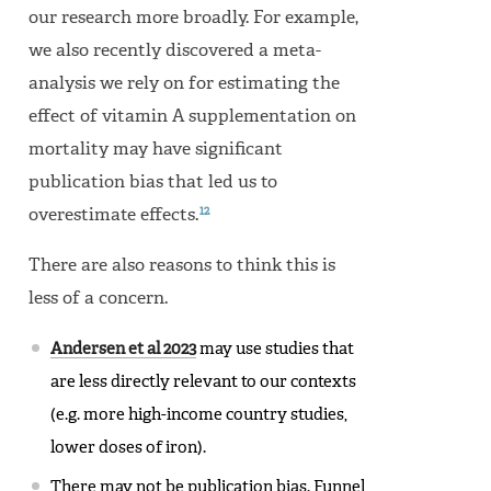
our research more broadly. For example,
we also recently discovered a meta-
analysis we rely on for estimating the
effect of vitamin A supplementation on
mortality may have significant
publication bias that led us to
12
overestimate effects.
There are also reasons to think this is
less of a concern.
Andersen et al 2023
may use studies that
are less directly relevant to our contexts
(e.g. more high-income country studies,
lower doses of iron).
There may not be publication bias. Funnel