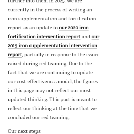
further into them in 2025. We are
currently in the process of writing an
iron supplementation and fortification
report as an update to
our 2020 iron
fortification intervention report
and
our
2019 iron supplementation intervention
report
, partially in response to the issues
raised during red teaming. Due to the
fact that we are continuing to update
our cost-effectiveness model, the figures
in this page may not reflect our most
updated thinking. This post is meant to
reflect our thinking at the time that we
concluded our red teaming.
Our next steps: