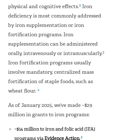
2
physical and cognitive effects.
Iron
deficiency is most commonly addressed
by iron supplementation or iron
fortification programs. Iron
supplementation can be administered
3
orally, intravenously or intramuscularly.
Iron fortification programs usually
involve mandatory, centralized mass
fortification of staple foods, such as
4
wheat flour.
As of January 2025, we’ve made ~$29
million in grants to iron programs:
~$14 million to iron and folic acid (IFA)
5
programs via
Evidence Action
.