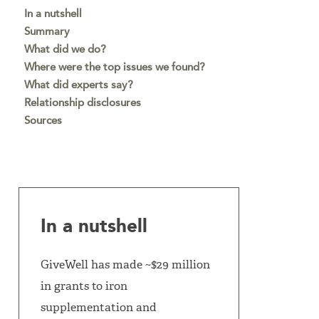
In a nutshell
Summary
What did we do?
Where were the top issues we found?
What did experts say?
Relationship disclosures
Sources
In a nutshell
GiveWell has made ~$29 million
in grants to iron
supplementation and