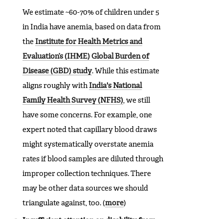
We estimate ~60-70% of children under 5
in India have anemia, based on data from
the
Institute for Health Metrics and
Evaluation’s (IHME) Global Burden of
Disease (GBD) study
. While this estimate
aligns roughly with
India's National
Family Health Survey (NFHS)
, we still
have some concerns. For example, one
expert noted that capillary blood draws
might systematically overstate anemia
rates if blood samples are diluted through
improper collection techniques. There
may be other data sources we should
triangulate against, too. (
more
)