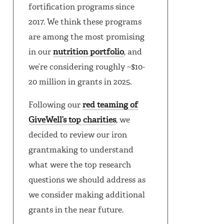
fortification programs since
2017. We think these programs
are among the most promising
in our
nutrition portfolio
, and
we’re considering roughly ~$10-
20 million in grants in 2025.
Following our
red teaming of
GiveWell’s top charities
, we
decided to review our iron
grantmaking to understand
what were the top research
questions we should address as
we consider making additional
grants in the near future.