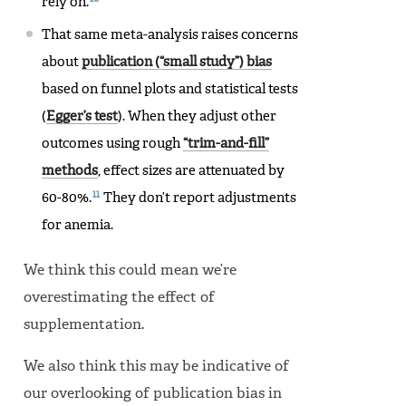
rely on.
That same meta-analysis raises concerns
about
publication (“small study”) bias
based on funnel plots and statistical tests
(
Egger’s test
). When they adjust other
outcomes using rough
“trim-and-fill”
methods
, effect sizes are attenuated by
11
60-80%.
They don’t report adjustments
for anemia.
We think this could mean we’re
overestimating the effect of
supplementation.
We also think this may be indicative of
our overlooking of publication bias in