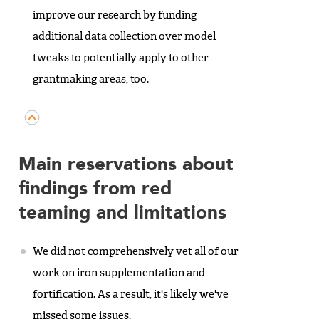
improve our research by funding
additional data collection over model
tweaks to potentially apply to other
grantmaking areas, too.
Main reservations about
findings from red
teaming and limitations
We did not comprehensively vet all of our
work on iron supplementation and
fortification. As a result, it's likely we've
missed some issues.