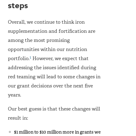
steps
Overall, we continue to think iron
supplementation and fortification are
among the most promising
opportunities within our nutrition
1
portfolio.
However, we expect that
addressing the issues identified during
red teaming will lead to some changes in
our grant decisions over the next five
years.
Our best guess is that these changes will
result in:
$1 million to $10 million more in grants we