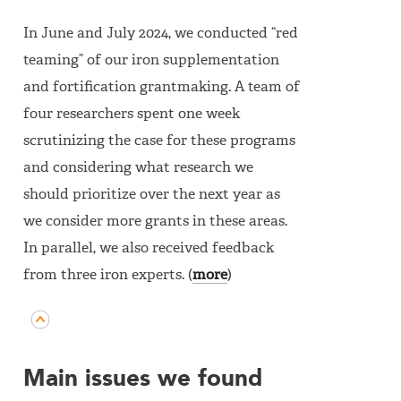
In June and July 2024, we conducted “red
teaming” of our iron supplementation
and fortification grantmaking. A team of
four researchers spent one week
scrutinizing the case for these programs
and considering what research we
should prioritize over the next year as
we consider more grants in these areas.
In parallel, we also received feedback
from three iron experts. (
more
)
Main issues we found