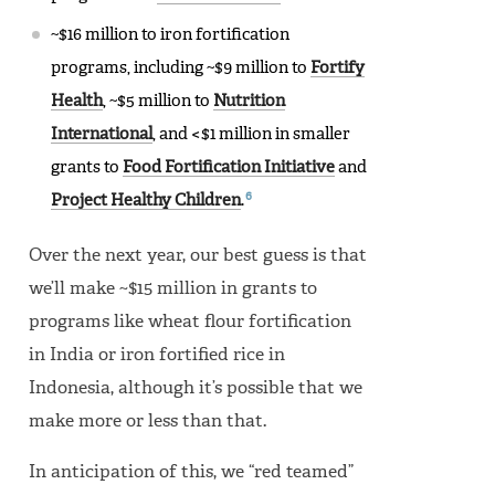
~$16 million to iron fortification
programs, including ~$9 million to
Fortify
Health
, ~$5 million to
Nutrition
International
, and <$1 million in smaller
grants to
Food Fortification Initiative
and
6
Project Healthy Children
.
Over the next year, our best guess is that
we’ll make ~$15 million in grants to
programs like wheat flour fortification
in India or iron fortified rice in
Indonesia, although it’s possible that we
make more or less than that.
In anticipation of this, we “red teamed”