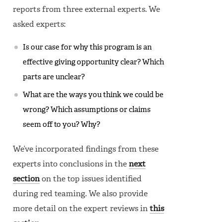
reports from three external experts. We
asked experts:
Is our case for why this program is an
effective giving opportunity clear? Which
parts are unclear?
What are the ways you think we could be
wrong? Which assumptions or claims
seem off to you? Why?
We’ve incorporated findings from these
experts into conclusions in the
next
section
on the top issues identified
during red teaming. We also provide
more detail on the expert reviews in
this