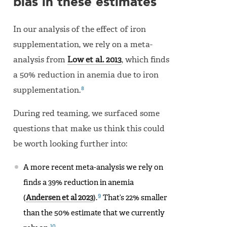
bias in these estimates
In our analysis of the effect of iron
supplementation, we rely on a meta-
analysis from
Low et al. 2013
, which finds
a 50% reduction in anemia due to iron
8
supplementation.
During red teaming, we surfaced some
questions that make us think this could
be worth looking further into:
A more recent meta-analysis we rely on
finds a 39% reduction in anemia
9
(
Andersen et al 2023
).
That’s 22% smaller
than the 50% estimate that we currently
10