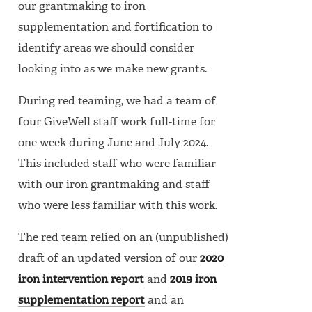
our grantmaking to iron
supplementation and fortification to
identify areas we should consider
looking into as we make new grants.
During red teaming, we had a team of
four GiveWell staff work full-time for
one week during June and July 2024.
This included staff who were familiar
with our iron grantmaking and staff
who were less familiar with this work.
The red team relied on an (unpublished)
draft of an updated version of our
2020
iron intervention report
and
2019 iron
supplementation report
and an