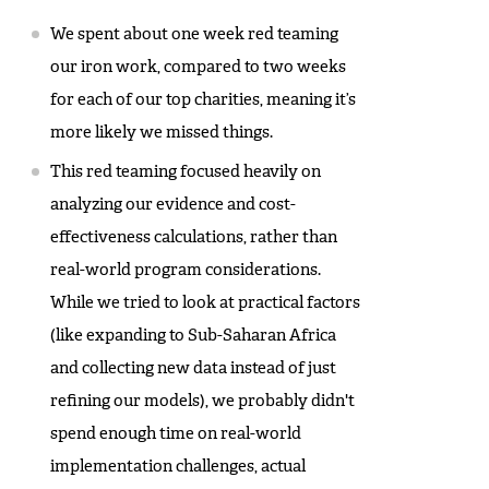
We spent about one week red teaming
our iron work, compared to two weeks
for each of our top charities, meaning it’s
more likely we missed things.
This red teaming focused heavily on
analyzing our evidence and cost-
effectiveness calculations, rather than
real-world program considerations.
While we tried to look at practical factors
(like expanding to Sub-Saharan Africa
and collecting new data instead of just
refining our models), we probably didn't
spend enough time on real-world
implementation challenges, actual