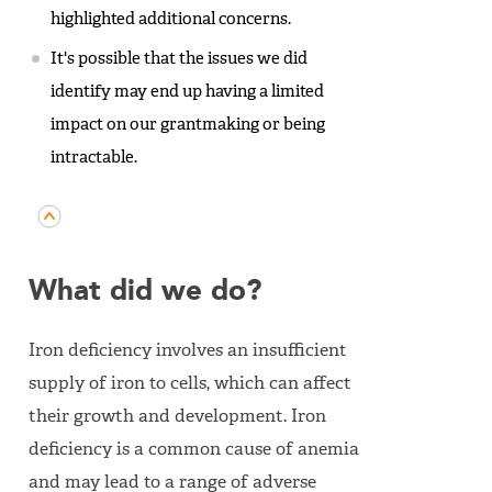
highlighted additional concerns.
It's possible that the issues we did
identify may end up having a limited
impact on our grantmaking or being
intractable.
What did we do?
Iron deficiency involves an insufficient
supply of iron to cells, which can affect
their growth and development. Iron
deficiency is a common cause of anemia
and may lead to a range of adverse