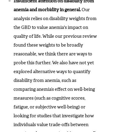
Insufficient attention on disability from
anemia and morbidity in general.
Our
analysis relies on disability weights from
the GBD to value anemia's impact on
quality of life. While our previous review
found these weights to be broadly
reasonable, we think there are ways to
probe this further. We also have not yet
explored alternative ways to quantify
disability from anemia, such as
comparing anemia’s effect on well-being
measures (such as cognitive scores,
fatigue, or subjective well-being) or
looking for studies that investigate how
individuals value trade-offs between