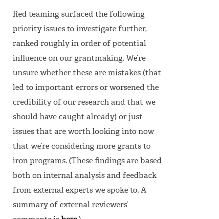
Red teaming surfaced the following
priority issues to investigate further,
ranked roughly in order of potential
influence on our grantmaking. We’re
unsure whether these are mistakes (that
led to important errors or worsened the
credibility of our research and that we
should have caught already) or just
issues that are worth looking into now
that we’re considering more grants to
iron programs. (These findings are based
both on internal analysis and feedback
from external experts we spoke to. A
summary of external reviewers’