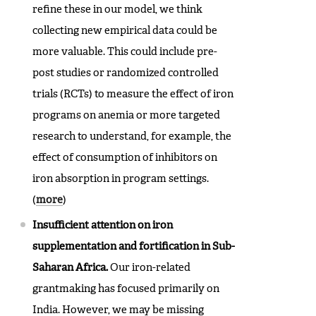
refine these in our model, we think
collecting new empirical data could be
more valuable. This could include pre-
post studies or randomized controlled
trials (RCTs) to measure the effect of iron
programs on anemia or more targeted
research to understand, for example, the
effect of consumption of inhibitors on
iron absorption in program settings.
(
more
)
Insufficient attention on iron
supplementation and fortification in Sub-
Saharan Africa.
Our iron-related
grantmaking has focused primarily on
India. However, we may be missing