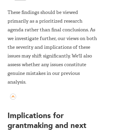
These findings should be viewed
primarily as a prioritized research
agenda rather than final conclusions. As
we investigate further, our views on both
the severity and implications of these
issues may shift significantly. We'll also
assess whether any issues constitute
genuine mistakes in our previous
analysis.
Implications for
grantmaking and next