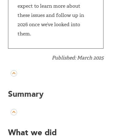
expect to learn more about
these issues and follow up in
2026 once we’ve looked into
them.
Published: March 2025
Summary
What we did