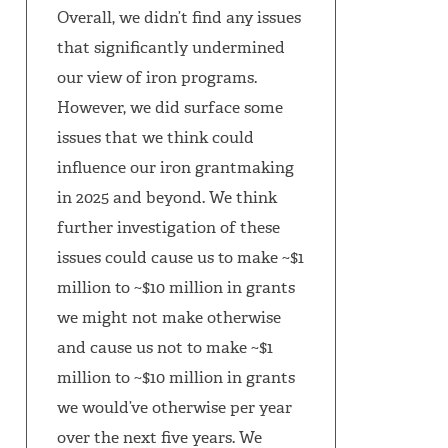
Overall, we didn’t find any issues
that significantly undermined
our view of iron programs.
However, we did surface some
issues that we think could
influence our iron grantmaking
in 2025 and beyond. We think
further investigation of these
issues could cause us to make ~$1
million to ~$10 million in grants
we might not make otherwise
and cause us not to make ~$1
million to ~$10 million in grants
we would’ve otherwise per year
over the next five years. We