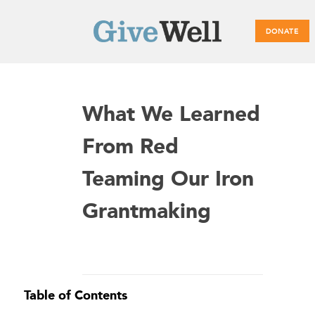
DONATE
Main
What We Learned
menu
From Red
Teaming Our Iron
Grantmaking
Table of Contents