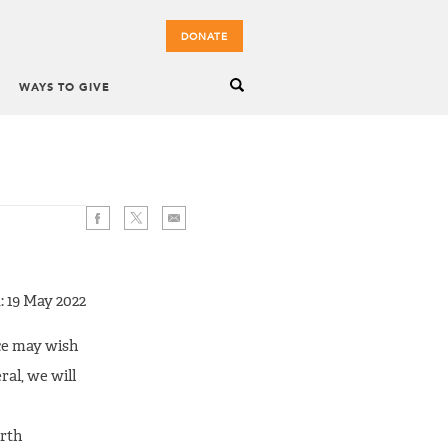
DONATE
WAYS TO GIVE
: 19 May 2022
nce may wish
al, we will
orth