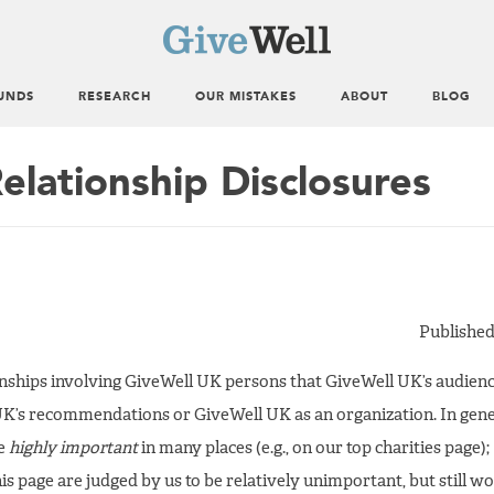
UNDS
RESEARCH
OUR MISTAKES
ABOUT
BLOG
elationship Disclosures
Published
ionships involving GiveWell UK persons that GiveWell UK’s audie
UK’s recommendations or GiveWell UK as an organization. In gener
be
highly important
in many places (e.g., on our top charities page);
is page are judged by us to be relatively unimportant, but still w