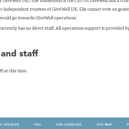
 GiveWell UK). Elie Hassenfeld is the CEO of GiveWell and a trus
 independent trustees of GiveWell UK. Elie cannot vote on grant
 would go towards GiveWell operations.
urrently has no direct staff. All operations support is provided by
and staff
f at this time.
AY UPDATED
FAQ
FOR CHARITIES
SITE MAP
P