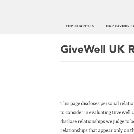
TOP CHARITIES
OUR GIVING F
Main
menu
GiveWell UK R
This page discloses personal relat
to consider in evaluating GiveWell 
disclose relationships we judge to 
relationships that appear only on th