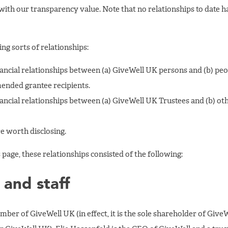
 with our transparency value. Note that no relationships to date ha
ing sorts of relationships:
inancial relationships between (a) GiveWell UK persons and (b) peo
nded grantee recipients.
inancial relationships between (a) GiveWell UK Trustees and (b) o
e worth disclosing.
 page, these relationships consisted of the following:
 and staff
ember of GiveWell UK (in effect, it is the sole shareholder of Give