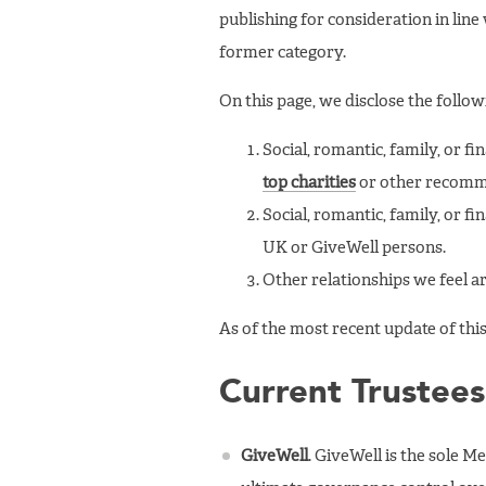
publishing for consideration in line
former category.
On this page, we disclose the follow
Social, romantic, family, or f
top charities
or other recomme
Social, romantic, family, or f
UK or GiveWell persons.
Other relationships we feel ar
As of the most recent update of this
Current Trustees
GiveWell
. GiveWell is the sole M