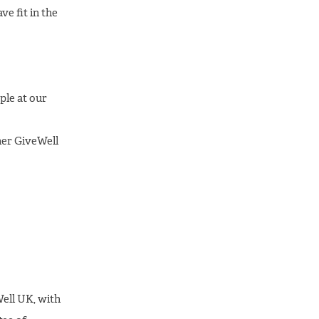
ve fit in the
ple at our
ther GiveWell
Well UK, with