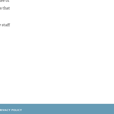
tee of
s that
 staff
RIVACY POLICY