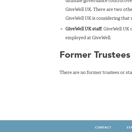
ultimate governance control over
GiveWell UK. There are two other
GiveWell UK is considering that
GiveWell UK staff
. GiveWell UK c
employed at GiveWell.
Former Trustees 
There are no former trustees or staf
CONTACT
ST
FOOTER