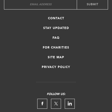
CONTACT
STAY UPDATED
FAQ
FOR CHARITIES
SITE MAP
PRIVACY POLICY
FOLLOW US: