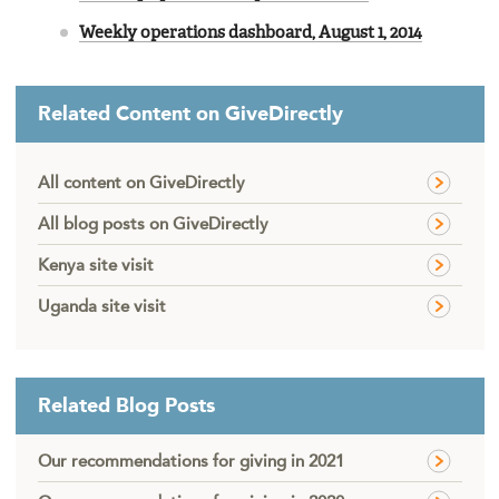
Weekly operations dashboard, August 1, 2014
Related Content on GiveDirectly
All content on GiveDirectly
All blog posts on GiveDirectly
Kenya site visit
Uganda site visit
Related Blog Posts
Our recommendations for giving in 2021