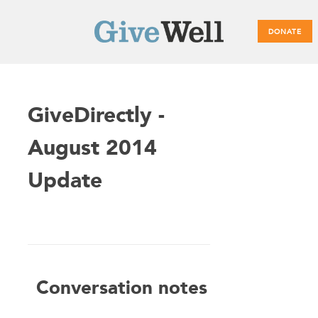
DONATE
Main
GiveDirectly -
menu
August 2014
Update
Conversation notes