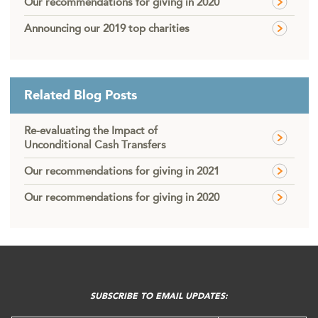
Our recommendations for giving in 2020
Announcing our 2019 top charities
Related Blog Posts
Re-evaluating the Impact of
Unconditional Cash Transfers
Our recommendations for giving in 2021
Our recommendations for giving in 2020
FOOTER
MENU
SUBSCRIBE TO EMAIL UPDATES: