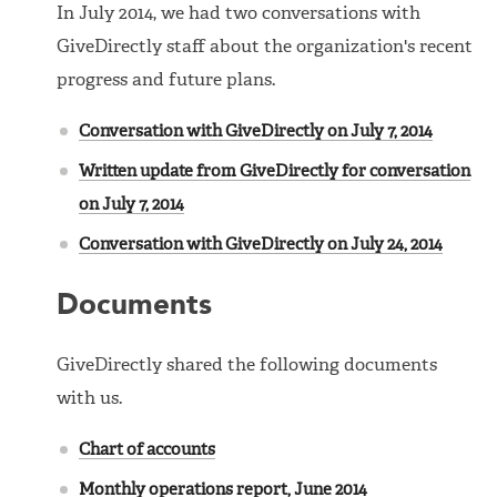
In July 2014, we had two conversations with
GiveDirectly staff about the organization's recent
progress and future plans.
Conversation with GiveDirectly on July 7, 2014
Written update from GiveDirectly for conversation
on July 7, 2014
Conversation with GiveDirectly on July 24, 2014
Documents
GiveDirectly shared the following documents
with us.
Chart of accounts
Monthly operations report, June 2014