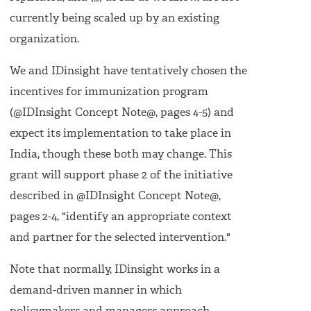
currently being scaled up by an existing
organization.
We and IDinsight have tentatively chosen the
incentives for immunization program
(@IDInsight Concept Note@, pages 4-5) and
expect its implementation to take place in
India, though these both may change. This
grant will support phase 2 of the initiative
described in @IDInsight Concept Note@,
pages 2-4, "identify an appropriate context
and partner for the selected intervention."
Note that normally, IDinsight works in a
demand-driven manner in which