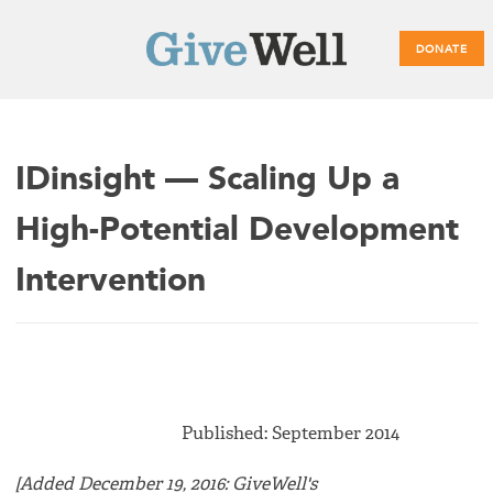
DONATE
Main
IDinsight — Scaling Up a
menu
High-Potential Development
Intervention
Published: September 2014
[Added December 19, 2016: GiveWell's