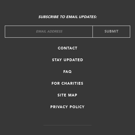
FOOTER
MENU
SUBSCRIBE TO EMAIL UPDATES:
CONTACT
STAY UPDATED
FAQ
FOR CHARITIES
SITE MAP
PRIVACY POLICY