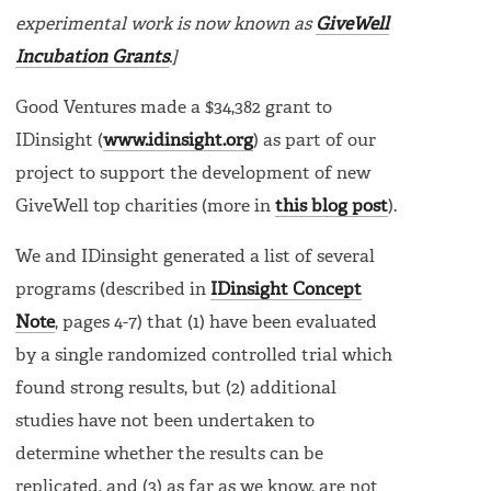
experimental work is now known as
GiveWell
Incubation Grants
.]
Good Ventures made a $34,382 grant to
IDinsight (
www.idinsight.org
) as part of our
project to support the development of new
GiveWell top charities (more in
this blog post
).
We and IDinsight generated a list of several
programs (described in
IDinsight Concept
Note
, pages 4-7) that (1) have been evaluated
by a single randomized controlled trial which
found strong results, but (2) additional
studies have not been undertaken to
determine whether the results can be
replicated, and (3) as far as we know, are not