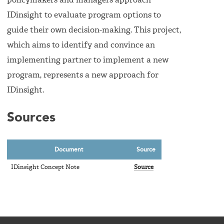
policymakers and managers approach
IDinsight to evaluate program options to
guide their own decision-making. This project,
which aims to identify and convince an
implementing partner to implement a new
program, represents a new approach for
IDinsight.
Sources
Document
Source
IDinsight Concept Note
Source