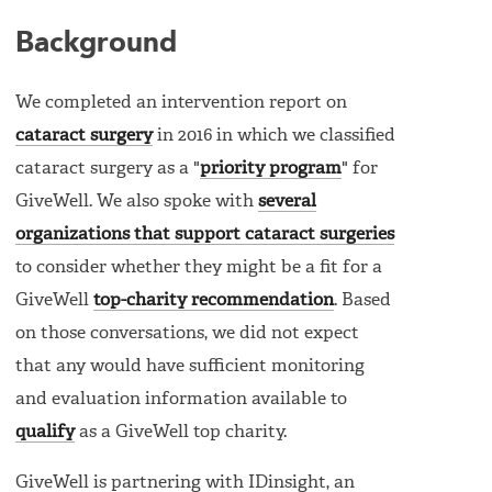
Background
We completed an intervention report on
cataract surgery
in 2016 in which we classified
cataract surgery as a "
priority program
" for
GiveWell. We also spoke with
several
organizations that support cataract surgeries
to consider whether they might be a fit for a
GiveWell
top-charity recommendation
. Based
on those conversations, we did not expect
that any would have sufficient monitoring
and evaluation information available to
qualify
as a GiveWell top charity.
GiveWell is partnering with IDinsight, an