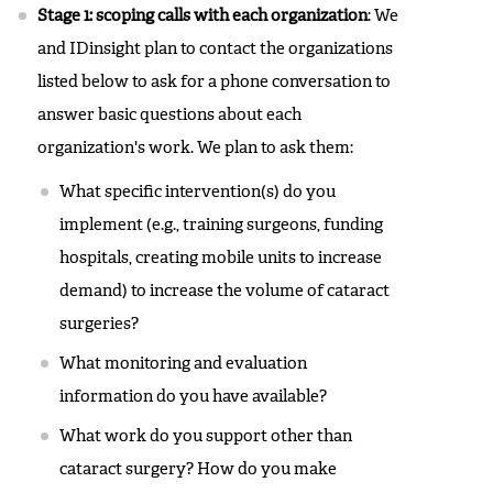
Stage 1: scoping calls with each organization
: We
and IDinsight plan to contact the organizations
listed below to ask for a phone conversation to
answer basic questions about each
organization's work. We plan to ask them:
What specific intervention(s) do you
implement (e.g., training surgeons, funding
hospitals, creating mobile units to increase
demand) to increase the volume of cataract
surgeries?
What monitoring and evaluation
information do you have available?
What work do you support other than
cataract surgery? How do you make