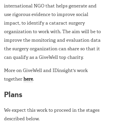
international NGO that helps generate and
use rigorous evidence to improve social
impact, to identify a cataract surgery
organization to work with. The aim will be to
improve the monitoring and evaluation data
the surgery organization can share so that it
can qualify as a GiveWell top charity.
More on GiveWell and IDinsight's work
together
here
.
Plans
We expect this work to proceed in the stages
described below.