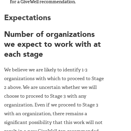
for a GiveWell recommendation.
Expectations
Number of organizations
we expect to work with at
each stage
We believe we are likely to identify 1-3
organizations with which to proceed to Stage
2 above. We are uncertain whether we will
choose to proceed to Stage 3 with any
organization. Even if we proceed to Stage 3
with an organization, there remains a
significant possibility that this work will not