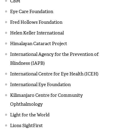
CBM
Eye Care Foundation
Fred Hollows Foundation
Helen Keller International
Himalayan Cataract Project
International Agency for the Prevention of
Blindness (IAPB)
International Centre for Eye Health (ICEH)
International Eye Foundation
Kilimanjaro Centre for Community
Ophthalmology
Light for the World
Lions SightFirst