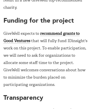
result in a new GiveWell top-recommended
charity.
Funding for the project
GiveWell expects to
recommend grants to
Good Ventures
that will fully fund IDinsight's
work on this project. To enable participation,
we will need to ask for organizations to
allocate some staff time to the project.
GiveWell welcomes conversations about how
to minimize the burden placed on
participating organizations.
Transparency