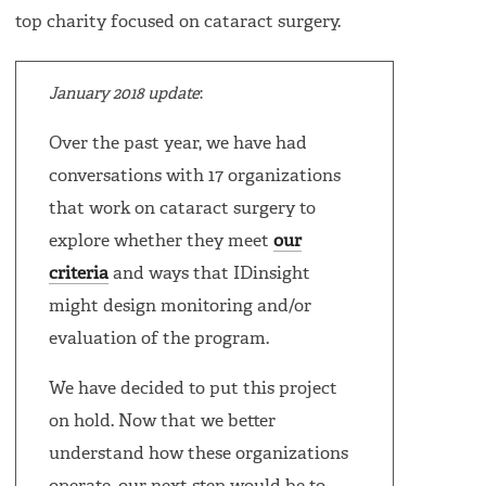
top charity focused on cataract surgery.
January 2018 update
:
Over the past year, we have had
conversations with 17 organizations
that work on cataract surgery to
explore whether they meet
our
criteria
and ways that IDinsight
might design monitoring and/or
evaluation of the program.
We have decided to put this project
on hold. Now that we better
understand how these organizations