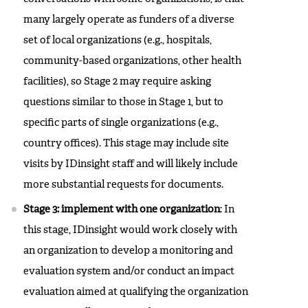
many largely operate as funders of a diverse
set of local organizations (e.g., hospitals,
community-based organizations, other health
facilities), so Stage 2 may require asking
questions similar to those in Stage 1, but to
specific parts of single organizations (e.g.,
country offices). This stage may include site
visits by IDinsight staff and will likely include
more substantial requests for documents.
Stage 3: implement with one organization
: In
this stage, IDinsight would work closely with
an organization to develop a monitoring and
evaluation system and/or conduct an impact
evaluation aimed at qualifying the organization