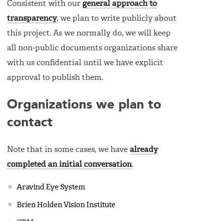
Consistent with our
general approach to
transparency
, we plan to write publicly about
this project. As we normally do, we will keep
all non-public documents organizations share
with us confidential until we have explicit
approval to publish them.
Organizations we plan to
contact
Note that in some cases, we have
already
completed an initial conversation
.
Aravind Eye System
Brien Holden Vision Institute