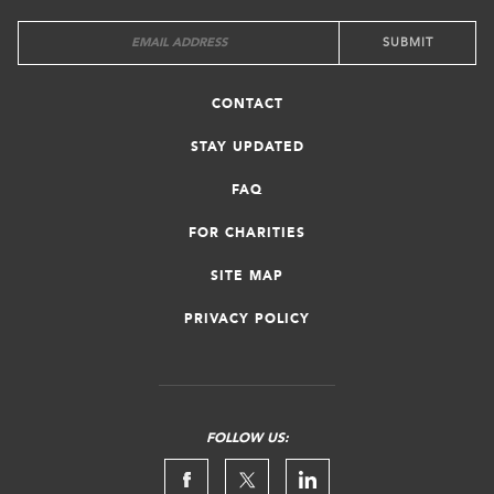
CONTACT
STAY UPDATED
FAQ
FOR CHARITIES
SITE MAP
PRIVACY POLICY
FOLLOW US: