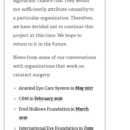
significant chance that they would
not sufficiently attribute
causality
to
a particular organization. Therefore,
we have decided not to continue this
project at this time. We hope to
return to it in the future.
Notes from some of our conversations
with organizations that work on
cataract surgery:
Aravind Eye Care System in
May 2017
CBM in
February 2016
Fred Hollows Foundation in
March
2016
International Eye Foundation in
June