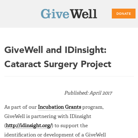
DONATE
Main
GiveWell and IDinsight:
menu
Cataract Surgery Project
Published: April 2017
As part of our
Incubation Grants
program,
GiveWell is partnering with IDinsight
(
http://idinsight.org/
) to support the
identification or development of a GiveWell