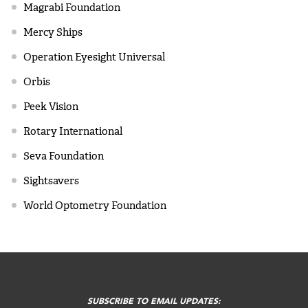
Magrabi Foundation
Mercy Ships
Operation Eyesight Universal
Orbis
Peek Vision
Rotary International
Seva Foundation
Sightsavers
World Optometry Foundation
FOOTER
MENU
SUBSCRIBE TO EMAIL UPDATES: