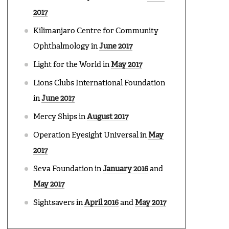
2017
Kilimanjaro Centre for Community
Ophthalmology in
June 2017
Light for the World in
May 2017
Lions Clubs International Foundation
in
June 2017
Mercy Ships in
August 2017
Operation Eyesight Universal in
May
2017
Seva Foundation in
January 2016
and
May 2017
Sightsavers in
April 2016
and
May 2017