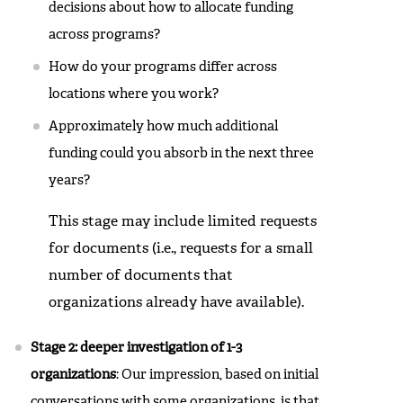
decisions about how to allocate funding
across programs?
How do your programs differ across
locations where you work?
Approximately how much additional
funding could you absorb in the next three
years?
This stage may include limited requests
for documents (i.e., requests for a small
number of documents that
organizations already have available).
Stage 2: deeper investigation of 1-3
organizations
: Our impression, based on initial
conversations with some organizations, is that