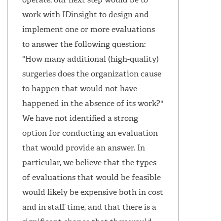
operate, our next step would be to
work with IDinsight to design and
implement one or more evaluations
to answer the following question:
"How many additional (high-quality)
surgeries does the organization cause
to happen that would not have
happened in the absence of its work?"
We have not identified a strong
option for conducting an evaluation
that would provide an answer. In
particular, we believe that the types
of evaluations that would be feasible
would likely be expensive both in cost
and in staff time, and that there is a