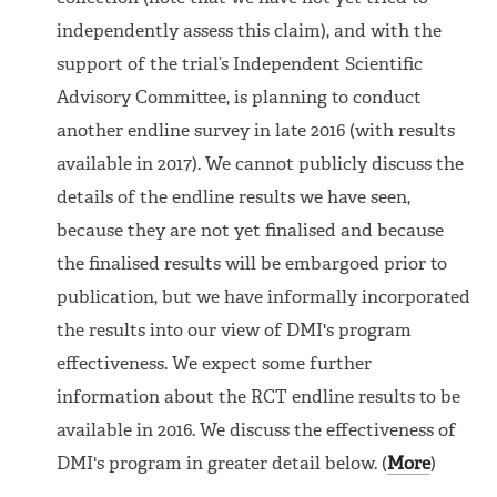
independently assess this claim), and with the
support of the trial’s Independent Scientific
Advisory Committee, is planning to conduct
another endline survey in late 2016 (with results
available in 2017). We cannot publicly discuss the
details of the endline results we have seen,
because they are not yet finalised and because
the finalised results will be embargoed prior to
publication, but we have informally incorporated
the results into our view of DMI's program
effectiveness. We expect some further
information about the RCT endline results to be
available in 2016. We discuss the effectiveness of
DMI's program in greater detail below. (
More
)