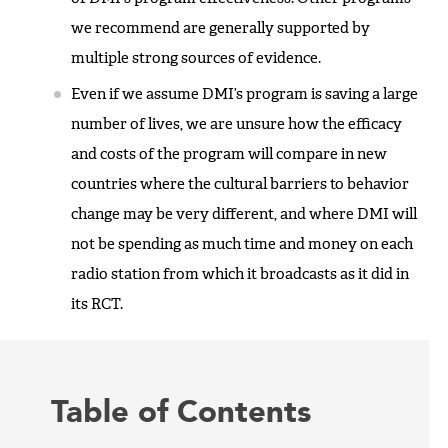
we recommend are generally supported by
multiple strong sources of evidence.
Even if we assume DMI’s program is saving a large
number of lives, we are unsure how the efficacy
and costs of the program will compare in new
countries where the cultural barriers to behavior
change may be very different, and where DMI will
not be spending as much time and money on each
radio station from which it broadcasts as it did in
its RCT.
Table of Contents