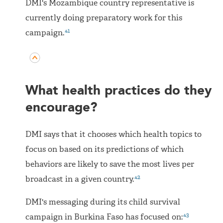
DMI's Mozambique country representative is
currently doing preparatory work for this
41
campaign.
What health practices do they
encourage?
DMI says that it chooses which health topics to
focus on based on its predictions of which
behaviors are likely to save the most lives per
42
broadcast in a given country.
DMI's messaging during its child survival
43
campaign in Burkina Faso has focused on: