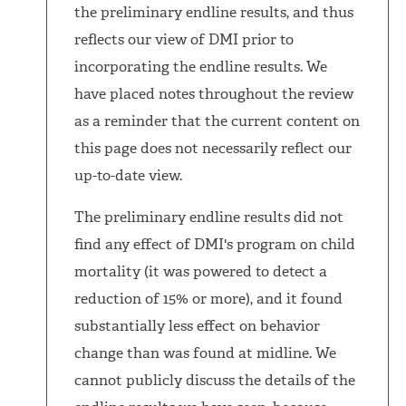
the preliminary endline results, and thus
reflects our view of DMI prior to
incorporating the endline results. We
have placed notes throughout the review
as a reminder that the current content on
this page does not necessarily reflect our
up-to-date view.
The preliminary endline results did not
find any effect of DMI's program on child
mortality (it was powered to detect a
reduction of 15% or more), and it found
substantially less effect on behavior
change than was found at midline. We
cannot publicly discuss the details of the