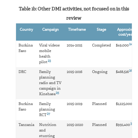
Table 1b: Other DMI activities, not focused on in this
review
Country
Campaign
Timeframe
Stage
Approximat
22
cost/year
24
Burkina
Viral videos
2014-2015
Completed
$49,000
Faso
mobile
health
23
pilot
26
DRC
Family
2015-2016
Ongoing
$468,516
planning
radio and TV
campaign in
25
Kinshasa
28
Burkina
Family
2015-2019
Planned
$1,225,000
Faso
planning
27
RCT
30
Tanzania
Nutrition
2015-2020
Planned
$991,400
and
stunting