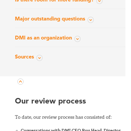
Major outstanding questions
DMI as an organization
Sources
Our review process
To date, our review process has consisted of:
Conversations with DMI CEO Roy Head, Director