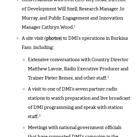
of Development Will Snell, Research Manager Jo
Murray, and Public Engagement and Innovation
1
Manager Cathryn Wood.
A site visit (
photos
) to DMI’s operations in Burkina
Faso, including:
Extensive conversations with Country Director
Matthew Lavoie, Radio Executive Producer and
2
Trainer Pieter Remes, and other staff.
A visit to one of DMI’s seven partner radio
stations to watch preparation and live broadcast
of DMI programming and speak with station
3
staff.
Meetings with national government officials
that have supported DMI’s campaign in the