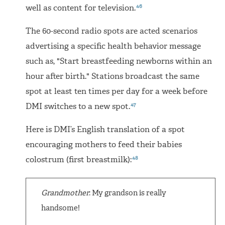
46
well as content for television.
The 60-second radio spots are acted scenarios
advertising a specific health behavior message
such as, "Start breastfeeding newborns within an
hour after birth." Stations broadcast the same
spot at least ten times per day for a week before
47
DMI switches to a new spot.
Here is DMI’s English translation of a spot
encouraging mothers to feed their babies
48
colostrum (first breastmilk):
Grandmother
: My grandson is really
handsome!