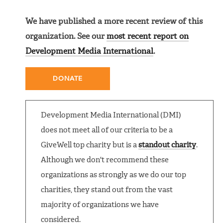
We have published a more recent review of this
organization. See our
most recent report on
Development Media International
.
DONATE
Development Media International (DMI)
does not meet all of our criteria to be a
GiveWell top charity but is a
standout charity
.
Although we don't recommend these
organizations as strongly as we do our top
charities, they stand out from the vast
majority of organizations we have
considered.