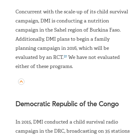
Concurrent with the scale-up of its child survival
campaign, DMI is conducting a nutrition
campaign in the Sahel region of Burkina Faso.
Additionally, DMI plans to begin a family
planning campaign in 2016, which will be
37
evaluated by an RCT.
We have not evaluated
either of these programs.
Democratic Republic of the Congo
In 2015, DMI conducted a child survival radio
campaign in the DRC, broadcasting on 35 stations