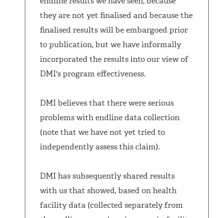
endline results we have seen, because
they are not yet finalised and because the
finalised results will be embargoed prior
to publication, but we have informally
incorporated the results into our view of
DMI's program effectiveness.
DMI believes that there were serious
problems with endline data collection
(note that we have not yet tried to
independently assess this claim).
DMI has subsequently shared results
with us that showed, based on health
facility data (collected separately from