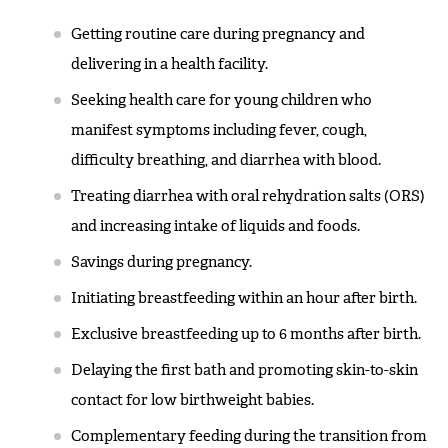
Getting routine care during pregnancy and
delivering in a health facility.
Seeking health care for young children who
manifest symptoms including fever, cough,
difficulty breathing, and diarrhea with blood.
Treating diarrhea with oral rehydration salts (ORS)
and increasing intake of liquids and foods.
Savings during pregnancy.
Initiating breastfeeding within an hour after birth.
Exclusive breastfeeding up to 6 months after birth.
Delaying the first bath and promoting skin-to-skin
contact for low birthweight babies.
Complementary feeding during the transition from