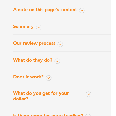
A note on this page's content
Summary
Our review process
What do they do?
Does it work?
What do you get for your
dollar?
Is there room for more funding?