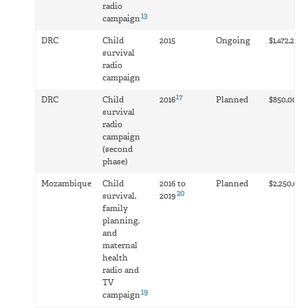
radio
13
campaign
1
DRC
Child
2015
Ongoing
$1,472,279
survival
radio
campaign
17
1
DRC
Child
2016
Planned
$850,000
survival
radio
campaign
(second
phase)
Mozambique
Child
2016 to
Planned
$2,250,000
20
survival,
2019
family
planning,
and
maternal
health
radio and
TV
19
campaign