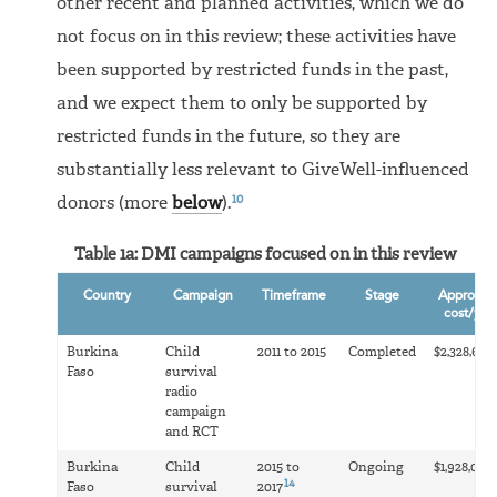
other recent and planned activities, which we do
not focus on in this review; these activities have
been supported by restricted funds in the past,
and we expect them to only be supported by
restricted funds in the future, so they are
substantially less relevant to GiveWell-influenced
10
donors (more
below
).
Table 1a: DMI campaigns focused on in this review
Country
Campaign
Timeframe
Stage
Approxim
cost/yea
1
Burkina
Child
2011 to 2015
Completed
$2,328,674
Faso
survival
radio
campaign
and RCT
Burkina
Child
2015 to
Ongoing
$1,928,000
14
Faso
survival
2017