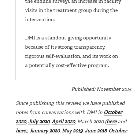
the endline survey), an increase in facility
visits in the treatment group during the
intervention.
DMI is a standout giving opportunity
because of its strong transparency,
rigorous self-evaluation, and its work on
a potentially cost-effective program.
Published: November 2015
Since publishing this review, we have published
notes from conversations with DMI in
October
2020
,
July 2020
,
April 2020
, March 2020 (
here
and
here
),
January 2020
,
May 2019
,
June 2018
,
October