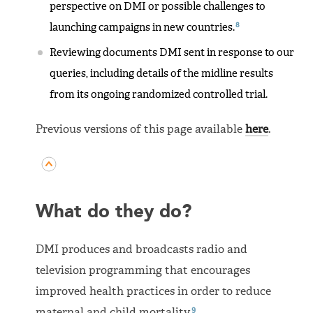
perspective on DMI or possible challenges to
8
launching campaigns in new countries.
Reviewing documents DMI sent in response to our
queries, including details of the midline results
from its ongoing randomized controlled trial.
Previous versions of this page available
here
.
What do they do?
DMI produces and broadcasts radio and
television programming that encourages
improved health practices in order to reduce
9