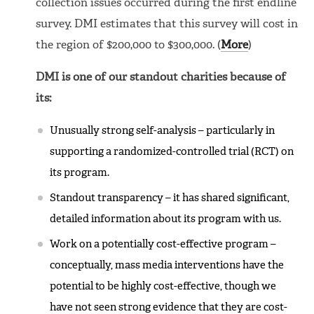
collection issues occurred during the first endline
survey. DMI estimates that this survey will cost in
the region of $200,000 to $300,000. (
More
)
DMI is one of our standout charities because of
its:
Unusually strong self-analysis – particularly in
supporting a randomized-controlled trial (RCT) on
its program.
Standout transparency – it has shared significant,
detailed information about its program with us.
Work on a potentially cost-effective program –
conceptually, mass media interventions have the
potential to be highly cost-effective, though we
have not seen strong evidence that they are cost-