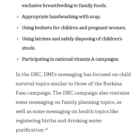
exclusive breastfeeding to family foods.
Appropriate handwashing with soap.
Using bednets for children and pregnant women.
Using latrines and safely disposing of children's
stools.
Participating in national vitamin A campaigns.
In the DRC, DMI's messaging has focused on child
survival topics similar to those of the Burkina
Faso campaign. The DRC campaign also contains
some messaging on family planning topics, as
well as some messaging on health topics like
registering births and drinking water
44
purification.