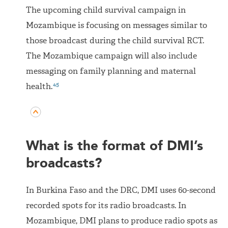
The upcoming child survival campaign in
Mozambique is focusing on messages similar to
those broadcast during the child survival RCT.
The Mozambique campaign will also include
messaging on family planning and maternal
45
health.
What is the format of DMI’s
broadcasts?
In Burkina Faso and the DRC, DMI uses 60-second
recorded spots for its radio broadcasts. In
Mozambique, DMI plans to produce radio spots as