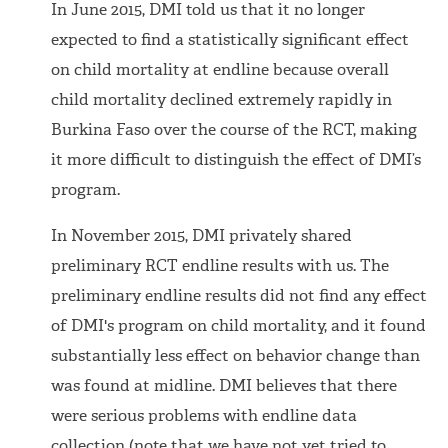
In June 2015, DMI told us that it no longer
expected to find a statistically significant effect
on child mortality at endline because overall
child mortality declined extremely rapidly in
Burkina Faso over the course of the RCT, making
it more difficult to distinguish the effect of DMI’s
program.
In November 2015, DMI privately shared
preliminary RCT endline results with us. The
preliminary endline results did not find any effect
of DMI's program on child mortality, and it found
substantially less effect on behavior change than
was found at midline. DMI believes that there
were serious problems with endline data
collection (note that we have not yet tried to