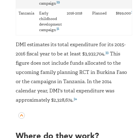
29
campaign
32
Tanzania
Early
2016-2018
Planned
$899,000
childhood
development
31
campaign
DMI estimates its total expenditure for its 2015-
33
2016 fiscal year to be at least $3,932,704.
This
figure does not include funds allocated to the
upcoming family planning RCT in Burkina Faso
or the campaigns in Tanzania. In the 2014
calendar year, DMI's total expenditure was
34
approximately $2,328,674.
Where do they work?