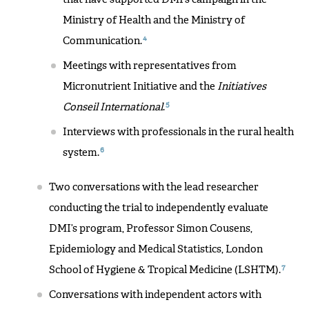
Ministry of Health and the Ministry of
4
Communication.
Meetings with representatives from
Micronutrient Initiative and the
Initiatives
5
Conseil International
.
Interviews with professionals in the rural health
6
system.
Two conversations with the lead researcher
conducting the trial to independently evaluate
DMI’s program, Professor Simon Cousens,
Epidemiology and Medical Statistics, London
7
School of Hygiene & Tropical Medicine (LSHTM).
Conversations with independent actors with