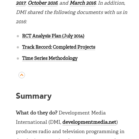
2017
,
October 2016
, and
March 2016
. In addition,
DMI shared the following documents with us in
2016:
RCT Analysis Plan (July 2014)
Track Record: Completed Projects
Time Series Methodology
Summary
What do they do?
Development Media
International (DMI,
developmentmedia.net
)
produces radio and television programming in