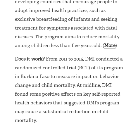
developing countries that encourage people to
adopt improved health practices, such as
exclusive breastfeeding of infants and seeking
treatment for symptoms associated with fatal
diseases. The program aims to reduce mortality
among children less than five years old. (
More
)
Does it work?
From 2011 to 2015, DMI conducted a
randomized controlled trial (RCT) of its program
in Burkina Faso to measure impact on behavior
change and child mortality. At midline, DMI
found some positive effects on key self-reported
health behaviors that suggested DMI’s program
may cause a substantial reduction in child
mortality.