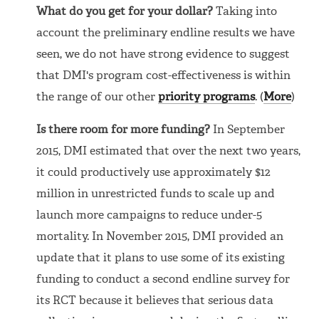
What do you get for your dollar?
Taking into
account the preliminary endline results we have
seen, we do not have strong evidence to suggest
that DMI's program cost-effectiveness is within
the range of our other
priority programs
. (
More
)
Is there room for more funding?
In September
2015, DMI estimated that over the next two years,
it could productively use approximately $12
million in unrestricted funds to scale up and
launch more campaigns to reduce under-5
mortality. In November 2015, DMI provided an
update that it plans to use some of its existing
funding to conduct a second endline survey for
its RCT because it believes that serious data