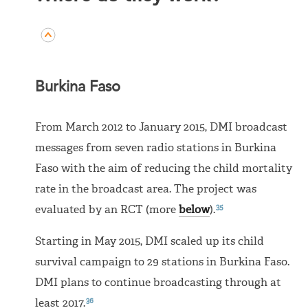
Burkina Faso
From March 2012 to January 2015, DMI broadcast
messages from seven radio stations in Burkina
Faso with the aim of reducing the child mortality
rate in the broadcast area. The project was
35
evaluated by an RCT (more
below
).
Starting in May 2015, DMI scaled up its child
survival campaign to 29 stations in Burkina Faso.
DMI plans to continue broadcasting through at
36
least 2017.