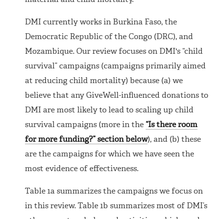
maternal and child mortality.
DMI currently works in Burkina Faso, the
Democratic Republic of the Congo (DRC), and
Mozambique. Our review focuses on DMI's “child
survival” campaigns (campaigns primarily aimed
at reducing child mortality) because (a) we
believe that any GiveWell-influenced donations to
DMI are most likely to lead to scaling up child
survival campaigns (more in the
“Is there room
for more funding?” section below
), and (b) these
are the campaigns for which we have seen the
most evidence of effectiveness.
Table 1a summarizes the campaigns we focus on
in this review. Table 1b summarizes most of DMI’s