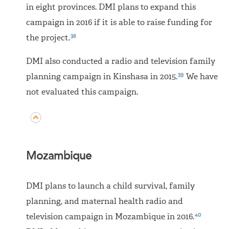
in eight provinces. DMI plans to expand this
campaign in 2016 if it is able to raise funding for
38
the project.
DMI also conducted a radio and television family
39
planning campaign in Kinshasa in 2015.
We have
not evaluated this campaign.
Mozambique
DMI plans to launch a child survival, family
planning, and maternal health radio and
40
television campaign in Mozambique in 2016.