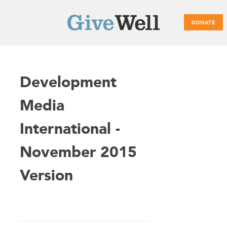
DONATE
Main
Development
menu
Media
International -
November 2015
Version