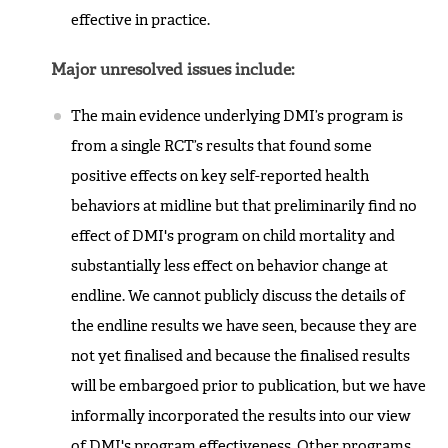
effective in practice.
Major unresolved issues include:
The main evidence underlying DMI’s program is
from a single RCT’s results that found some
positive effects on key self-reported health
behaviors at midline but that preliminarily find no
effect of DMI's program on child mortality and
substantially less effect on behavior change at
endline. We cannot publicly discuss the details of
the endline results we have seen, because they are
not yet finalised and because the finalised results
will be embargoed prior to publication, but we have
informally incorporated the results into our view
of DMI's program effectiveness. Other programs