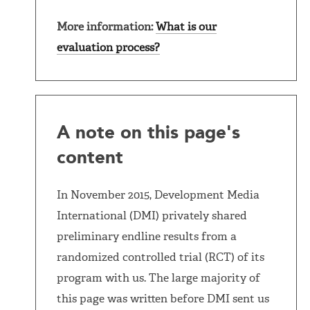
More information:
What is our
evaluation process?
A note on this page's
content
In November 2015, Development Media
International (DMI) privately shared
preliminary endline results from a
randomized controlled trial (RCT) of its
program with us. The large majority of
this page was written before DMI sent us