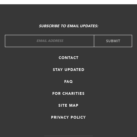
FOOTER
MENU
SUBSCRIBE TO EMAIL UPDATES:
CONTACT
STAY UPDATED
FAQ
FOR CHARITIES
SITE MAP
PRIVACY POLICY