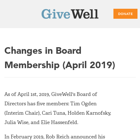
DONATE
Main
Changes in Board
menu
Membership (April 2019)
As of April 1st, 2019, GiveWell's Board of
Directors has five members: Tim Ogden
(Interim Chair), Cari Tuna, Holden Karnofsky,
Julia Wise, and Elie Hassenfeld.
In February 2019, Rob Reich announced his