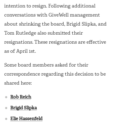
intention to resign. Following additional
conversations with GiveWell management
about shrinking the board, Brigid Slipka, and
Tom Rutledge also submitted their
resignations. These resignations are effective
as of April 1st.
Some board members asked for their
correspondence regarding this decision to be
shared here:
Rob Reich
Brigid Slipka
Elie Hassenfeld